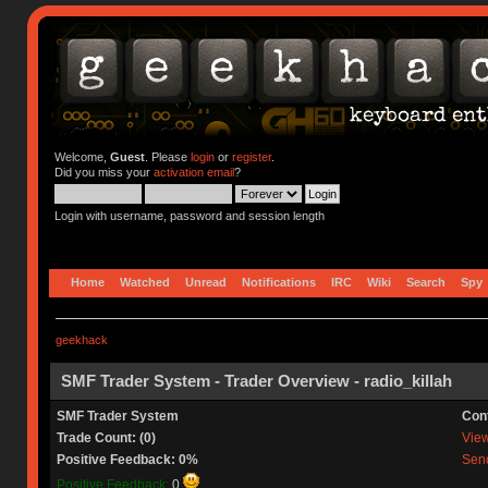
Welcome,
Guest
. Please
login
or
register
.
Did you miss your
activation email
?
Login with username, password and session length
Home
Watched
Unread
Notifications
IRC
Wiki
Search
Spy
geekhack
SMF Trader System - Trader Overview - radio_killah
SMF Trader System
Con
Trade Count: (0)
View 
Positive Feedback: 0%
Send
Positive Feedback:
0