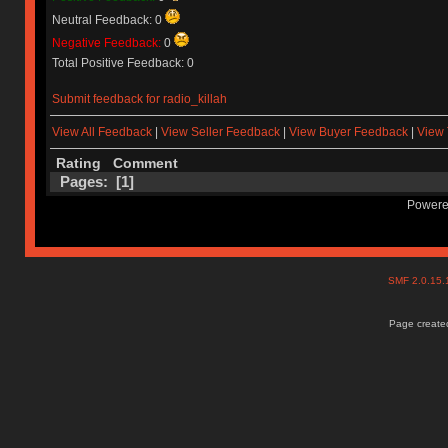
Neutral Feedback: 0
Negative Feedback:
0
Total Positive Feedback: 0
Submit feedback for radio_killah
View All Feedback
|
View Seller Feedback
|
View Buyer Feedback
|
View 
Rating
Comment
Pages: [
1
]
Powere
SMF 2.0.15
Page created