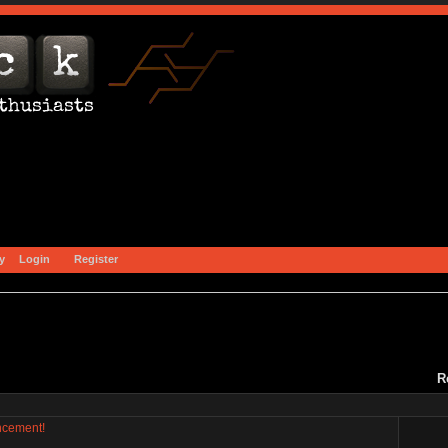
y
Login
Register
R
ncement!