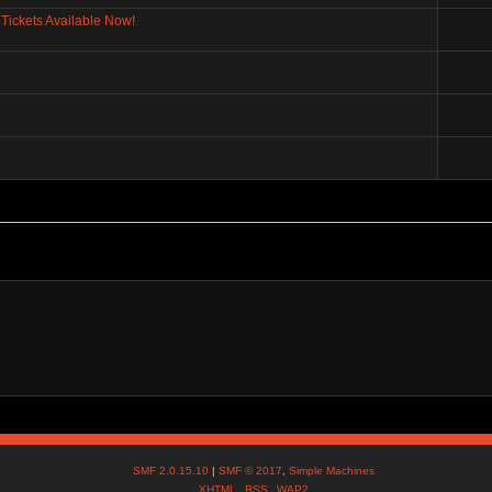
Tickets Available Now!
SMF 2.0.15.10
|
SMF © 2017
,
Simple Machines
XHTML
RSS
WAP2