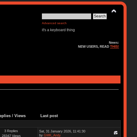
Advanced search
it's a keyboard thing
News:
NEW USERS, READ
THIS!
eplies
/
Views
Last post
3 Replies
Sat, 31 January 2026, 11:41:30
by
GMK_Andy
28347 Views