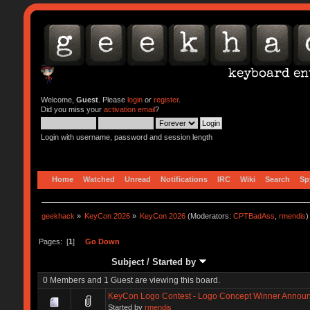
Welcome,
Guest
. Please
login
or
register
.
Did you miss your
activation email
?
Login with username, password and session length
Home
Watched
Unread
Notifications
IRC
Wiki
Search
Sp
geekhack
»
KeyCon 2026
»
KeyCon 2026
(Moderators:
CPTBadAss
,
rmendis
)
Pages: [
1
]
Go Down
Subject
/
Started by
0 Members and 1 Guest are viewing this board.
KeyCon Logo Contest - Logo Concept Winner Annou
Started by
rmendis