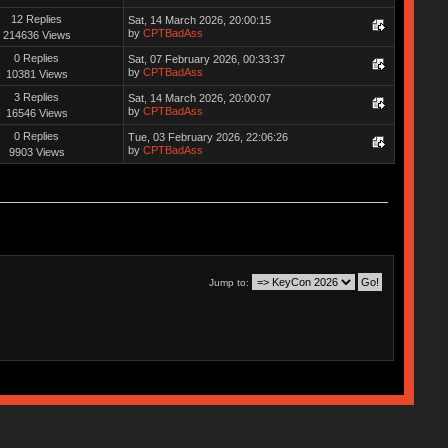
12 Replies
Sat, 14 March 2026, 20:00:15
by
CPTBadAss
214636 Views
0 Replies
Sat, 07 February 2026, 00:33:37
by
CPTBadAss
10381 Views
3 Replies
Sat, 14 March 2026, 20:00:07
by
CPTBadAss
16546 Views
0 Replies
Tue, 03 February 2026, 22:06:26
by
CPTBadAss
9903 Views
Jump to: