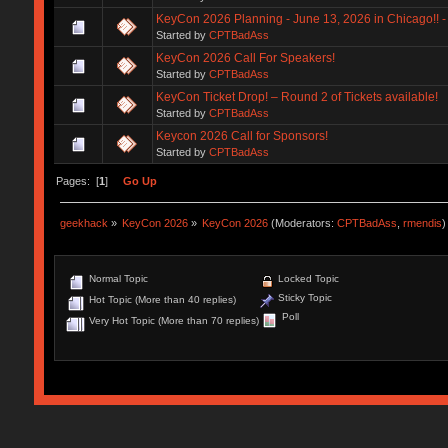
KeyCon 2026 Planning - June 13, 2026 in Chicago!! - 
Started by
CPTBadAss
KeyCon 2026 Call For Speakers!
Started by
CPTBadAss
KeyCon Ticket Drop! – Round 2 of Tickets available!
Started by
CPTBadAss
Keycon 2026 Call for Sponsors!
Started by
CPTBadAss
Pages: [
1
]
Go Up
geekhack
»
KeyCon 2026
»
KeyCon 2026
(Moderators:
CPTBadAss
,
rmendis
)
Normal Topic
Locked Topic
Sticky Topic
Hot Topic (More than 40 replies)
Poll
Very Hot Topic (More than 70 replies)