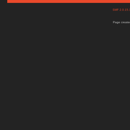
SMF 2.0.15
Page created