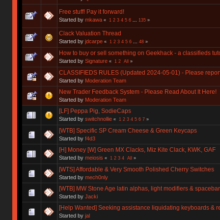
Free stuff! Pay it forward!
Started by
mkawa
«
1
2
3
4
5
6
...
135
»
Clack Valuation Thread
Started by
jdcarpe
«
1
2
3
4
5
6
...
48
»
How to buy or sell something on Geekhack - a classifieds tuto
Started by
Signature
«
1
2
All
»
CLASSIFIEDS RULES (Updated 2024-05-01) - Please report y
Started by
Moderation Team
New Trader Feedback System - Please Read About It Here!
Started by
Moderation Team
[LF] Peppa Pig, SodieCaps
Started by
switchnollie
«
1
2
3
4
5
6
7
»
[WTB] Specific SP Cream Cheese & Green Keycaps
Started by
f4d3
[H] Money [W] Green MX Clacks, Miz Kite Clack, KWK, GAF
Started by
meiosis
«
1
2
3
4
All
»
[WTS] Affordable & Very Smooth Polished Cherry Switches
Started by
mech0nly
[WTB] MW Stone Age latin alphas, light modifiers & spacebar
Started by
Jacki
[Help Wanted] Seeking assistance liquidating keyboards & r
Started by
jal