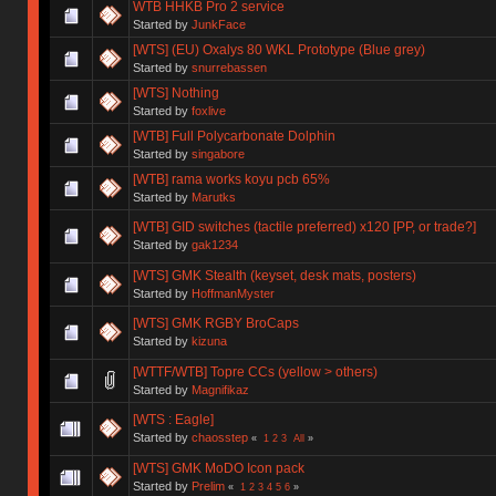
WTB HHKB Pro 2 service
Started by
JunkFace
[WTS] (EU) Oxalys 80 WKL Prototype (Blue grey)
Started by
snurrebassen
[WTS] Nothing
Started by
foxlive
[WTB] Full Polycarbonate Dolphin
Started by
singabore
[WTB] rama works koyu pcb 65%
Started by
Marutks
[WTB] GID switches (tactile preferred) x120 [PP, or trade?]
Started by
gak1234
[WTS] GMK Stealth (keyset, desk mats, posters)
Started by
HoffmanMyster
[WTS] GMK RGBY BroCaps
Started by
kizuna
[WTTF/WTB] Topre CCs (yellow > others)
Started by
Magnifikaz
[WTS : Eagle]
Started by
chaosstep
«
1
2
3
All
»
[WTS] GMK MoDO Icon pack
Started by
Prelim
«
1
2
3
4
5
6
»