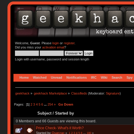
Welcome,
Guest
. Please
login
or
register
.
Did you miss your
activation email
?
Login with username, password and session length
Home
Watched
Unread
Notifications
IRC
Wiki
Search
Spy
geekhack
»
geekhack Marketplace
»
Classifieds
(Moderator:
Signature
)
Pages: [
1
]
2
3
4
5
6
...
254
»
Go Down
Subject
/
Started by
0 Members and 66 Guests are viewing this board.
Price Check- What's it Worth?
Started by
Quarzac
«
1
2
3
4
5
6
...
180
»