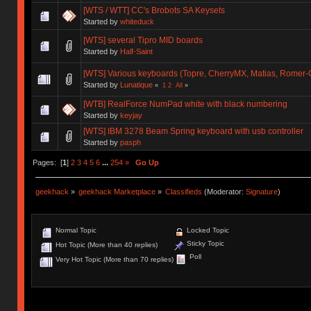
[WTS / WTT] CC's Brobots SA Keysets
Started by
whiteduck
[WTS] several Tipro MID boards
Started by
Half-Saint
[WTS] Various keyboards (Topre, CherryMX, Matias, Romer-G),
Started by
Lunatique
«
1
2
All
»
[WTB] RealForce NumPad white with black numbering
Started by
keyjay
[WTS] IBM 3278 Beam Spring keyboard with usb controller
Started by
pasph
Pages: [
1
]
2
3
4
5
6
...
254
»
Go Up
geekhack
»
geekhack Marketplace
»
Classifieds
(Moderator:
Signature
)
Normal Topic
Locked Topic
Sticky Topic
Hot Topic (More than 40 replies)
Poll
Very Hot Topic (More than 70 replies)