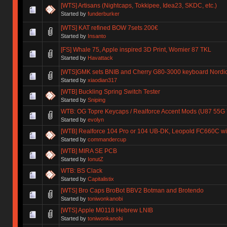
[WTS] Artisans (Nightcaps, Tokkipee, Idea23, SKDC, etc.)
Started by
funderburker
[WTS] KAT refined BOW 7sets 200€
Started by
Insanto
[FS] Whale 75, Apple inspired 3D Print, Womier 87 TKL
Started by
Havattack
[WTS]GMK sets BNIB and Cherry G80-3000 keyboard Nordic
Started by
xiaodian317
[WTB] Buckling Spring Switch Tester
Started by
Sniping
WTB: OG Topre Keycaps / Realforce Accent Mods (U87 55G
Started by
evolyn
[WTB] Realforce 104 Pro or 104 UB-DK, Leopold FC660C wi
Started by
commandercup
[WTB] MIRA SE PCB
Started by
IonutZ
WTB: BS Clack
Started by
Capitalistix
[WTS] Bro Caps BroBot BBV2 Botman and Brotendo
Started by
toniwonkanobi
[WTS] Apple M0118 Hebrew LNIB
Started by
toniwonkanobi