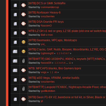
[WTB] DCS or GMK SoWaRe
Started by
commandercup
[WTB] Norbauer Heavy-6
Started by
snozberries
[WTB] DSA Granite FR keys
Started by
NassimO
WTB LZ GH v1 red or grey, LZ SE plate (old one w/ switch to
Started by
Ball-o-tron
[WTB] Gasmasks, MFCaps, Moistcaps
Started by
yui_
[WTB] Clacks, GAF, Nubb, Booper, Moonblanks, LZ RE, OG 
Started by
LightningXI
«
1
2
3
4
5
6
7
»
[WTB/WTTF] G80-1838HPU, KMACs, keysets [WTT] KMACs,
Started by
hwood34
«
1
2
3
4
5
6
...
11
»
WTB: MFCAPS blanks, Bro Gamers topre
Started by
vegs
«
1
2
All
»
[WTB] ai03 Vega, VR68M, similar builds
Started by
snozberries
[WTB/WTTF] Leopold FC660C, Nightcaps Arcade Floor, othe
Started by
godlikekitten
[WTB] Geon F1-8X V2, barebone or full kit, in Silver, Black o
Started by
jd