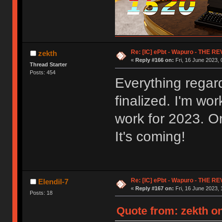
Re: [IC] ePbt - Wapuro - THE R
zekth
«
Reply #166 on:
Fri, 16 June 2023, 
Thread Starter
Posts: 454
Everything regar
finalized. I'm wo
work for 2023. On
It's coming!
Re: [IC] ePbt - Wapuro - THE R
Elendil-7
«
Reply #167 on:
Fri, 16 June 2023, 
Posts: 18
Quote from: zekth on