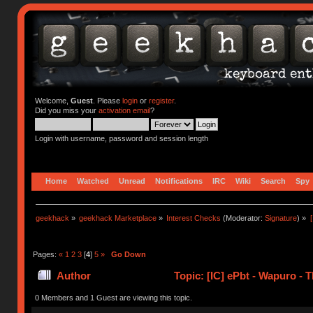
Welcome,
Guest
. Please
login
or
register
.
Did you miss your
activation email
?
Login with username, password and session length
Home
Watched
Unread
Notifications
IRC
Wiki
Search
Spy
geekhack
»
geekhack Marketplace
»
Interest Checks
(Moderator:
Signature
) »
Pages:
«
1
2
3
[
4
]
5
»
Go Down
Author
Topic: [IC] ePbt - Wapuro -
0 Members and 1 Guest are viewing this topic.