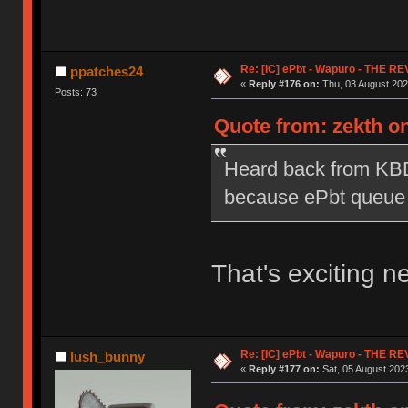
Re: [IC] ePbt - Wapuro - THE R
ppatches24
«
Reply #176 on:
Thu, 03 August 202
Posts: 73
Quote from: zekth on
Heard back from KBD
because ePbt queue is
That's exciting n
Re: [IC] ePbt - Wapuro - THE R
lush_bunny
«
Reply #177 on:
Sat, 05 August 2023