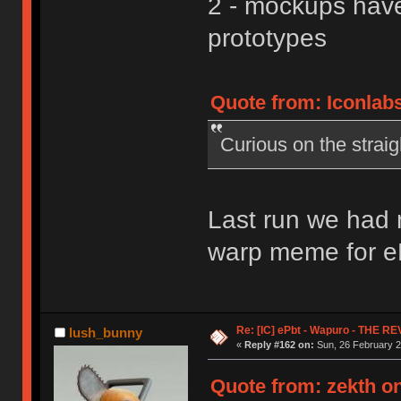
2 - mockups have
prototypes
Quote from: Iconlabs
Curious on the strai
Last run we had 
warp meme for eP
Re: [IC] ePbt - Wapuro - THE R
lush_bunny
«
Reply #162 on:
Sun, 26 February 2
Quote from: zekth on