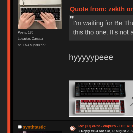
Quote from: zekth on
I'm waiting for Be The
this tho one. It's not
Posts: 178
Location: Canada
ne 1.5U supers???
hyyyyypeee
Re: [IC] ePbt - Wapuro - THE R
synthtastic
«
Reply #154 on:
Sat, 13 August 2022