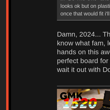
looks ok but on plasti
once that would fit i'll
Damn, 2024... Th
know what fam, let
hands on this awe
perfect board for
wait it out with 