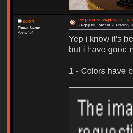
Re: [IC] ePbt - Wapuro - THE R
zekth
«
Reply #161 on:
Sat, 25 February 2
Thread Starter
Posts: 454
Yep i know it's b
but i have good 
1 - Colors have 