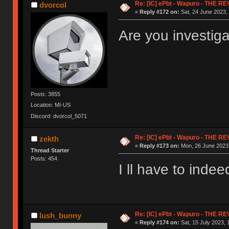
Re: [IC] ePbt - Wapuro - THE R
dvorcol
«
Reply #172 on:
Sat, 24 June 2023, 
Are you investig
Posts: 3855
Location: MI-US
Discord: dvorcol_5071
Re: [IC] ePbt - Wapuro - THE R
zekth
«
Reply #173 on:
Mon, 26 June 2023,
Thread Starter
Posts: 454
I ll have to indee
Re: [IC] ePbt - Wapuro - THE R
lush_bunny
«
Reply #174 on:
Sat, 15 July 2023, 