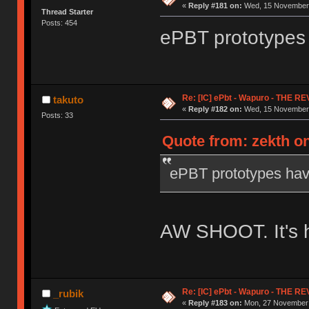
«
Reply #181 on:
Wed, 15 November 
Thread Starter
Posts: 454
ePBT prototypes
Re: [IC] ePbt - Wapuro - THE R
takuto
«
Reply #182 on:
Wed, 15 November 
Posts: 33
Quote from: zekth o
ePBT prototypes ha
AW SHOOT. It's h
Re: [IC] ePbt - Wapuro - THE R
_rubik
«
Reply #183 on:
Mon, 27 November 