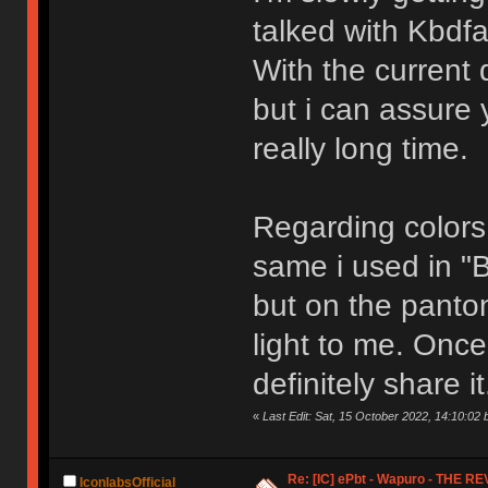
talked with Kbdfa
With the current
but i can assure y
really long time.
Regarding colors,
same i used in "
but on the panton
light to me. Once 
definitely share it
«
Last Edit: Sat, 15 October 2022, 14:10:02 
Re: [IC] ePbt - Wapuro - THE R
IconlabsOfficial