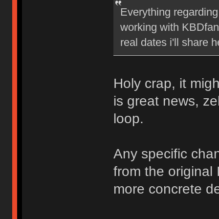
Everything regarding 
working with KBDfans
real dates i'll share h
Holy crap, it mig
is great news, ze
loop.
Any specific chan
from the original
more concrete det