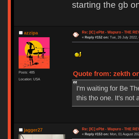
starting the gb on
Re: [IC] ePbt - Wapuro - THE R
azzipa
«
Reply #152 on:
Tue, 26 July 2022, 
Quote from: zekth on
Posts: 485
Location: USA
I'm waiting for Be The
this tho one. It's not
Re: [IC] ePbt - Wapuro - THE R
jagger27
«
Reply #153 on:
Mon, 01 August 202