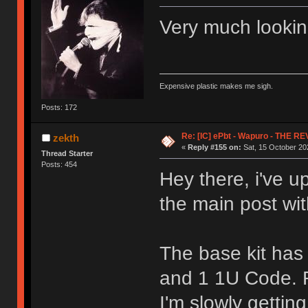
Very much looking
Expensive plastic makes me sigh.
Posts: 172
Re: [IC] ePbt - Wapuro - THE R
zekth
«
Reply #155 on:
Sat, 15 October 202
Thread Starter
Posts: 454
Hey there, i've u
the main post wit
The base kit has
and 1 1U Code. 
I'm slowly getting