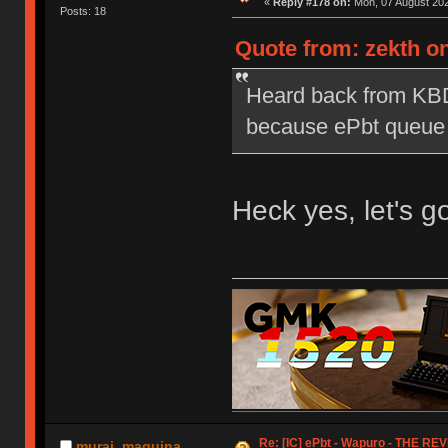
«
Reply #178 on:
Mon, 07 August 202
Posts: 18
Quote from: zekth on
Heard back from KBD
because ePbt queue is
Heck yes, let's 
Re: [IC] ePbt - Wapuro - THE RE
murai_maquina