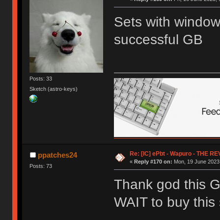
Sets with window
successful GB
Posts: 33
Sketch (astro-keys)
Re: [IC] ePbt - Wapuro - THE R
ppatches24
«
Reply #170 on:
Mon, 19 June 2023,
Posts: 73
Thank god this G
WAIT to buy this 