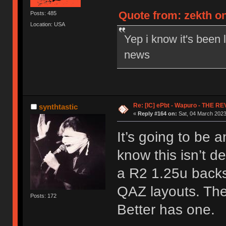
Quote from: zekth on
Posts: 485
Location: USA
Yep i know it's been 
news
Re: [IC] ePbt - Wapuro - THE R
synthtastic
«
Reply #164 on:
Sat, 04 March 2023
It’s going to be a
know this isn’t d
a R2 1.25u backs
QAZ layouts. The
Posts: 172
Better has one.