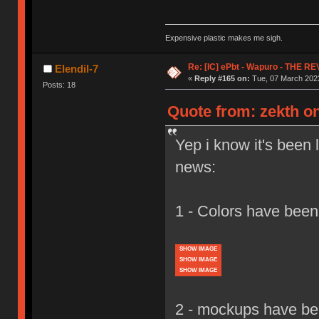
Expensive plastic makes me sigh.
Re: [IC] ePbt - Wapuro - THE R
Elendil-7
«
Reply #165 on:
Tue, 07 March 2023
Posts: 18
Quote from: zekth on
Yep i know it's been 
news:
1 - Colors have been
SHOW IMAGE
SHOW IMAGE
SHOW IMAGE
2 - mockups have bee