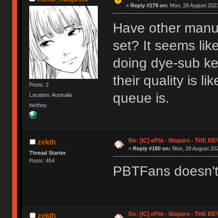
«
Reply #179 on:
Mon, 28 August 2023
Have other manuf
set? It seems li
doing dye-sub key
their quality is l
Posts: 2
queue is.
Location: Australia
he/they
Re: [IC] ePbt - Wapuro - THE R
zekth
«
Reply #180 on:
Mon, 28 August 202
Thread Starter
Posts: 454
PBTFans doesn't h
Re: [IC] ePbt - Wapuro - THE R
zekth