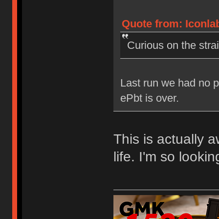
Quote from: Iconlab
Curious on the stra
Last run we had no p
ePbt is over.
This is actually
life. I'm so lookin