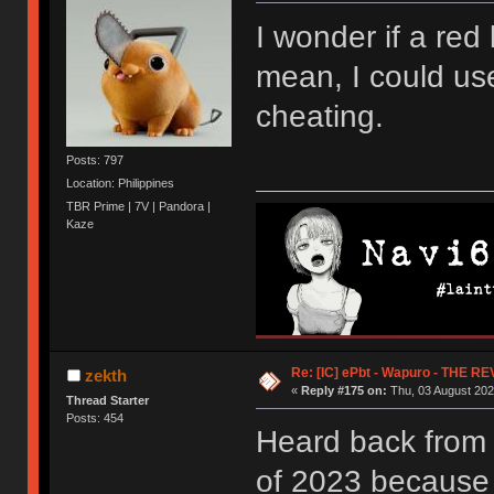
I wonder if a red
mean, I could use
cheating.
Posts: 797
Location: Philippines
TBR Prime | 7V | Pandora |
Kaze
Re: [IC] ePbt - Wapuro - THE R
zekth
«
Reply #175 on:
Thu, 03 August 202
Thread Starter
Posts: 454
Heard back from
of 2023 because e