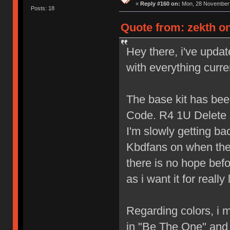
«
Reply #160 on:
Mon, 28 November 
Posts: 18
Quote from: zekth on
Hey there, i've updat
with everything curre
The base kit has bee
Code. R4 1U Delete
I'm slowly getting bac
Kbdfans on when the 
there is no hope befo
as i want it for really
Regarding colors, i m
in "Be The One" and i