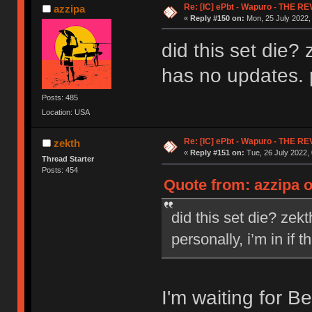
Re: [IC] ePbt - Wapuro - THE R
azzipa
«
Reply #150 on:
Mon, 25 July 2022,
did this set die
has no updates. pe
Posts: 485
Location: USA
Re: [IC] ePbt - Wapuro - THE R
zekth
«
Reply #151 on:
Tue, 26 July 2022, 
Thread Starter
Posts: 454
Quote from: azzipa o
did this set die? ze
personally, i’m in if t
I'm waiting for B