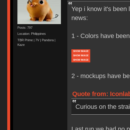
Yep i know it's been 
news:
Posts: 797
Location: Philippines
1 - Colors have been
TBR Prime | 7V | Pandora |
Kaze
SHOW IMAGE
SHOW IMAGE
SHOW IMAGE
2 - mockups have bee
Quote from: Iconlab
Curious on the stra
Last run we had no p