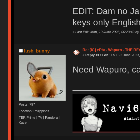
EDIT: Dam no Ja
keys only English.
«
Last Edit: Mon, 19 June 2023, 00:23:49 b
Re: [IC] ePbt - Wapuro - THE R
lush_bunny
«
Reply #171 on:
Thu, 22 June 2023,
Need Wapuro, can
Posts: 797
Location: Philippines
TBR Prime | 7V | Pandora |
Kaze