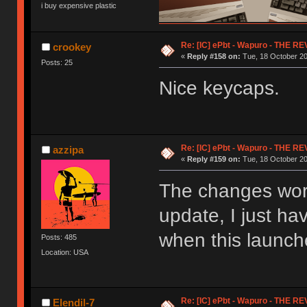
i buy expensive plastic
Re: [IC] ePbt - Wapuro - THE R
crookey
«
Reply #158 on:
Tue, 18 October 20
Posts: 25
Nice keycaps.
Re: [IC] ePbt - Wapuro - THE R
azzipa
«
Reply #159 on:
Tue, 18 October 20
The changes work 
update, I just ha
when this launc
Posts: 485
Location: USA
Re: [IC] ePbt - Wapuro - THE R
Elendil-7