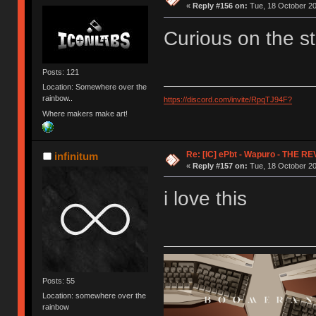
«
Reply #156 on:
Tue, 18 October 20
Curious on the s
Posts: 121
Location: Somewhere over the
rainbow..
https://discord.com/invite/RpqTJ94F?
Where makers make art!
Re: [IC] ePbt - Wapuro - THE R
infinitum
«
Reply #157 on:
Tue, 18 October 20
i love this
Posts: 55
Location: somewhere over the
rainbow