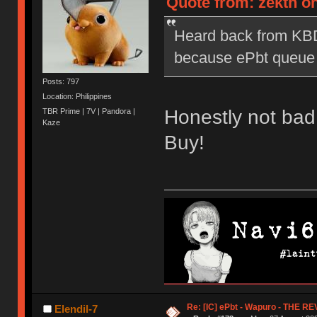
Quote from: zekth on
Heard back from KBD
because ePbt queue is
Posts: 797
Location: Philippines
Honestly not bad
TBR Prime | 7V | Pandora |
Kaze
Buy!
Re: [IC] ePbt - Wapuro - THE R
Elendil-7