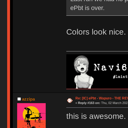
ePbt is over.
Colors look nice. 
Re: [IC] ePbt - Wapuro - THE R
azzipa
«
Reply #163 on:
Thu, 02 March 2023
this is awesome.