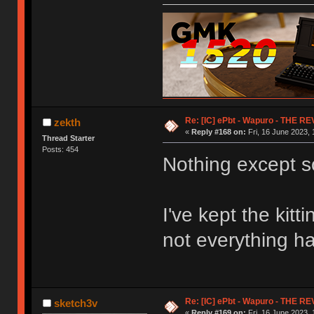
Re: [IC] ePbt - Wapuro - THE R
zekth
«
Reply #168 on:
Fri, 16 June 2023, 
Thread Starter
Posts: 454
Nothing except s
I've kept the kit
not everything ha
Re: [IC] ePbt - Wapuro - THE R
sketch3v
«
Reply #169 on:
Fri, 16 June 2023, 