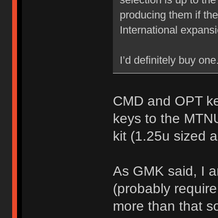
producing them if th
International expans
I’d definitely buy on
CMD and OPT key
keys to the MTN
kit (1.25u sized 
As GMK said, I a
(probably require
more than that so