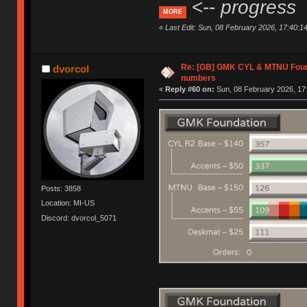
<--
progress
MORE
«
Last Edit: Sun, 08 February 2026, 17:40:1
Re: [GB] GMK CYL & MTNU Found
dvorcol
numbers
«
Reply #60 on:
Sun, 08 February 2026, 17
Posts: 3858
Location: MI-US
Discord: dvorcol_5071