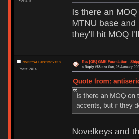
Posts: 5
Is there an MOQ 
MTNU base and acc
they'll hit MOQ I'
Re: [GB] GMK Foundation - Ship
IOVERCALLHISTIOCYTES
«
Reply #58 on:
Sun, 25 January 202
Posts: 2014
Quote from: antiseri
Is there an MOQ on t
accents, but if they d
Novelkeys and the