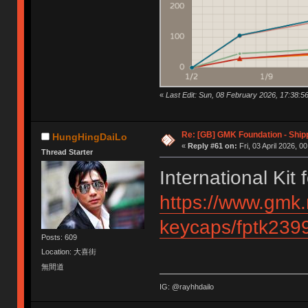
«
Last Edit: Sun, 08 February 2026, 17:38:5
Re: [GB] GMK Foundation - Ship
HungHingDaiLo
«
Reply #61 on:
Fri, 03 April 2026, 0
Thread Starter
International Kit
https://www.gmk.
keycaps/fptk239
Posts: 609
Location: 大喜街
無間道
IG: @rayhhdailo