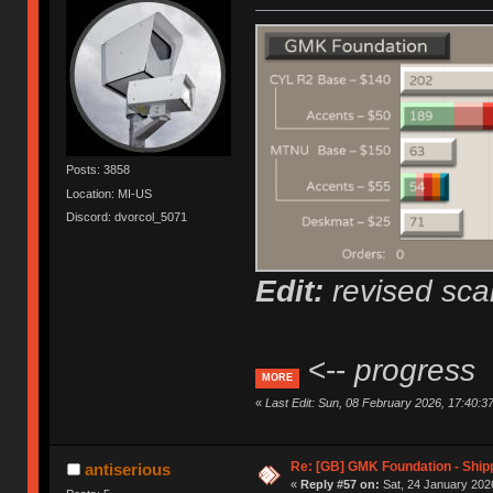
Posts: 3858
Location: MI-US
Discord: dvorcol_5071
Edit:
revised scal
<--
progress
MORE
«
Last Edit: Sun, 08 February 2026, 17:40:3
Re: [GB] GMK Foundation - Ship
antiserious
«
Reply #57 on:
Sat, 24 January 2026