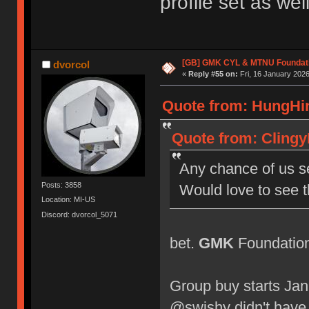
profile set as well
[GB] GMK CYL & MTNU Foundat
dvorcol
«
Reply #55 on:
Fri, 16 January 2026
Quote from: HungHin
Quote from: Clingy
Any chance of us s
Posts: 3858
Would love to see 
Location: MI-US
Discord: dvorcol_5071
bet.
GMK
Foundation 
Group buy starts Jan
@swishy didn't have 