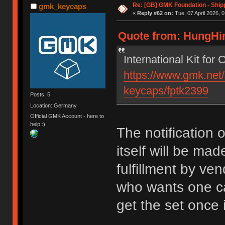
Re: [GB] GMK Foundation - Ship
gmk_keycaps
«
Reply #62 on:
Tue, 07 April 2026, 0
Quote from: HungHing
International Kit for
https://www.gmk.net/
keycaps/fptk2399
Posts: 5
Location: Germany
Official GMK Account - here to
help :)
The notification op
itself will be ma
fulfillment by ven
who wants one can
get the set once 