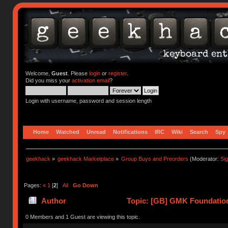
Welcome,
Guest
. Please
login
or
register
.
Did you miss your
activation email
?
Login with username, password and session length
Home
Watched
Unread
Notifications
IRC
Wiki
Search
Spy
geekhack
»
geekhack Marketplace
»
Group Buys and Preorders
(Moderator:
Si
Pages:
«
1
[
2
]
All
Go Down
Author
Topic: [GB] GMK Foundation
0 Members and 1 Guest are viewing this topic.