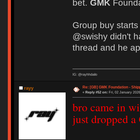
bet.
GMK
Foundat
Group buy starts
@swishy didn't h
thread and he ap
IG: @rayhhdailo
Re: [GB] GMK Foundation - Ship
rayy
«
Reply #52 on:
Fri, 02 January 2026
bro came in wi
just dropped 