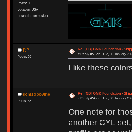
Posts: 60
Location: USA
aesthetics enthusiast.
Re: [GB] GMK Foundation - Ship
P.P
«
Reply #53 on:
Tue, 06 January 202
Posts: 29
I like these colors
Re: [GB] GMK Foundation - Ship
schizobovine
«
Reply #54 on:
Tue, 06 January 202
Posts: 33
One note for thos
another CYL set,