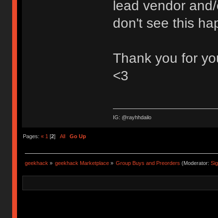
lead vendor and/
don't see this ha
Thank you for you
<3
IG: @rayhhdailo
Pages:
«
1
[
2
]
All
Go Up
geekhack
»
geekhack Marketplace
»
Group Buys and Preorders
(Moderator:
Si