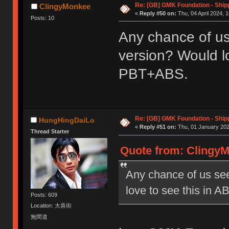
Re: [GB] GMK Foundation - Ship
ClingyMonkee
«
Reply #50 on:
Thu, 04 April 2024, 1
Posts: 10
Any chance of us
version? Would lo
PBT+ABS.
Re: [GB] GMK Foundation - Ship
HungHingDaiLo
«
Reply #51 on:
Thu, 01 January 202
Thread Starter
Quote from: ClingyMo
Any chance of us see
love to see this in 
Posts: 609
Location: 大喜街
無間道