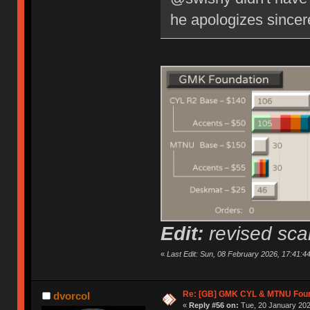
he apologizes since
Edit:
revised scal
«
Last Edit: Sun, 08 February 2026, 17:41:4
Re: [GB] GMK CYL & MTNU Foun
dvorcol
«
Reply #56 on:
Tue, 20 January 202