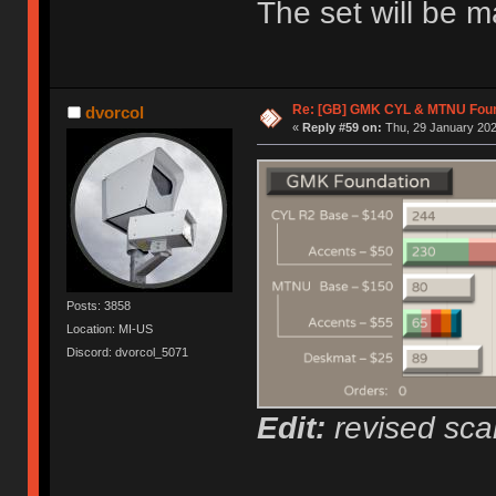
The set will be 
Re: [GB] GMK CYL & MTNU Foun
dvorcol
«
Reply #59 on:
Thu, 29 January 202
Posts: 3858
Location: MI-US
Discord: dvorcol_5071
Edit:
revised scal