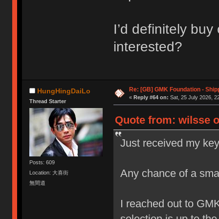
I’d definitely bu
interested?
Re: [GB] GMK Foundation - Ship
HungHingDaiLo
«
Reply #64 on:
Sat, 25 July 2026, 2
Thread Starter
Quote from: wilsse o
Just received my key
Posts: 609
Any chance of a sma
Location: 大喜街
無間道
I reached out to GM
selection is up to th