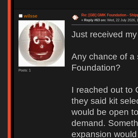
Re: [GB] GMK Foundation - Ship
wilsse
«
Reply #63 on:
Wed, 22 July 2026, 
Just received my
Any chance of a 
Foundation?
Posts: 1
I reached out t
they said kit sele
would be open to
demand. Somethin
expansion would 