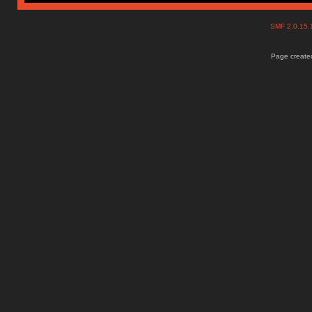
SMF 2.0.15
Page created