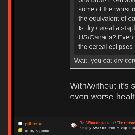
some of the worst o
the equivalent of ea
Is dry cereal a stap
US/Canada? Even if
the cereal eclipses 
Wait, you eat dry cer
With/without it's 
even worse health
Re: What do you eat? The thread
tp4tissue
«
Reply #2867 on:
Mon, 30 September
Destiny Supporter