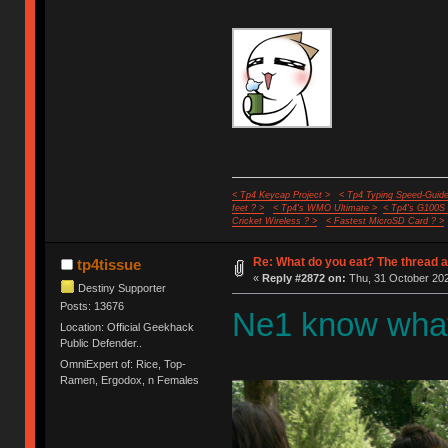
< Tp4 Keycap Project >
< Tp4 Typing Speed-Guide
feet ? >
< Tp4's WMO Ultimate >
< Tp4's G100S
Cricket Wireless ? >
< Fastest MicroSD Card ? >
Re: What do you eat? The thread a
tp4tissue
«
Reply #2872 on:
Thu, 31 October 202
Destiny Supporter
Posts: 13676
Ne1 know what
Location: Official Geekhack
Public Defender..
OmniExpert of: Rice, Top-
Ramen, Ergodox, n Females