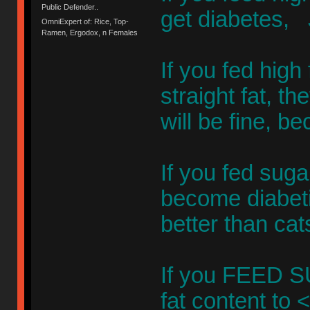
Public Defender..
get diabetes
OmniExpert of: Rice, Top-
Ramen, Ergodox, n Females
If you fed high
straight fat, t
will be fine, b
If you fed sug
become diabetic
better than cat
If you FEED 
fat content to 