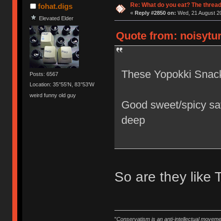
Re: What do you eat? The thread
fohat.digs
«
Reply #2850 on:
Wed, 21 August 20
Elevated Elder
Quote from: noisytur
These Yopokki Snack
Posts: 6567
Location: 35°55'N, 83°53'W
weird funny old guy
Good sweet/spicy sav
deep
So are they like 
"
Conservatism is an anti-intellectual moveme