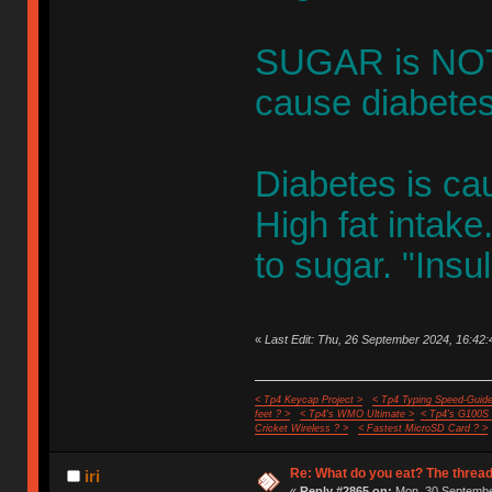
SUGAR is NOT 
cause diabetes
Diabetes is ca
High fat inta
to sugar. "Insul
«
Last Edit: Thu, 26 September 2024, 16:42:
< Tp4 Keycap Project >
< Tp4 Typing Speed-Guide
feet ? >
< Tp4's WMO Ultimate >
< Tp4's G100S
Cricket Wireless ? >
< Fastest MicroSD Card ? >
Re: What do you eat? The thread
iri
«
Reply #2865 on:
Mon, 30 September