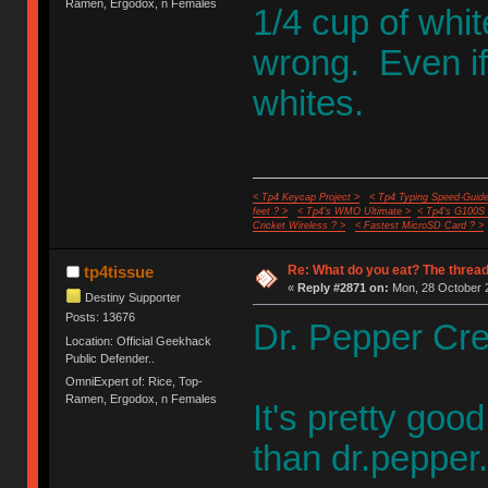
Ramen, Ergodox, n Females
1/4 cup of whit
wrong. Even if
whites.
< Tp4 Keycap Project >
< Tp4 Typing Speed-Guide
feet ? >
< Tp4's WMO Ultimate >
< Tp4's G100S
Cricket Wireless ? >
< Fastest MicroSD Card ? >
Re: What do you eat? The thread
tp4tissue
«
Reply #2871 on:
Mon, 28 October 2
Destiny Supporter
Posts: 13676
Dr. Pepper Cr
Location: Official Geekhack
Public Defender..
OmniExpert of: Rice, Top-
Ramen, Ergodox, n Females
It's pretty goo
than dr.pepper.