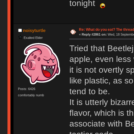
tonight
Re: What do you eat? The thread
noisyturtle
«
Reply #2861 on:
Wed, 18 Septembe
Exalted Elder
Tried that Beetle
apple, even less 
it is not overtly 
like plastic, as 
tend to be.
Posts: 6426
comfortably numb
It is utterly biza
flavor, which is 
associate with Be