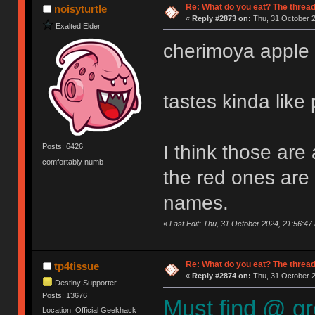
Re: What do you eat? The thread
noisyturtle
«
Reply #2873 on:
Thu, 31 October 2
Exalted Elder
cherimoya apple
tastes kinda like
I think those are 
Posts: 6426
comfortably numb
the red ones are 
names.
«
Last Edit: Thu, 31 October 2024, 21:56:47 
Re: What do you eat? The thread
tp4tissue
«
Reply #2874 on:
Thu, 31 October 2
Destiny Supporter
Posts: 13676
Must find @ gr
Location: Official Geekhack