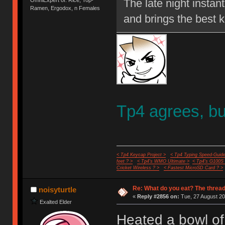
OmniExpert of: Rice, Top-
The late night instan
Ramen, Ergodox, n Females
and brings the best k
Tp4 agrees, but
< Tp4 Keycap Project >
< Tp4 Typing Speed-Guide
feet ? >
< Tp4's WMO Ultimate >
< Tp4's G100S
Cricket Wireless ? >
< Fastest MicroSD Card ? >
Re: What do you eat? The thread
noisyturtle
«
Reply #2856 on:
Tue, 27 August 20
Exalted Elder
Heated a bowl of