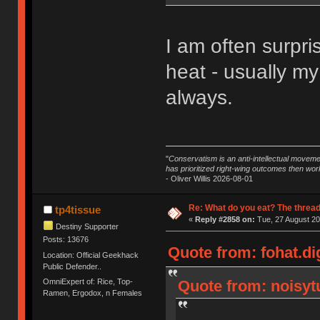
I am often surpri
heat - usually my
always.
"
Conservatism is an anti-intellectual moveme
has prioritized right-wing outcomes then wor
- Oliver Willis 2026-08-01
Re: What do you eat? The thread
tp4tissue
«
Reply #2858 on:
Tue, 27 August 20
Destiny Supporter
Posts: 13676
Quote from: fohat.di
Location: Official Geekhack
Public Defender..
OmniExpert of: Rice, Top-
Quote from: noisytu
Ramen, Ergodox, n Females