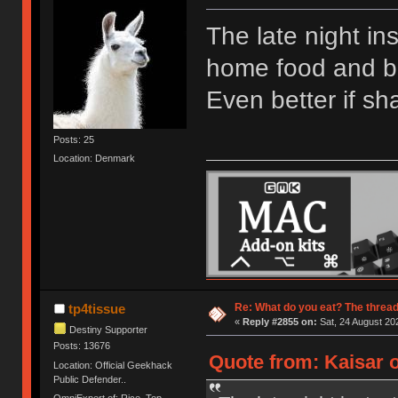
The late night in
home food and bri
Even better if sh
Posts: 25
Location: Denmark
Re: What do you eat? The thread
tp4tissue
«
Reply #2855 on:
Sat, 24 August 20
Destiny Supporter
Posts: 13676
Quote from: Kaisar o
Location: Official Geekhack
Public Defender..