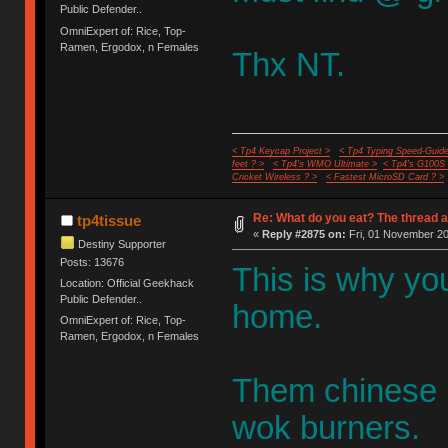
Public Defender..
OmniExpert of: Rice, Top-
Ramen, Ergodox, n Females
Thx NT.
< Tp4 Keycap Project >
< Tp4 Typing Speed-Guide
feet ? >
< Tp4's WMO Ultimate >
< Tp4's G100S
Cricket Wireless ? >
< Fastest MicroSD Card ? >
Re: What do you eat? The thread a
tp4tissue
«
Reply #2875 on:
Fri, 01 November 20
Destiny Supporter
Posts: 13676
This is why y
Location: Official Geekhack
Public Defender..
home.
OmniExpert of: Rice, Top-
Ramen, Ergodox, n Females
Them chinese ha
wok burners.