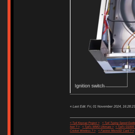
«
Last Edit: Fri, 01 November 2024, 16:28:23
< Tp4 Keycap Project >
< Tp4 Typing Speed-Guide
feet ? >
< Tp4's WMO Ultimate >
< Tp4's G100S
Cricket Wireless ? >
< Fastest MicroSD Card ? >