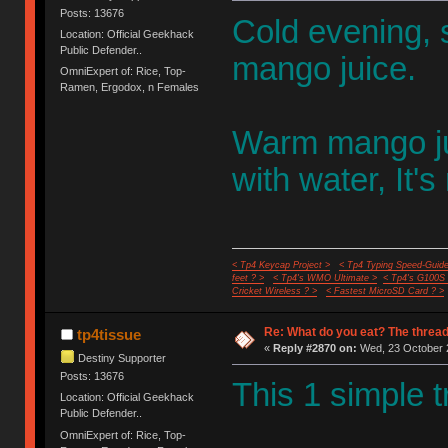
Posts: 13676
Cold evening, s
Location: Official Geekhack
Public Defender..
mango juice.
OmniExpert of: Rice, Top-
Ramen, Ergodox, n Females
Warm mango jui
with water, It's
< Tp4 Keycap Project >
< Tp4 Typing Speed-Guide
feet ? >
< Tp4's WMO Ultimate >
< Tp4's G100S
Cricket Wireless ? >
< Fastest MicroSD Card ? >
Re: What do you eat? The thread
tp4tissue
«
Reply #2870 on:
Wed, 23 October 2
Destiny Supporter
Posts: 13676
This 1 simple t
Location: Official Geekhack
Public Defender..
OmniExpert of: Rice, Top-