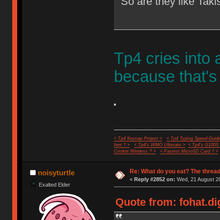
So are they like Taki
Tp4 cries into
because that's 
< Tp4 Keycap Project >
< Tp4 Typing Speed-Guide
feet ? >
< Tp4's WMO Ultimate >
< Tp4's G100S
Cricket Wireless ? >
< Fastest MicroSD Card ? >
Re: What do you eat? The thread
noisyturtle
«
Reply #2852 on:
Wed, 21 August 20
Exalted Elder
Quote from: fohat.di