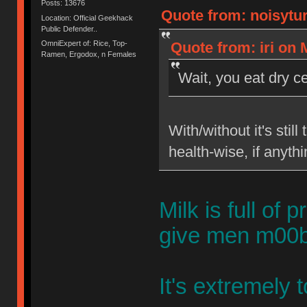
Posts: 13676
Quote from: noisytur
Location: Official Geekhack
Public Defender..
OmniExpert of: Rice, Top-
Quote from: iri on
Ramen, Ergodox, n Females
Wait, you eat dry ce
With/without it's sti
health-wise, if anythi
Milk is full o
give men m00bi
It's extremely t