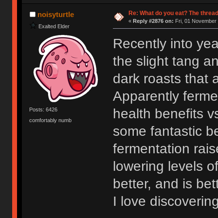
Re: What do you eat? The thread
noisyturtle
«
Reply #2876 on:
Fri, 01 November 
Exalted Elder
Recently into yea
the slight tang an
dark roasts that a
Apparently ferme
health benefits v
Posts: 6426
comfortably numb
some fantastic be
fermentation rais
lowering levels o
better, and is bet
I love discovering 