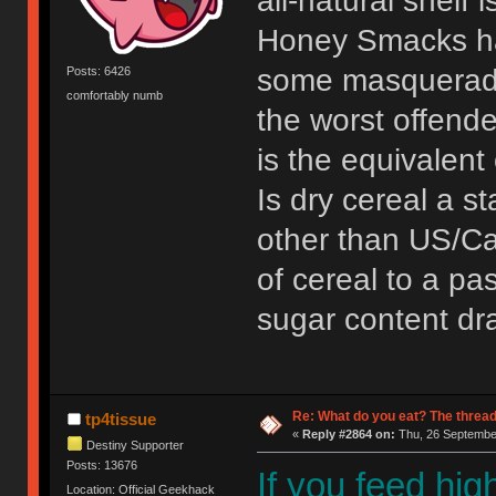
all-natural shelf 
Honey Smacks ha
some masqueradin
Posts: 6426
comfortably numb
the worst offende
is the equivalent
Is dry cereal a st
other than US/C
of cereal to a pas
sugar content dra
Re: What do you eat? The thread
tp4tissue
«
Reply #2864 on:
Thu, 26 September
Destiny Supporter
Posts: 13676
If you feed high
Location: Official Geekhack