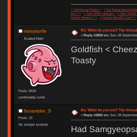
< Tp4 Keycap Project >
< Tp4 Typing Speed-Guide
feet ? >
< Tp4's WMO Ultimate >
< Tp4's G100S
Cricket Wireless ? >
< Fastest MicroSD Card ? >
Re: What do you eat? The thread
noisyturtle
«
Reply #2859 on:
Sun, 08 September
Exalted Elder
Goldfish < Cheez
Toasty
Posts: 6426
comfortably numb
Re: What do you eat? The thread
Scrambler_S
«
Reply #2860 on:
Sun, 08 September
Posts: 23
Sic semper tyrannis
Had Samgyeopsal