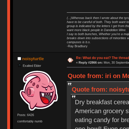
(...)Whereas back then I wrote about the tyra
have to be careful of both. They both want t
group is indicated by the letters I get from
want more black people in Dandelion Wine.
I say to both bunches, Whether you're a major
breaks down into subsections of minorities wh
campuses is b.s.
-Ray Bradbury
Re: What do you eat? The thread
noisyturtle
«
Reply #2866 on:
Mon, 30 September
Exalted Elder
Quote from: iri on M
Quote from: noisyt
Dry breakfast cereal
American grocery sto
Posts: 6426
eating candy for b
comfortably numb
one bowl! Even som