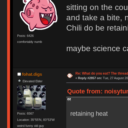
sitting on the cou
and take a bite, 
Chili do be retai
Posts: 6426
comfortably numb
maybe science ca
Re: What do you eat? The thread
fohat.digs
«
Reply #2857 on:
Tue, 27 August 20
Elevated Elder
Quote from: noisytur
retaining heat
Posts: 6567
Location: 35°55'N, 83°53'W
weird funny old guy