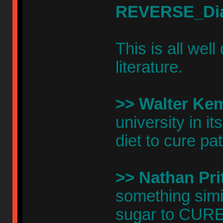
REVERSE_Di
This is all wel
literature.
>> Walter Ke
university in i
diet to cure pa
>> Nathan Prit
something simi
sugar to CURE