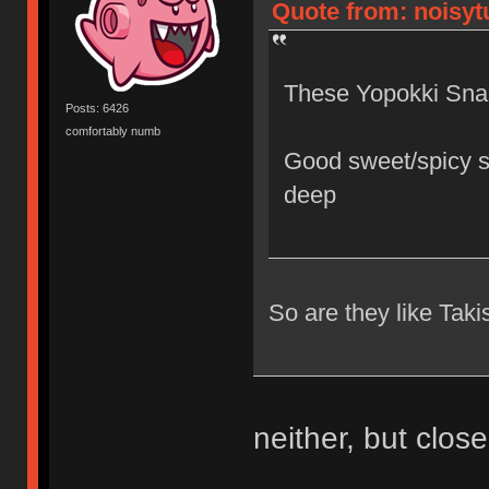
Quote from: noisytu
These Yopokki Sna
Posts: 6426
comfortably numb
Good sweet/spicy s
deep
So are they like Taki
neither, but close