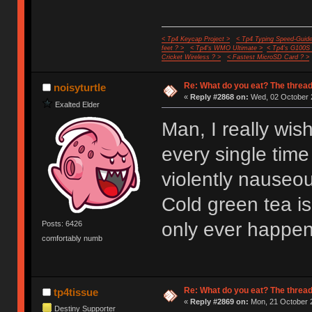
< Tp4 Keycap Project >
< Tp4 Typing Speed-Guide
feet ? >
< Tp4's WMO Ultimate >
< Tp4's G100S
Cricket Wireless ? >
< Fastest MicroSD Card ? >
Re: What do you eat? The thread
noisyturtle
«
Reply #2868 on:
Wed, 02 October 2
Exalted Elder
Man, I really wis
every single time
violently nauseo
Cold green tea is 
only ever happen
Posts: 6426
comfortably numb
Re: What do you eat? The thread
tp4tissue
«
Reply #2869 on:
Mon, 21 October 2
Destiny Supporter