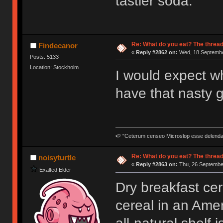
tastier soda.
Re: What do you eat? The thread
Findecanor
«
Reply #2862 on:
Wed, 18 Septembe
Posts: 5133
Location: Stockholm
I would expect wh
have that nasty g
🍉 "Ceterum censeo Microslop esse delend
Re: What do you eat? The thread
noisyturtle
«
Reply #2863 on:
Thu, 26 September
Exalted Elder
Dry breakfast cere
cereal in an Amer