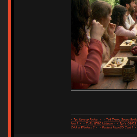
< Tp4 Keycap Project >
< Tp4 Typing Speed-Guide
feet ? >
< Tp4's WMO Ultimate >
< Tp4's G100S
Cricket Wireless ? >
< Fastest MicroSD Card ? >