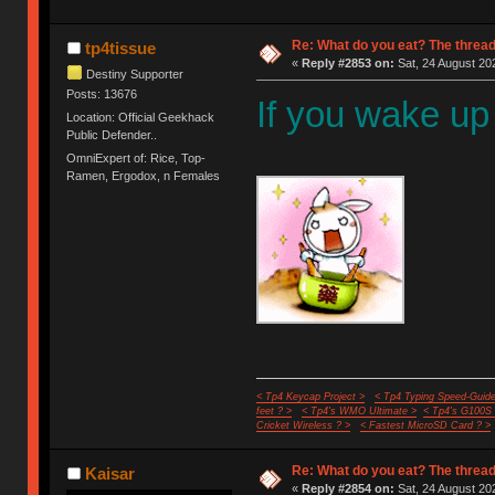
Re: What do you eat? The thread
tp4tissue
«
Reply #2853 on:
Sat, 24 August 20
Destiny Supporter
Posts: 13676
If you wake up
Location: Official Geekhack
Public Defender..
OmniExpert of: Rice, Top-
Ramen, Ergodox, n Females
< Tp4 Keycap Project >
< Tp4 Typing Speed-Guide
feet ? >
< Tp4's WMO Ultimate >
< Tp4's G100S
Cricket Wireless ? >
< Fastest MicroSD Card ? >
Re: What do you eat? The thread
Kaisar
«
Reply #2854 on:
Sat, 24 August 20