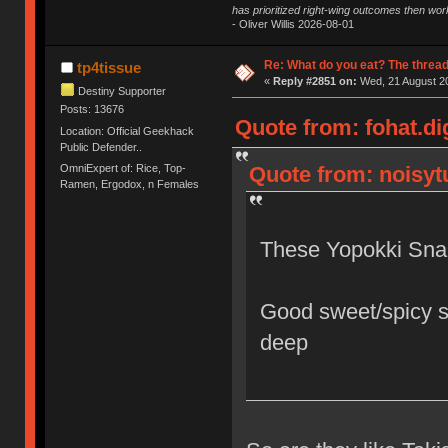
has prioritized right-wing outcomes then wor
- Oliver Willis 2026-08-01
Re: What do you eat? The thread
tp4tissue
«
Reply #2851 on:
Wed, 21 August 20
Destiny Supporter
Posts: 13676
Quote from: fohat.di
Location: Official Geekhack
Public Defender..
OmniExpert of: Rice, Top-
Quote from: noisytu
Ramen, Ergodox, n Females
These Yopokki Sna
Good sweet/spicy s
deep