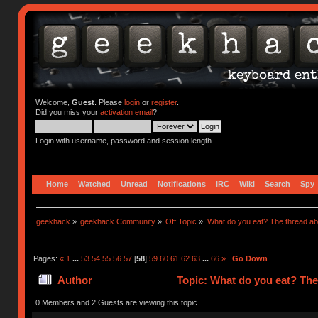
Welcome,
Guest
. Please
login
or
register
.
Did you miss your
activation email
?
Login with username, password and session length
Home
Watched
Unread
Notifications
IRC
Wiki
Search
Spy
geekhack
»
geekhack Community
»
Off Topic
»
What do you eat? The thread abo
Pages:
«
1
...
53
54
55
56
57
[
58
]
59
60
61
62
63
...
66
»
Go Down
Author
Topic: What do you eat? The
0 Members and 2 Guests are viewing this topic.