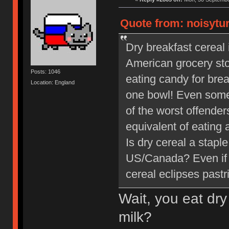
Quote from: noisytur
Dry breakfast cereal i
American grocery store
Posts: 1046
eating candy for bre
Location: England
one bowl! Even some
of the worst offender
equivalent of eating 
Is dry cereal a staple
US/Canada? Even if y
cereal eclipses pastr
Wait, you eat dry
milk?