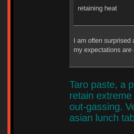
retaining heat
I am often surprised 
my expectations are 
Taro paste, a p
retain extreme
out-gassing. 
asian lunch tab