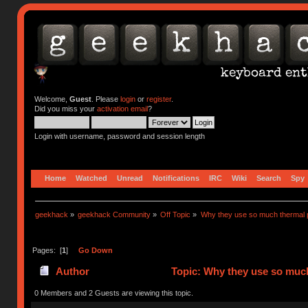
Welcome,
Guest
. Please
login
or
register
.
Did you miss your
activation email
?
Login with username, password and session length
Home
Watched
Unread
Notifications
IRC
Wiki
Search
Spy
geekhack
»
geekhack Community
»
Off Topic
»
Why they use so much thermal 
Pages: [
1
]
Go Down
Author
Topic: Why they use so much
0 Members and 2 Guests are viewing this topic.