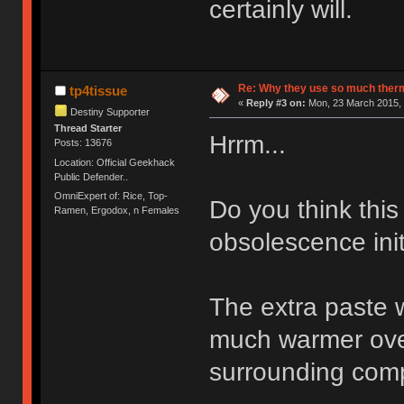
certainly will.
Re: Why they use so much ther
tp4tissue
«
Reply #3 on:
Mon, 23 March 2015, 
Destiny Supporter
Thread Starter
Hrrm...
Posts: 13676
Location: Official Geekhack
Public Defender..
OmniExpert of: Rice, Top-
Do you think this
Ramen, Ergodox, n Females
obsolescence init
The extra paste wo
much warmer over
surrounding comp