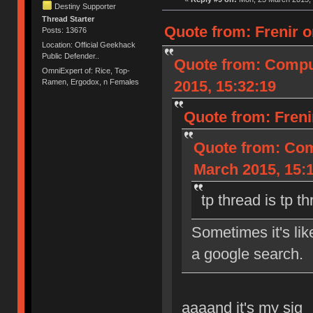
Destiny Supporter
Thread Starter
Quote from: Frenir o
Posts: 13676
Location: Official Geekhack
Public Defender..
Quote from: Compu
OmniExpert of: Rice, Top-
2015, 15:32:19
Ramen, Ergodox, n Females
Quote from: Freni
Quote from: Com
March 2015, 15:
tp thread is tp t
Sometimes it's li
a google search.
aaaand it's my sig