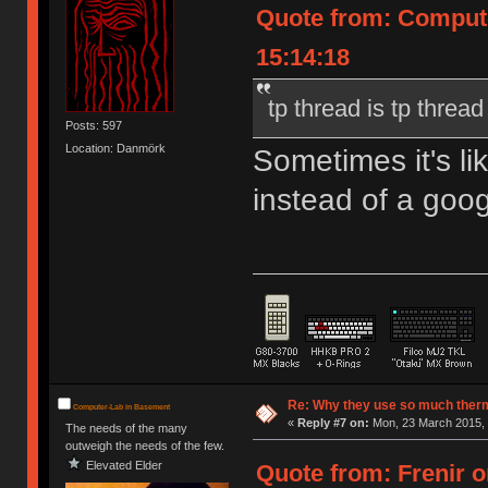
Quote from: Compute
15:14:18
tp thread is tp thread
Posts: 597
Location: Danmörk
Sometimes it's l
instead of a goog
Re: Why they use so much ther
Computer-Lab in Basement
«
Reply #7 on:
Mon, 23 March 2015, 
The needs of the many
outweigh the needs of the few.
Elevated Elder
Quote from: Frenir o