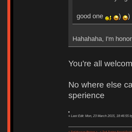
good one
)
)
Hahahaha, I'm hon
You're all welcom
No where else can
sperience
«
Last Edit: Mon, 23 March 2015, 18:46:55 b
< Tp4 Keycap Project >
< Tp4 Typing Speed-Guide