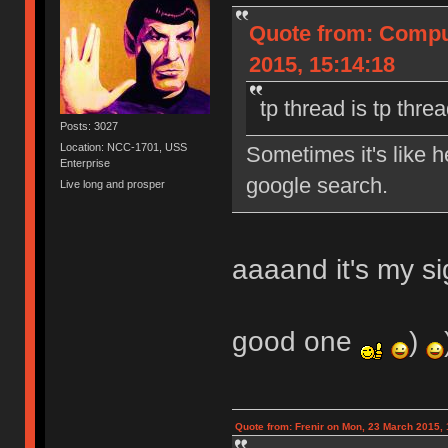
Quote from: Compu
2015, 15:14:18
tp thread is tp thre
Posts: 3027
Location: NCC-1701, USS
Sometimes it's like 
Enterprise
google search.
Live long and prosper
aaaand it's my si
good one
)
Quote from: Frenir on Mon, 23 March 2015, 