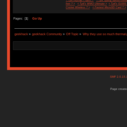
feet ? >
< Tp4's WMO Ultimate >
< Tp4's G100S
Cricket Wireless ? >
< Fastest MicroSD Card ? >
Pages: [
1
]
Go Up
geekhack
»
geekhack Community
»
Off Topic
»
Why they use so much thermal 
SMF 2.0.15
Page created