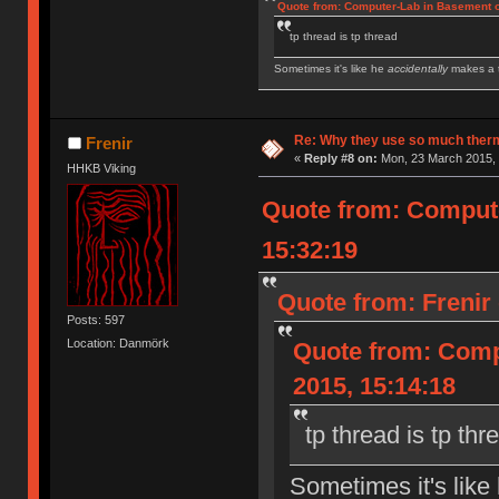
Quote from: Computer-Lab in Basement o
tp thread is tp thread
Sometimes it's like he
accidentally
makes a t
IBM Model M SSK | IBM Model F XT | IBM Mod
Royal Kludge RK61 w/ Blue switches
Re: Why they use so much ther
Frenir
«
Reply #8 on:
Mon, 23 March 2015, 
HHKB Viking
Quote from: Compute
15:32:19
Quote from: Frenir
Posts: 597
Location: Danmörk
Quote from: Comp
2015, 15:14:18
tp thread is tp thr
Sometimes it's like