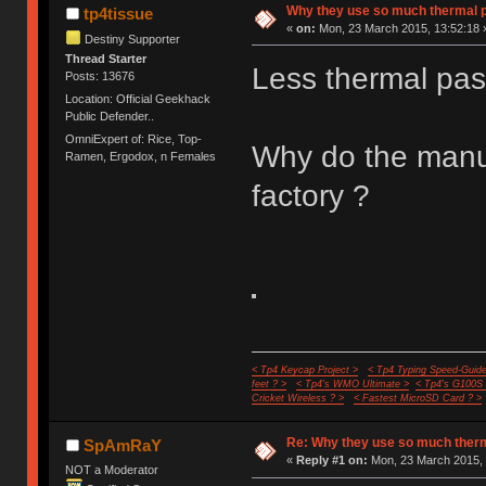
Why they use so much thermal 
tp4tissue
«
on:
Mon, 23 March 2015, 13:52:18 
Destiny Supporter
Thread Starter
Less thermal pas
Posts: 13676
Location: Official Geekhack
Public Defender..
OmniExpert of: Rice, Top-
Why do the manuf
Ramen, Ergodox, n Females
factory ?
< Tp4 Keycap Project >
< Tp4 Typing Speed-Guide
feet ? >
< Tp4's WMO Ultimate >
< Tp4's G100S
Cricket Wireless ? >
< Fastest MicroSD Card ? >
Re: Why they use so much ther
SpAmRaY
«
Reply #1 on:
Mon, 23 March 2015, 
NOT a Moderator