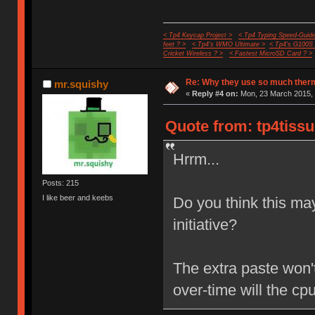
< Tp4 Keycap Project >
< Tp4 Typing Speed-Guide
feet ? >
< Tp4's WMO Ultimate >
< Tp4's G100S
Cricket Wireless ? >
< Fastest MicroSD Card ? >
Re: Why they use so much ther
mr.squishy
«
Reply #4 on:
Mon, 23 March 2015, 
Quote from: tp4tissu
Hrrm...
Posts: 215
I like beer and keebs
Do you think this ma
initiative?
The extra paste won't
over-time will the c