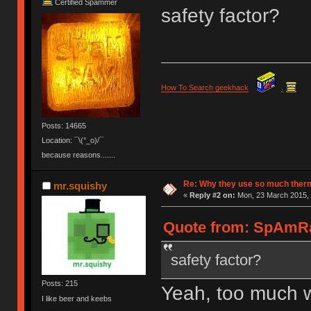
Certified Spammer
safety factor?
How To Search geekhack
.
Posts: 14665
Location: ¯\(°_o)/¯
because reasons.......
Re: Why they use so much ther
mr.squishy
«
Reply #2 on:
Mon, 23 March 2015, 
Quote from: SpAmRa
safety factor?
Posts: 215
Yeah, too much won
I like beer and keebs