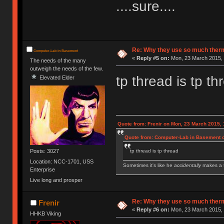
....sure....
Re: Why they use so much ther
Computer-Lab in Basement
«
Reply #5 on:
Mon, 23 March 2015, 
The needs of the many
outweigh the needs of the few.
tp thread is tp th
Elevated Elder
Quote from: Frenir on Mon, 23 March 2015, 
Quote from: Computer-Lab in Basement o
Posts: 3027
tp thread is tp thread
Location: NCC-1701, USS
Sometimes it's like he
accidentally
makes a t
Enterprise
Live long and prosper
IBM Model M SSK | IBM Model F XT | IBM Mod
Royal Kludge RK61 w/ Blue switches
Re: Why they use so much ther
Frenir
«
Reply #6 on:
Mon, 23 March 2015, 
HHKB Viking