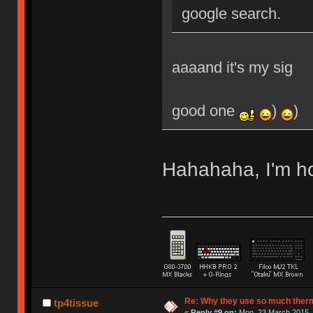
google search.
aaaand it's my sig
good one
)
)
Hahahaha, I'm 
Re: Why they use so much ther
tp4tissue
«
Reply #9 on:
Mon, 23 March 2015, 