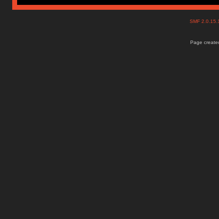
SMF 2.0.15
Page created