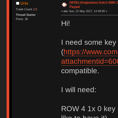
[WTB] (Originative) Dolch GMK 
Urbi
Paypal
Trade Count: (
0
)
«
on:
Sun, 21 May 2017, 14:49:00 »
Thread Starter
Posts: 36
Hi!
I need some key
(
https://www.com
attachmentid=6
compatible.
I will need:
ROW 4 1x 0 key (