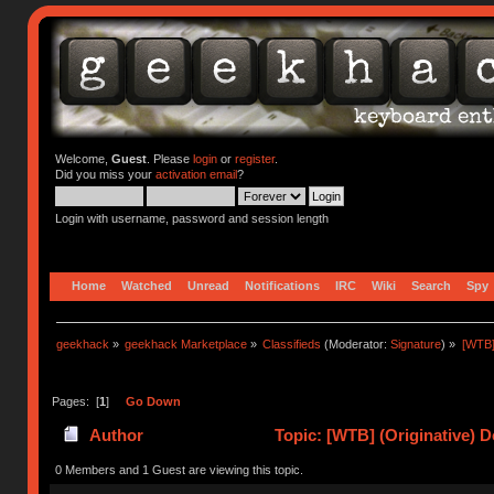
Welcome,
Guest
. Please
login
or
register
.
Did you miss your
activation email
?
Login with username, password and session length
Home
Watched
Unread
Notifications
IRC
Wiki
Search
Spy
geekhack
»
geekhack Marketplace
»
Classifieds
(Moderator:
Signature
) »
[WTB]
Pages: [
1
]
Go Down
Author
Topic: [WTB] (Originative) 
0 Members and 1 Guest are viewing this topic.