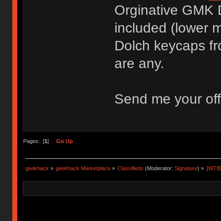
Orginative GMK 
included (lower mi
Dolch keycaps fr
are any.
Send me your off
Pages: [
1
]
Go Up
geekhack
»
geekhack Marketplace
»
Classifieds
(Moderator:
Signature
) »
[WTB]