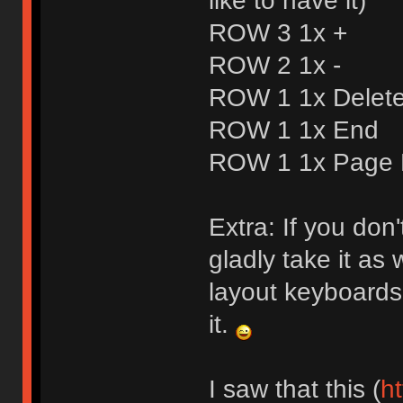
like to have it)
ROW 3 1x +
ROW 2 1x -
ROW 1 1x Delet
ROW 1 1x End
ROW 1 1x Page
Extra: If you don
gladly take it as w
layout keyboards 
it.
I saw that this (
ht