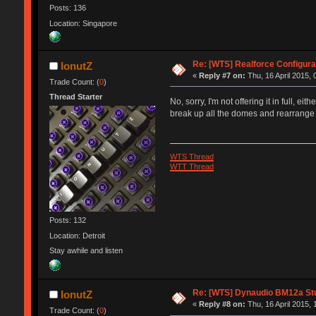
Posts: 136
Location: Singapore
Re: [WTS] Realforce Configura
IonutZ
«
Reply #7 on:
Thu, 16 April 2015, 
Trade Count: (
0
)
Thread Starter
No, sorry, I'm not offering it in full, 
break up all the domes and rearrange
WTS Thread
WTT Thread
Posts: 132
Location: Detroit
Stay awhile and listen
Re: [WTS] Dynaudio BM12a Stu
IonutZ
«
Reply #8 on:
Thu, 16 April 2015, 
Trade Count: (
0
)