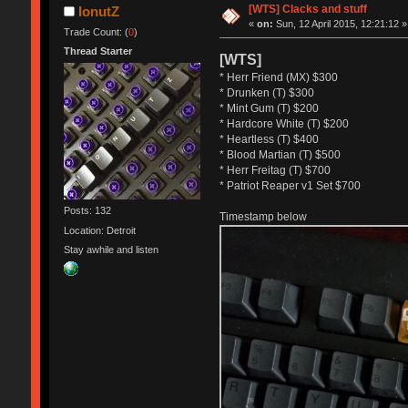
[WTS] Clacks and stuff
IonutZ
«
on:
Sun, 12 April 2015, 12:21:12 »
Trade Count: (
0
)
Thread Starter
[WTS]
* Herr Friend (MX) $300
* Drunken (T) $300
* Mint Gum (T) $200
* Hardcore White (T) $200
* Heartless (T) $400
* Blood Martian (T) $500
* Herr Freitag (T) $700
* Patriot Reaper v1 Set $700
Posts: 132
Timestamp below
Location: Detroit
Stay awhile and listen