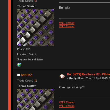
Trade Count: (
0
)
Thread Starter
Bumpity
WTS Thread
WTT Thread
Posts: 132
Location: Detroit
Stay awhile and listen
Re: [WTS] Realforce 87u White
IonutZ
«
Reply #2 on:
Tue, 14 April 2015, 
Trade Count: (
0
)
Thread Starter
Can I get a bump?!
WTS Thread
WTT Thread