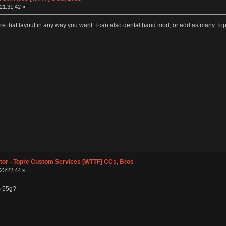
 21:31:42 »
gure that layout in any way you want. I can also dental band mod, or add as many To
tor - Topre Custom Services [WTTF] CCs, Bros
 23:22:44 »
m 55g?