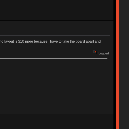
second layout is $10 more because I have to take the board apart and
Logged