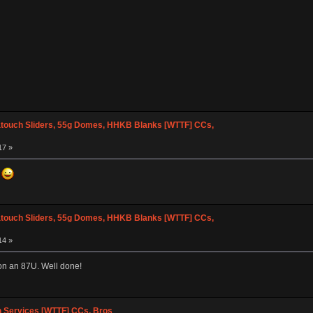
atouch Sliders, 55g Domes, HHKB Blanks [WTTF] CCs,
17 »
d
atouch Sliders, 55g Domes, HHKB Blanks [WTTF] CCs,
14 »
 on an 87U. Well done!
n Services [WTTF] CCs, Bros