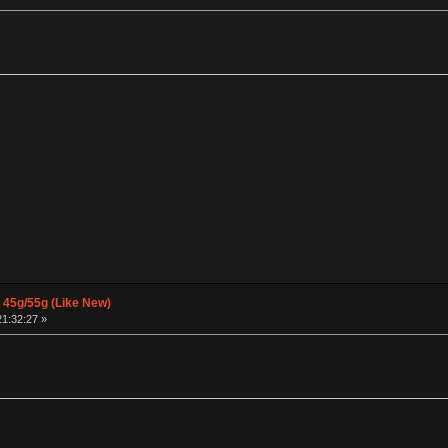
 45g/55g (Like New)
21:32:27 »