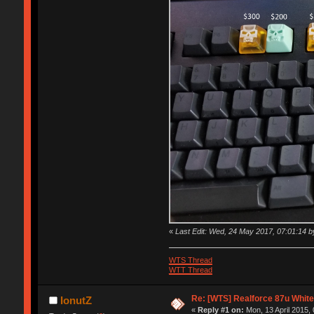
«
Last Edit: Wed, 24 May 2017, 07:01:14 b
WTS Thread
WTT Thread
Re: [WTS] Realforce 87u White
IonutZ
«
Reply #1 on:
Mon, 13 April 2015, 