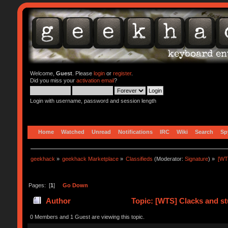
Welcome,
Guest
. Please
login
or
register
.
Did you miss your
activation email
?
Login with username, password and session length
Home
Watched
Unread
Notifications
IRC
Wiki
Search
Sp
geekhack
»
geekhack Marketplace
»
Classifieds
(Moderator:
Signature
) »
[WT
Pages: [
1
]
Go Down
Author
Topic: [WTS] Clacks and st
0 Members and 1 Guest are viewing this topic.