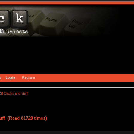
y
Login
Register
S] Clacks and stuff
uff (Read 81728 times)