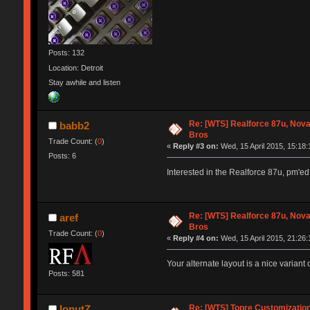
Posts: 132
Location: Detroit
Stay awhile and listen
Re: [WTS] Realforce 87u, Nov
babb2
Bros
Trade Count: (
0
)
«
Reply #3 on:
Wed, 15 April 2015, 15:18:
Posts: 6
Interested in the Realforce 87u, pm'e
Re: [WTS] Realforce 87u, Nov
aref
Bros
Trade Count: (
0
)
«
Reply #4 on:
Wed, 15 April 2015, 21:26:
Your alternate layout is a nice variant
Posts: 581
Re: [WTS] Topre Customizatio
IonutZ