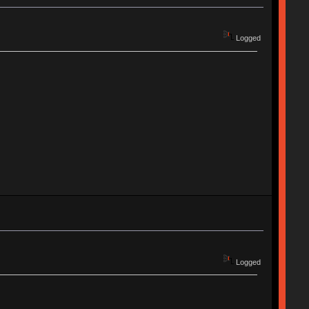
Logged
Logged