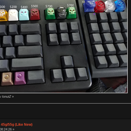
y IonutZ
»
 45g/55g (Like New)
08:24:26 »