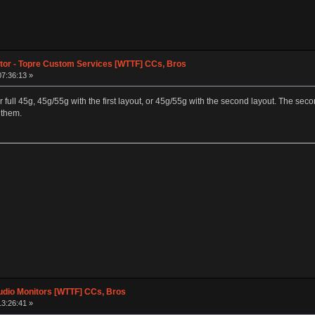
tor - Topre Custom Services [WTTF] CCs, Bros
07:36:13 »
either full 45g, 45g/55g with the first layout, or 45g/55g with the second layout. The 
 them.
dio Monitors [WTTF] CCs, Bros
13:26:41 »