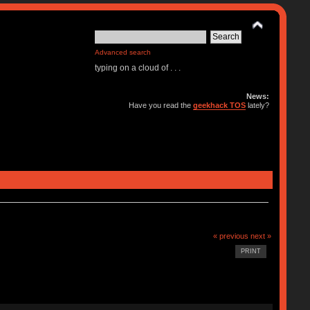
Advanced search
typing on a cloud of . . .
News:
Have you read the
geekhack TOS
lately?
« previous
next »
PRINT