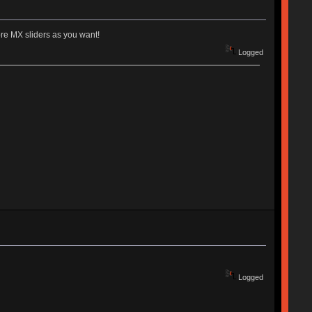
pre MX sliders as you want!
Logged
Logged