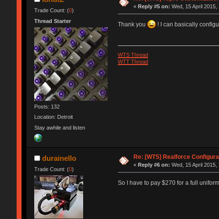
«
Reply #5 on:
Wed, 15 April 2015,
Trade Count: (
0
)
Thread Starter
Thank you
! I can basically confi
WTS Thread
WTT Thread
Posts: 132
Location: Detroit
Stay awhile and listen
Re: [WTS] Realforce Configura
durainello
«
Reply #6 on:
Wed, 15 April 2015,
Trade Count: (
0
)
So I have to pay $270 for a full unifor