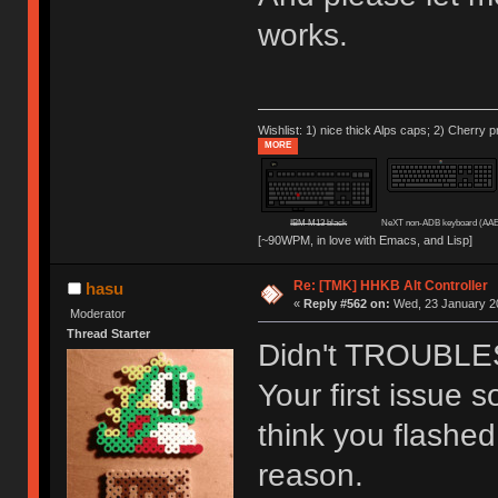
works.
Wishlist: 1) nice thick Alps caps; 2) Cherry p
MORE
IBM M13 black
NeXT non-ADB keyboard (AAE
[~90WPM, in love with Emacs, and Lisp]
Re: [TMK] HHKB Alt Controller
hasu
«
Reply #562 on:
Wed, 23 January 20
Moderator
Thread Starter
Didn't TROUBLESH
Your first issue s
think you flashed
reason.