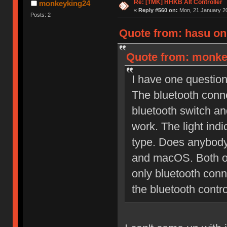
Re: [TMK] HHKB Alt Controller
monkeyking24
«
Reply #560 on:
Mon, 21 January 20
Posts: 2
Quote from: hasu on
Quote from: monkey
I have one question
The bluetooth conne
bluetooth switch a
work. The light indic
type. Does anybody 
and macOS. Both of
only bluetooth con
the bluetooth contro