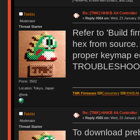
[~90WPM, in love with Emacs, and Lisp]
Re: [TMK] HHKB Alt Controller
hasu
«
Reply #564 on:
Wed, 23 January 20
Moderator
Thread Starter
Refer to 'Build f
hex from source.
proper keymap edi
TROUBLESHOOT 
Posts: 3502
Location: Tokyo, Japan
TMK Firmware
⌨
Converters
⌨
HHKB Alt
@tmk
Re: [TMK] HHKB Alt Controller
hasu
«
Reply #565 on:
Wed, 23 January 20
Moderator
Thread Starter
To download prebu