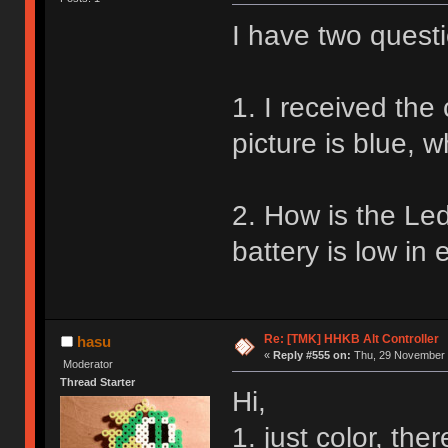
I have two quest
1. I received the 
picture is blue, w
2. How is the Led
battery is low in
Re: [TMK] HHKB Alt Controller
hasu
«
Reply #555 on:
Thu, 29 November 
Moderator
Thread Starter
Hi,
1. just color, the