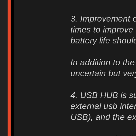
3. Improvement o
times to improve 
battery life shou
In addition to th
uncertain but very
4. USB HUB is su
external usb inte
USB), and the ext