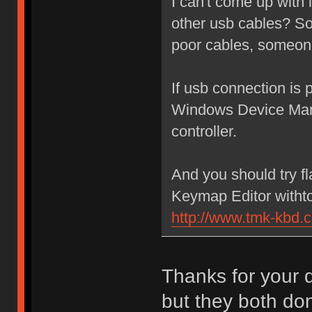
I can't come up with 
other usb cables? Som
poor cables, someone
If usb connection is 
Windows Device Mana
controller.
And you should try f
Keymap Editor withtou
http://www.tmk-kbd.
Thanks for your q
but they both don