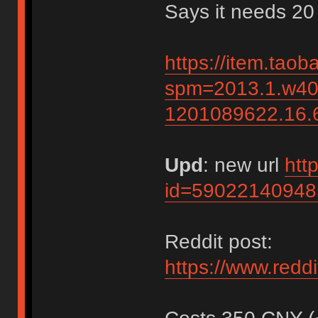
Says it needs 20
https://item.tao
spm=2013.1.w40
1201089622.16
Upd
: new url
htt
id=59022140948
Reddit post:
https://www.red