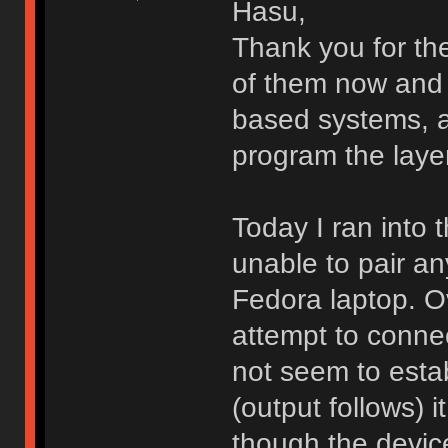
Hasu,
Thank you for the
of them now and 
based systems, a
program the laye
Today I ran into t
unable to pair a
Fedora laptop. O
attempt to conne
not seem to estab
(output follows) it
though the devic