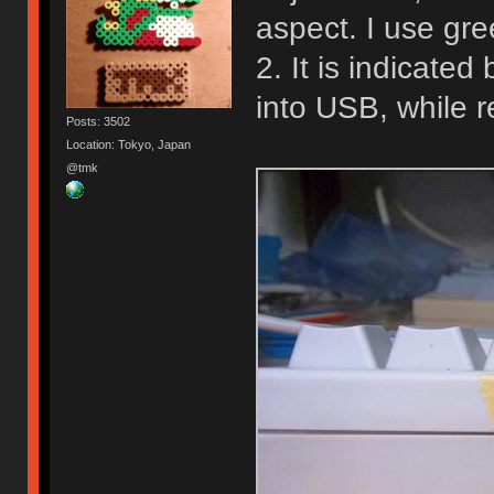
aspect. I use gre
2. It is indicate
into USB, while 
Posts: 3502
Location: Tokyo, Japan
@tmk