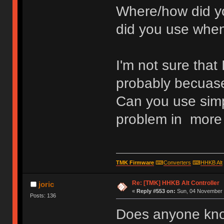
Where/how did yo
did you use when
I'm not sure that
probably becuase
Can you use simp
problem in more 
TMK Firmware
⌨
Converters
⌨
HHKB Alt
Re: [TMK] HHKB Alt Controller
joric
«
Reply #553 on:
Sun, 04 November 
Posts: 136
Does anyone know