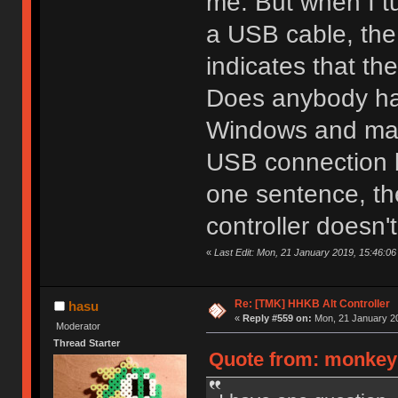
me. But when I t
a USB cable, the
indicates that the
Does anybody have
Windows and mac
USB connection b
one sentence, th
controller doesn'
«
Last Edit: Mon, 21 January 2019, 15:46:0
Re: [TMK] HHKB Alt Controller
hasu
«
Reply #559 on:
Mon, 21 January 20
Moderator
Thread Starter
Quote from: monkeyk