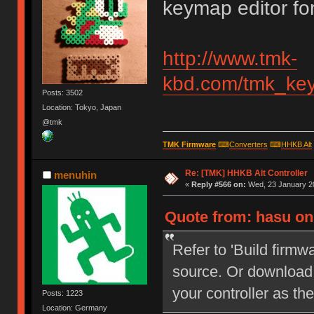
keymap editor for
http://www.tmk-
kbd.com/tmk_key
Posts: 3502
Location: Tokyo, Japan
@tmk
TMK Firmware
⌨
Converters
⌨
HHKB Alt
Re: [TMK] HHKB Alt Controller
menuhin
«
Reply #566 on:
Wed, 23 January 20
Quote from: hasu on
Refer to 'Build firmw
source. Or download 
your controller as
Posts: 1223
Location: Germany