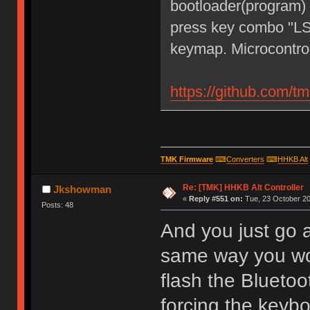
bootloader(program)
press key combo "LS
keymap. Microcontro
https://github.com/t
TMK Firmware
⌨
Converters
⌨
HHKB Alt
Re: [TMK] HHKB Alt Controller
Jkshowman
«
Reply #551 on:
Tue, 23 October 20
Posts: 48
And you just go 
same way you wo
flash the Blueto
forcing the keyb