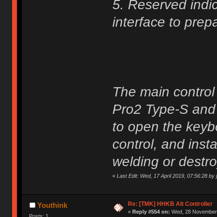
5. Reserved indic
interface to prep
The main control
Pro2 Type-S and 
to open the keyb
control, and insta
welding or destro
«
Last Edit: Wed, 17 April 2019, 07:56:28 by j
Re: [TMK] HHKB Alt Controller
Youthink
«
Reply #554 on:
Wed, 28 November 
Posts: 1