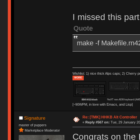
I missed this par
Quote
make -f Makefile.rn4
Wishlist: 1) nice thick Alps caps; 2) Cherry p
MORE
IBM M13 black
NeXT non-ADB keyboard (AAE
[~90WPM, in love with Emacs, and Lisp]
Re: [TMK] HHKB Alt Controller
Signature
«
Reply #567 on:
Tue, 29 January 20
master of puppers
Marketplace Moderator
Congrats on the 