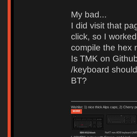
My bad...
I did visit that pa
click, so I worked
compile the hex 
Is TMK on Github 
/keyboard should
BT?
Wishlist: 1) nice thick Alps caps; 2) Cherry p
MORE
IBM M13 black
NeXT non-ADB keyboard (AAE