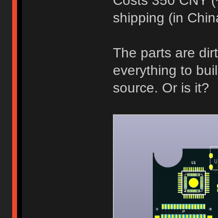
Costs 350 CNY (
shipping (in Chin
The parts are dir
everything to buil
source. Or is it?