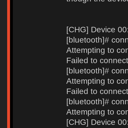
[CHG] Device 00
[bluetooth]# con
Attempting to co
Failed to connect
[bluetooth]# con
Attempting to co
Failed to connect
[bluetooth]# con
Attempting to co
[CHG] Device 00