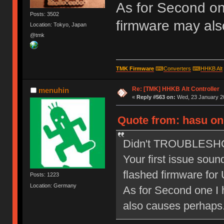
As for Second on
Posts: 3502
firmware may als
Location: Tokyo, Japan
@tmk
TMK Firmware
⌨
Converters
⌨
HHKB Alt
Re: [TMK] HHKB Alt Controller
menuhin
«
Reply #563 on:
Wed, 23 January 20
Quote from: hasu on
Didn't TROUBLESHOOT
Your first issue sound
flashed firmware for
Posts: 1223
Location: Germany
As for Second one I 
also causes perhaps