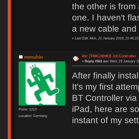
the other is from
one. I haven't fl
a new cable and 
«
Last Edit: Mon, 21 January 2019, 21:46:1
Re: [TMK] HHKB Alt Controller
menuhin
«
Reply #561 on:
Wed, 23 January 20
After finally ins
It's my first att
BT Controller vi
iPad, here are so
Posts: 1223
Location: Germany
instant of my sett