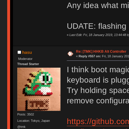
Any idea what m
UDATE: flashing 
«
Last Edit: Fri, 18 January 2019, 13:44:48 
Re: [TMK] HHKB Alt Controller
hasu
«
Reply #557 on:
Fri, 18 January 201
Moderator
Thread Starter
I think boot magi
keyboard is plug
Try holding spac
remove configurat
Posts: 3502
https://github.c
Location: Tokyo, Japan
@tmk