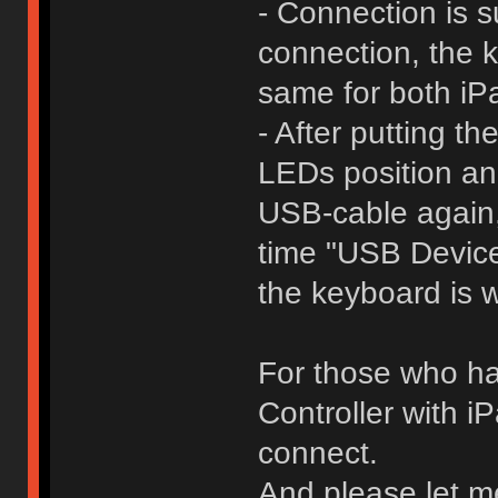
- Connection is s
connection, the k
same for both i
- After putting t
LEDs position an
USB-cable again,
time "USB Devic
the keyboard is 
For those who ha
Controller with 
connect.
And please let m