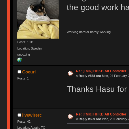
the good work h
Working hard or hardly working
Posts: 1911
Location: Sweden
snoozing
Re: [TMK] HHKB Alt Controller
Coeurl
«
Reply #568 on:
Mon, 04 February 2
Posts: 1
Thanks Hasu for a
Re: [TMK] HHKB Alt Controller
livewirerc
«
Reply #569 on:
Wed, 20 February 2
Posts: 42
Location: Austin, TX