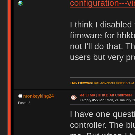
configuration---vi
I think I disable
firmware for hhkb
not I'll do that. 
users but very pr
TMK Firmware
⌨
Converters
⌨
HHKB Alt
Re: [TMK] HHKB Alt Controller
monkeyking24
«
Reply #558 on:
Mon, 21 January 20
Posts: 2
I have one quest
controller. The b