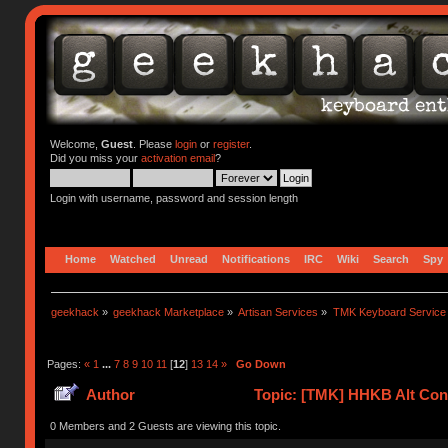
Welcome,
Guest
. Please
login
or
register
.
Did you miss your
activation email
?
Login with username, password and session length
Home
Watched
Unread
Notifications
IRC
Wiki
Search
Spy
geekhack
»
geekhack Marketplace
»
Artisan Services
»
TMK Keyboard Service
Pages:
«
1
...
7
8
9
10
11
[
12
]
13
14
»
Go Down
Author
Topic: [TMK] HHKB Alt Cont
0 Members and 2 Guests are viewing this topic.