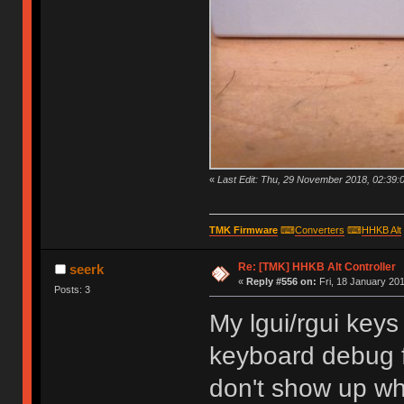
«
Last Edit: Thu, 29 November 2018, 02:39:
TMK Firmware
⌨
Converters
⌨
HHKB Alt
Re: [TMK] HHKB Alt Controller
seerk
«
Reply #556 on:
Fri, 18 January 201
Posts: 3
My lgui/rgui key
keyboard debug f
don't show up wh