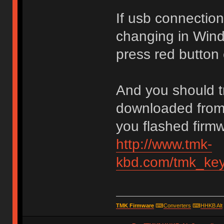
If usb connection
changing in Win
press red button 
And you should tr
downloaded from 
you flashed firm
http://www.tmk-
kbd.com/tmk_key
TMK Firmware
⌨
Converters
⌨
HHKB Alt