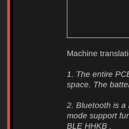
Machine translati
1. The entire PC
space. The batte
2. Bluetooth is 
mode support func
BLE HHKB .