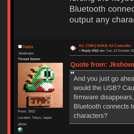
Bluetooth connec
output any chara
Re: [TMK] HHKB Alt Controller
hasu
«
Reply #552 on:
Tue, 23 October 20
Moderator
Thread Starter
Quote from: Jkshowm
And you just go ahe
would the USB? Caus
firmware disappears,
Bluetooth connects t
Posts: 3502
characters?
Location: Tokyo, Japan
@tmk