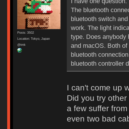
I have one question.
The bluetooth connect
bluetooth switch and
work. The light indica
Posts: 3502
type. Does anybody h
Location: Tokyo, Japan
and macOS. Both of 
@tmk
bluetooth connection
bluetooth controller 
I can't come up w
Did you try othe
a few suffer fro
even two bad cab