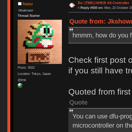
Re: [TMK] HHKB Alt Controller
hasu
«
Reply #550 on:
Mon, 22 October 20
Moderator
Thread Starter
Quote from: Jkshowm
hmmm, how do you fl
Check first post o
Posts: 3502
if you still have t
Location: Tokyo, Japan
@tmk
Quoted from first
Quote
You can use dfu-pro
microcontroller on the