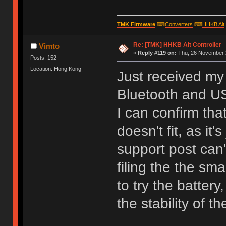
TMK Firmware
⌨
Converters
⌨
HHKB Alt
Re: [TMK] HHKB Alt Controller
Vimto
«
Reply #119 on:
Thu, 26 November 2
Posts: 152
Location: Hong Kong
Just received my 
Bluetooth and U
I can confirm tha
doesn't fit, as it
support post can'
filing the the sm
to try the batter
the stability of 