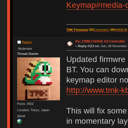
Keymap#media-co
TMK Firmware
⌨
Converters
⌨
HHKB Alt
Re: [TMK] HHKB Alt Controller
hasu
«
Reply #113 on:
Sun, 08 November 2
Moderator
Thread Starter
Updated firmwre 
BT. You can down
keymap editor n
http://www.tmk-k
Posts: 3502
This will fix so
Location: Tokyo, Japan
@tmk
in momentary lay