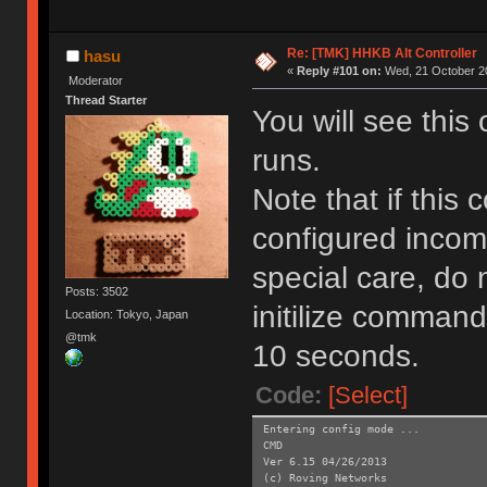
Re: [TMK] HHKB Alt Controller
hasu
«
Reply #101 on:
Wed, 21 October 20
Moderator
Thread Starter
You will see this
runs.
Note that if this
configured incom
special care, do 
Posts: 3502
initilize command
Location: Tokyo, Japan
@tmk
10 seconds.
Code:
[Select]
Entering config mode ...
CMD
Ver 6.15 04/26/2013
(c) Roving Networks