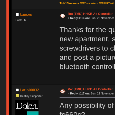
TMK Firmware
⌨
Converters
⌨
HHKB Alt
Re: [TMK] HHKB Alt Controller
kaesve
«
Reply #116 on:
Sun, 22 November 2
Posts: 6
Thanks for the q
new apartment, s
screwdrivers to c
and post a picture
bluetooth controll
Re: [TMK] HHKB Alt Controller
Latin00032
«
Reply #117 on:
Sun, 22 November 2
Destiny Supporter
Any possibility of
fc660c?