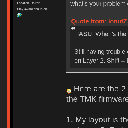
what's your problem
Location: Detroit
Stay awhile and listen
Quote from: IonutZ
HASU! When's the 
Still having troubl
on Layer 2, Shift =
Here are the 2 
the TMK firmware
1. My layout is th