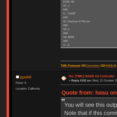
ECHO ON
SF,1
AOK
S-,TmkBT
AOK
SS,Keyboard/Mouse
AOK
SM,4
AOK
SW,8000
AOK
S~,6
AOK
SH,003C
AOK
SY,FFF4
AOK
TMK Firmware
⌨
Converters
⌨
HHKB Alt
R,1
Reboot!
Re: [TMK] HHKB Alt Controller
Exiting config mode ...
jgaddi
«
Reply #102 on:
Wed, 21 October 20
Posts: 6
Location: California
Quote from: hasu on
You will see this out
Note that if this com