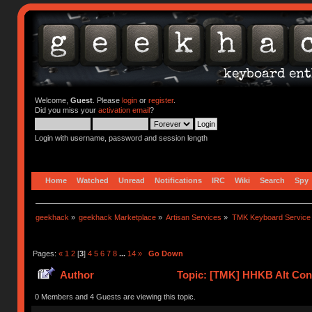
Welcome,
Guest
. Please
login
or
register
.
Did you miss your
activation email
?
Login with username, password and session length
Home
Watched
Unread
Notifications
IRC
Wiki
Search
Spy
geekhack
»
geekhack Marketplace
»
Artisan Services
»
TMK Keyboard Service
Pages:
«
1
2
[
3
]
4
5
6
7
8
...
14
»
Go Down
Author
Topic: [TMK] HHKB Alt Cont
0 Members and 4 Guests are viewing this topic.