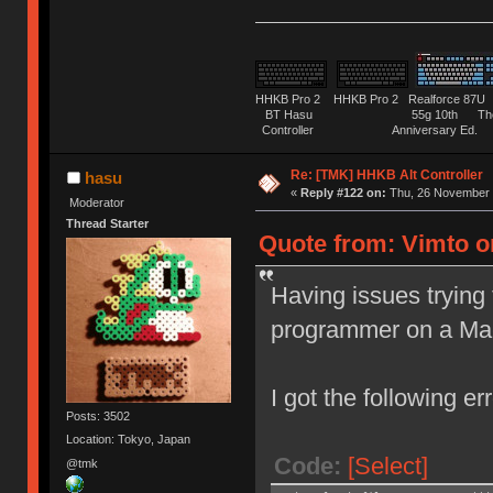
HHKB Pro 2 HHKB Pro 2 Realforce 8
BT Hasu 55g 10th The Tru
Controller Anniversary Ed. O
Re: [TMK] HHKB Alt Controller
hasu
«
Reply #122 on:
Thu, 26 November 
Moderator
Thread Starter
Quote from: Vimto o
Having issues trying 
programmer on a Ma
I got the following err
Posts: 3502
Location: Tokyo, Japan
Code:
[Select]
@tmk