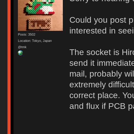
Could you post p
interested in see
Posts: 3502
Location: Tokyo, Japan
@tmk
The socket is H
send it immediat
mail, probably wil
extremely difficul
correct place. Yo
and flux if PCB p