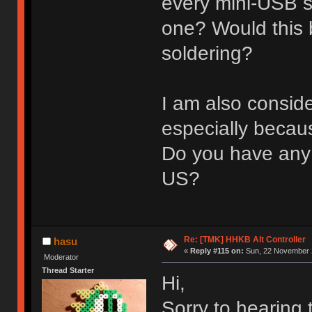
every mini-USB so
one? Would this
soldering?
I am also conside
especially becau
Do you have any 
US?
Re: [TMK] HHKB Alt Controller
hasu
«
Reply #115 on:
Sun, 22 November 2
Moderator
Thread Starter
Hi,
Sorry to hearing 