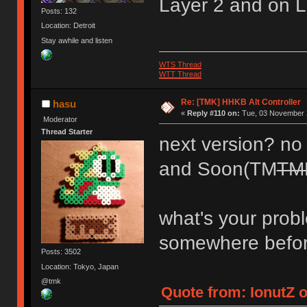
Layer 2 and on L
Posts: 132
Location: Detroit
Stay awhile and listen
WTS Thread
WTT Thread
Re: [TMK] HHKB Alt Controller
hasu
«
Reply #110 on:
Tue, 03 November 2
Moderator
Thread Starter
next version? no p
and Soon(TM
TM
what's your prob
somewhere befo
Posts: 3502
Location: Tokyo, Japan
@tmk
Quote from: IonutZ 