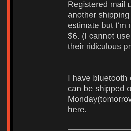
Registered mail 
another shipping
estimate but I'm 
$6. (I cannot us
their ridiculous 
I have bluetooth c
can be shipped o
Monday(tomorrow)
here.