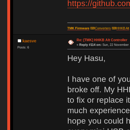
https://github.c
TMK Firmware
⌨
Converters
⌨
HHKB Alt
Re: [TMK] HHKB Alt Controller
kaesve
«
Reply #114 on:
Sun, 22 November 2
Posts: 6
Hey Hasu,
I have one of yo
broke off. My HHK
to fix or replace 
much experience w
hope you could h