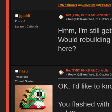
TMK Firmware
⌨
Converters
⌨
HHKB Alt
Re: [TMK] HHKB Alt Controller
jgaddi
«
Reply #104 on:
Wed, 21 October 20
Posts: 6
Location: California
Hmm, I'm still ge
Would rebuilding
here?
Re: [TMK] HHKB Alt Controller
hasu
«
Reply #105 on:
Wed, 21 October 20
Moderator
Thread Starter
OK. I'd like to kn
You flashed with