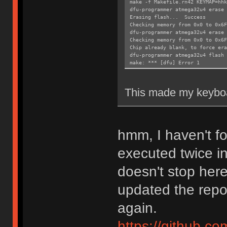
make -f Makefile.rn42 KEYMAP=hhk
dfu-programmer atmega32u4 erase 
Erasing flash... Success
Checking memory from 0x0 to 0x6
dfu-programmer atmega32u4 erase
Checking memory from 0x0 to 0x6
Chip already blank, to force era
dfu-programmer atmega32u4 flash 
make: *** [dfu] Error 1
This made my keyboa
hmm, I haven't 
executed twice i
doesn't stop here
updated the repos
again.
https://github.