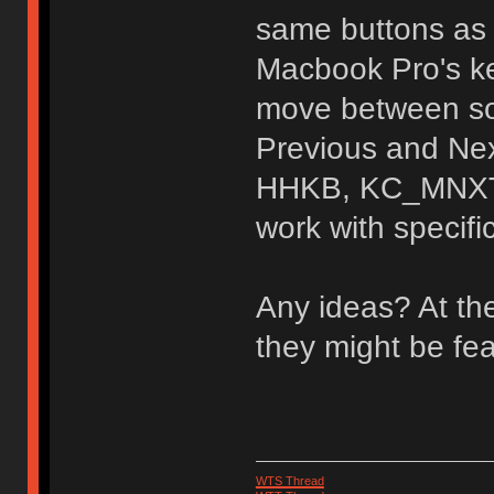
same buttons as 
Macbook Pro's k
move between son
Previous and Nex
HHKB, KC_MNXT,
work with specifi
Any ideas? At th
they might be fe
WTS Thread