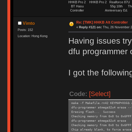
HHKB Pro 2 HHKB Pro 2 Realforce 8
BT Hasu 55g 10th The Tru
Controller Anniversary Ed. O
Re: [TMK] HHKB Alt Controller
Vimto
«
Reply #121 on:
Thu, 26 November 2
Posts: 152
Location: Hong Kong
Having issues try
dfu programmer 
I got the followin
Code:
[Select]
make -f Makefile.rn42 KEYMAP=hhkb 
dfu-programmer atmega32u4 erase --
Erasing flash... Success
Checking memory from 0x0 to 0x6FF
dfu-programmer atmega32u4 erase
Checking memory from 0x0 to 0x6FF
Chip already blank, to force erase