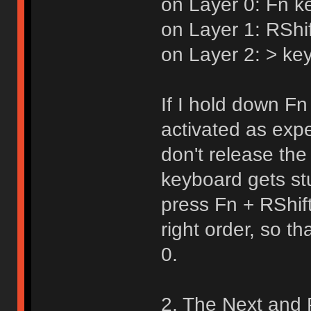
on Layer 0: Fn k
on Layer 1: RShi
on Layer 2: > key
If I hold down Fn 
activated as expe
don't release the
keyboard gets st
press Fn + RShif
right order, so t
0.
2. The Next and 