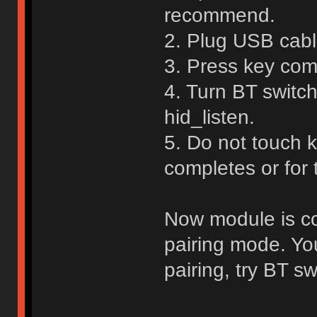
recommend.
2. Plug USB cable
3. Press key com
4. Turn BT switch
hid_listen.
5. Do not touch 
completes or for
Now module is con
pairing mode. Yo
pairing, try BT sw