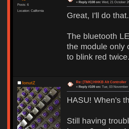
«
Reply #108 on:
Wed, 21 October 20
Posts: 6
Location: California
Great, I'll do that.
The bluetooth L
the module only 
to blink red twice
Re: [TMK] HHKB Alt Controller
IonutZ
«
Reply #109 on:
Tue, 03 November 
HASU! When's th
Still having trou