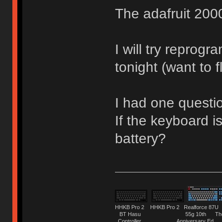
The adafruit 2000
I will try reprog
tonight (want to 
I had one questi
If the keyboard is
battery?
HHKB Pro 2 HHKB Pro 2 Realforce 8
BT Hasu 55g 10th The Tru
Controller Anniversary Ed. O