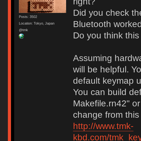
right?
Did you check the
Posts: 3502
Bluetooth worked
Location: Tokyo, Japan
@tmk
Do you think this
Assuming hardware
will be helpful.
default keymap unt
You can build def
Makefile.rn42" or
change from this
http://www.tmk-
kbd.com/tmk_key