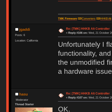
TMK Firmware
⌨
Converters
⌨
HHKB Alt
Re: [TMK] HHKB Alt Controller
jgaddi
«
Reply #106 on:
Wed, 21 October 20
Posts: 6
Location: California
Unfortunately I f
functionality, and
the unmodified fi
a hardware issue
Re: [TMK] HHKB Alt Controller
hasu
«
Reply #107 on:
Wed, 21 October 20
Moderator
Thread Starter
OK.