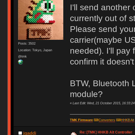
I'll send another 
currently out of s
Please send your
carrier(maybe US
Posts: 3502
needed). I'll pay
Location: Tokyo, Japan
@tmk
confirm it doesn't
BTW, Bluetooth L
module?
«
Last Edit: Wed, 21 October 2015, 16:33:2
TMK Firmware
⌨
Converters
⌨
HHKB Alt
Re: [TMK] HHKB Alt Controller
jgaddi