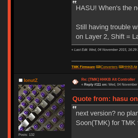
HASU! When's the ne
Still having trouble
on Layer 2, Shift = 
«
Last Edit: Wed, 04 November 2015, 16:29:
TMK Firmware
⌨
Converters
⌨
HHKB Alt
Re: [TMK] HHKB Alt Controller
IonutZ
«
Reply #111 on:
Wed, 04 November 2
Quote from: hasu on
next version? no plan
Soon(TMK) for TMK 
Posts: 132