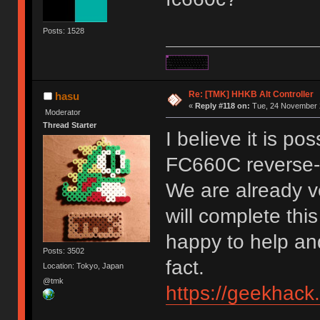
Posts: 1528
Re: [TMK] HHKB Alt Controller
hasu
«
Reply #118 on:
Tue, 24 November 2
Moderator
Thread Starter
I believe it is po
FC660C reverse-
We are already ve
will complete this
happy to help and
Posts: 3502
fact.
Location: Tokyo, Japan
@tmk
https://geekhack