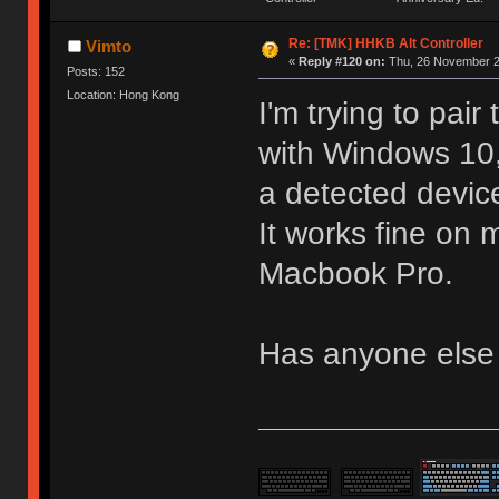
Re: [TMK] HHKB Alt Controller
Vimto
«
Reply #120 on:
Thu, 26 November 2
Posts: 152
Location: Hong Kong
I'm trying to pai
with Windows 10,
a detected devic
It works fine o
Macbook Pro.
Has anyone else 