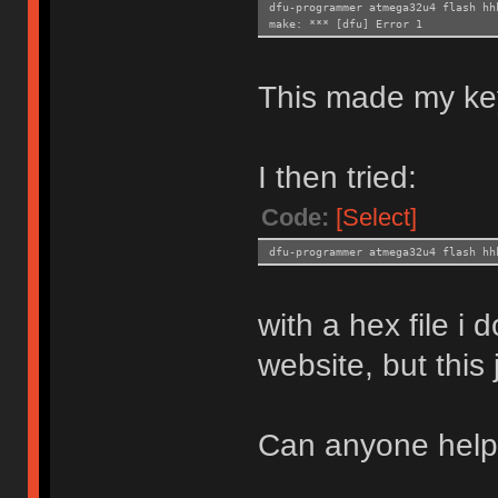
dfu-programmer atmega32u4 flash hh
make: *** [dfu] Error 1
This made my ke
I then tried:
Code:
[Select]
dfu-programmer atmega32u4 flash hh
with a hex file i
website, but this
Can anyone hel