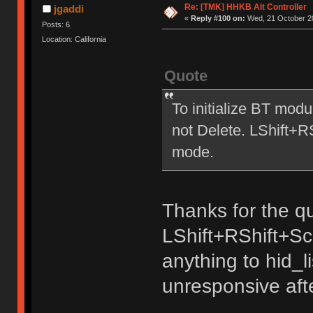
Re: [TMK] HHKB Alt Controller
jgaddi
«
Reply #100 on:
Wed, 21 October 20
Posts: 6
Location: California
Quote
To initialize BT mod
not Delete. LShift+
mode.
Thanks for the qu
LShift+RShift+Sc
anything to hid_
unresponsive aft