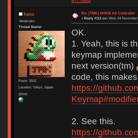
WTT Thread
Re: [TMK] HHKB Alt Controller
hasu
«
Reply #112 on:
Wed, 04 November 
Moderator
Thread Starter
OK.
1. Yeah, this is t
keymap implementa
next version(tm)
code, this makes
Posts: 3502
https://github.c
Location: Tokyo, Japan
@tmk
Keymap#modifier
2. See this.
https://github.c