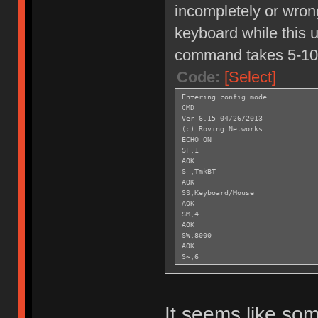
incompletely or wrong
keyboard while this un
command takes 5-10
Code:
[Select]
Entering config mode ...
CMD
Ver 6.15 04/26/2013
(c) Roving Networks
ECHO ON
SF,1
AOK
S-,TmkBT
AOK
SS,Keyboard/Mouse
AOK
SM,4
AOK
SW,8000
AOK
S~,6
AOK
SH,003C
AOK
SY,FFF4
It seems like som
AOK