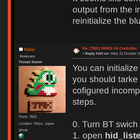
R,1
Reboot!
output from the in
Exiting config mode ...
reinitialize the 
Re: [TMK] HHKB Alt Controller
hasu
«
Reply #103 on:
Wed, 21 October 20
Moderator
Thread Starter
You can initializ
you should tarke
cofigured incompl
steps.
Posts: 3502
0. Turn BT swich
Location: Tokyo, Japan
@tmk
1. open
hid_list