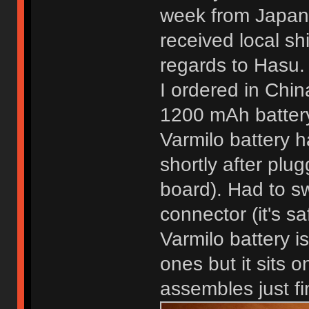
week from Japan 
received local sh
regards to Hasu. 
I ordered in Chin
1200 mAh batter
Varmilo battery h
shortly after pluggi
board). Had to sw
connector (it's sa
Varmilo battery 
ones but it sits o
assembles just fi