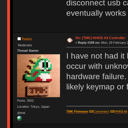
disconnect usb ca
eventually works
Re: [TMK] HHKB Alt Controller
hasu
«
Reply #159 on:
Mon, 29 February 2
Moderator
Thread Starter
I have not had it
occur with unkn
hardware failure. 
likely keymap or 
Posts: 3502
Location: Tokyo, Japan
TMK Firmware
⌨
Converters
⌨
HHKB Alt
@tmk