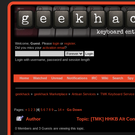
Welcome,
Guest
. Please
login
or
register
.
Did you miss your
activation email
?
Login with username, password and session length
Home
Watched
Unread
Notifications
IRC
Wiki
Search
Spy
geekhack
»
geekhack Marketplace
»
Artisan Services
»
TMK Keyboard Service
Pages:
«
1
2
3
[
4
]
5
6
7
8
9
...
14
»
Go Down
Author
Topic: [TMK] HHKB Alt Cont
0 Members and 3 Guests are viewing this topic.