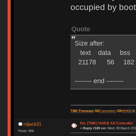
occupied by boot
Quote
Size after:
text data bss d
21178 56 182 21
-------- end --------
TMK Firmware
⌨
Converters
⌨
HHKB Alt
Re: [TMK] HHKB Alt Controller
rdjack21
«
Reply #169 on:
Wed, 09 March 2016
Posts: 896