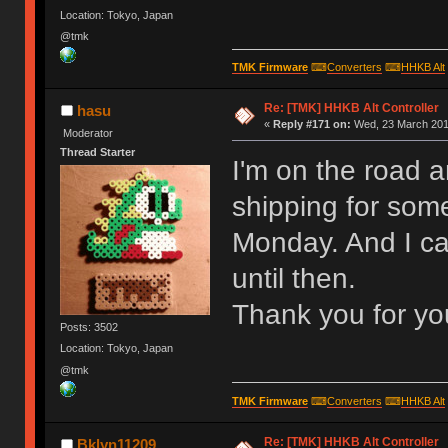
Location: Tokyo, Japan
@tmk
TMK Firmware
⌨
Converters
⌨
HHKB Alt
Re: [TMK] HHKB Alt Controller
hasu
«
Reply #171 on:
Wed, 23 March 2016
Moderator
Thread Starter
I'm on the road 
shipping for some
Monday. And I ca
until then.
Thank you for yo
Posts: 3502
Location: Tokyo, Japan
@tmk
TMK Firmware
⌨
Converters
⌨
HHKB Alt
Re: [TMK] HHKB Alt Controller
Bklyn11209