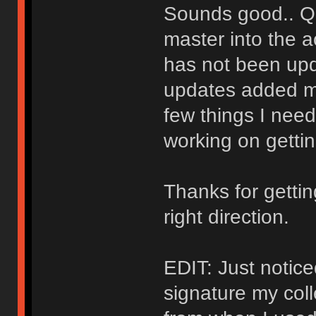
Sounds good.. Qu
master into the a
has not been upd
updates added mo
few things I need 
working on gettin
Thanks for getti
right direction.
EDIT: Just notice
signature my col