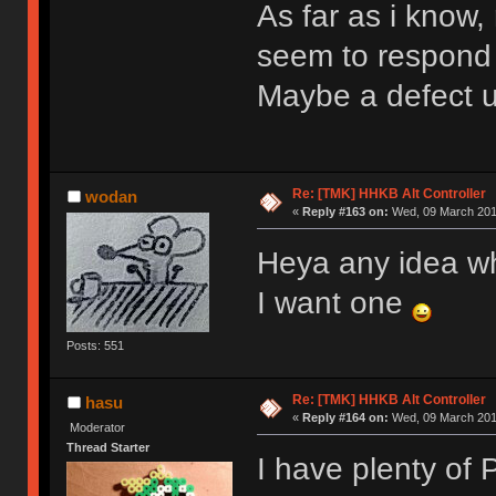
As far as i know
seem to respond
Maybe a defect 
Re: [TMK] HHKB Alt Controller
wodan
«
Reply #163 on:
Wed, 09 March 2016
Heya any idea w
I want one
Posts: 551
Re: [TMK] HHKB Alt Controller
hasu
«
Reply #164 on:
Wed, 09 March 2016
Moderator
Thread Starter
I have plenty of