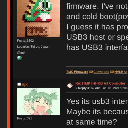
firmware. I've no
and cold boot(po
I guess it has p
USB3 host or spe
Posts: 3502
has USB3 interf
Location: Tokyo, Japan
@tmk
TMK Firmware
⌨
Converters
⌨
HHKB Alt
Re: [TMK] HHKB Alt Controller
ajx
«
Reply #162 on:
Tue, 01 March 2016
Yes its usb3 inte
Maybe its becau
Posts: 391
at same time?