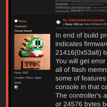
Not so great boards
Rare Spring over dome OKI
,
Sun rack keyboa
Trackballs
-
Trackman Wheel (3), Trackman marble (2)
Keyboards I still want to get
-
Happy Hacking Ke
[size=0]
SiiG MiniTouch (White 
Previously owned
-
Re: [TMK] HHKB Alt Controller
hasu
«
Reply #168 on:
Wed, 09 March 2016
Moderator
Thread Starter
In end of build p
indicates firmwar
21416(0x53a8) by
You will get error
all of flash memr
Posts: 3502
some of feature
Location: Tokyo, Japan
@tmk
console in that c
The controller's 
or 24576 bytes b