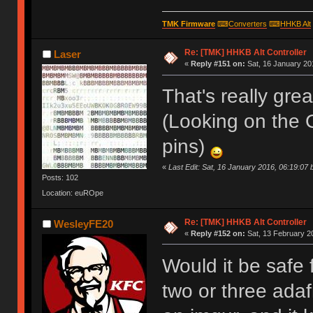
TMK Firmware
⌨
Converters
⌨
HHKB Alt
Re: [TMK] HHKB Alt Controller
Laser
«
Reply #151 on:
Sat, 16 January 20
That's really grea
(Looking on the 
pins)
«
Last Edit: Sat, 16 January 2016, 06:19:07 
Posts: 102
Location: euROpe
Re: [TMK] HHKB Alt Controller
WesleyFE20
«
Reply #152 on:
Sat, 13 February 2
Would it be safe 
two or three adafr