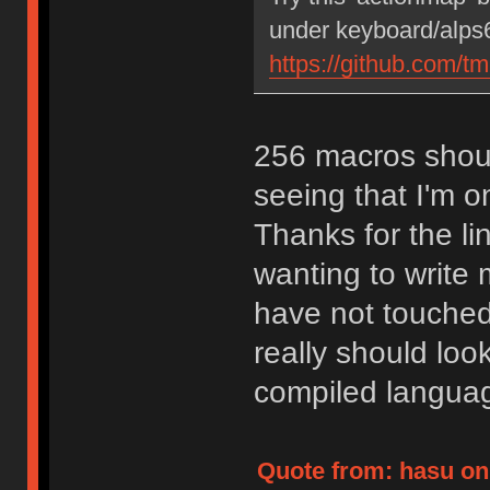
under keyboard/alps6
https://github.com/t
256 macros shoul
seeing that I'm on
Thanks for the lin
wanting to write
have not touched
really should loo
compiled langua
Quote from: hasu on