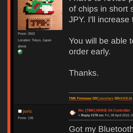
of chips in short
JPY. I'll increase
Posts: 3502
You will be able 
Location: Tokyo, Japan
@tmk
order early.
Thanks.
TMK Firmware
⌨
Converters
⌨
HHKB Alt
Re: [TMK] HHKB Alt Controller
joric
«
Reply #178 on:
Fri, 08 April 2016, 
Posts: 136
Got my Bluetooth 