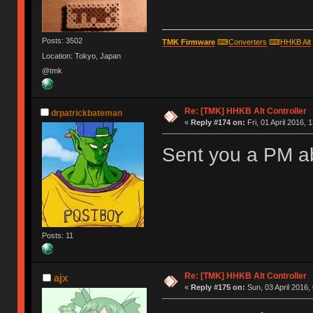
Posts: 3502
TMK Firmware
⌨
Converters
⌨
HHKB Alt
Location: Tokyo, Japan
@tmk
Re: [TMK] HHKB Alt Controller
drpatrickbateman
«
Reply #174 on:
Fri, 01 April 2016, 
Sent you a PM ab
Posts: 11
Re: [TMK] HHKB Alt Controller
ajx
«
Reply #175 on:
Sun, 03 April 2016,