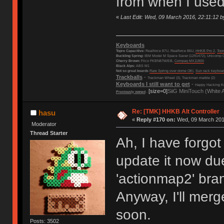
from when I used
«
Last Edit: Wed, 09 March 2016, 22:11:12 b
Keyboards
Topre Capacitive:
Realforce 87U, Realforce 86U,
HHKB Pro 2
,
Top
Buckling Spring:
IBM Model M Space Saver (1291472), Unicomp C
Cherry Brown:
Filco FKBN87M/EB,
Compaq MX11800
Black Alps:
ABS M1
Not so great boards
Rare Spring over dome OKI
,
Sun rack keyboa
Trackballs
-
Trackman Wheel (3), Trackman marble (2)
Keyboards I still want to get
-
Happy Hacking Ke
[size=0]
SiiG MiniTouch (White 
Previously owned
-
Re: [TMK] HHKB Alt Controller
hasu
«
Reply #170 on:
Wed, 09 March 2016
Moderator
Thread Starter
Ah, I have forgo
update it now du
'actionmap2' bra
Anyway, I'll merg
soon.
Posts: 3502