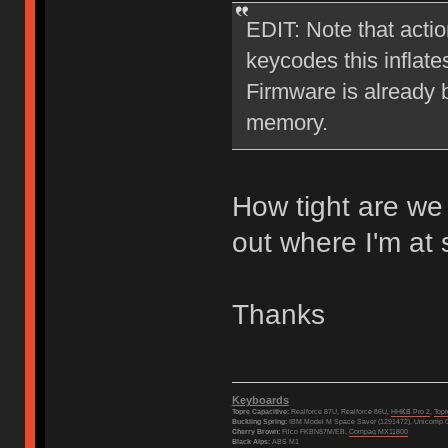
EDIT: Note that actio
keycodes this inflate
Firmware is already b
memory.
How tight are we 
out where I'm at
Thanks
Keyboards
Topre Capacitive:
Realforce 87U, Realforce 86U,
HHKB Pro 2
,
Top
Buckling Spring:
IBM Model M Space Saver (1291472), Unicomp C
Cherry Brown:
Filco FKBN87M/EB,
Compaq MX11800
Black Alps:
ABS M1