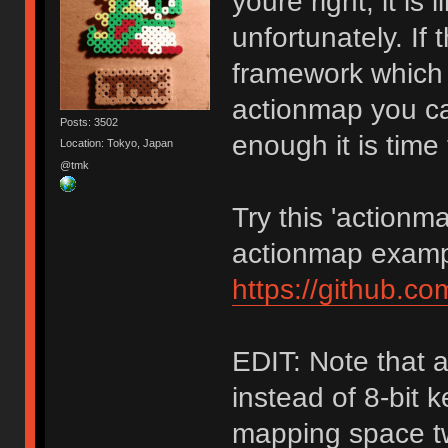
youre right, it i
unfortunately. If
framework which h
actionmap you can
Posts: 3502
enough it is time
Location: Tokyo, Japan
@tmk
Try this 'actionm
actionmap examp
https://github.c
EDIT: Note that 
instead of 8-bit 
mapping space tw