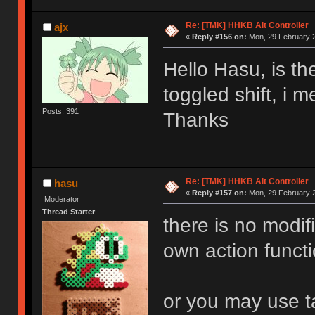
Re: [TMK] HHKB Alt Controller
ajx
«
Reply #156 on:
Mon, 29 February 2
Hello Hasu, is th
toggled shift, i 
Posts: 391
Thanks
Re: [TMK] HHKB Alt Controller
hasu
«
Reply #157 on:
Mon, 29 February 2
Moderator
Thread Starter
there is no modif
own action functi
or you may use ta