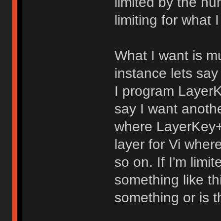
limited by the nu
limiting for what 
What I want is mul
instance lets say
I program LayerK
say I want anothe
where LayerKey+f
layer for Vi whe
so on. If I'm limi
something like th
something or is t