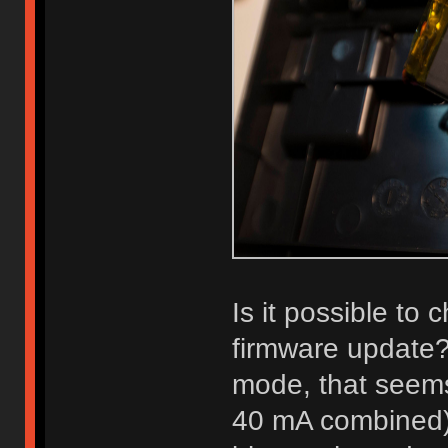
Is it possible to
firmware update?
mode, that seems 
40 mA combined). 