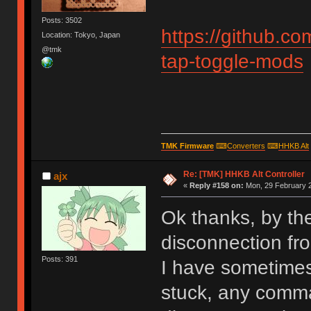
Posts: 3502
https://github.
Location: Tokyo, Japan
@tmk
tap-toggle-mods
TMK Firmware
⌨
Converters
⌨
HHKB Alt
Re: [TMK] HHKB Alt Controller
ajx
«
Reply #158 on:
Mon, 29 February 2
Ok thanks, by th
disconnection fr
Posts: 391
I have sometimes 
stuck, any comma