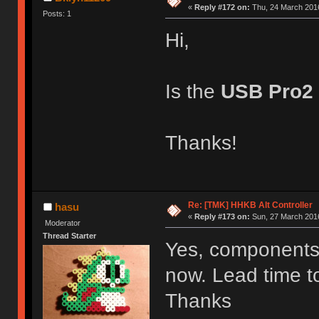
«
Reply #172 on:
Thu, 24 March 2016
Posts: 1
Hi,
Is the
USB Pro2
Thanks!
Re: [TMK] HHKB Alt Controller
hasu
«
Reply #173 on:
Sun, 27 March 2016
Moderator
Thread Starter
Yes, components f
now. Lead time to
Thanks