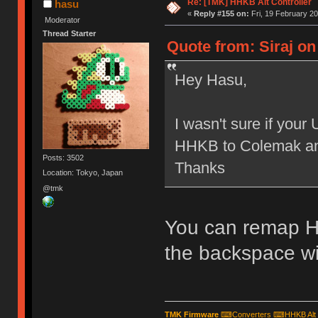
Re: [TMK] HHKB Alt Controller
hasu
«
Reply #155 on:
Fri, 19 February 20
Moderator
Thread Starter
Quote from: Siraj on
Hey Hasu,
I wasn't sure if you
HHKB to Colemak and
Posts: 3502
Thanks
Location: Tokyo, Japan
@tmk
You can remap H
the backspace wit
TMK Firmware
⌨
Converters
⌨
HHKB Alt