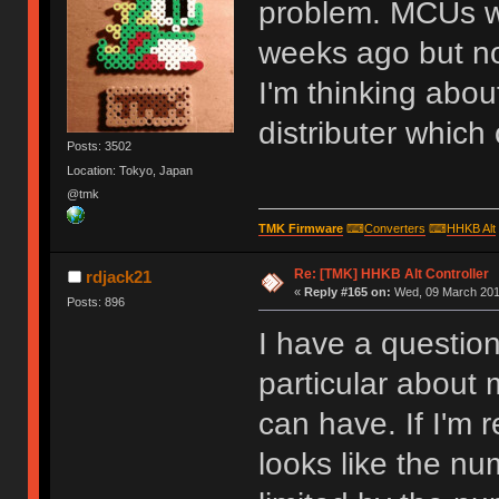
problem. MCUs w
weeks ago but no
I'm thinking abou
distributer which
Posts: 3502
Location: Tokyo, Japan
@tmk
TMK Firmware
⌨
Converters
⌨
HHKB Alt
Re: [TMK] HHKB Alt Controller
rdjack21
«
Reply #165 on:
Wed, 09 March 2016
Posts: 896
I have a questio
particular about
can have. If I'm 
looks like the nu