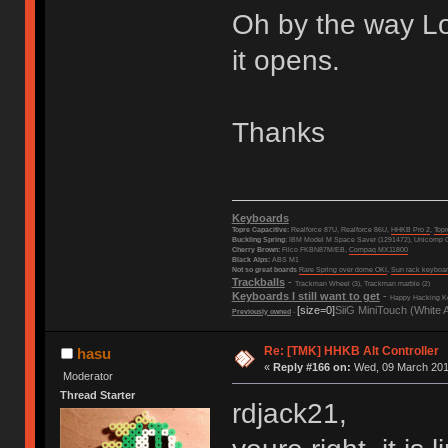
Oh by the way Lov
it opens.
Thanks
Keyboards
Topre Capacitive:
Realforce 87U, Realforce 86U,
HHKB Pro 2
,
Top
Buckling Spring:
IBM Model M Space Saver (1291472), Unicomp C
Cherry Brown:
Filco FKBN87M/EB,
Compaq MX11800
Black Alps:
ABS M1
Not so great boards
Rare Spring over dome OKI
,
Sun rack keyboa
Trackballs
-
Trackman Wheel (3), Trackman marble (2)
Keyboards I still want to get
-
Happy Hacking Ke
[size=0]
SiiG MiniTouch (White 
Previously owned
-
Re: [TMK] HHKB Alt Controller
hasu
«
Reply #166 on:
Wed, 09 March 2016
Moderator
Thread Starter
rdjack21,