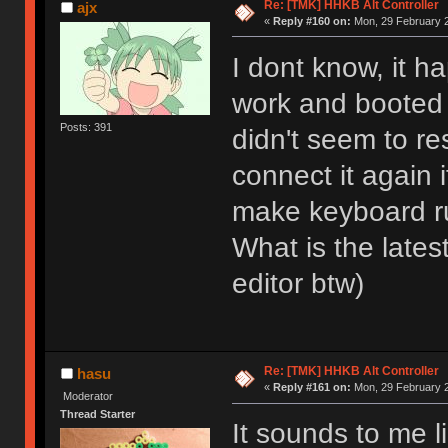
Re: [TMK] HHKB Alt Controller
ajx
«
Reply #160 on:
Mon, 29 February 2
I dont know, it h
work and booted
Posts: 391
didn't seem to r
connect it again 
make keyboard r
What is the late
editor btw)
Re: [TMK] HHKB Alt Controller
hasu
«
Reply #161 on:
Mon, 29 February 2
Moderator
Thread Starter
It sounds to me 