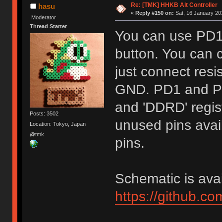
Re: [TMK] HHKB Alt Controller
hasu
«
Reply #150 on:
Sat, 16 January 20
Moderator
Thread Starter
You can use PD1
button. You can c
just connect res
GND. PD1 and PD
and 'DDRD' regist
Posts: 3502
unused pins avail
Location: Tokyo, Japan
@tmk
pins.
Schematic is avai
https://github.c