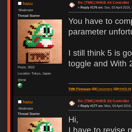
Re: [TMK] HHKB Alt Controller
hasu
«
Reply #176 on:
Sun, 03 April 2016,
Moderator
Thread Starter
You have to comp
parameter unfort
I still think 5 is
toggle and With 2
Posts: 3502
Location: Tokyo, Japan
@tmk
TMK Firmware
⌨
Converters
⌨
HHKB Alt
Re: [TMK] HHKB Alt Controller
hasu
«
Reply #177 on:
Mon, 04 April 2016,
Moderator
Thread Starter
Hi,
I have to revise p