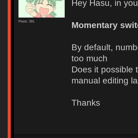
Hey Hasu, in you
Posts: 391
Momentary swit
By default, number
too much
Does it possible 
manual editing l
Thanks