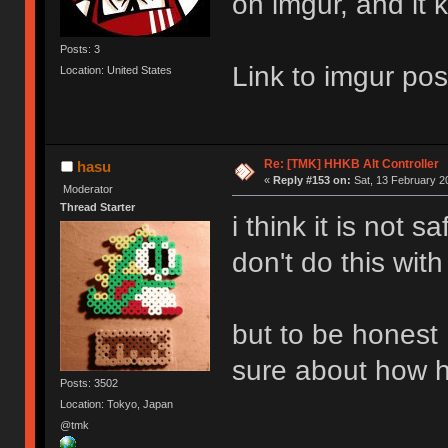
on imgur, and it 
Posts: 3
Link to imgur pos
Location: United States
Re: [TMK] HHKB Alt Controller
hasu
«
Reply #153 on:
Sat, 13 February 2
Moderator
Thread Starter
i think it is not s
don't do this with
but to be honest 
sure about how h
Posts: 3502
Location: Tokyo, Japan
@tmk