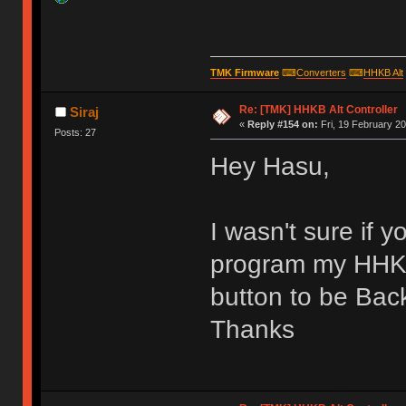
TMK Firmware
⌨
Converters
⌨
HHKB Alt
Re: [TMK] HHKB Alt Controller
Siraj
«
Reply #154 on:
Fri, 19 February 20
Posts: 27
Hey Hasu,
I wasn't sure if 
program my HHKB
button to be Ba
Thanks