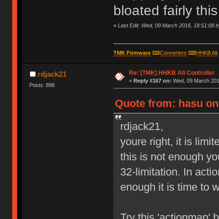
bloated fairly th
«
Last Edit: Wed, 09 March 2016, 18:51:08 
TMK Firmware
⌨
Converters
⌨
HHKB Alt
Re: [TMK] HHKB Alt Controller
rdjack21
«
Reply #167 on:
Wed, 09 March 2016
Posts: 896
Quote from: hasu on
rdjack21,
youre right, it is lim
this is not enough y
32-limitation. In act
enough it is time to 
Try this 'actionmap'