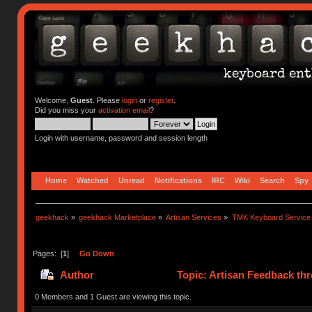
Welcome,
Guest
. Please
login
or
register
.
Did you miss your
activation email
?
Login with username, password and session length
Home
Watched
Unread
Notifications
IRC
Wiki
Search
Spy
geekhack
»
geekhack Marketplace
»
Artisan Services
»
TMK Keyboard Service
Pages: [
1
]
Go Down
Author
Topic: Artisan Feedback th
0 Members and 1 Guest are viewing this topic.