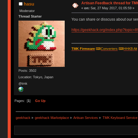
Artisan Feedback thread for T
hasu
«
on:
Sat, 27 May 2017, 01:05:59 »
Moderator
Thread Starter
You can share or disscuss about our ser
https://geekhack.org/index.php?topic=
TMK Firmware
⌨
Converters
⌨
HHKB Alt
Posts: 3502
Location: Tokyo, Japan
@tmk
Pages: [
1
]
Go Up
geekhack
»
geekhack Marketplace
»
Artisan Services
»
TMK Keyboard Service