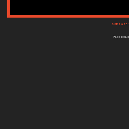
SMF 2.0.15
Page create