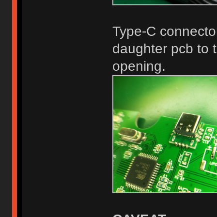
Type-C connector
daughter pcb to t
opening.