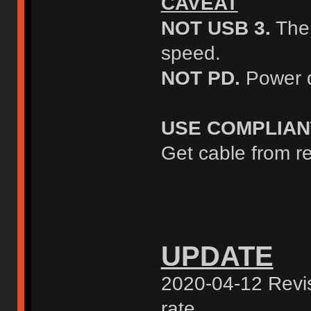
CAVEAT
NOT USB 3.
The 
speed.
NOT PD.
Power d
USE COMPLIAN
Get cable from re
UPDATE
2020-04-12 Revis
rate