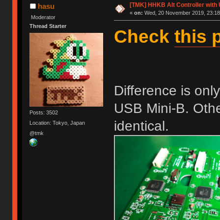
[TMK] HHKB Alt Controller with
hasu
«
on:
Wed, 20 November 2019, 23:18
Moderator
Thread Starter
Check
this 
Difference is on
USB Mini-B. Other
Posts: 3502
identical.
Location: Tokyo, Japan
@tmk