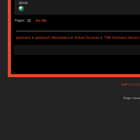
@tmk
Pages: [
1
]
Go Up
geekhack
»
geekhack Marketplace
»
Artisan Services
»
TMK Keyboard Service
SMF 2.0.15
Page create