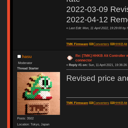
2022-03-09 Revise
2022-04-12 Rem
«
Last Edit: Mon, 11 April 2022, 19:29:00 by
TMK Firmware
⌨
Converters
⌨
HHKB Alt
Re: [TMK] HHKB Alt Controller 
hasu
connector
Moderator
«
Reply #1 on:
Sun, 11 April 2021, 19:36:26 
Thread Starter
Revised price an
TMK Firmware
⌨
Converters
⌨
HHKB Alt
Posts: 3502
Location: Tokyo, Japan