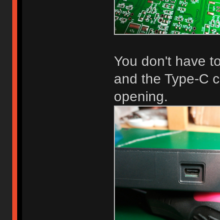
You don't have to
and the Type-C co
opening.