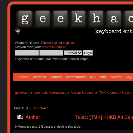
Welcome,
Guest
. Please
login
or
register
.
Did you miss your
activation email
?
Login with username, password and session length
Home
Watched
Unread
Notifications
IRC
Wiki
Search
Spy
geekhack
»
geekhack Marketplace
»
Artisan Services
»
TMK Keyboard Service
Pages: [
1
]
Go Down
Author
Topic: [TMK] HHKB Alt Cont
0 Members and 1 Guest are viewing this topic.