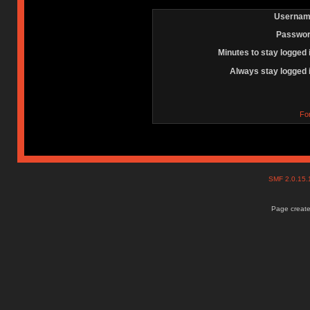
Usernam
Passwor
Minutes to stay logged 
Always stay logged 
Fo
SMF 2.0.15
Page create