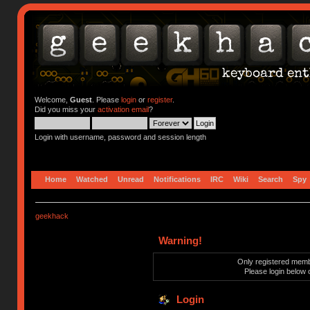
Welcome,
Guest
. Please
login
or
register
.
Did you miss your
activation email
?
Login with username, password and session length
Home
Watched
Unread
Notifications
IRC
Wiki
Search
Spy
geekhack
Warning!
Only registered membe
Please login below 
Login