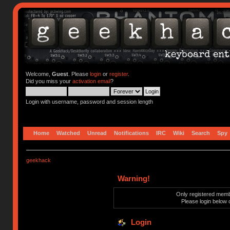
Welcome,
Guest
. Please
login
or
register
.
Did you miss your
activation email
?
Login with username, password and session length
Home
Watched
Unread
Notifications
IRC
Wiki
Search
Spy
geekhack
Warning!
Only registered membe
Please login below 
Login