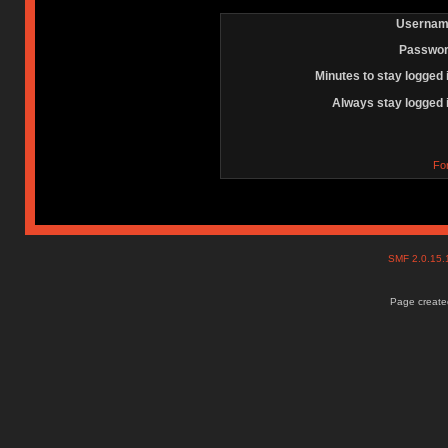
Usernam
Passwor
Minutes to stay logged 
Always stay logged 
Fo
SMF 2.0.15
Page created