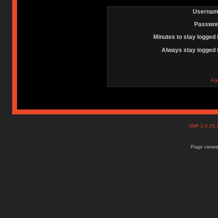
Usernam
Passwor
Minutes to stay logged 
Always stay logged 
Fo
SMF 2.0.15
Page create