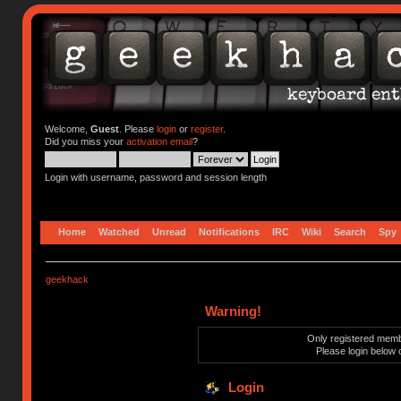
Welcome,
Guest
. Please
login
or
register
.
Did you miss your
activation email
?
Login with username, password and session length
Home
Watched
Unread
Notifications
IRC
Wiki
Search
Spy
geekhack
Warning!
Only registered membe
Please login below 
Login