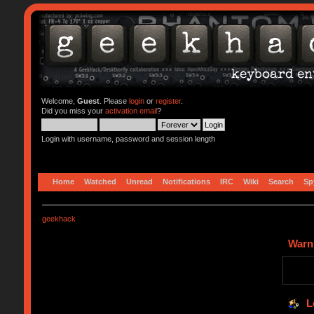
Welcome,
Guest
. Please
login
or
register
.
Did you miss your
activation email
?
Login with username, password and session length
Home
Watched
Unread
Notifications
IRC
Wiki
Search
Sp
geekhack
Warn
L