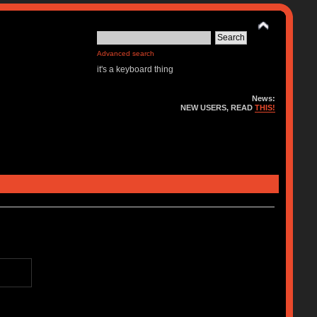
Advanced search
it's a keyboard thing
News:
NEW USERS, READ
THIS!