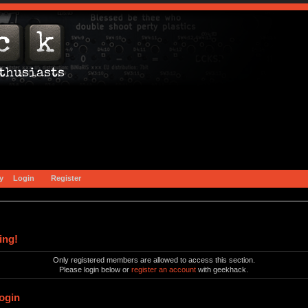
y
Login
Register
ing!
Only registered members are allowed to access this section.
Please login below or
register an account
with geekhack.
ogin