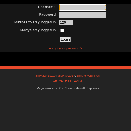
Username:
Password:
Minutes to stay logged in:
Always stay logged in:
Forgot your password?
SMF 2.0.15.10
|
SMF © 2017
,
Simple Machines
XHTML
RSS
WAP2
Page created in 0.403 seconds with 8 queries.