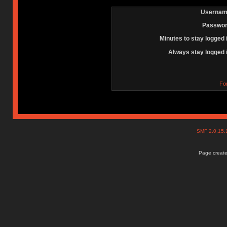
Usernam
Passwor
Minutes to stay logged 
Always stay logged 
Fo
SMF 2.0.15
Page create