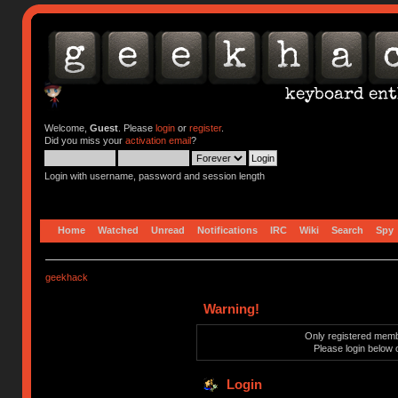
Welcome,
Guest
. Please
login
or
register
.
Did you miss your
activation email
?
Login with username, password and session length
Home
Watched
Unread
Notifications
IRC
Wiki
Search
Spy
geekhack
Warning!
Only registered membe
Please login below 
Login