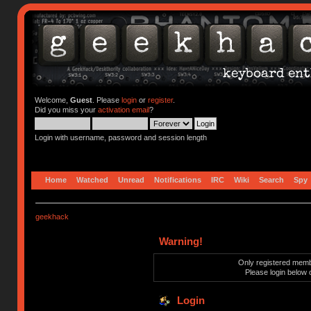
Welcome,
Guest
. Please
login
or
register
.
Did you miss your
activation email
?
Login with username, password and session length
Home
Watched
Unread
Notifications
IRC
Wiki
Search
Spy
geekhack
Warning!
Only registered membe
Please login below 
Login