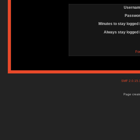
Usernam
Passwor
Minutes to stay logged 
Always stay logged 
Fo
SMF 2.0.15
Page create