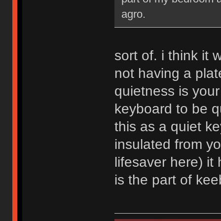
agro.
sort of. i think i
not having a plate
quietness is your
keyboard to be qu
this as a quiet ke
insulated from y
lifesaver here) it
is the part of kee