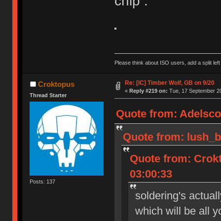
chip :
Please think about ISO users, add a split left
Re: [IC] Timber Wolf, GB on 9/20
Croktopus
«
Reply #219 on:
Tue, 17 September 20
Thread Starter
Quote from: Adelsco
Quote from: lush_b
Quote from: Crok
03:00:33
Posts: 137
soldering's actual
which will be all 