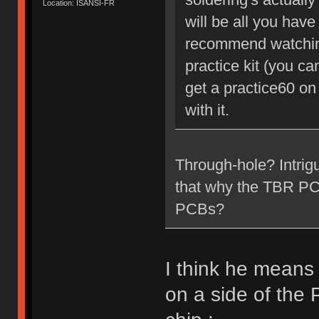
Location: ISANSI-FR
will be all you have 
recommend watching
practice kit (you c
get a practice60 on
with it.
Through-hole? Intrig
that why the TBR PCB 
PCBs?
I think he means
on a side of the 