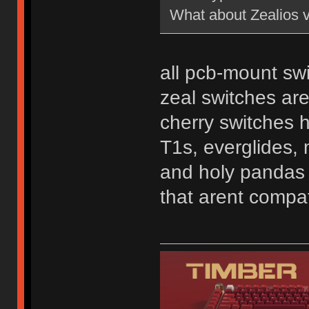
What about Zealios 
all pcb-mount swi
zeal switches ar
cherry switches 
T1s, everglides, 
and holy pandas a
that arent compat