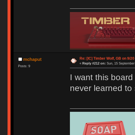
Re: [IC] Timber Wolf, GB on 9/20
mchaput
«
Reply #212 on:
Sun, 15 September 
Posts: 9
I want this boar
never learned to 