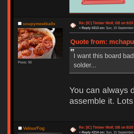
Re: [IC] Timber Wolf, GB on 9/20
soupymeatballs
«
Reply #213 on:
Sun, 15 September 
Quote from: mchaput
I want this board ba
Posts: 50
solder...
You can always 
assemble it. Lots
Re: [IC] Timber Wolf, GB on 9/20
VelourFog
«
Reply #214 on:
Sun, 15 September 