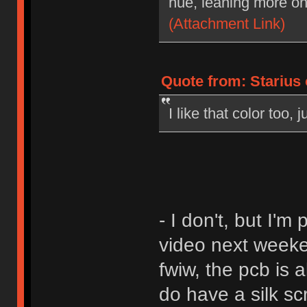
hue, leaning more on
(Attachment Link)
Quote from: Starius
I like that color too,
- I don't, but I'
video next weeke
fwiw, the pcb is a
do have a silk sc