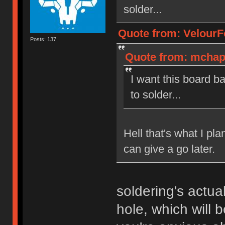
solder...
Quote from: VelourF
Posts: 137
Quote from: mchapu
I want this board b
to solder...
Hell that's what I pla
can give a go later.
soldering's actua
hole, which will b