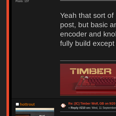
Posts: 137
Yeah that sort of 
post, but basic an
encoder and knob;
fully build excep
Re: [IC] Timber Wolf, GB on 9/20
hottrout
«
Reply #210 on:
Wed, 11 September 