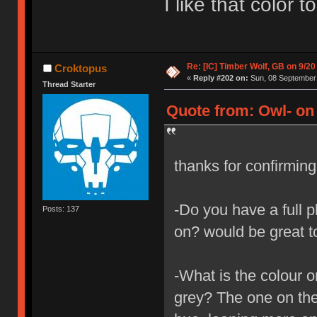
I like that color 
Re: [IC] Timber Wolf, GB on 9/20
Croktopus
«
Reply #202 on:
Sun, 08 September 
Thread Starter
Quote from: Owl- on
thanks for confirmin
-Do you have a full p
Posts: 137
on? would be great t
-What is the colour o
grey? The one on the 