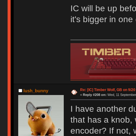
IC will be up befo
it's bigger in on
Re: [IC] Timber Wolf, GB on 9/20
lush_bunny
«
Reply #208 on:
Wed, 11 September 
I have another du
that has a knob, w
encoder? If not,