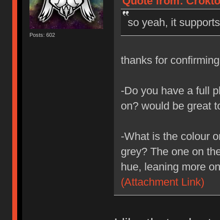
Quote from: Crokto
so yeah, it support
Posts: 602
thanks for confirmin
-Do you have a full p
on? would be great t
-What is the colour o
grey? The one on the 
hue, leaning more on
(Attachment Link)