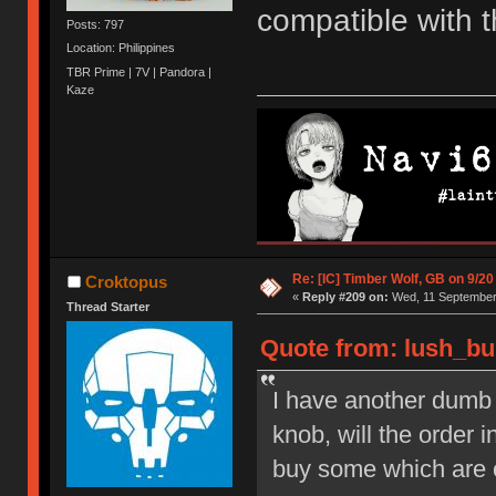
compatible with 
Posts: 797
Location: Philippines
TBR Prime | 7V | Pandora |
Kaze
Re: [IC] Timber Wolf, GB on 9/20
Croktopus
«
Reply #209 on:
Wed, 11 September 
Thread Starter
Quote from: lush_bu
I have another dumb q
knob, will the order 
buy some which are 