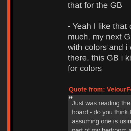
that for the GB
- Yeah I like that
much. my next GB 
with colors and i
there. this GB i 
for colors
Quote from: VelourF
Just was reading the
board - do you think 
assuming one is using
part of my bedroom a