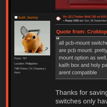
Re: [IC] Timber Wolf, GB on 9/20
lush_bunny
«
Reply #205 on:
Sun, 08 September 
Quote from: Croktop
all pcb-mount switch
are pcb mount. prett
mount option as well,
Posts: 797
Location: Philippines
kailh box and holy pa
TBR Prime | 7V | Pandora |
arent compatible
Kaze
Thanks for savin
switches only ha