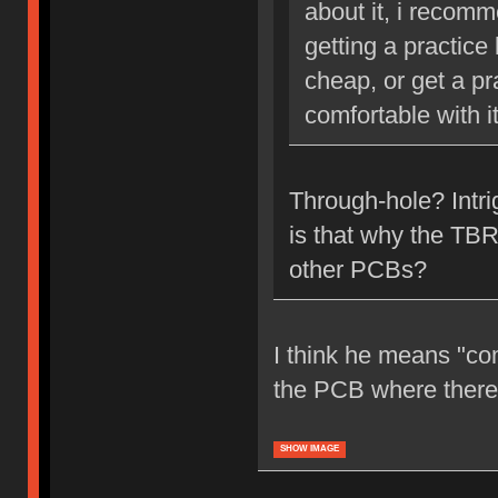
about it, i recom
getting a practice
cheap, or get a pr
comfortable with it
Through-hole? Intr
is that why the TBR
other PCBs?
I think he means "co
the PCB where there's
SHOW IMAGE