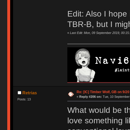
Edit: Also I hope i
TBR-B, but I mig
«
Last Edit: Mon, 09 September 2019, 00:15
Re: [IC] Timber Wolf, GB on 9/20
Retrias
«
Reply #206 on:
Tue, 10 September 
Posts: 13
What would be th
love something li