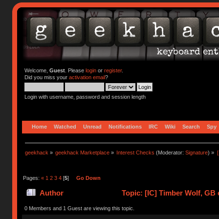
Welcome,
Guest
. Please
login
or
register
.
Did you miss your
activation email
?
Login with username, password and session length
Home
Watched
Unread
Notifications
IRC
Wiki
Search
Spy
geekhack
»
geekhack Marketplace
»
Interest Checks
(Moderator:
Signature
) »
Pages:
«
1
2
3
4
[
5
]
Go Down
Author
Topic: [IC] Timber Wolf, GB 
0 Members and 1 Guest are viewing this topic.