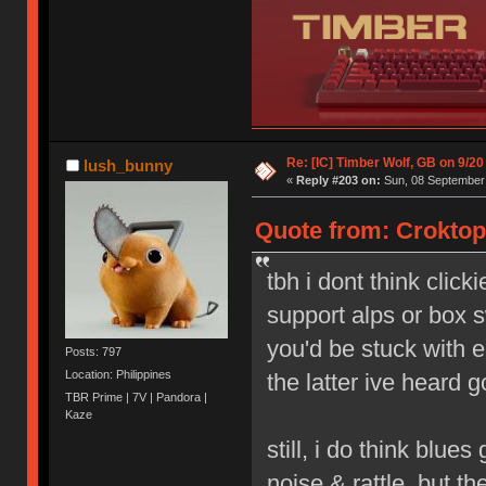
Re: [IC] Timber Wolf, GB on 9/20
lush_bunny
«
Reply #203 on:
Sun, 08 September 
Quote from: Croktop
tbh i dont think click
support alps or box s
you'd be stuck with e
Posts: 797
Location: Philippines
the latter ive heard g
TBR Prime | 7V | Pandora |
Kaze
still, i do think blue
noise & rattle, but th