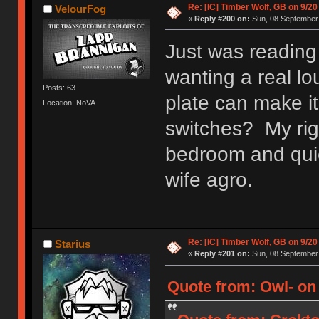
Re: [IC] Timber Wolf, GB on 9/20
VelourFog
«
Reply #200 on:
Sun, 08 September 
Just was reading
wanting a real lo
Posts: 63
plate can make it
Location: NoVA
switches? My rig 
bedroom and quie
wife agro.
Re: [IC] Timber Wolf, GB on 9/20
Starius
«
Reply #201 on:
Sun, 08 September 
Quote from: Owl- on