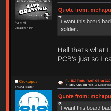
Quote from: mchaput
I want this board ba
Posts: 63
solder...
Location: NoVA
Hell that's what 
PCB's just so I ca
Re: [IC] Timber Wolf, GB on 9/20
Croktopus
«
Reply #215 on:
Mon, 16 September 
Thread Starter
Quote from: mchaput
I want this board ba