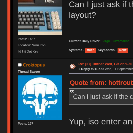
Can I just ask i
layout?
Posts: 1487
Current Daily Driver :
Virgo - Ultramarine -
Location: Norn Iron
Systems -
Keyboards -
MORE
MORE
I'd Hit Dat Key
Re: [IC] Timber Wolf, GB on 9/20
Croktopus
«
Reply #211 on:
Wed, 11 September 
Thread Starter
Quote from: hottrou
Can I just ask if th
Yup, iso enter and 
Posts: 137