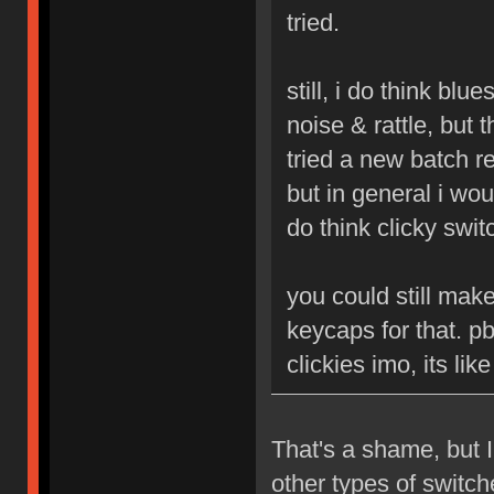
tried.
still, i do think blu
noise & rattle, but 
tried a new batch r
but in general i woul
do think clicky swit
you could still mak
keycaps for that. p
clickies imo, its li
That's a shame, but I
other types of switc