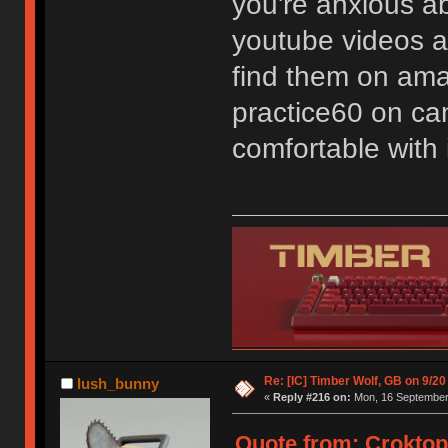
you're anxious a
youtube videos ab
find them on ama
practice60 on can
comfortable with i
Re: [IC] Timber Wolf, GB on 9/20
lush_bunny
«
Reply #216 on:
Mon, 16 September 
Quote from: Croktop