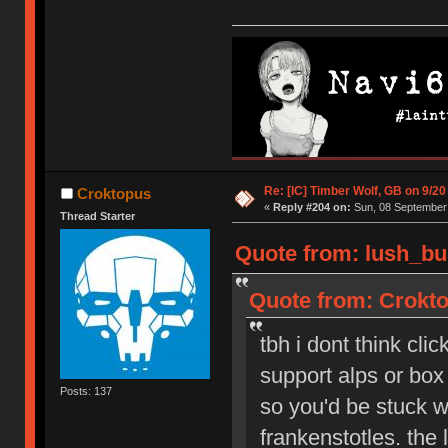
Re: [IC] Timber Wolf, GB on 9/20
Croktopus
«
Reply #204 on:
Sun, 08 September 
Thread Starter
Quote from: lush_bu
Quote from: Crokto
tbh i dont think cli
support alps or box 
Posts: 137
so you'd be stuck wi
frankenstotles. the 