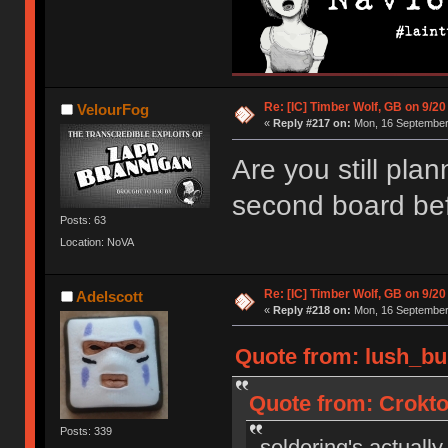
Re: [IC] Timber Wolf, GB on 9/20
VelourFog
«
Reply #217 on:
Mon, 16 September 
Are you still plan
second board bef
Posts: 63
Location: NoVA
Re: [IC] Timber Wolf, GB on 9/20
Adelscott
«
Reply #218 on:
Mon, 16 September 
Quote from: lush_bu
Quote from: Crokto
Posts: 339
soldering's actually