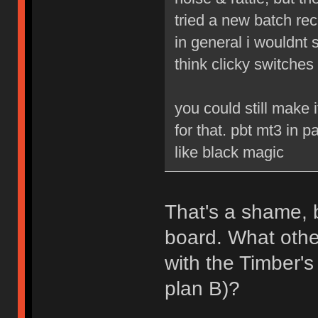
tried a new batch re
in general i wouldnt s
think clicky switches
you could still make
for that. pbt mt3 in p
like black magic
That's a shame, b
board. What othe
with the Timber'
plan B)?