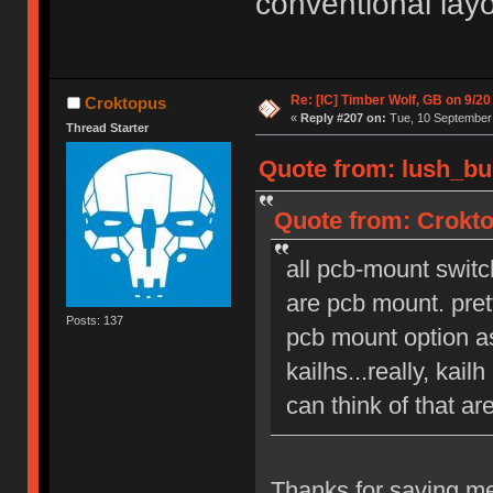
conventional lay
Re: [IC] Timber Wolf, GB on 9/20
Croktopus
«
Reply #207 on:
Tue, 10 September 
Thread Starter
Quote from: lush_bu
Quote from: Crokto
all pcb-mount switc
are pcb mount. pret
Posts: 137
pcb mount option as
kailhs...really, kai
can think of that ar
Thanks for saving me