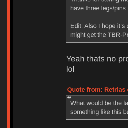
have three legs/pin
Edit: Also I hope it’s
might get the TBR-Pr
Yeah thats no pro
lol
Quote from: Retrias 
What would be the la
something like this b