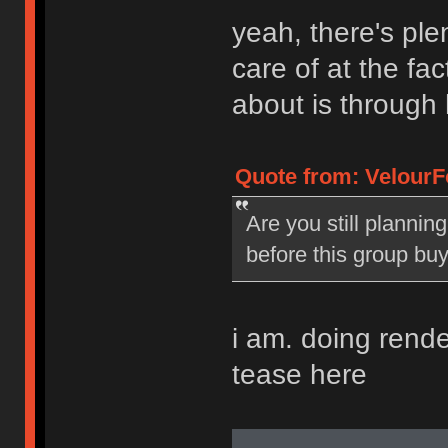
yeah, there's plen
care of at the fac
about is through 
Quote from: VelourF
Are you still plannin
before this group bu
i am. doing renders
tease here