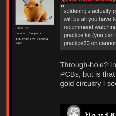
soldering's actually 
will be all you have t
recommend watching 
Posts: 797
Location: Philippines
practice kit (you can
TBR Prime | 7V | Pandora |
practice60 on cannonk
Kaze
Through-hole? In
PCBs, but is tha
gold circuitry I 