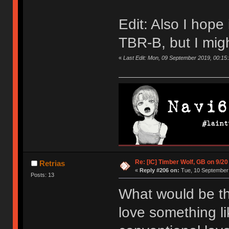
Edit: Also I hope i
TBR-B, but I mig
«
Last Edit: Mon, 09 September 2019, 00:15
Re: [IC] Timber Wolf, GB on 9/20
Retrias
«
Reply #206 on:
Tue, 10 September 
Posts: 13
What would be th
love something li