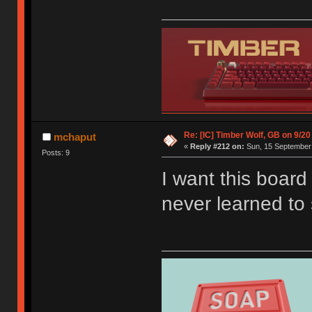
Re: [IC] Timber Wolf, GB on 9/20
mchaput
«
Reply #212 on:
Sun, 15 September 
Posts: 9
I want this boar
never learned to 