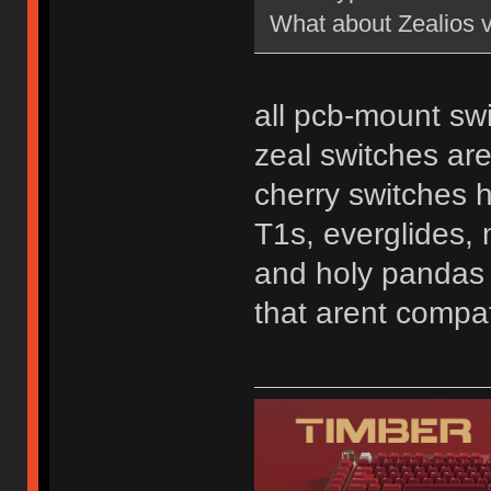
What about Zealios 
all pcb-mount swi
zeal switches ar
cherry switches 
T1s, everglides, 
and holy pandas a
that arent compat