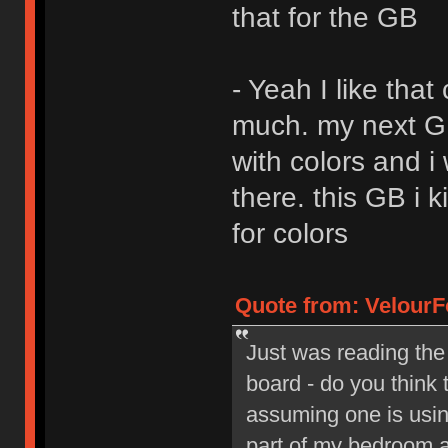
that for the GB
- Yeah I like that
much. my next GB 
with colors and i
there. this GB i 
for colors
Quote from: VelourF
Just was reading the
board - do you think 
assuming one is using
part of my bedroom a