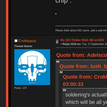
chip :
Please think about ISO users, add a split left
Re: [IC] Timber Wolf, GB on 9/20
Croktopus
«
Reply #219 on:
Tue, 17 September 20
Thread Starter
Quote from: Adelsco
Quote from: lush_b
Quote from: Crok
03:00:33
Posts: 137
soldering's actual
which will be all 