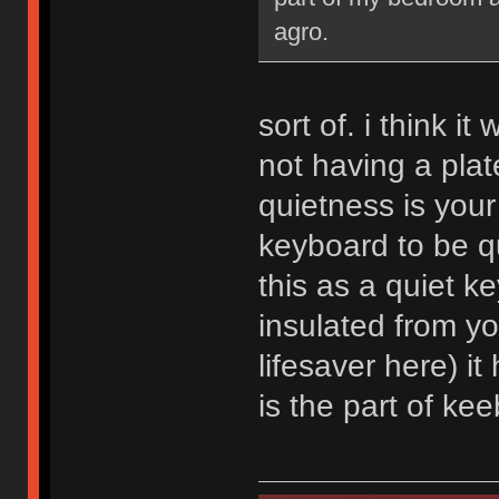
agro.
sort of. i think i
not having a plate
quietness is your
keyboard to be qu
this as a quiet ke
insulated from y
lifesaver here) it
is the part of kee