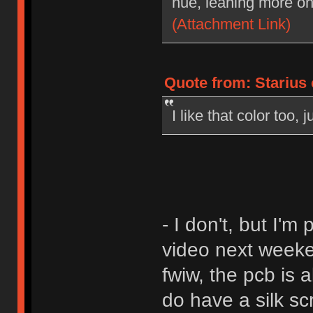
hue, leaning more on
(Attachment Link)
Quote from: Starius
I like that color too,
- I don't, but I'
video next weeke
fwiw, the pcb is a
do have a silk sc