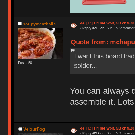
Re: [IC] Timber Wolf, GB on 9/20
soupymeatballs
«
Reply #213 on:
Sun, 15 September 
Quote from: mchaput
I want this board ba
Posts: 50
solder...
You can always 
assemble it. Lots
Re: [IC] Timber Wolf, GB on 9/20
VelourFog
«
Reply #214 on:
Sun, 15 September 