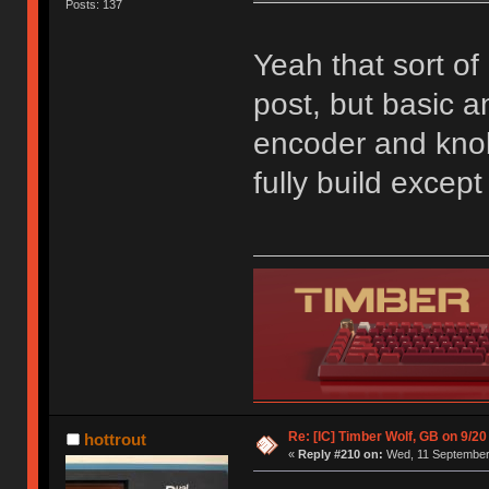
Posts: 137
Yeah that sort of 
post, but basic an
encoder and knob;
fully build excep
Re: [IC] Timber Wolf, GB on 9/20
hottrout
«
Reply #210 on:
Wed, 11 September 