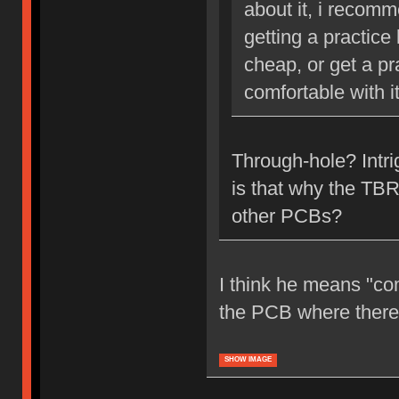
about it, i recom
getting a practice
cheap, or get a pr
comfortable with it
Through-hole? Intr
is that why the TBR
other PCBs?
I think he means "co
the PCB where there's
SHOW IMAGE