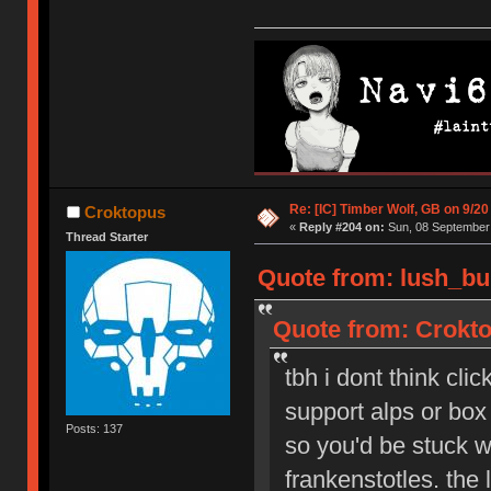
Re: [IC] Timber Wolf, GB on 9/20
Croktopus
«
Reply #204 on:
Sun, 08 September 
Thread Starter
Quote from: lush_bu
Quote from: Crokto
tbh i dont think cli
support alps or box 
Posts: 137
so you'd be stuck wi
frankenstotles. the 