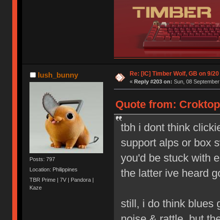
Re: [IC] Timber Wolf, GB on 9/20
lush_bunny
«
Reply #203 on:
Sun, 08 September 
Quote from: Croktop
tbh i dont think click
support alps or box s
you'd be stuck with e
Posts: 797
Location: Philippines
the latter ive heard g
TBR Prime | 7V | Pandora |
Kaze
still, i do think blue
noise & rattle, but th