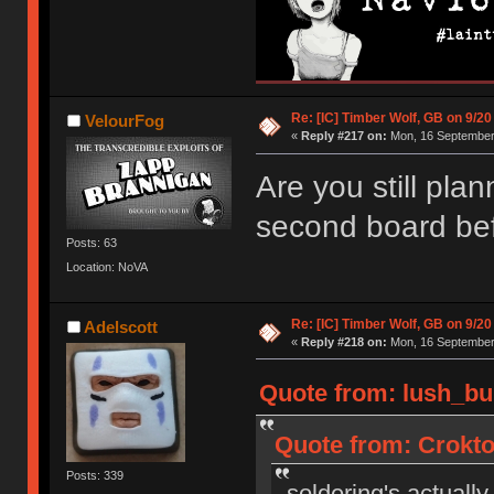
Re: [IC] Timber Wolf, GB on 9/20
VelourFog
«
Reply #217 on:
Mon, 16 September 
Are you still plan
second board bef
Posts: 63
Location: NoVA
Re: [IC] Timber Wolf, GB on 9/20
Adelscott
«
Reply #218 on:
Mon, 16 September 
Quote from: lush_bu
Quote from: Crokto
Posts: 339
soldering's actually