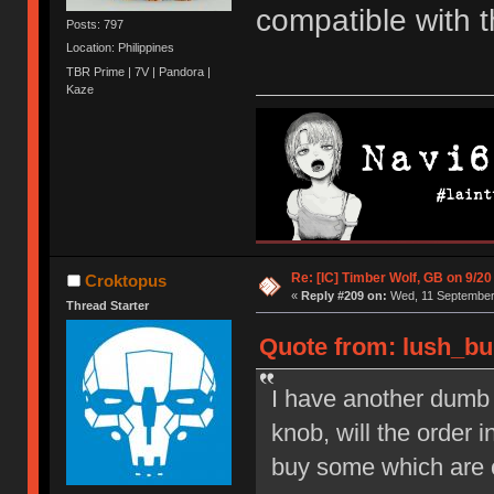
compatible with 
Posts: 797
Location: Philippines
TBR Prime | 7V | Pandora |
Kaze
Re: [IC] Timber Wolf, GB on 9/20
Croktopus
«
Reply #209 on:
Wed, 11 September 
Thread Starter
Quote from: lush_bu
I have another dumb q
knob, will the order 
buy some which are 