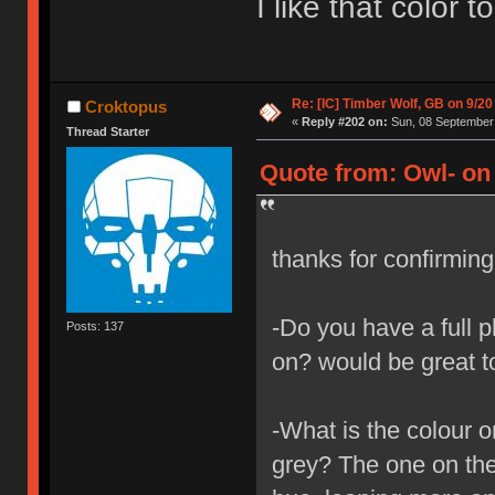
I like that color 
Re: [IC] Timber Wolf, GB on 9/20
Croktopus
«
Reply #202 on:
Sun, 08 September 
Thread Starter
Quote from: Owl- on
thanks for confirmin
-Do you have a full p
Posts: 137
on? would be great t
-What is the colour o
grey? The one on the 