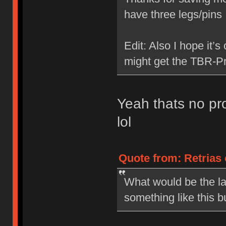
have three legs/pin
Edit: Also I hope it’s
might get the TBR-Pr
Yeah thats no pro
lol
Quote from: Retrias 
What would be the la
something like this b