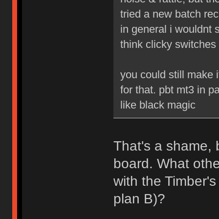
tried a new batch re
in general i wouldnt s
think clicky switches
you could still make
for that. pbt mt3 in p
like black magic
That's a shame, b
board. What othe
with the Timber'
plan B)?