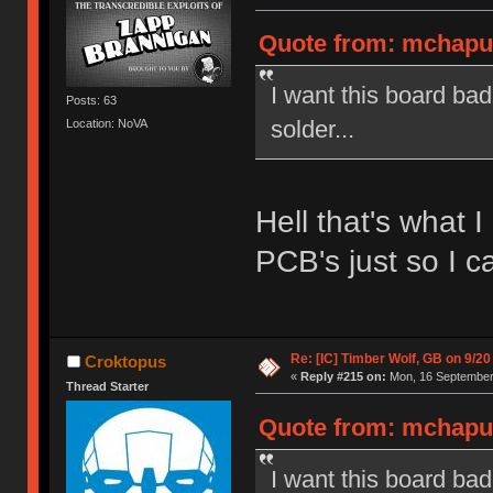
Quote from: mchaput
I want this board ba
Posts: 63
solder...
Location: NoVA
Hell that's what 
PCB's just so I ca
Re: [IC] Timber Wolf, GB on 9/20
Croktopus
«
Reply #215 on:
Mon, 16 September 
Thread Starter
Quote from: mchaput
I want this board ba