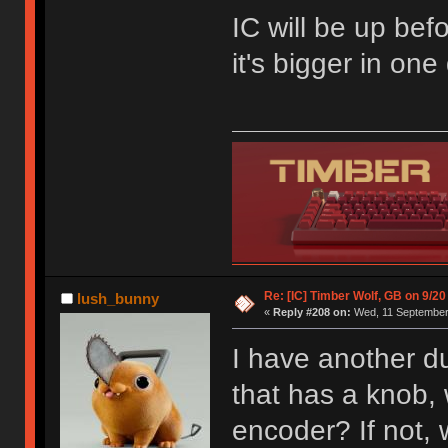
IC will be up befo
it's bigger in on
Re: [IC] Timber Wolf, GB on 9/20
lush_bunny
«
Reply #208 on:
Wed, 11 September 
I have another du
that has a knob, w
encoder? If not,