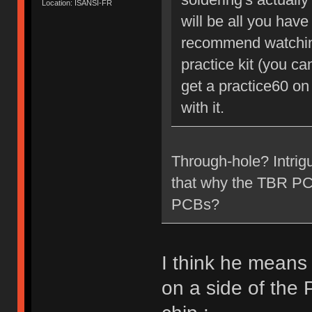
Location: ISANSI-FR
will be all you have 
recommend watching
practice kit (you c
get a practice60 on
with it.
Through-hole? Intrig
that why the TBR PCB 
PCBs?
I think he means
on a side of the 