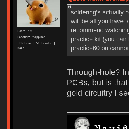
soldering's actually 
will be all you have t
recommend watching 
Posts: 797
Location: Philippines
practice kit (you can
TBR Prime | 7V | Pandora |
practice60 on cannonk
Kaze
Through-hole? In
PCBs, but is tha
gold circuitry I 