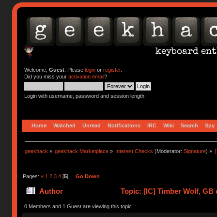
Welcome,
Guest
. Please
login
or
register
.
Did you miss your
activation email
?
Login with username, password and session length
Home
Watched
Unread
Notifications
IRC
Wiki
Search
Spy
geekhack
»
geekhack Marketplace
»
Interest Checks
(Moderator:
Signature
) »
Pages:
«
1
2
3
4
[
5
]
Go Down
Author
Topic: [IC] Timber Wolf, GB 
0 Members and 1 Guest are viewing this topic.