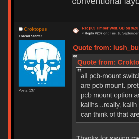
conventional lay
Re: [IC] Timber Wolf, GB on 9/20
Croktopus
«
Reply #207 on:
Tue, 10 September 
Thread Starter
Quote from: lush_bu
Quote from: Crokto
all pcb-mount switc
are pcb mount. pret
Posts: 137
pcb mount option as
kailhs...really, kai
can think of that ar
Thanks for saving me