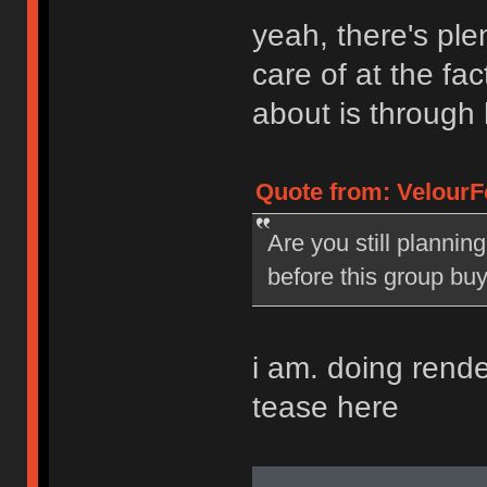
yeah, there's plen
care of at the fac
about is through 
Quote from: VelourF
Are you still plannin
before this group bu
i am. doing renders
tease here