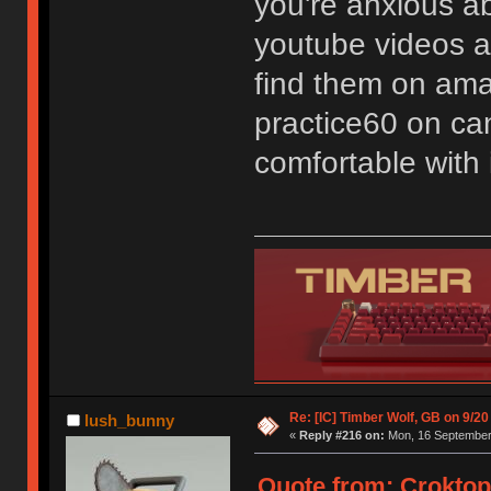
you're anxious a
youtube videos ab
find them on ama
practice60 on can
comfortable with i
Re: [IC] Timber Wolf, GB on 9/20
lush_bunny
«
Reply #216 on:
Mon, 16 September 
Quote from: Croktop