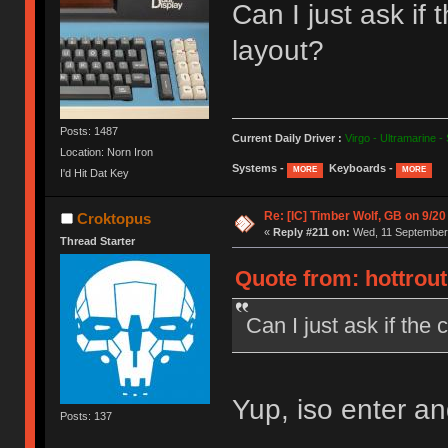
Can I just ask i
layout?
Posts: 1487
Current Daily Driver :
Virgo - Ultramarine -
Location: Norn Iron
Systems -
Keyboards -
MORE
MORE
I'd Hit Dat Key
Re: [IC] Timber Wolf, GB on 9/20
Croktopus
«
Reply #211 on:
Wed, 11 September 
Thread Starter
Quote from: hottrou
Can I just ask if th
Yup, iso enter and 
Posts: 137