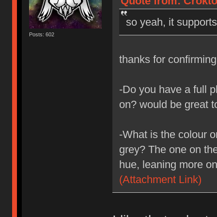
Quote from: Crokto
so yeah, it support
Posts: 602
thanks for confirmin
-Do you have a full p
on? would be great t
-What is the colour o
grey? The one on the 
hue, leaning more on
(Attachment Link)