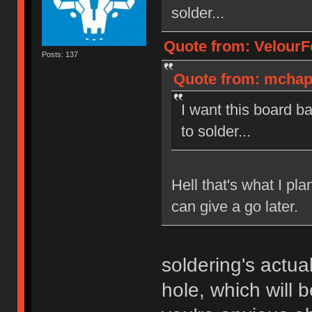
solder...
Quote from: VelourF
Posts: 137
Quote from: mchapu
I want this board b
to solder...
Hell that's what I pla
can give a go later.
soldering's actua
hole, which will b