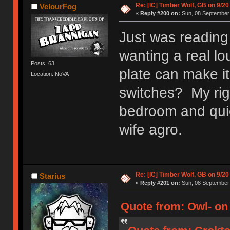
Re: [IC] Timber Wolf, GB on 9/20
VelourFog
«
Reply #200 on:
Sun, 08 September 
Just was reading
wanting a real lo
Posts: 63
plate can make it
Location: NoVA
switches? My rig 
bedroom and quie
wife agro.
Re: [IC] Timber Wolf, GB on 9/20
Starius
«
Reply #201 on:
Sun, 08 September 
Quote from: Owl- on