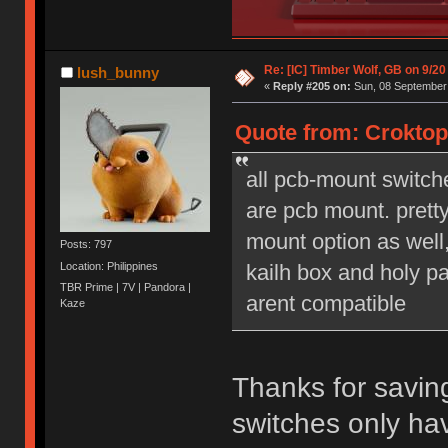
Re: [IC] Timber Wolf, GB on 9/20
lush_bunny
«
Reply #205 on:
Sun, 08 September 
Quote from: Croktop
all pcb-mount switch
are pcb mount. prett
mount option as well,
Posts: 797
Location: Philippines
kailh box and holy pa
TBR Prime | 7V | Pandora |
arent compatible
Kaze
Thanks for savin
switches only ha