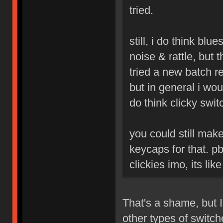
tried.
still, i do think blu
noise & rattle, but 
tried a new batch r
but in general i woul
do think clicky swit
you could still mak
keycaps for that. p
clickies imo, its li
That's a shame, but I
other types of switc