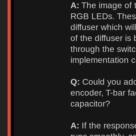
A:
The image of t
RGB LEDs. These 
diffuser which wil
of the diffuser is
through the switc
implementation 
Q:
Could you add
encoder, T-bar fad
capacitor?
A:
If the response