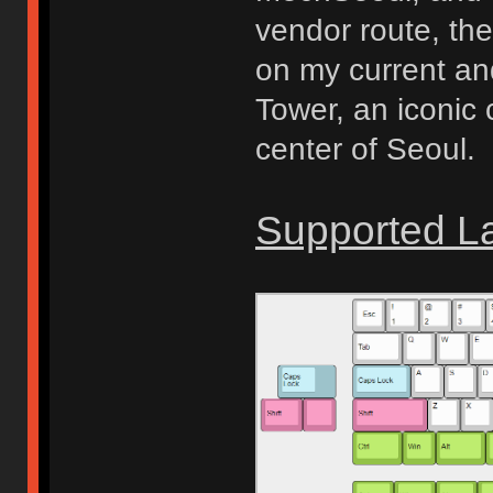
vendor route, the
on my current and
Tower, an iconic
center of Seoul.
Supported L