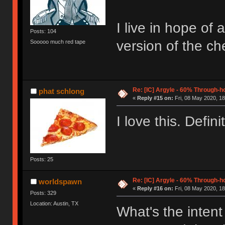
I live in hope of
Posts: 104
version of the c
Sooooo much red tape
Re: [IC] Argyle - 60% Through-
phat schlong
«
Reply #15 on:
Fri, 08 May 2020, 18
I love this. Defini
Posts: 25
Re: [IC] Argyle - 60% Through-
worldspawn
«
Reply #16 on:
Fri, 08 May 2020, 18
Posts: 329
Location: Austin, TX
What's the intent