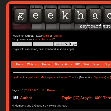
Welcome,
Guest
. Please
login
or
register
.
Did you miss your
activation email
?
Login with username, password and session length
Home
Watched
Unread
Notifications
IRC
Wiki
Search
Spy
geekhack
»
geekhack Marketplace
»
Interest Checks
(Moderator:
Signature
) »
Pages: [
1
]
2
3
4
5
6
7
»
Go Down
Author
Topic: [IC] Argyle - 60% Th
0 Members and 1 Guest are viewing this topic.