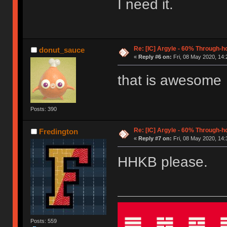
I need it.
Re: [IC] Argyle - 60% Through-
donut_sauce
«
Reply #6 on:
Fri, 08 May 2020, 14:
that is awesome
Posts: 390
Re: [IC] Argyle - 60% Through-
Fredington
«
Reply #7 on:
Fri, 08 May 2020, 14:
HHKB please.
Posts: 559