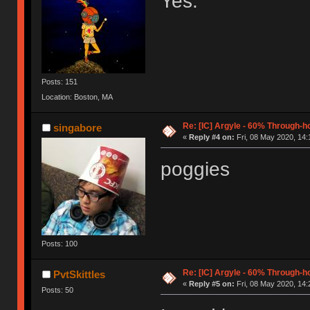
Yes.
Posts: 151
Location: Boston, MA
Re: [IC] Argyle - 60% Through-
singabore
«
Reply #4 on:
Fri, 08 May 2020, 14:
poggies
Posts: 100
Re: [IC] Argyle - 60% Through-
PvtSkittles
«
Reply #5 on:
Fri, 08 May 2020, 14:
Posts: 50