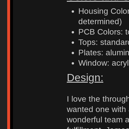
Housing Colors
determined)
PCB Colors: t
Tops: standa
Plates: alumi
Window: acryl
Design:
I love the throug
wanted one with 
wonderful team at