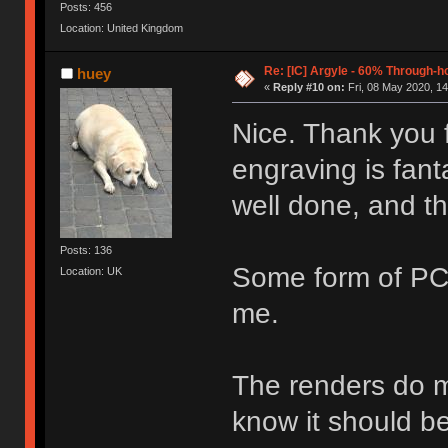
Posts: 456
Location: United Kingdom
Re: [IC] Argyle - 60% Through-
huey
«
Reply #10 on:
Fri, 08 May 2020, 14
Nice. Thank you 
engraving is fanta
well done, and th
Posts: 136
Some form of PC
Location: UK
me.
The renders do ma
know it should be