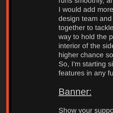
runs smoothly, an
I would add more
design team and 
together to tackl
way to hold the p
interior of the s
higher chance som
So, I'm starting 
features in any f
Banner:
Show your suppor