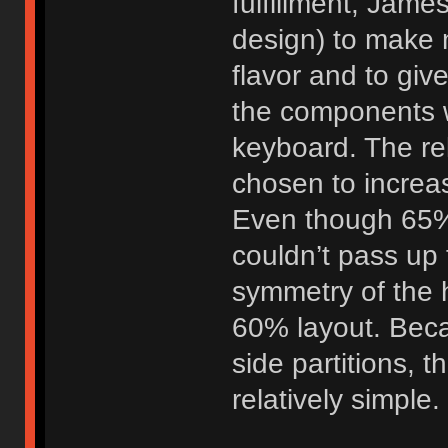
fulfillment, Jame
design) to make m
flavor and to giv
the components we
keyboard. The rel
chosen to increas
Even though 65% i
couldn’t pass up 
symmetry of the 
60% layout. Beca
side partitions, 
relatively simple.