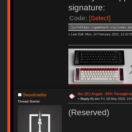
signature:
Code:
[Select]
[url=https://geekhack.org/index.ph
«
Last Edit: Mon, 14 February 2022, 12:22:45
Re: [IC] Argyle - 60% Through-
Seoulcialite
«
Reply #1 on:
Fri, 08 May 2020, 14:
Thread Starter
(Reserved)