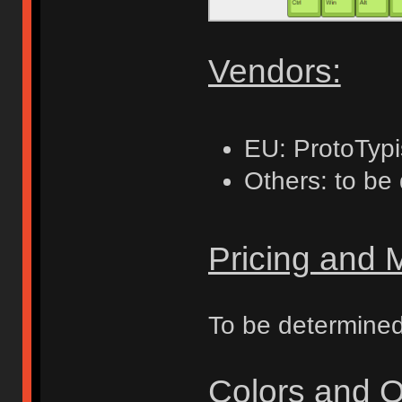
Vendors:
EU: ProtoTypi
Others: to be
Pricing and
To be determine
Colors and O