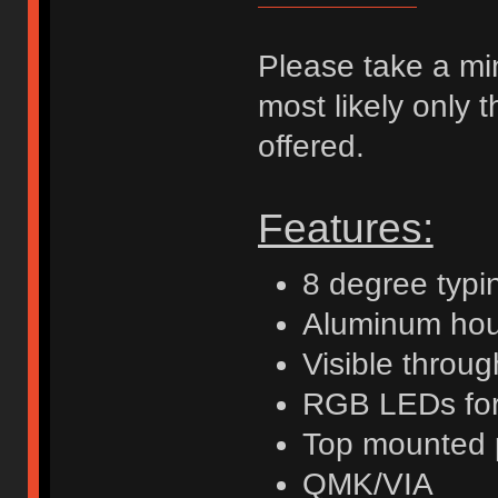
Please take a minu
most likely only 
offered.
Features:
8 degree typi
Aluminum hou
Visible throu
RGB LEDs for 
Top mounted 
QMK/VIA