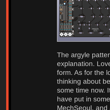
The argyle patte
explanation. Love
form. As for the 
thinking about b
some time now. It 
have put in some
MechSeoul, and a 