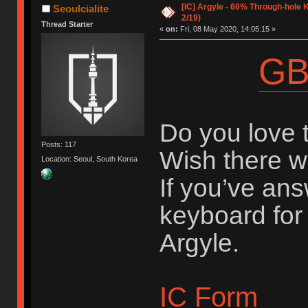
[IC] Argyle - 60% Through-hole 
Seoulcialite
2/19)
Thread Starter
«
on:
Fri, 08 May 2020, 14:05:15 »
GB
Do you love 
Posts: 117
Wish there 
Location: Seoul, South Korea
If you’ve an
keyboard for 
Argyle.
IC Form