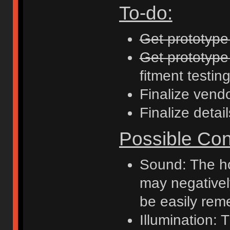
To-do:
Get prototyp
Get prototype
fitment testing
Finalize vend
Finalize detai
Possible Con
Sound: The ho
may negativel
be easily reme
Illumination: