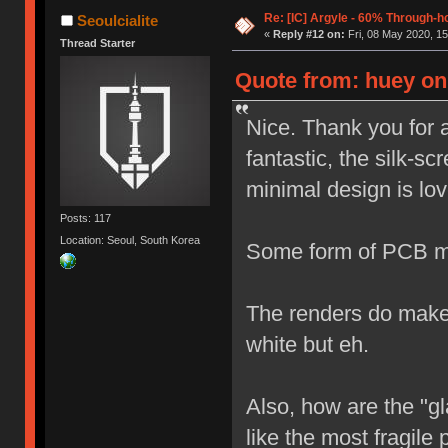
Re: [IC] Argyle - 60% Through-
Seoulcialite
«
Reply #12 on:
Fri, 08 May 2020, 15
Thread Starter
Quote from: huey on 
Nice. Thank you for 
fantastic, the silk-sc
minimal design is lov
Posts: 117
Location: Seoul, South Korea
Some form of PCB mo
The renders do make i
white but eh.
Also, how are the "g
like the most fragile 