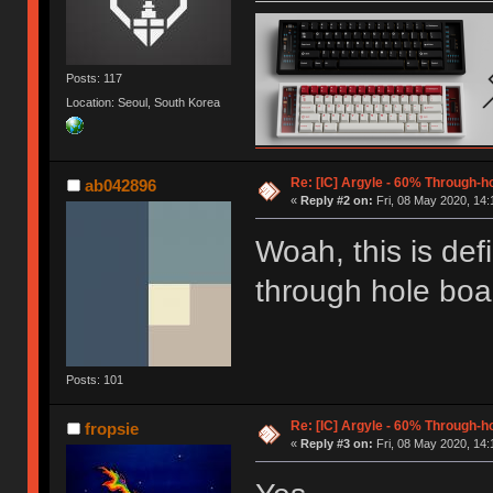
Posts: 117
Location: Seoul, South Korea
Re: [IC] Argyle - 60% Through-
ab042896
«
Reply #2 on:
Fri, 08 May 2020, 14:
Woah, this is def
through hole board
Posts: 101
Re: [IC] Argyle - 60% Through-
fropsie
«
Reply #3 on:
Fri, 08 May 2020, 14: