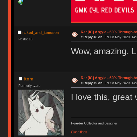
Re: [IC] Argyle - 60% Through-
naked_and_jameson
«
Reply #8 on:
Fri, 08 May 2020, 14:
Posts: 18
Wow, amazing. Love
Re: [IC] Argyle - 60% Through-
ttom
«
Reply #9 on:
Fri, 08 May 2020, 14:
Formerly tvaro
I love this, great
Hoarder
Collector and designer
Classifieds