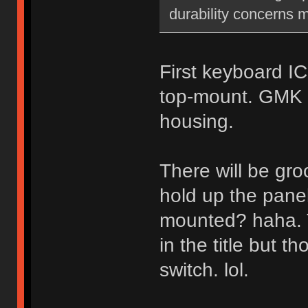
durability concerns 
First keyboard IC
top-mount. GMK 
housing.
There will be groo
hold up the panel
mounted? haha. 
in the title but t
switch. lol.