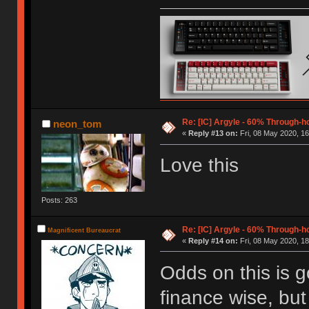
Re: [IC] Argyle - 60% Through-
neon_tom
«
Reply #13 on:
Fri, 08 May 2020, 16
Love this
Posts: 263
Re: [IC] Argyle - 60% Through-
Magnificent Bureaucrat
«
Reply #14 on:
Fri, 08 May 2020, 18
Odds on this is g
finance wise, but