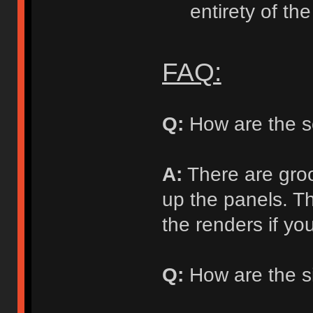
entirety of the
FAQ:
Q:
How are the s
A:
There are groo
up the panels. T
the renders if you
Q:
How are the si