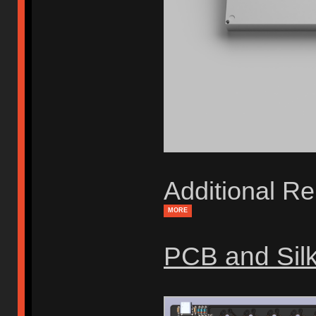
Additional Re
MORE
PCB and Sil