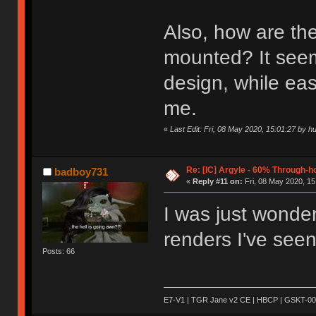
Also, how are the
mounted? It seems
design, while easy
me.
«
Last Edit: Fri, 08 May 2020, 15:01:27 by h
Re: [IC] Argyle - 60% Through-
badboy731
«
Reply #11 on:
Fri, 08 May 2020, 15
I was just wonde
renders I've seen.
Posts: 66
E7-V1 | TGR Jane v2 CE | HBCP | GSKT-00 