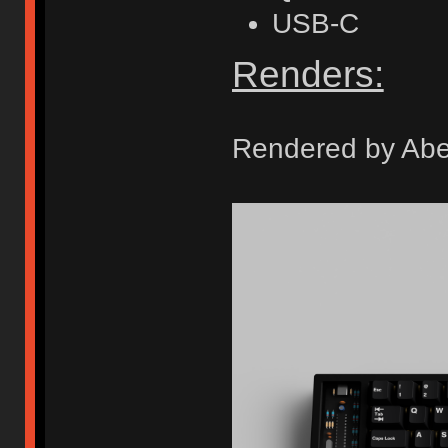
USB-C
Renders:
Rendered by Ab