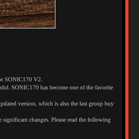
k for SONIC170 V2.
sful. SONIC170 has become one of the favorite
pdated version, which is also the last group buy
significant changes. Please read the following