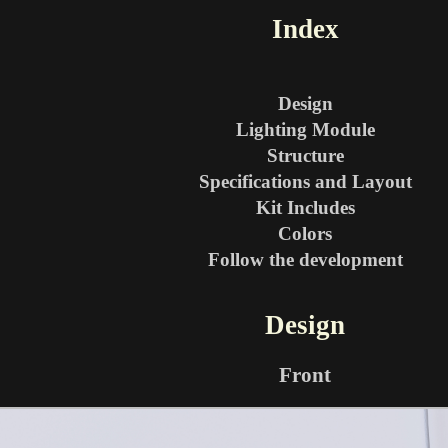
Index
Design
Lighting Module
Structure
Specifications and Layout
Kit Includes
Colors
Follow the development
Design
Front