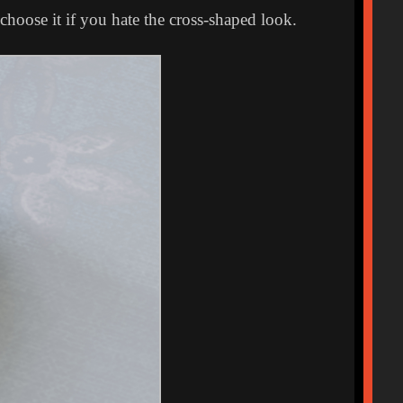
choose it if you hate the cross-shaped look.