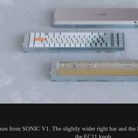
nues from SONIC V1. The slightly wider right bar and the l
the EC11 knob.