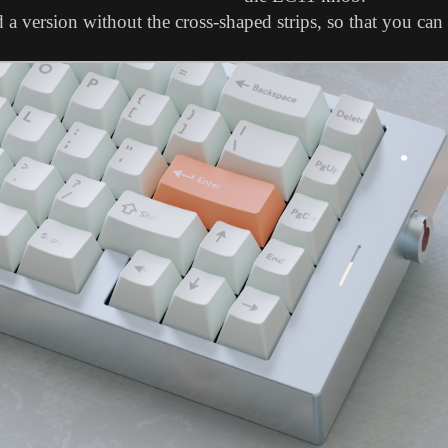
a version without the cross-shaped strips, so that you can 