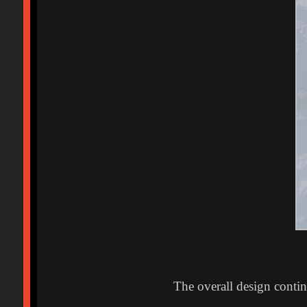
The overall design conti