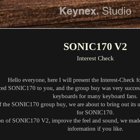
SONIC170 V2
Interest Check
Hello everyone, here I will present the Interest-Chec
ced SONIC170 to you, and the group buy was very succes
keyboards for many keyboard fans.
of the SONIC170 group buy, we are about to bring out its u
for SONIC170.
tion of SONIC170 V2, improve the feel and sound, we made 
information if you like.