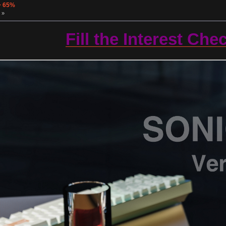
+ 65%
 »
Fill the Interest Che