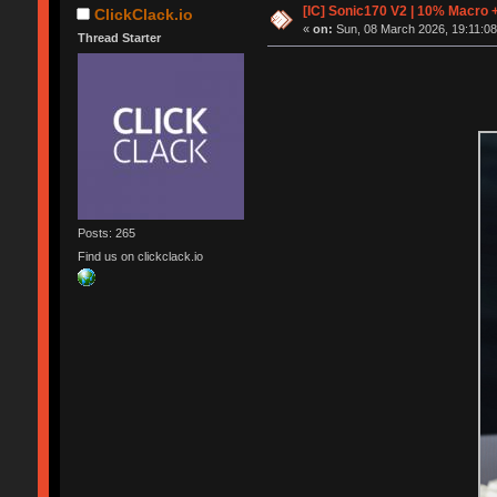
[IC] Sonic170 V2 | 10% Macro 
ClickClack.io
«
on:
Sun, 08 March 2026, 19:11:08
Thread Starter
Posts: 265
Find us on clickclack.io