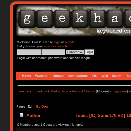
Welcome,
Guest
. Please
login
or
register
.
Did you miss your
activation email
?
Login with username, password and session length
Home
Watched
Unread
Notifications
IRC
Wiki
Search
Sp
geekhack
»
geekhack Marketplace
»
Interest Checks
(Moderator:
Signature
) »
Pages: [
1
]
Go Down
Author
Topic: [IC] Sonic170 V2 | 
0 Members and 1 Guest are viewing this topic.