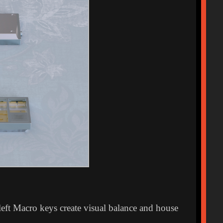
eft Macro keys create visual balance and house