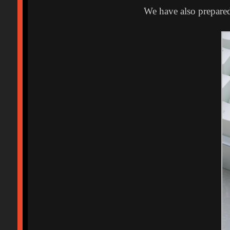
We have also prepared 