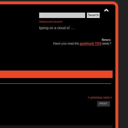
Advanced search
typing on a cloud of . . .
News:
Have you read the
geekhack TOS
lately?
« previous
next »
PRINT