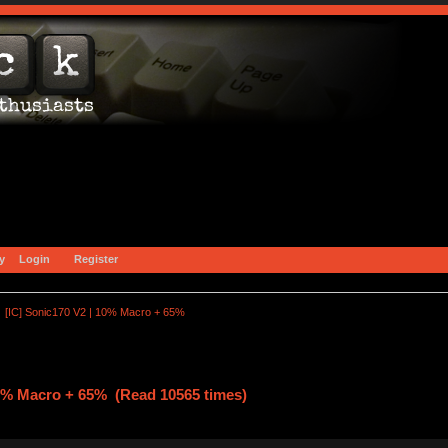
y
Login
Register
[IC] Sonic170 V2 | 10% Macro + 65%
10% Macro + 65% (Read 10565 times)