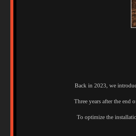
Back in 2023, we introdu
Three years after the end 
To optimize the installa