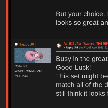
But your choice. 
looks so great an
Re: [IC] ePbt - Wapuro - THE R
HappyB0T
«
Reply #51 on:
Fri, 09 April 2021, 11
Busy in the great
Good Luck!
Posts: 439
Location: Midwest, USA
This set might be
I'm a Piggie
match all of the d
still think it looks