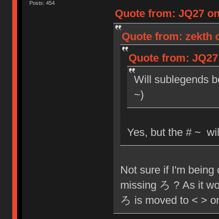
Posts: 454
Quote from: JQ27 on 
Quote from: zekth o
Quote from: JQ27 
Will sublegends b
~)
Yes, but the # ~ wi
Not sure if I'm being
missing ろ ? As it woul
ろ is moved to < > o