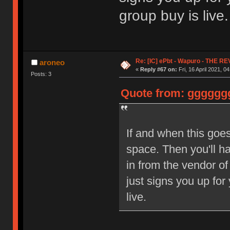
group buy is live.
Re: [IC] ePbt - Wapuro - THE R
aroneo
«
Reply #67 on:
Fri, 16 April 2021, 0
Posts: 3
Quote from: ggggggg 
If and when this goes
space. Then you'll h
in from the vendor of
just signs you up for
live.