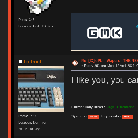
Posts: 346
Location: United States
Re: [IC] ePbt - Wapuro - THE R
hottrout
«
Reply #61 on:
Mon, 12 April 2021, 
I like you, you c
Current Daily Driver :
Virgo - Ultramarine -
Posts: 1487
Systems -
Keyboards -
MORE
MORE
Location: Norn Iron
I'd Hit Dat Key