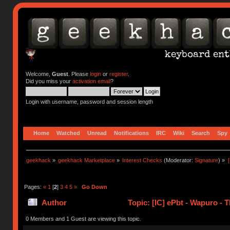
Welcome,
Guest
. Please
login
or
register
.
Did you miss your
activation email
?
Login with username, password and session length
Home
Watched
Unread
Notifications
IRC
Wiki
Search
Spy
geekhack
»
geekhack Marketplace
»
Interest Checks
(Moderator:
Signature
) »
Pages:
«
1
[
2
]
3
4
5
»
Go Down
Author
Topic: [IC] ePbt - Wapuro -
0 Members and 1 Guest are viewing this topic.