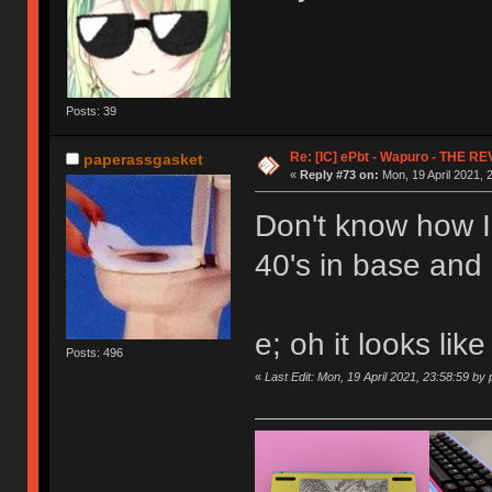
Posts: 39
Re: [IC] ePbt - Wapuro - THE R
paperassgasket
«
Reply #73 on:
Mon, 19 April 2021, 
Don't know how I'
40's in base and
e; oh it looks like
Posts: 496
«
Last Edit: Mon, 19 April 2021, 23:58:59 b