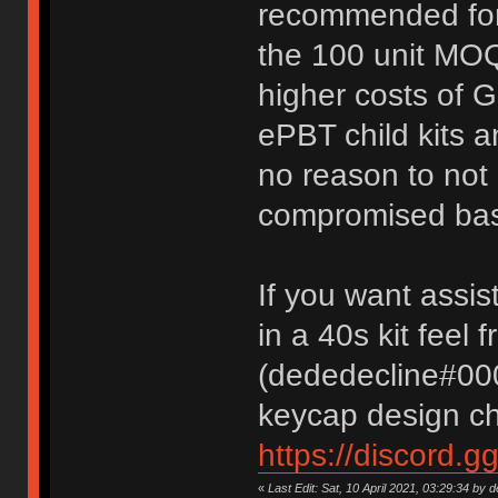
recommended for
the 100 unit MOQ
higher costs of 
ePBT child kits a
no reason to not o
compromised base
If you want assis
in a 40s kit feel
(dededecline#000
keycap design ch
https://discord.g
«
Last Edit: Sat, 10 April 2021, 03:29:34 by 