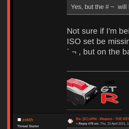
Yes, but the # ~ wil
Not sure if I'm b
ISO set be missin
` ¬ , but on the 
Re: [IC] ePbt - Wapuro - THE R
zekth
«
Reply #79 on:
Thu, 22 April 2021, 1
Thread Starter