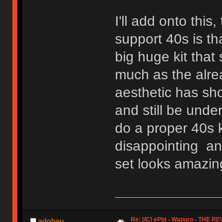
I'll add onto thi
support 40s is th
big huge kit that
much as the alre
aesthetic has sh
and still be unde
do a proper 40s k
disappointing an
set looks amazing
Re: [IC] ePbt - Wapuro - THE R
adobau