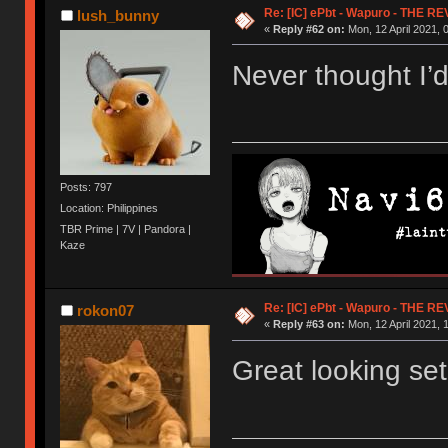
Re: [IC] ePbt - Wapuro - THE R
lush_bunny
«
Reply #62 on:
Mon, 12 April 2021, 
Never thought I’
Posts: 797
Location: Philippines
TBR Prime | 7V | Pandora |
Kaze
Re: [IC] ePbt - Wapuro - THE R
rokon07
«
Reply #63 on:
Mon, 12 April 2021, 
Great looking set