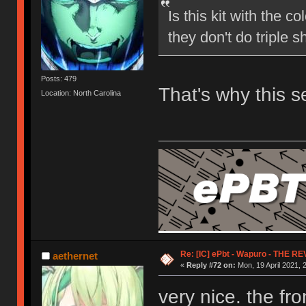
Is this kit with the
they don't do triple s
Posts: 479
That's why this 
Location: North Carolina
Re: [IC] ePbt - Wapuro - THE R
aethernet
«
Reply #72 on:
Mon, 19 April 2021, 
very nice. the f