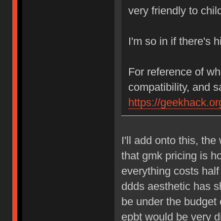
very friendly to child
I'm so in if there's
For reference of wh
compatibility, and s
https://geekhack.o
I'll add onto this, t
that gmk pricing is ho
everything costs hal
ddds aesthetic has s
be under the budget o
epbt would be very d