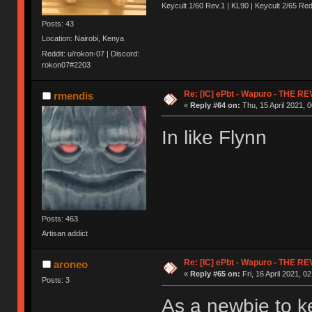
Keycult 1/60 Rev.1 | KL90 | Keycult 2/65 R
Posts: 43
Location: Nairobi, Kenya
Reddit: u/rokon-07 | Discord:
rokon07#2203
Re: [IC] ePbt - Wapuro - THE R
rmendis
«
Reply #64 on:
Thu, 15 April 2021, 0
In like Flynn
Posts: 463
Artisan addict
Re: [IC] ePbt - Wapuro - THE R
aroneo
«
Reply #65 on:
Fri, 16 April 2021, 0
Posts: 3
As a newbie to ke