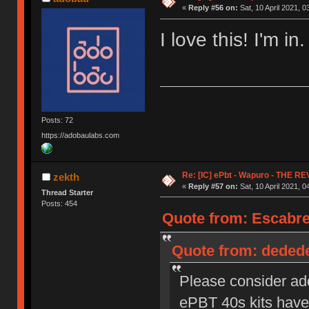
«
Reply #56 on:
Sat, 10 April 2021, 0
I love this! I'm in.
Posts: 72
https://adobaulabs.com
Re: [IC] ePbt - Wapuro - THE R
zekth
«
Reply #57 on:
Sat, 10 April 2021, 0
Thread Starter
Posts: 454
Quote from: Escabrer
Quote from: dededec
Please consider ad
ePBT 40s kits have