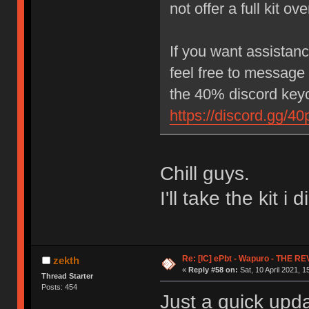
not offer a full kit o
If you want assistance
feel free to message
the 40% discord keyc
https://discord.gg/40
Chill guys.
I'll take the kit i 
Re: [IC] ePbt - Wapuro - THE R
zekth
«
Reply #58 on:
Sat, 10 April 2021, 1
Thread Starter
Posts: 454
Just a quick up