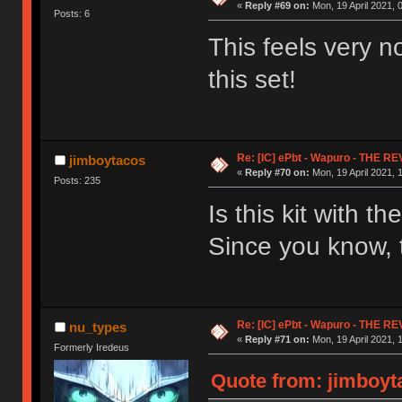
«
Reply #69 on:
Mon, 19 April 2021, 
Posts: 6
This feels very no
this set!
Re: [IC] ePbt - Wapuro - THE R
jimboytacos
«
Reply #70 on:
Mon, 19 April 2021, 
Posts: 235
Is this kit with 
Since you know, t
Re: [IC] ePbt - Wapuro - THE R
nu_types
«
Reply #71 on:
Mon, 19 April 2021, 
Formerly Iredeus
Quote from: jimboyta