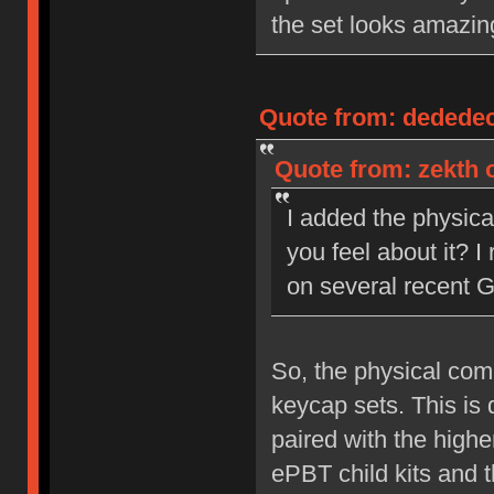
the set looks amazing
Quote from: dededecl
Quote from: zekth o
I added the physic
you feel about it? 
on several recent 
So, the physical com
keycap sets. This is
paired with the high
ePBT child kits and t