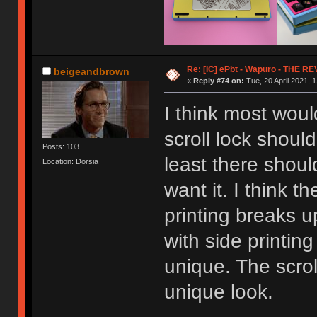
Re: [IC] ePbt - Wapuro - THE R
beigeandbrown
«
Reply #74 on:
Tue, 20 April 2021, 1
I think most woul
scroll lock shoul
Posts: 103
least there shoul
Location: Dorsia
want it. I think th
printing breaks u
with side printin
unique. The scrol
unique look.