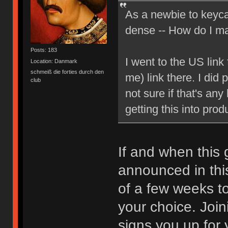
As a newbie to keyca
dense -- How do I mak
Posts: 183
I went to the US link
Location: Danmark
schmeiß die forties durch den
me) link there. I did 
club
not sure if that's any
getting this into prod
If and when this g
announced in thi
of a few weeks to
your choice. Joini
signs you up for 