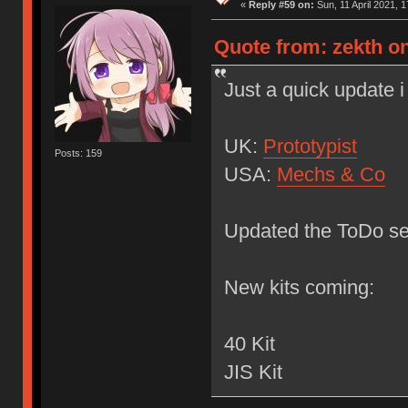
«
Reply #59 on:
Sun, 11 April 2021, 1
Quote from: zekth on
Just a quick update
UK:
Prototypist
Posts: 159
USA:
Mechs & Co
Updated the ToDo sec
New kits coming:
40 Kit
JIS Kit