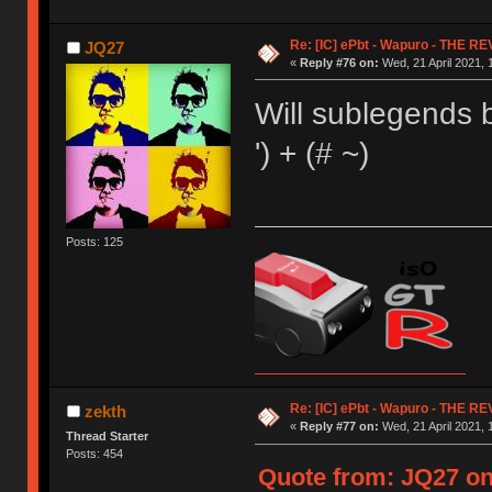
Re: [IC] ePbt - Wapuro - THE R
JQ27
«
Reply #76 on:
Wed, 21 April 2021, 
Will sublegends 
') + (# ~)
Posts: 125
Re: [IC] ePbt - Wapuro - THE R
zekth
«
Reply #77 on:
Wed, 21 April 2021, 
Thread Starter
Posts: 454
Quote from: JQ27 on 