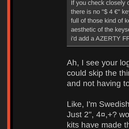
If you check closely 
there is no "$ 4 €" k
full of those kind of 
aesthetic of the keys
i'd add a AZERTY FR/B
Ah, I see your lo
could skip the th
and not having to
Like, I'm Swedis
Just 2", 4¤,+? wo
kits have made t