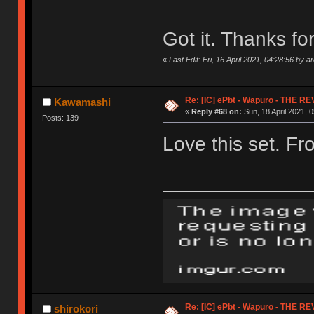
Got it. Thanks for
«
Last Edit: Fri, 16 April 2021, 04:28:56 by a
Re: [IC] ePbt - Wapuro - THE R
Kawamashi
«
Reply #68 on:
Sun, 18 April 2021, 0
Posts: 139
Love this set. Fr
Re: [IC] ePbt - Wapuro - THE R
shirokori