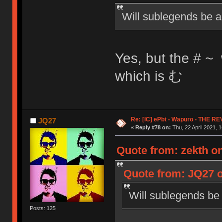
Will sublegends be a
Yes, but the # ~ 
which is む
Re: [IC] ePbt - Wapuro - THE R
JQ27
«
Reply #78 on:
Thu, 22 April 2021, 1
Quote from: zekth on
Quote from: JQ27 o
Will sublegends be
Posts: 125