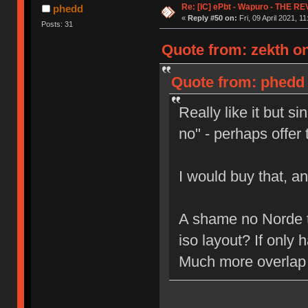
Re: [IC] ePbt - Wapuro - THE R
phedd
«
Reply #50 on:
Fri, 09 April 2021, 11
Posts: 31
Quote from: zekth on 
Quote from: phedd o
Really like it but s
no" - perhaps offer
I would buy that, a
A shame no Norde
iso layout? If only
Much more overlap 