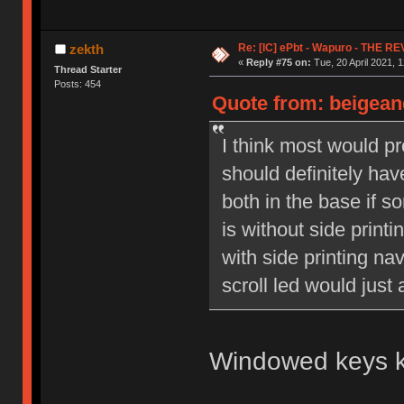
Re: [IC] ePbt - Wapuro - THE R
zekth
«
Reply #75 on:
Tue, 20 April 2021, 1
Thread Starter
Posts: 454
Quote from: beigeand
I think most would pr
should definitely hav
both in the base if so
is without side print
with side printing na
scroll led would just
Windowed keys ki