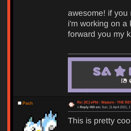
awesome! if you n
i'm working on a 
forward you my kit
Re: [IC] ePbt - Wapuro - THE R
Pach
«
Reply #60 on:
Sun, 11 April 2021, 1
This is pretty coo