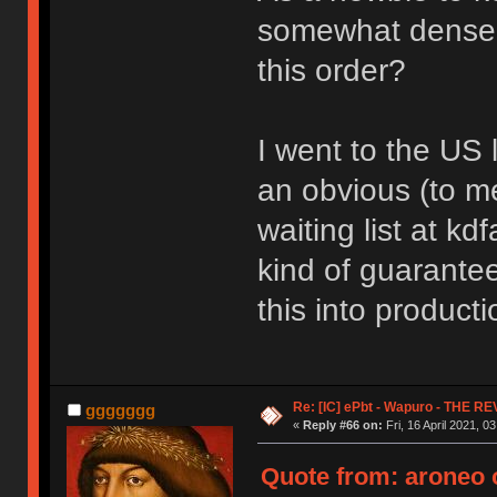
somewhat dense -
this order?
I went to the US 
an obvious (to me
waiting list at kd
kind of guarantee 
this into producti
Re: [IC] ePbt - Wapuro - THE R
ggggggg
«
Reply #66 on:
Fri, 16 April 2021, 0
Quote from: aroneo o