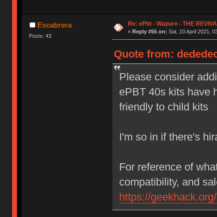
Re: ePbt - Wapuro - THE REVIV
Escabrera
«
Reply #55 on:
Sat, 10 April 2021, 0
Posts: 43
Quote from: dededecl
Please consider addi
ePBT 40s kits have 
friendly to child kits
I'm so in if there's h
For reference of wha
compatibility, and sal
https://geekhack.org