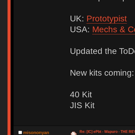
UK:
Prototypist
USA:
Mechs & C
Updated the ToDo
New kits coming:
40 Kit
JIS Kit
Re: [IC] ePbt - Wapuro - THE R
misononyan