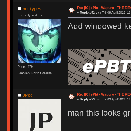
Re: [IC] ePbt - Wapuro - THE R
nu_types
«
Reply #52 on:
Fri, 09 April 2021, 11
Formerly Iredeus
Add windowed k
Posts: 479
Location: North Carolina
Re: [IC] ePbt - Wapuro - THE R
JPoc
«
Reply #53 on:
Fri, 09 April 2021, 11
man this looks gr