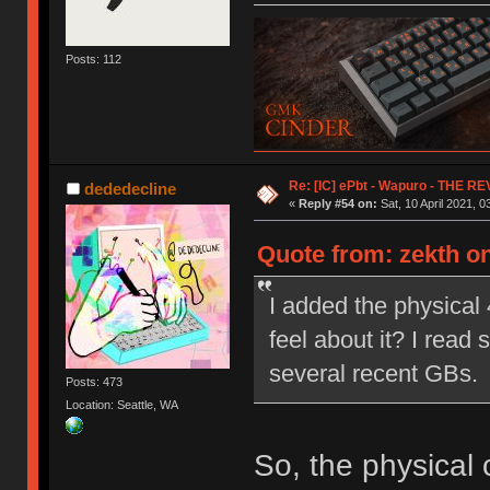
Posts: 112
Re: [IC] ePbt - Wapuro - THE R
dededecline
«
Reply #54 on:
Sat, 10 April 2021, 0
Quote from: zekth on
I added the physical
feel about it? I read
several recent GBs.
Posts: 473
Location: Seattle, WA
So, the physical c