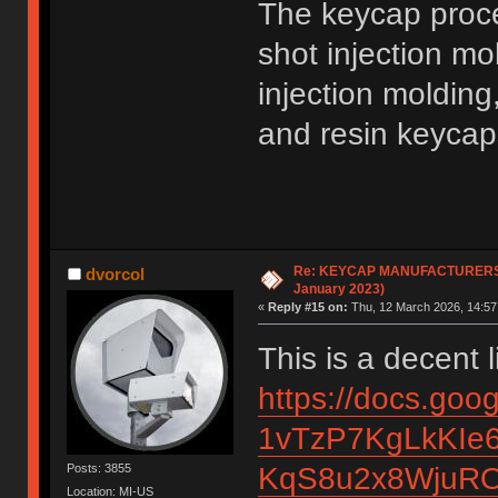
The keycap proc
shot injection m
injection molding
and resin keycaps,
Re: KEYCAP MANUFACTURERS li
dvorcol
January 2023)
«
Reply #15 on:
Thu, 12 March 2026, 14:57
This is a decent l
https://docs.go
1vTzP7KgLkKIe6
KqS8u2x8WjuRO
Posts: 3855
Location: MI-US