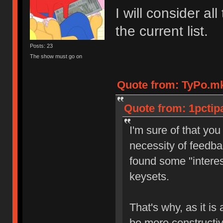
I will consider a
the current list.
Posts: 23
The show must go on
Quote from: TyPo.mk
Quote from: 1pctip
I'm sure of that yo
necessity of feedba
found some "interest
keysets.
That's why, as it i
be more constructi