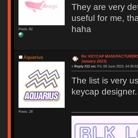
They are very de
useful for me, t
haha
Posts: 82
Re: KEYCAP MANUFACTURERS li
Aquarius
January 2023)
«
Reply #12 on:
Fri, 09 June 2023, 04:36:01
The list is very 
keycap designer
Posts: 28