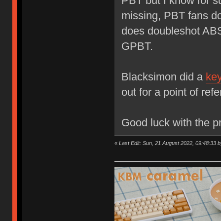
PBT but I know for s
missing, PBT fans d
does doubleshot ABS
GPBT.
Blacksimon did a
key
out for a point of ref
Good luck with the pr
«
Last Edit: Sun, 21 August 2022, 09:48:33 