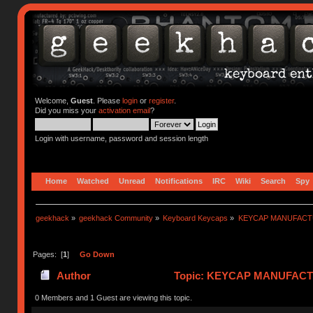
Welcome,
Guest
. Please
login
or
register
.
Did you miss your
activation email
?
Login with username, password and session length
Home
Watched
Unread
Notifications
IRC
Wiki
Search
Spy
geekhack
»
geekhack Community
»
Keyboard Keycaps
»
KEYCAP MANUFACTURER
Pages: [
1
]
Go Down
Author
Topic: KEYCAP MANUFACTURER
0 Members and 1 Guest are viewing this topic.