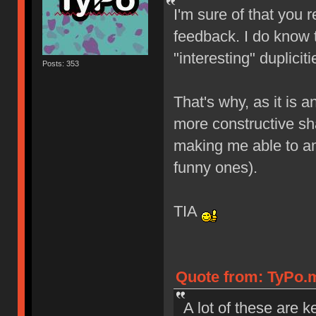
I'm sure of that you 
feedback. I do know 
"interesting" duplicit
Posts: 353
That's why, as it is
more constructive s
making me able to a
funny ones).
TIA
Quote from: TyPo.m
A lot of these are 