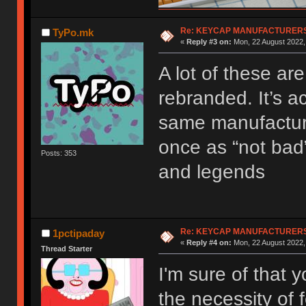
Re: KEYCAP MANUFACTURERS 
TyPo.mk
«
Reply #3 on:
Mon, 22 August 2022,
A lot of these ar
rebranded. It’s a
same manufacturer
once as “not bad”
Posts: 353
and legends
Re: KEYCAP MANUFACTURERS 
1pctipaday
«
Reply #4 on:
Mon, 22 August 2022,
Thread Starter
I'm sure of that 
the necessity of