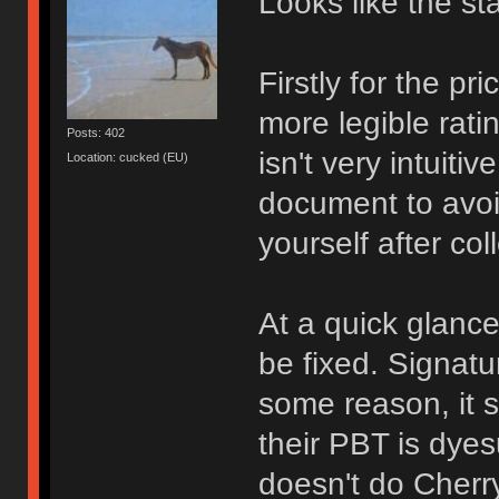
Looks like the st
Firstly for the pr
more legible rati
Posts: 402
isn't very intuiti
Location: cucked (EU)
document to avoi
yourself after co
At a quick glance
be fixed. Signatu
some reason, it 
their PBT is dyes
doesn't do Cherr