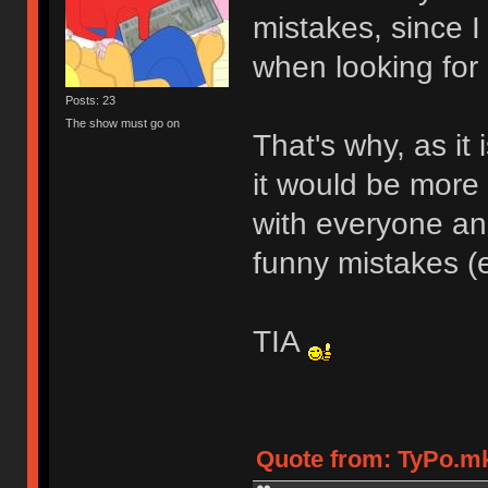
mistakes, since I
when looking for 
Posts: 23
The show must go on
That's why, as i
it would be more
with everyone a
funny mistakes (
TIA
Quote from: TyPo.mk