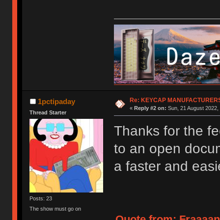
Re: KEYCAP MANUFACTURERS 
1pctipaday
«
Reply #2 on:
Sun, 21 August 2022, 
Thread Starter
Thanks for the fe
to an open docume
a faster and easi
Posts: 23
The show must go on
Quote from: Fraaaan