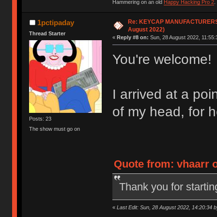
Hammering on an old
Happy Hacking Pro 2
.
Re: KEYCAP MANUFACTURERS lis
1pctipaday
August 2022)
Thread Starter
«
Reply #8 on:
Sun, 28 August 2022, 11:55:
You're welcome!
I arrived at a poi
of my head, for 
Posts: 23
The show must go on
Quote from: vhaarr o
Thank you for starting 
«
Last Edit: Sun, 28 August 2022, 14:20:34 