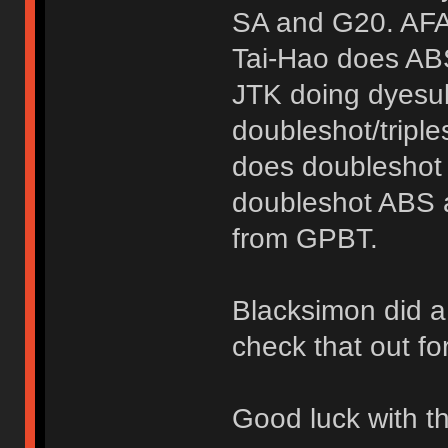
SA and G20. AFAI
Tai-Hao does ABS
JTK doing dyesub
doubleshot/tripl
does doubleshot
doubleshot ABS a
from GPBT.
Blacksimon did 
check that out fo
Good luck with th