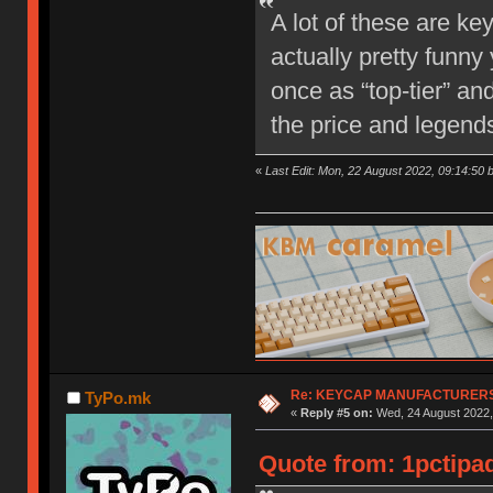
A lot of these are ke
actually pretty funny
once as “top-tier” an
the price and legend
«
Last Edit: Mon, 22 August 2022, 09:14:50 
Re: KEYCAP MANUFACTURERS 
TyPo.mk
«
Reply #5 on:
Wed, 24 August 2022,
Quote from: 1pctipa