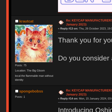
Re: KEYCAP MANUFACTURERS li
krautcat
January 2023)
«
Reply #13 on:
Thu, 26 October 2023, 19:
Thank you for your
Do you consider 
Posts: 75
Location: The Big Gloom
local the flammable man without
identity
Re: KEYCAP MANUFACTURERS li
spongebobss
January 2023)
Posts: 1
«
Reply #14 on:
Mon, 15 January 2024, 03:
Introducing Oshid