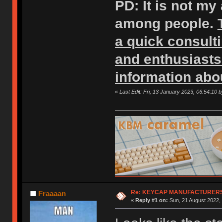
PD: It is not my
among people.
a quick consult
and enthusiasts
information abo
«
Last Edit: Fri, 13 January 2023, 06:54:10 
Re: KEYCAP MANUFACTURERS 
Fraaaan
«
Reply #1 on:
Sun, 21 August 2022, 