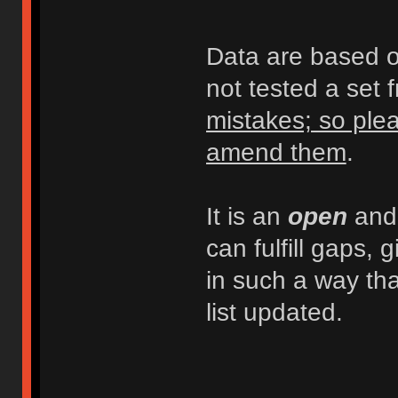
Data are based on
not tested a set 
mistakes; so plea
amend them
.
It is an
open
an
can fulfill gaps, 
in such a way th
list updated.