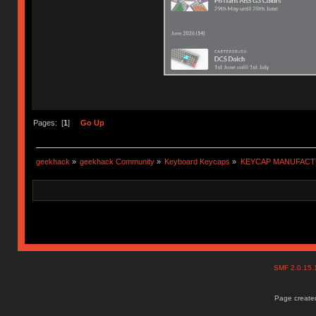
Pages: [
1
]
Go Up
geekhack
»
geekhack Community
»
Keyboard Keycaps
»
KEYCAP MANUFACTURER
SMF 2.0.15
Page created