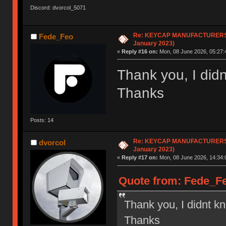
Discord: dvorcol_5071
Re: KEYCAP MANUFACTURERS li
Fede_Feo
January 2023)
«
Reply #16 on:
Mon, 08 June 2026, 05:27:
Thank you, I didn
Thanks
Posts: 14
Re: KEYCAP MANUFACTURERS li
dvorcol
January 2023)
«
Reply #17 on:
Mon, 08 June 2026, 14:34:
Quote from: Fede_Fe
Thank you, I didnt kn
Thanks