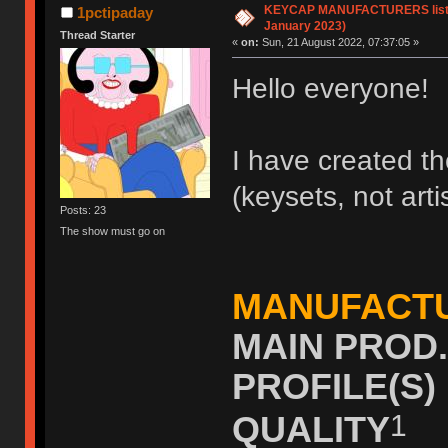
KEYCAP MANUFACTURERS list (
1pctipaday
January 2023)
Thread Starter
«
on:
Sun, 21 August 2022, 07:37:05 »
Hello everyone!
I have created the
(keysets, not art
Posts: 23
The show must go on
MANUFACT
MAIN PROD
PROFILE(S
1
QUALITY