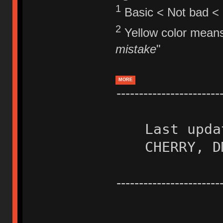
1
Basic < Not bad < 
2
Yellow color means
mistake
"
MORE
-----------------------
Last upda
CHERRY, D
-----------------------