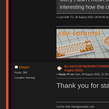
interesting how the 
«
Last Edit: Fri, 26 August 2022, 06:09:45 b
Re: KEYCAP MANUFACTURERS lis
vhaarr
August 2022)
Posts: 380
«
Reply #7 on:
Sun, 28 August 2022, 11:36:
Location: Norway
Thank you for start
Let the Holy Handgrenades rain.