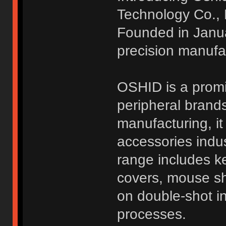
Technology Co., 
Founded in Janua
precision manufac
OSHID is a promi
peripheral brands
manufacturing, it
accessories indus
range includes k
covers, mouse she
on double-shot in
processes.