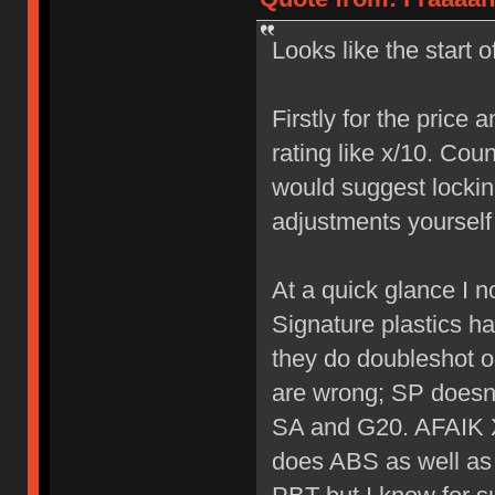
Looks like the start 
Firstly for the price 
rating like x/10. Coun
would suggest lockin
adjustments yourself 
At a quick glance I n
Signature plastics h
they do doubleshot on
are wrong; SP doesn'
SA and G20. AFAIK X
does ABS as well as