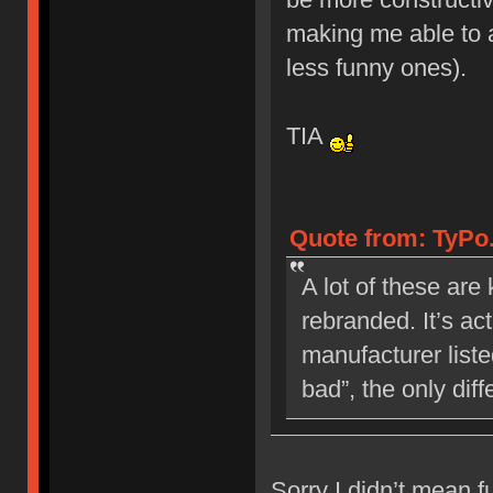
making me able to 
less funny ones).
TIA
Quote from: TyPo
A lot of these are
rebranded. It’s ac
manufacturer liste
bad”, the only dif
Sorry I didn’t mean f