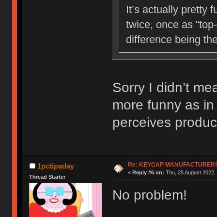
It’s actually prett
twice, once as “top-
difference being th
Sorry I didn’t me
more funny as in
perceives produc
Re: KEYCAP MANUFACTURERS 
1pctipaday
«
Reply #6 on:
Thu, 25 August 2022, 
Thread Starter
No problem!