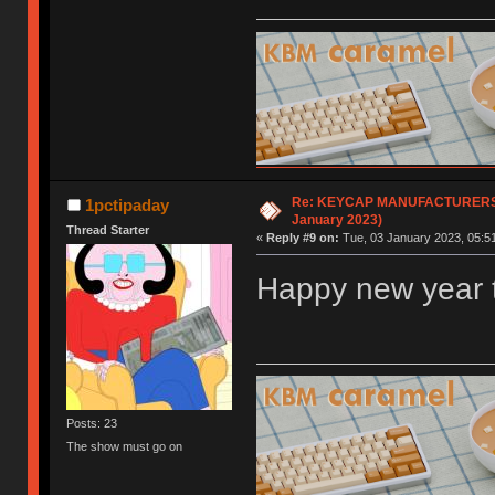
Re: KEYCAP MANUFACTURERS li
1pctipaday
January 2023)
Thread Starter
«
Reply #9 on:
Tue, 03 January 2023, 05:51
Happy new year t
Posts: 23
The show must go on