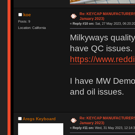
Re: KEYCAP MANUFACTURERS li
koe
January 2023)
Posts: 9
«
Reply #10 on:
Sat, 27 May 2023, 06:20:20
Location: California
Milkyways qualit
have QC issues.
https://www.red
I have MW Demon 
and oil issues.
Re: KEYCAP MANUFACTURERS li
Aregs Keyboard
January 2023)
«
Reply #11 on:
Wed, 31 May 2023, 12:14:3