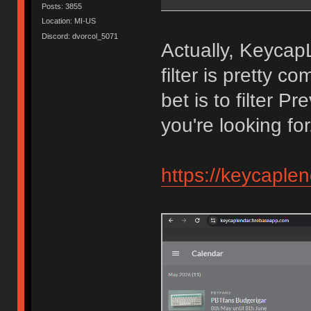
Posts: 3855
Location: MI-US
Discord: dvorcol_5071
Actually, KeycapL
filter is pretty c
bet is to filter P
you're looking for
https://keycaple