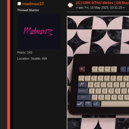
[IC] GMK MTNU Welles | GB May
madmax13
«
on:
Fri, 16 May 2025, 03:31:29 »
Thread Starter
Posts: 243
Location: Seattle, WA