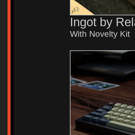
Ingot by Re
With Novelty Kit