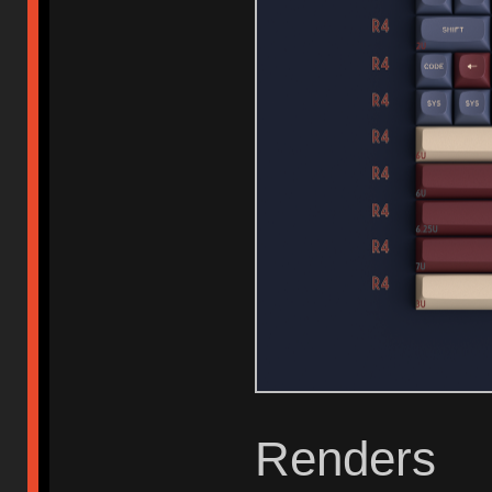
Renders