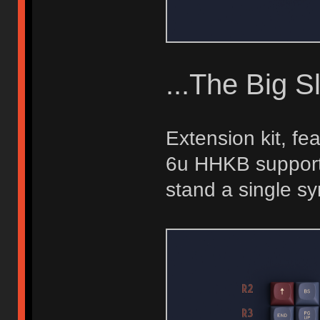
...The Big S
Extension kit, fe
6u HHKB support,
stand a single s