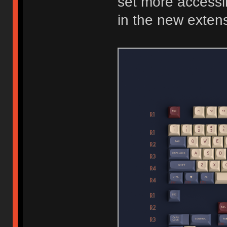
set more accessib
in the new extens