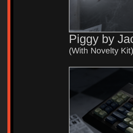
Piggy by Ja
(With Novelty Kit