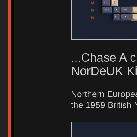
...Chase A 
NorDeUK Ki
Northern Europea
the 1959 British 