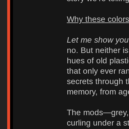
Why these color
Let me show you
no. But neither i
hues of old plast
that only ever r
secrets through t
memory, from age
The mods—grey, b
curling under a s