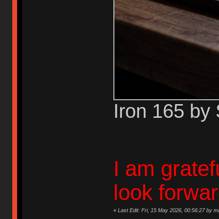
Iron 165 by
I am gratef
look forwa
«
Last Edit: Fri, 15 May 2026, 00:56:27 by