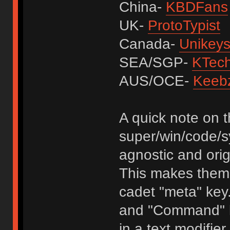
China-
KBDFans
UK-
ProtoTypist
Canada-
Unikey
SEA/SGP-
KTec
AUS/OCE-
Keeb
A quick note on 
super/win/code/s
agnostic and orig
This makes them 
cadet "meta" key.
and "Command" ke
in a text modifier 