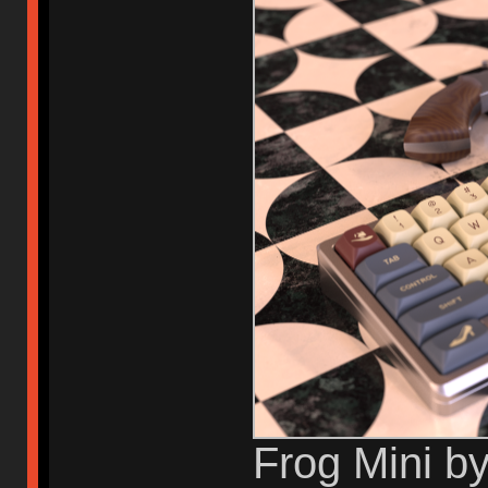
Frog Mini b