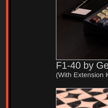
F1-40 by G
(With Extension K