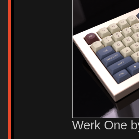
Werk One b