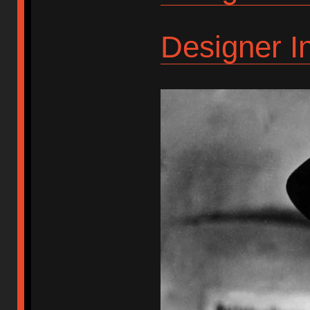
Designer I