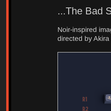
...The Bad S
Noir-inspired ima
directed by Akir