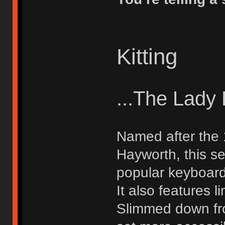
Kitting
...The Lady
Named after the 1
Hayworth, this s
popular keyboard
It also features 
Slimmed down fro