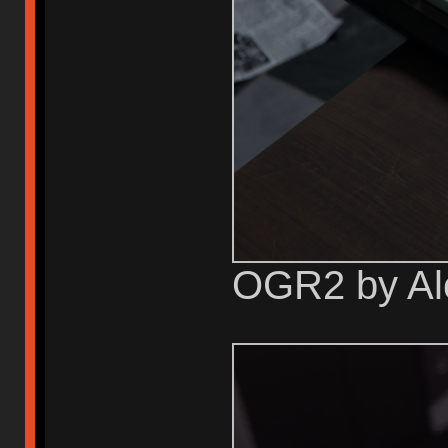
OGR2 by Al