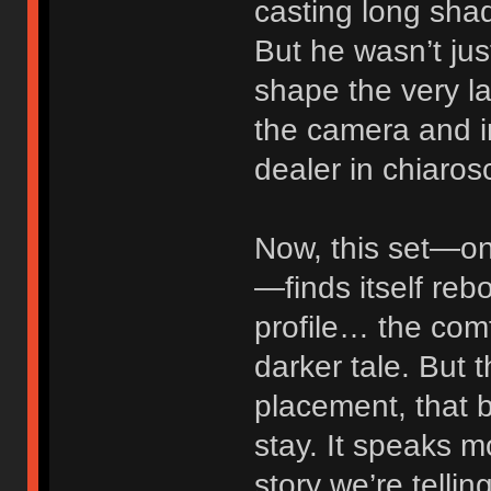
casting long shad
But he wasn’t jus
shape the very l
the camera and in
dealer in chiaros
Now, this set—on
—finds itself reb
profile… the comf
darker tale. But 
placement, that b
stay. It speaks m
story we’re telling