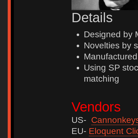
Details
Designed by
Novelties by 
Manufactured
Using SP stoc
matching
Vendors
US-
Cannonkey
EU-
Eloquent Cli