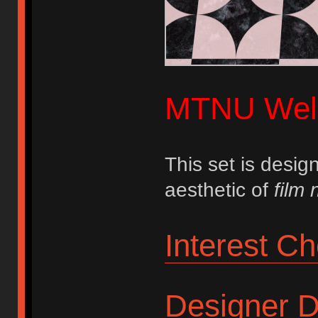
MTNU Wel
This set is desi
aesthetic of
film 
Interest C
Designer D