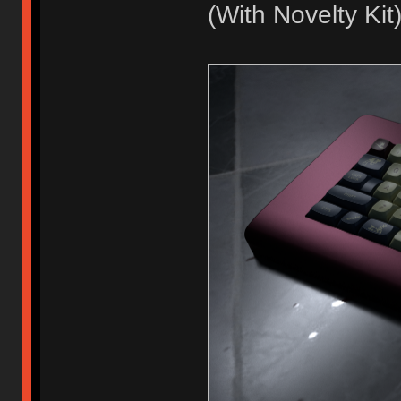
(With Novelty Kit