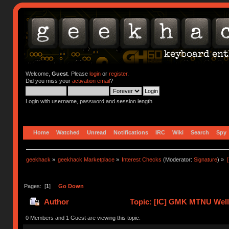
Welcome,
Guest
. Please
login
or
register
.
Did you miss your
activation email
?
Login with username, password and session length
Home
Watched
Unread
Notifications
IRC
Wiki
Search
Spy
geekhack
»
geekhack Marketplace
»
Interest Checks
(Moderator:
Signature
) »
Pages: [
1
]
Go Down
Author
Topic: [IC] GMK MTNU Welle
0 Members and 1 Guest are viewing this topic.