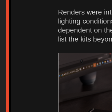
Renders were int
lighting conditio
dependent on the t
list the kits bey