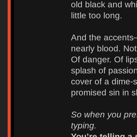
old black and whi
little too long.
And the accents—
nearly blood. Not 
Of danger. Of lips
splash of passio
cover of a dime-
promised sin in 
So when you pres
typing.
You’re telling a 