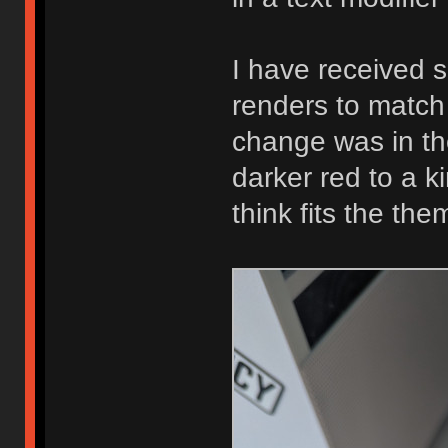
I have received 
renders to match 
change was in th
darker red to a k
think fits the th