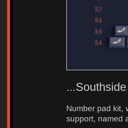
...Southsid
Number pad kit, w
support, named a