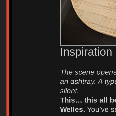
Inspiration
The scene opens 
an ashtray. A typ
silent.
This… this all 
Welles.
You’ve s