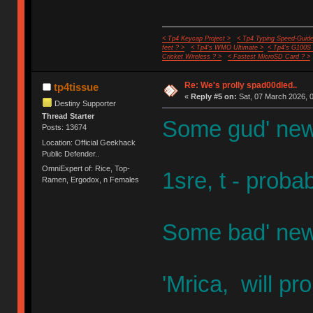
< Tp4 Keycap Project >
< Tp4 Typing Speed-Guide
feet ? >
< Tp4's WMO Ultimate >
< Tp4's G100S
Cricket Wireless ? >
< Fastest MicroSD Card ? >
Re: We's prolly spad00dled..
tp4tissue
«
Reply #5 on:
Sat, 07 March 2026, 0
Destiny Supporter
Thread Starter
Some gud' new
Posts: 13674
Location: Official Geekhack
Public Defender..
OmniExpert of: Rice, Top-
1sre, t - proba
Ramen, Ergodox, n Females
Some bad' new
'Mrica, will p