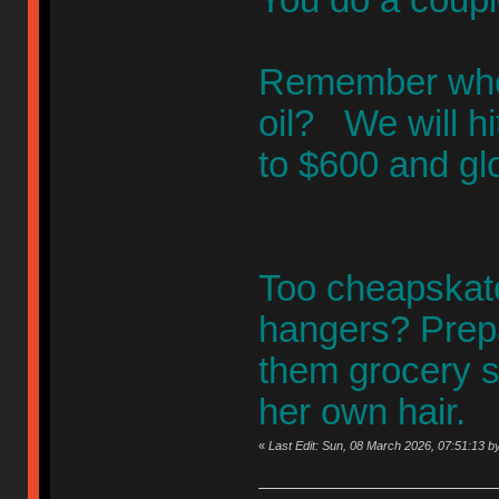
Remember when 
oil? We will h
to $600 and gl
Too cheapskate
hangers? Prepa
them grocery s
her own hair.
«
Last Edit: Sun, 08 March 2026, 07:51:13 by