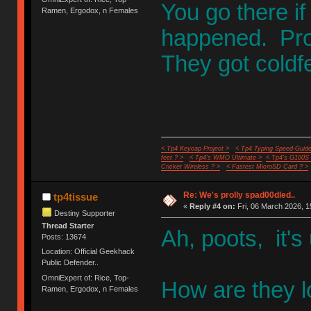
You go there if
Ramen, Ergodox, n Females
happened. Proj
They got coldf
< Tp4 Keycap Project >
< Tp4 Typing Speed-Guide
feet ? >
< Tp4's WMO Ultimate >
< Tp4's G100S
Cricket Wireless ? >
< Fastest MicroSD Card ? >
Re: We's prolly spad00dled..
tp4tissue
«
Reply #4 on:
Fri, 06 March 2026, 1
Destiny Supporter
Thread Starter
Ah, poots, it's
Posts: 13674
Location: Official Geekhack
Public Defender..
OmniExpert of: Rice, Top-
How are they l
Ramen, Ergodox, n Females