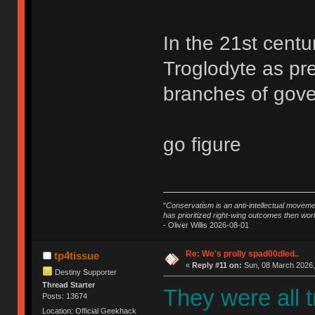
In the 21st centu
Troglodyte as pr
branches of gove
go figure
"
Conservatism is an anti-intellectual moveme
has prioritized right-wing outcomes then wor
- Oliver Willis 2026-08-01
Re: We's prolly spad00dled..
tp4tissue
«
Reply #11 on:
Sun, 08 March 2026,
Destiny Supporter
Thread Starter
They were all 
Posts: 13674
Location: Official Geekhack