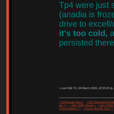
Tp4 were just 
(anadia is froz
drive to excell
it's too cold,
a
persisted ther
«
Last Edit: Fri, 06 March 2026, 10:55:25 by 
< Tp4 Keycap Project >
< Tp4 Typing Speed-Guide
feet ? >
< Tp4's WMO Ultimate >
< Tp4's G100S
Cricket Wireless ? >
< Fastest MicroSD Card ? >