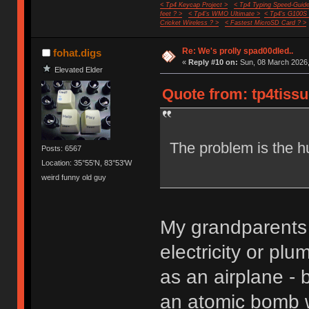
< Tp4 Keycap Project >
< Tp4 Typing Speed-Guide
feet ? >
< Tp4's WMO Ultimate >
< Tp4's G100S
Cricket Wireless ? >
< Fastest MicroSD Card ? >
Re: We's prolly spad00dled..
fohat.digs
«
Reply #10 on:
Sun, 08 March 2026,
Elevated Elder
Quote from: tp4tissu
The problem is the h
Posts: 6567
Location: 35°55'N, 83°53'W
weird funny old guy
My grandparents 
electricity or pl
as an airplane -
an atomic bomb 