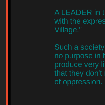
A LEADER in th
with the expres
Village."
Such a society
no purpose in h
produce very li
that they don't
of oppression.