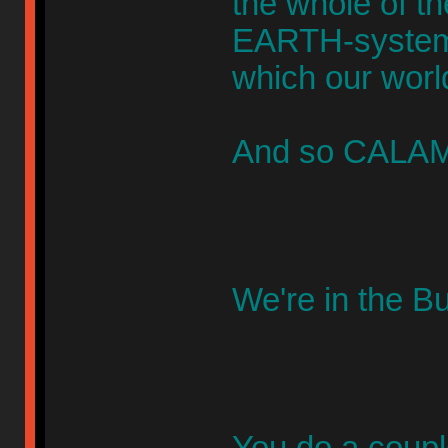
the whole of t
EARTH-systems 
which our worl
And so CALAMI
We're in the B
You do a couple