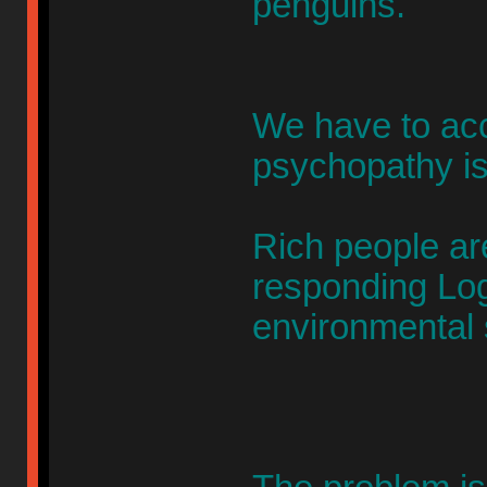
penguins.
We have to acc
psychopathy is
Rich people 
responding Lo
environmental 