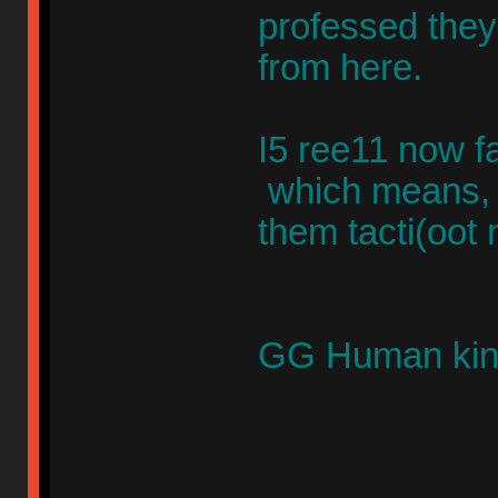
professed they
from here.
I5 ree11 now f
which means,
them tacti(oot
GG Human kin