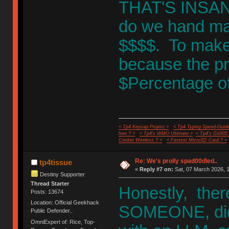
THAT'S INSANIT
do we hand mak
$$$$. To make
because the pr
$Percentage of 
< Tp4 Keycap Project >
< Tp4 Typing Speed-Guide
feet ? >
< Tp4's WMO Ultimate >
< Tp4's G100S
Cricket Wireless ? >
< Fastest MicroSD Card ? >
Re: We's prolly spad00dled..
tp4tissue
«
Reply #7 on:
Sat, 07 March 2026, 1
Destiny Supporter
Thread Starter
Honestly, ther
Posts: 13674
Location: Official Geekhack
SOMEONE, did 
Public Defender..
OmniExpert of: Rice, Top-