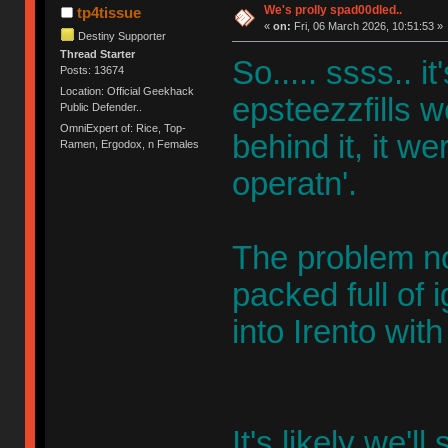
We's prolly spad00dled..
tp4tissue
«
on:
Fri, 06 March 2026, 10:51:53 »
Destiny Supporter
Thread Starter
So..... ssss.. i
Posts: 13674
Location: Official Geekhack
epsteezzfills w
Public Defender..
OmniExpert of: Rice, Top-
behind it, it w
Ramen, Ergodox, n Females
operatn'.
The problem no
packed full of 
into Irento wi
It's likely we'l