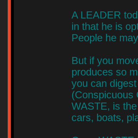
A LEADER toda
in that he is o
People he may 
But if you mov
produces so m
you can digest 
(Conspicuous 
WASTE, is the o
cars, boats, pl