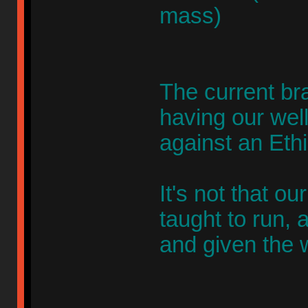
mass)
The current br
having our wel
against an Eth
It's not that ou
taught to run, 
and given the 