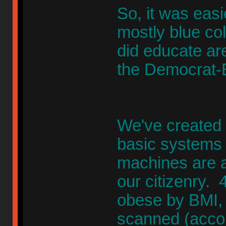
So, it was easi
mostly blue co
did educate are
the Democrat
We've created 
basic systems 
machines are a
our citizenry. 
obese by BMI,
scanned (accou