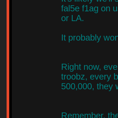
fal5e f1ag on 
or LA.
It probably won
Right now, even
troobz, every 
500,000, they 
Remember, the