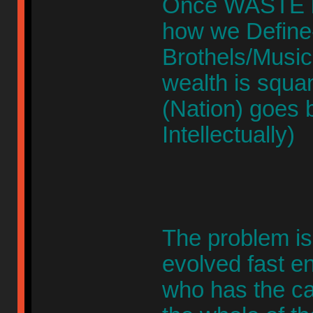
Once WASTE b
how we Define-
Brothels/Musi
wealth is squa
(Nation) goes b
Intellectually)
The problem is
evolved fast
who has the ca