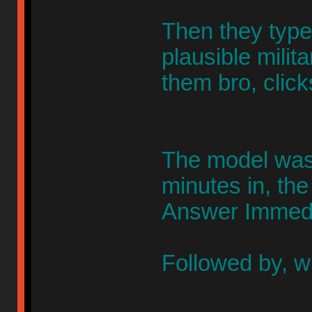
Then they typed
plausible milita
them bro, clic
The model was 
minutes in, the
Answer Immedi
Followed by, w