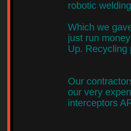
robotic weldin
Which we gave 
just run money
Up. Recycling 
Our contractor
our very expen
interceptors