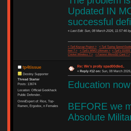
The problem is
Updated IN 
successful defi
«
Last Edit: Sun, 08 March 2026, 11:57:46 by
< Tp4 Keycap Project >
< Tp4 Typing Speed-Guide
feet ? >
< Tp4's WMO Ultimate >
< Tp4's G100S
Cricket Wireless ? >
< Fastest MicroSD Card ? >
Re: We's prolly spad00dled..
tp4tissue
«
Reply #12 on:
Sun, 08 March 2026,
Destiny Supporter
Thread Starter
Education now 
Posts: 13674
Location: Official Geekhack
Public Defender..
OmniExpert of: Rice, Top-
BEFORE we mer
Ramen, Ergodox, n Females
Absolute Milita