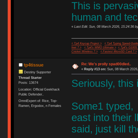
This is pervasi
human and tec
«
Last Edit: Sun, 08 March 2026, 15:24:36 by
< Tp4 Keycap Project >
< Tp4 Typing Speed-Guide
feet ? >
< Tp4's WMO Ultimate >
< Tp4's G100S
Cricket Wireless ? >
< Fastest MicroSD Card ? >
Re: We's prolly spad00dled..
tp4tissue
«
Reply #13 on:
Sun, 08 March 2026,
Destiny Supporter
Thread Starter
Seriously, this
Posts: 13674
Location: Official Geekhack
Public Defender..
OmniExpert of: Rice, Top-
Some1 typed, h
Ramen, Ergodox, n Females
east into thei
said, just kill 