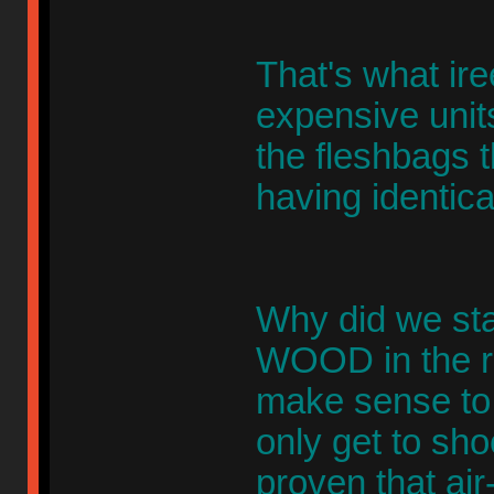
That's what ire
expensive units
the fleshbags 
having identical
Why did we star
WOOD in the re
make sense to u
only get to sho
proven that ai