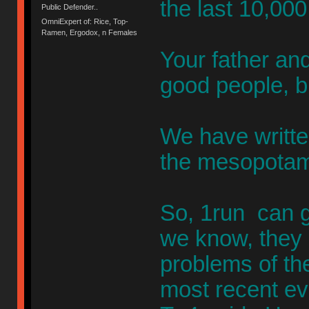
the last 10,000
Public Defender..
OmniExpert of: Rice, Top-
Ramen, Ergodox, n Females
Your father an
good people, b
We have writte
the mesopotam
So, 1run can ge
we know, they 
problems of th
most recent eve