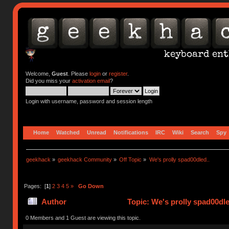
Welcome,
Guest
. Please
login
or
register
.
Did you miss your
activation email
?
Login with username, password and session length
Home
Watched
Unread
Notifications
IRC
Wiki
Search
Spy
geekhack
»
geekhack Community
»
Off Topic
»
We's prolly spad00dled..
Pages: [
1
]
2
3
4
5
»
Go Down
Author
Topic: We's prolly spad00dle
0 Members and 1 Guest are viewing this topic.