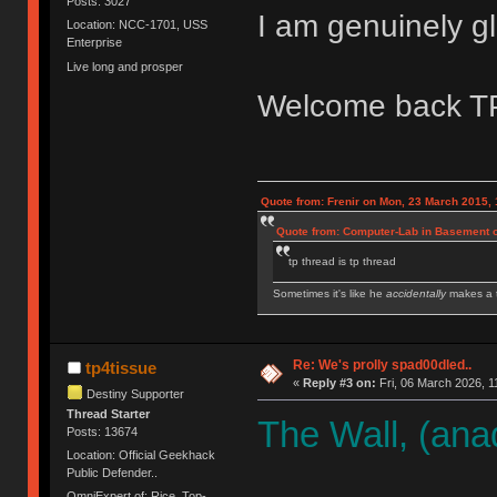
Posts: 3027
I am genuinely gl
Location: NCC-1701, USS
Enterprise
Live long and prosper
Welcome back T
Quote from: Frenir on Mon, 23 March 2015, 
Quote from: Computer-Lab in Basement o
tp thread is tp thread
Sometimes it's like he
accidentally
makes a t
IBM Model M SSK | IBM Model F XT | IBM Mod
Royal Kludge RK61 w/ Blue switches
Re: We's prolly spad00dled..
tp4tissue
«
Reply #3 on:
Fri, 06 March 2026, 1
Destiny Supporter
Thread Starter
The Wall, (ana
Posts: 13674
Location: Official Geekhack
Public Defender..
OmniExpert of: Rice, Top-