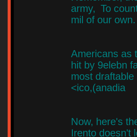
army, To counte
mil of our own
Americans as t
hit by 9elebn 
most draftable
<ico,(anadia
Now, here's the
Irento doesn't 