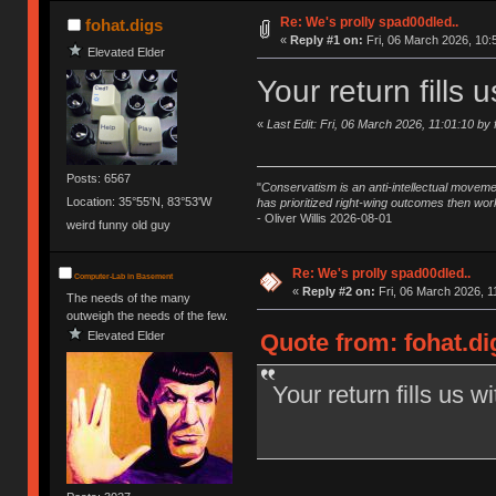
Re: We's prolly spad00dled..
fohat.digs
«
Reply #1 on:
Fri, 06 March 2026, 10:
Elevated Elder
Your return fills 
«
Last Edit: Fri, 06 March 2026, 11:01:10 by 
Posts: 6567
"
Conservatism is an anti-intellectual moveme
Location: 35°55'N, 83°53'W
has prioritized right-wing outcomes then wor
- Oliver Willis 2026-08-01
weird funny old guy
Re: We's prolly spad00dled..
Computer-Lab in Basement
«
Reply #2 on:
Fri, 06 March 2026, 1
The needs of the many
outweigh the needs of the few.
Elevated Elder
Quote from: fohat.di
Your return fills us w