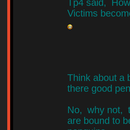
Tp4 said, How 
Victims becom
Think about a 
there good pen
No, why not, t
are bound to b