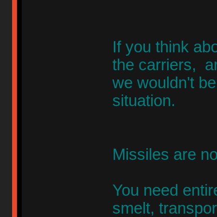
If you think a
the carriers, a
we wouldn't be
situation.
Missiles are no
You need entir
smelt, transpor