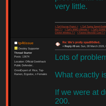
very little.
< Tp4 Keycap Project >
< Tp4 Typing Speed-Guide
feet ? >
< Tp4's WMO Ultimate >
< Tp4's G100S
Cricket Wireless ? >
< Fastest MicroSD Card ? >
Re: We's prolly spad00dled..
tp4tissue
«
Reply #9 on:
Sun, 08 March 2026, 
Destiny Supporter
Thread Starter
Lots of problem
Posts: 13674
Location: Official Geekhack
Public Defender..
OmniExpert of: Rice, Top-
What exactly i
Ramen, Ergodox, n Females
If we were at d
200.