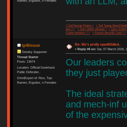
with an LLM, an
Ramen, Ergodox, n Females
< Tp4 Keycap Project >
< Tp4 Typing Speed-Guide
feet ? >
< Tp4's WMO Ultimate >
< Tp4's G100S
Cricket Wireless ? >
< Fastest MicroSD Card ? >
Re: We's prolly spad00dled..
tp4tissue
«
Reply #8 on:
Sat, 07 March 2026, 1
Destiny Supporter
Thread Starter
Our leaders cou
Posts: 13674
Location: Official Geekhack
they just play
Public Defender..
OmniExpert of: Rice, Top-
Ramen, Ergodox, n Females
The ideal strate
and mech-inf u
of the expensiv