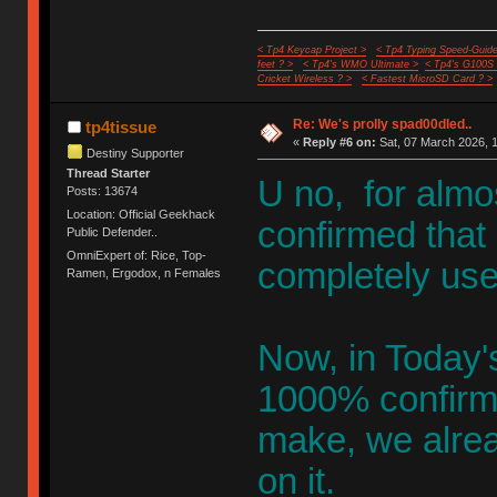
< Tp4 Keycap Project >
< Tp4 Typing Speed-Guide
feet ? >
< Tp4's WMO Ultimate >
< Tp4's G100S
Cricket Wireless ? >
< Fastest MicroSD Card ? >
Re: We's prolly spad00dled..
tp4tissue
«
Reply #6 on:
Sat, 07 March 2026, 1
Destiny Supporter
Thread Starter
U no, for almo
Posts: 13674
Location: Official Geekhack
confirmed that 
Public Defender..
OmniExpert of: Rice, Top-
completely use
Ramen, Ergodox, n Females
Now, in Today's
1000% confirme
make, we alre
on it.