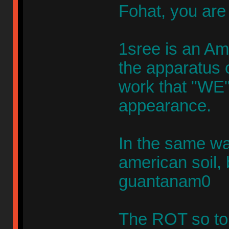
Fohat, you are
1sree is an Am
the apparatus o
work that "WE" 
appearance.
In the same way
american soil, 
guantanam0
The ROT so to 