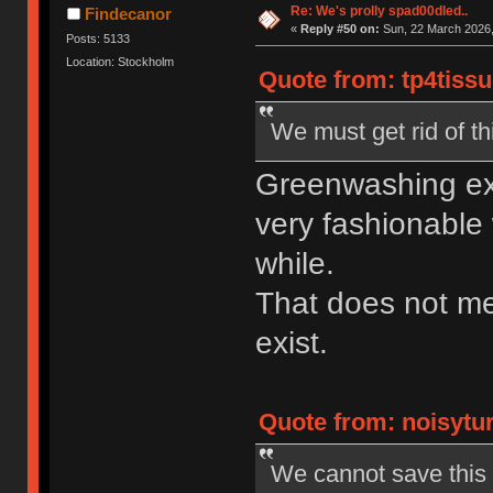
Re: We's prolly spad00dled..
Findecanor
«
Reply #50 on:
Sun, 22 March 2026,
Posts: 5133
Location: Stockholm
Quote from: tp4tissu
We must get rid of th
Greenwashing exi
very fashionable 
while.
That does not m
exist.
Quote from: noisytur
We cannot save this w