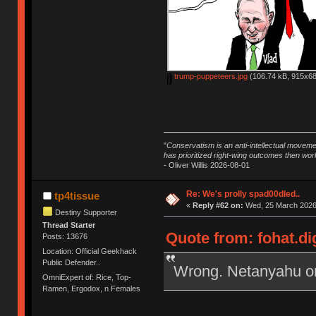
trump-puppeteers.jpg
(106.74 kB, 915x68
"
Conservatism is an anti-intellectual moveme
has prioritized right-wing outcomes then wor
- Oliver Willis 2026-08-01
Re: We's prolly spad00dled..
tp4tissue
«
Reply #62 on:
Wed, 25 March 2026,
Destiny Supporter
Thread Starter
Quote from: fohat.di
Posts: 13676
Location: Official Geekhack
Public Defender..
Wrong. Netanyahu ord
OmniExpert of: Rice, Top-
Ramen, Ergodox, n Females