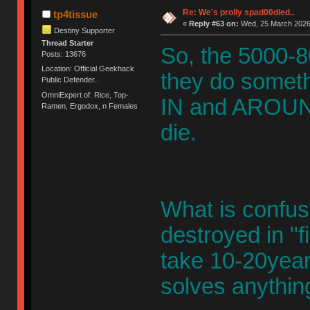
Re: We's prolly spad00dled..
tp4tissue
«
Reply #63 on:
Wed, 25 March 2026,
Destiny Supporter
Thread Starter
So, the 5000-80
Posts: 13676
Location: Official Geekhack
they do somethin
Public Defender..
OmniExpert of: Rice, Top-
IN and AROUND 
Ramen, Ergodox, n Females
die.
What is confusin
destroyed in "
take 10-20years
solves anythin