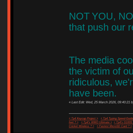
NOT YOU, NOT
that push our re
The media coor
the victim of o
ridiculous, we
have been.
«
Last Edit: Wed, 25 March 2026, 09:40:21 b
< Tp4 Keycap Project >
< Tp4 Typing Speed-Guide
feet ? >
< Tp4's WMO Ultimate >
< Tp4's G100S
Cricket Wireless ? >
< Fastest MicroSD Card ? >