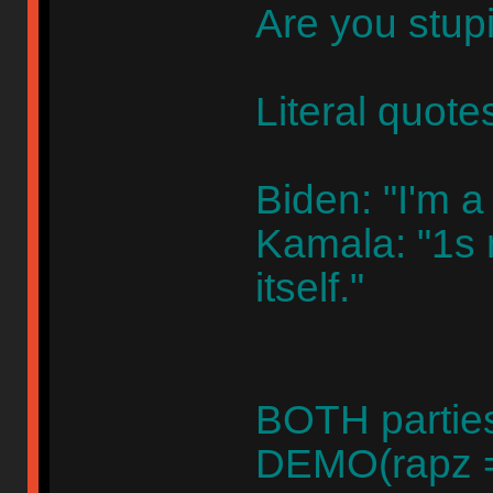
Are you stup
Literal quote
Biden: "I'm a
Kamala: "1s r
itself."
BOTH parties
DEMO(rapz =