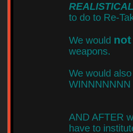
REALISTICA
to do to Re-Ta
not
We would
weapons.
We would also 
WINNNNNNN th
AND AFTER we
have to instit