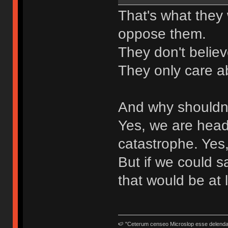
That's what they 
oppose them.
They don't belie
They only care ab
And why shouldn'
Yes, we are head
catastrophe. Yes,
But if we could s
that would be at 
🍉 "Ceterum censeo Microslop esse delend