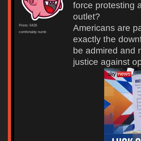
force protesting 
outlet?
Americans are pa
Posts: 6426
comfortably numb
exactly the downf
be admired and re
justice against o