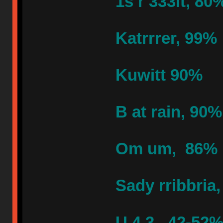
1s r 333lt, 80
Katrrrer, 99%
Kuwitt 90%
B at rain, 90%
Om um, 86%
Sady rribbria
U 4 3, 42-52