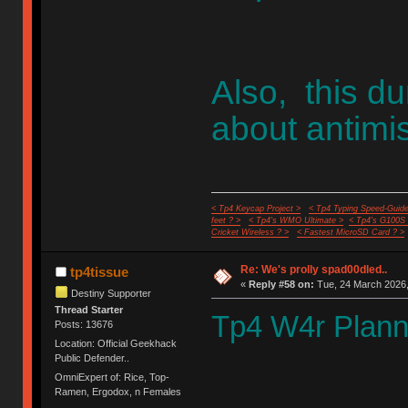
Also, this 
about antimis
< Tp4 Keycap Project >
< Tp4 Typing Speed-Guide
feet ? >
< Tp4's WMO Ultimate >
< Tp4's G100S
Cricket Wireless ? >
< Fastest MicroSD Card ? >
Re: We's prolly spad00dled..
tp4tissue
«
Reply #58 on:
Tue, 24 March 2026,
Destiny Supporter
Thread Starter
Tp4 W4r Plann
Posts: 13676
Location: Official Geekhack
Public Defender..
OmniExpert of: Rice, Top-
Ramen, Ergodox, n Females