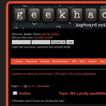
Welcome,
Guest
. Please
login
or
register
.
Did you miss your
activation email
?
Login with username, password and session length
Home
Watched
Unread
Notifications
IRC
Wiki
Search
Spy
geekhack
»
geekhack Community
»
Off Topic
»
We's prolly spad00dled..
Pages:
«
1
[
2
]
3
4
5
»
Go Down
Author
Topic: We's prolly spad00dle
0 Members and 1 Guest are viewing this topic.