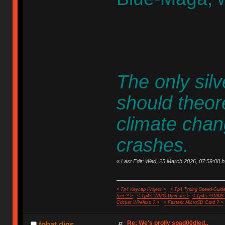
The only silver
should theore
climate chan
crashes.
«
Last Edit: Wed, 25 March 2026, 07:59:08 b
< Tp4 Keycap Project >
< Tp4 Typing Speed-Guide
feet ? >
< Tp4's WMO Ultimate >
< Tp4's G100S
Cricket Wireless ? >
< Fastest MicroSD Card ? >
Re: We's prolly spad00dled..
fohat.digs