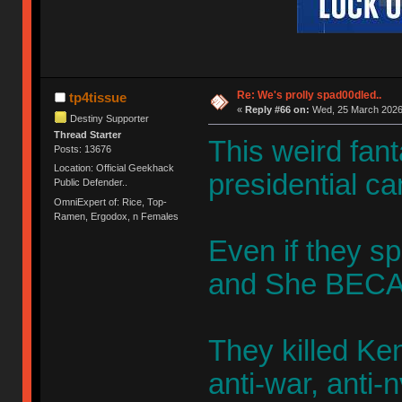
Re: We's prolly spad00dled..
tp4tissue
«
Reply #66 on:
Wed, 25 March 2026,
Destiny Supporter
Thread Starter
This weird fan
Posts: 13676
Location: Official Geekhack
presidential ca
Public Defender..
OmniExpert of: Rice, Top-
Ramen, Ergodox, n Females
Even if they sp
and She BECA
They killed K
anti-war, anti-n