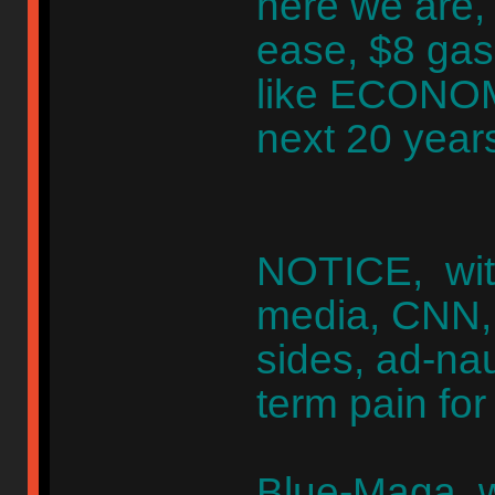
here we are, 
ease, $8 gas
like ECONO
next 20 year
NOTICE, wit
media, CNN,
sides, ad-na
term pain fo
Blue-Maga, 