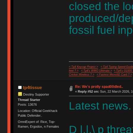
closed the l
produced/dep
fossil fuel in
< Tp4 Keycap Project >
< Tp4 Typing Speed-Guide
feet ? >
< Tp4's WMO Ultimate >
< Tp4's G100S
Cricket Wireless ? >
< Fastest MicroSD Card ? >
Re: We's prolly spad00dled..
tp4tissue
«
Reply #52 on:
Sun, 22 March 2026, 1
Destiny Supporter
Thread Starter
Latest news.
Posts: 13676
Location: Official Geekhack
Public Defender..
OmniExpert of: Rice, Top-
D |.|.\ p thre
Ramen, Ergodox, n Females