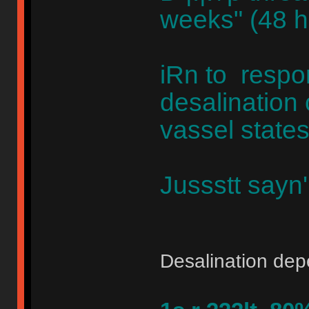
weeks" (48 hr
iRn to respo
desalination
vassel states
Jussstt sayn
Desalination de