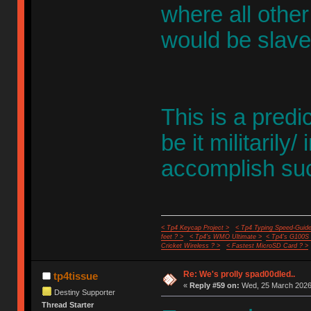
where all other 
would be slave
This is a predi
be it militarily/ 
accomplish suc
< Tp4 Keycap Project >
< Tp4 Typing Speed-Guide
feet ? >
< Tp4's WMO Ultimate >
< Tp4's G100S
Cricket Wireless ? >
< Fastest MicroSD Card ? >
Re: We's prolly spad00dled..
tp4tissue
«
Reply #59 on:
Wed, 25 March 2026,
Destiny Supporter
Thread Starter