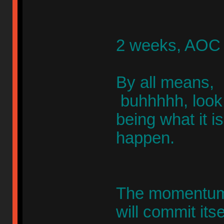
2 weeks, AOC 
By all means, 
buhhhhh, look, 
being what it 
happen.
The momentum w
will commit itse