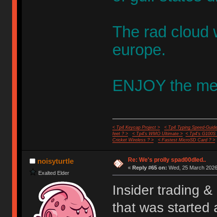
The rad cloud w
europe.
ENJOY the me
< Tp4 Keycap Project >
< Tp4 Typing Speed-Guide
feet ? >
< Tp4's WMO Ultimate >
< Tp4's G100S
Cricket Wireless ? >
< Fastest MicroSD Card ? >
Re: We's prolly spad00dled..
noisyturtle
«
Reply #65 on:
Wed, 25 March 2026,
Exalted Elder
Insider trading &
that was started 