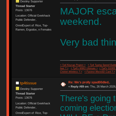
Destiny Supporter
Thread Starter
MAJOR escala
Posts: 13676
Location: Official Geekhack
weekend.
Public Defender..
OmniExpert of: Rice, Top-
Ramen, Ergodox, n Females
Very bad thi
< Tp4 Keycap Project >
< Tp4 Typing Speed-Guide
feet ? >
< Tp4's WMO Ultimate >
< Tp4's G100S
Cricket Wireless ? >
< Fastest MicroSD Card ? >
Re: We's prolly spad00dled..
tp4tissue
«
Reply #69 on:
Thu, 26 March 2026,
Destiny Supporter
Thread Starter
There's going t
Posts: 13676
Location: Official Geekhack
coming election
Public Defender..
OmniExpert of: Rice, Top-