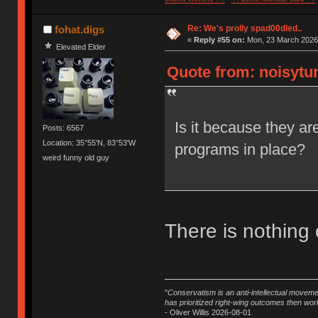
Re: We's prolly spad00dled..
fohat.digs
«
Reply #55 on:
Mon, 23 March 2026,
Elevated Elder
Quote from: noisytur
Is it because they ar
Posts: 6567
Location: 35°55'N, 83°53'W
programs in place?
weird funny old guy
There is nothing 
"
Conservatism is an anti-intellectual moveme
has prioritized right-wing outcomes then wor
- Oliver Willis 2026-08-01