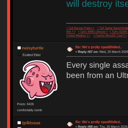
will destroy itse
< Tp4 Keycap Project >
< Tp4 Typing Speed-Guide
feet ? >
< Tp4's WMO Ultimate >
< Tp4's G100S
Cricket Wireless ? >
< Fastest MicroSD Card ? >
Re: We's prolly spad00dled..
noisyturtle
«
Reply #67 on:
Wed, 25 March 2026,
Exalted Elder
Every single ass
been from an Ult
Posts: 6426
comfortably numb
Re: We's prolly spad00dled..
tp4tissue
«
Reply #68 on:
Thu, 26 March 2026,