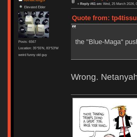
«
Reply #61 on:
Wed, 25 March 2026, 0
Elevated Elder
Quote from: tp4tiss
the "Blue-Maga" pus
Posts: 6567
Location: 35°55'N, 83°53'W
weird funny old guy
Wrong. Netanyahu