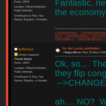
Fantastic, n
Posts: 13676
Location: Official Geekhack
the economy
Public Defender..
OmniExpert of: Rice, Top-
Ramen, Ergodox, n Females
< Tp4 Keycap Project >
< Tp4 Typing Speed-Guide
feet ? >
< Tp4's WMO Ultimate >
< Tp4's G100S
Cricket Wireless ? >
< Fastest MicroSD Card ? >
Re: We's prolly spad00dled..
tp4tissue
«
Reply #60 on:
Wed, 25 March 2026,
Destiny Supporter
Thread Starter
Ok, so.... Th
Posts: 13676
Location: Official Geekhack
they flip co
Public Defender..
OmniExpert of: Rice, Top-
-->CHANGE
Ramen, Ergodox, n Females
ah.... NO? W