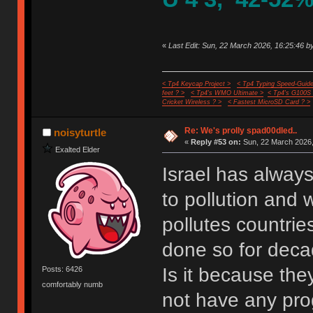
«
Last Edit: Sun, 22 March 2026, 16:25:46 by
< Tp4 Keycap Project >
< Tp4 Typing Speed-Guide
feet ? >
< Tp4's WMO Ultimate >
< Tp4's G100S
Cricket Wireless ? >
< Fastest MicroSD Card ? >
Re: We's prolly spad00dled..
noisyturtle
«
Reply #53 on:
Sun, 22 March 2026,
Exalted Elder
Israel has always
to pollution and w
pollutes countrie
done so for deca
Is it because the
Posts: 6426
comfortably numb
not have any pro