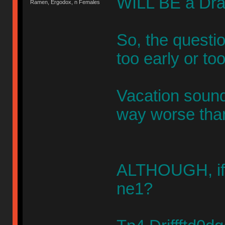
WILL BE a Draf
Ramen, Ergodox, n Females
So, the questio
too early or too
Vacation sound
way worse tha
ALTHOUGH, if 
ne1?