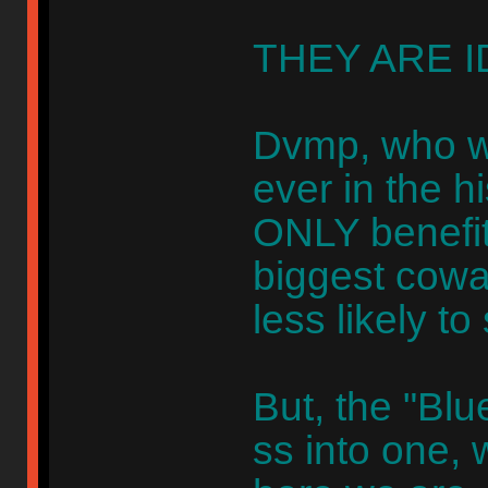
THEY ARE I
Dvmp, who wa
ever in the hi
ONLY benefit
biggest cowar
less likely to
But, the "Bl
ss into one, 