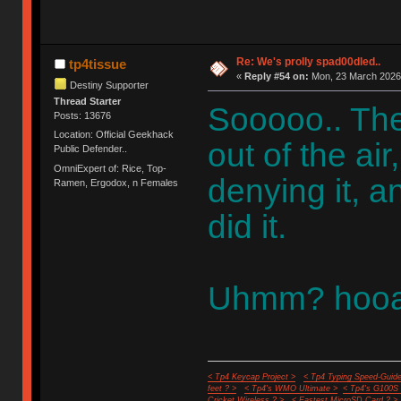
Re: We's prolly spad00dled..
tp4tissue
«
Reply #54 on:
Mon, 23 March 2026,
Destiny Supporter
Thread Starter
Sooooo.. The
Posts: 13676
Location: Official Geekhack
out of the a
Public Defender..
OmniExpert of: Rice, Top-
denying it, a
Ramen, Ergodox, n Females
did it.
Uhmm? hooa
< Tp4 Keycap Project >
< Tp4 Typing Speed-Guide
feet ? >
< Tp4's WMO Ultimate >
< Tp4's G100S
Cricket Wireless ? >
< Fastest MicroSD Card ? >