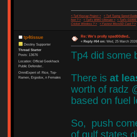
< Tp4 Keycap Project >
< Tp4 Typing Speed-Guide
feet ? >
< Tp4's WMO Ultimate >
< Tp4's G100S
Cricket Wireless ? >
< Fastest MicroSD Card ? >
Re: We's prolly spad00dled..
tp4tissue
«
Reply #64 on:
Wed, 25 March 2026,
Destiny Supporter
Thread Starter
Tp4 did some 
Posts: 13676
Location: Official Geekhack
Public Defender..
OmniExpert of: Rice, Top-
There is
at le
Ramen, Ergodox, n Females
worth of radz @
based on fuel l
So, push come
of gulf state