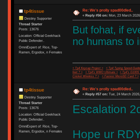
Re: We's prolly spad00dled..
tp4tissue
«
Reply #56 on:
Mon, 23 March 2026,
Destiny Supporter
Thread Starter
But fohat, if e
Posts: 13676
Location: Official Geekhack
no humans to i
Public Defender..
OmniExpert of: Rice, Top-
Ramen, Ergodox, n Females
< Tp4 Keycap Project >
< Tp4 Typing Speed-Guide
feet ? >
< Tp4's WMO Ultimate >
< Tp4's G100S
Cricket Wireless ? >
< Fastest MicroSD Card ? >
Re: We's prolly spad00dled..
tp4tissue
«
Reply #57 on:
Tue, 24 March 2026,
Destiny Supporter
Thread Starter
Escalation 2
Posts: 13676
Location: Official Geekhack
Public Defender..
OmniExpert of: Rice, Top-
Hope ur RDY
Ramen, Ergodox, n Females