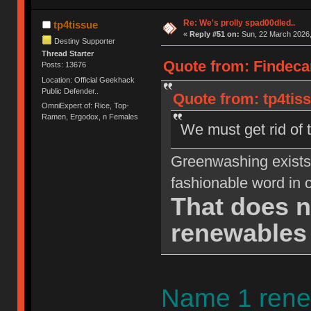
Re: We's prolly spad00dled..
tp4tissue
«
Reply #51 on:
Sun, 22 March 2026,
Destiny Supporter
Thread Starter
Quote from: Findeca
Posts: 13676
Location: Official Geekhack
Public Defender..
Quote from: tp4tis
OmniExpert of: Rice, Top-
Ramen, Ergodox, n Females
We must get rid of t
Greenwashing exists.
fashionable word in c
That does 
renewables 
Name 1 rene