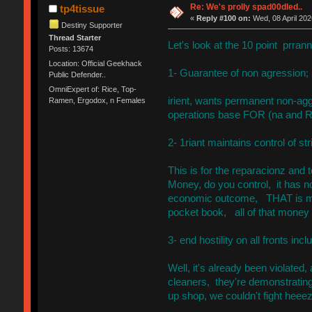
Re: We's prolly spad00dled..
tp4tissue
«
Reply #100 on:
Wed, 08 April 202
Destiny Supporter
Thread Starter
Let's look at the 10 point prrann
Posts: 13674
Location: Official Geekhack
1- Guarantee of non agression;
Public Defender..
OmniExpert of: Rice, Top-
irient, wants permanent non-ag
Ramen, Ergodox, n Females
operations base FOR (na and R
2- 1riant maintains control of str
This is for the reparacionz and
Money, do you control, it has no
economic outcome, THAT is mo
pocket book, all of that money
3- end hostility on all fronts inc
Well, it's already been violated
cleaners, they're demonstrating 
up shop, we couldn't fight heeez