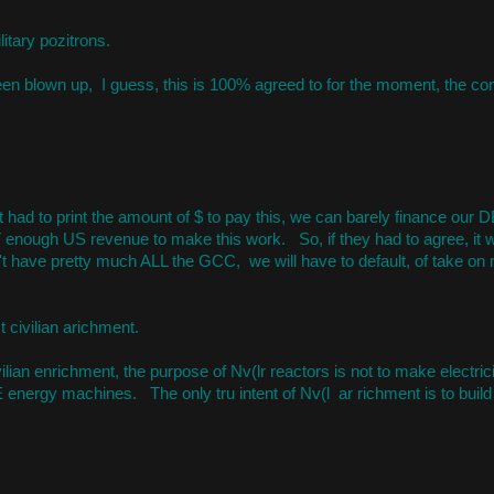
itary pozitrons.
 been blown up, I guess, this is 100% agreed to for the moment, the co
it had to print the amount of $ to pay this, we can barely finance our DE
OT enough US revenue to make this work. So, if they had to agree, it 
't have pretty much ALL the GCC, we will have to default, of take on m
t civilian arichment.
ilian enrichment, the purpose of Nv(lr reactors is not to make electricit
 energy machines. The only tru intent of Nv(l ar richment is to buil