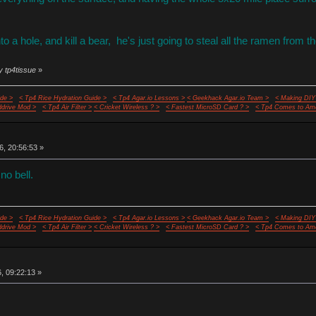
nto a hole, and kill a bear, he's just going to steal all the ramen from 
y tp4tissue
»
de >
< Tp4 Rice Hydration Guide >
< Tp4 Agar.io Lessons >
< Geekhack Agar.io Team >
< Making DIY
ddrive Mod >
< Tp4 Air Filter >
< Cricket Wireless ? >
< Fastest MicroSD Card ? >
< Tp4 Comes to Ame
6, 20:56:53 »
no bell.
de >
< Tp4 Rice Hydration Guide >
< Tp4 Agar.io Lessons >
< Geekhack Agar.io Team >
< Making DIY
ddrive Mod >
< Tp4 Air Filter >
< Cricket Wireless ? >
< Fastest MicroSD Card ? >
< Tp4 Comes to Ame
6, 09:22:13 »