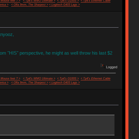
 Mouse feet ? >
< Tp4's WMO Ultimate >
< Tp4's G100S >
< Tp4's Ethernet Cable
rica >
< Olfa 9mm, The Sharpest >
< Logitech G403 Lags >
tnyooz,
rom "HIS" perspective, he might as well throw his last $2
Logged
 Mouse feet ? >
< Tp4's WMO Ultimate >
< Tp4's G100S >
< Tp4's Ethernet Cable
rica >
< Olfa 9mm, The Sharpest >
< Logitech G403 Lags >