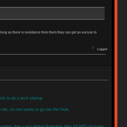
 long as there is resistance from them they can get an
excuse
to
Logged
s to do a tech startup.
 die, no one wants to go into the Hole.
unded, they can't defeat Palestine after YEARS of trying.