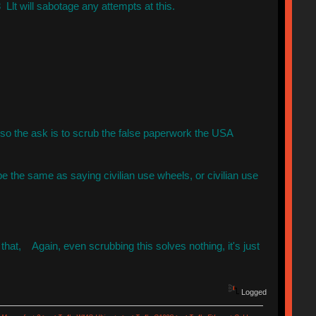
Llt will sabotage any attempts at this.
 so the ask is to scrub the false paperwork the USA
be the same as saying civilian use wheels, or civilian use
hat, Again, even scrubbing this solves nothing, it's just
Logged