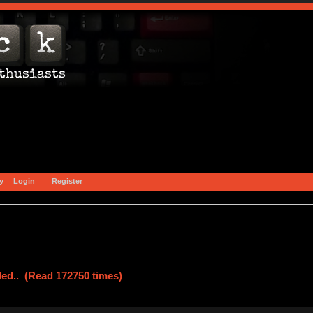
y
Login
Register
led.. (Read 172750 times)