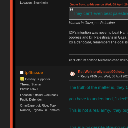
Location: Stockholm
Quote from: tp4tissue on Wed, 08 April 20
They can't even beat palestin
Hamas in Gaza
, not
Palestine
.
IDF's intention was never to beat Hama
oppress and kill Palestinians in Gaza.
It's a
genocide
, remember! The goal is 
🍉 "Ceterum censeo Microslop esse delen
Re: We's prolly spad00dled..
tp4tissue
«
Reply #105 on:
Wed, 08 April 202
Destiny Supporter
Thread Starter
The truth of the matter is, they 
Posts: 13674
Location: Official Geekhack
you have to understand, 1 deeF 
Public Defender..
OmniExpert of: Rice, Top-
This is not a real army, they bu
Ramen, Ergodox, n Females
This is why despite blowing up 