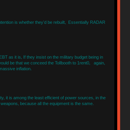
ntention is whether they'd be rebuilt, Essentially RADAR
BT as it is, If they insist on the military budget being in
would be that we conceed the Tollbooth to 1rent0, again,
assive inflation.
y, it is among the least efficient of power sources, in the
d weapons, because all the equipment is the same.