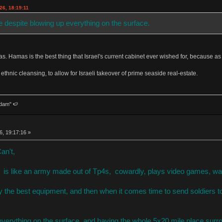
26, 18:19:11
e despite blowing up everything on the surface.
s. Hamas is the best thing that Israel's current cabinet ever wished for, because as
ethnic cleansing, to allow for Israeli takeover of prime seaside real-estate.
dam" 🍉
6, 19:17:16 »
Can't,
is like an army made out of Tp4s, cowardly, plays video games, want
y the best equipment, and then when it comes time to send soldiers to
everything on the surface, and having the whole 5x20 mile place surro