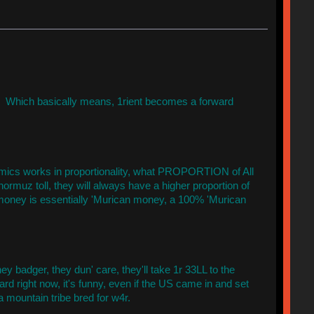
s. Which basically means, 1rient becomes a forward
onomics works in proportionality, what PROPORTION of All
ormuz toll, they will always have a higher proportion of
ey is essentially 'Murican money, a 100% 'Murican
y badger, they dun' care, they'll take 1r 33LL to the
rd right now, it's funny, even if the US came in and set
a mountain tribe bred for w4r.