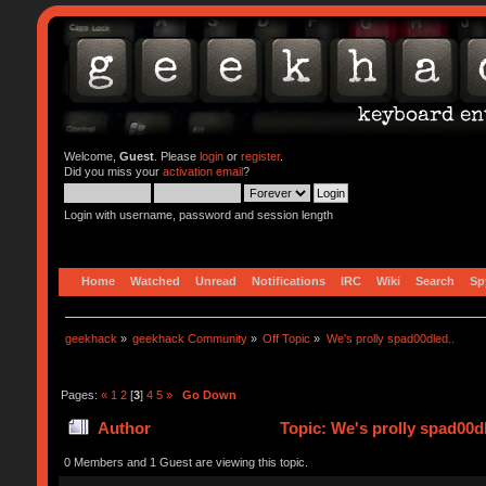
Welcome,
Guest
. Please
login
or
register
.
Did you miss your
activation email
?
Login with username, password and session length
Home
Watched
Unread
Notifications
IRC
Wiki
Search
Sp
geekhack
»
geekhack Community
»
Off Topic
»
We's prolly spad00dled..
Pages:
«
1
2
[
3
]
4
5
»
Go Down
Author
Topic: We's prolly spad00d
0 Members and 1 Guest are viewing this topic.