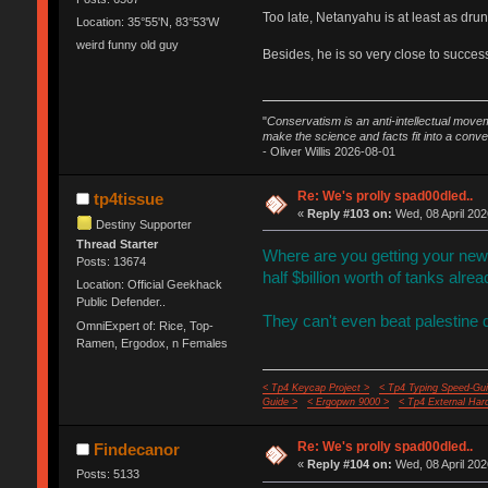
Too late, Netanyahu is at least as drun
Location: 35°55'N, 83°53'W
weird funny old guy
Besides, he is so very close to succe
"
Conservatism is an anti-intellectual move
make the science and facts fit into a conve
- Oliver Willis 2026-08-01
Re: We's prolly spad00dled..
tp4tissue
«
Reply #103 on:
Wed, 08 April 202
Destiny Supporter
Thread Starter
Where are you getting your news 
Posts: 13674
half $billion worth of tanks alrea
Location: Official Geekhack
Public Defender..
They can't even beat palestine 
OmniExpert of: Rice, Top-
Ramen, Ergodox, n Females
< Tp4 Keycap Project >
< Tp4 Typing Speed-Gui
Guide >
< Ergopwn 9000 >
< Tp4 External Har
Re: We's prolly spad00dled..
Findecanor
«
Reply #104 on:
Wed, 08 April 202
Posts: 5133