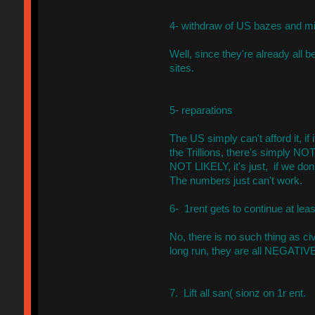
4- withdraw of US bazes and mil
Well, since they're already all
sites.
5- reparations
The US simply can't afford it, if 
the Trillions, there's simply N
NOT LIKELY, it's just, if we don
The numbers just can't work.
6- 1rent gets to continue at leas
No, there is no such thing as civ
long run, they are all NEGATIVE
7. Lift all san( sionz on 1r ent.