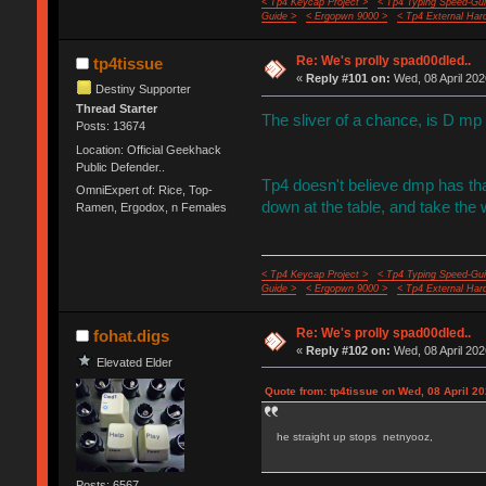
< Tp4 Keycap Project >
< Tp4 Typing Speed-Gui
Guide >
< Ergopwn 9000 >
< Tp4 External Har
Re: We's prolly spad00dled..
tp4tissue
«
Reply #101 on:
Wed, 08 April 202
Destiny Supporter
Thread Starter
The sliver of a chance, is D mp
Posts: 13674
Location: Official Geekhack
Public Defender..
Tp4 doesn't believe dmp has that
OmniExpert of: Rice, Top-
down at the table, and take the
Ramen, Ergodox, n Females
< Tp4 Keycap Project >
< Tp4 Typing Speed-Gui
Guide >
< Ergopwn 9000 >
< Tp4 External Har
Re: We's prolly spad00dled..
fohat.digs
«
Reply #102 on:
Wed, 08 April 202
Elevated Elder
Quote from: tp4tissue on Wed, 08 April 20
he straight up stops netnyooz,
Posts: 6567