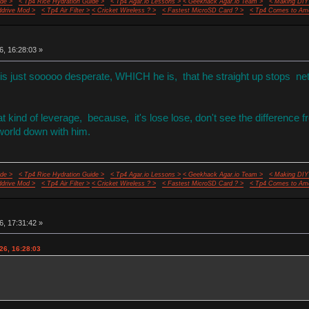
de >
< Tp4 Rice Hydration Guide >
< Tp4 Agar.io Lessons >
< Geekhack Agar.io Team >
< Making DIY
ddrive Mod >
< Tp4 Air Filter >
< Cricket Wireless ? >
< Fastest MicroSD Card ? >
< Tp4 Comes to Ame
6, 16:28:03 »
 is just sooooo desperate, WHICH he is, that he straight up stops ne
 kind of leverage, because, it's lose lose, don't see the difference f
 world down with him.
de >
< Tp4 Rice Hydration Guide >
< Tp4 Agar.io Lessons >
< Geekhack Agar.io Team >
< Making DIY
ddrive Mod >
< Tp4 Air Filter >
< Cricket Wireless ? >
< Fastest MicroSD Card ? >
< Tp4 Comes to Ame
6, 17:31:42 »
26, 16:28:03