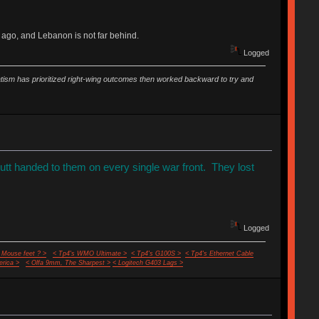
 ago, and Lebanon is not far behind.
Logged
vatism has prioritized right-wing outcomes then worked backward to try and
butt handed to them on every single war front. They lost
Logged
 Mouse feet ? >
< Tp4's WMO Ultimate >
< Tp4's G100S >
< Tp4's Ethernet Cable
rica >
< Olfa 9mm, The Sharpest >
< Logitech G403 Lags >