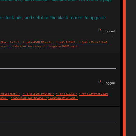
the stock pile, and sell it on the black market to upgrade
Logged
 Mouse feet ? >
< Tp4's WMO Ultimate >
< Tp4's G100S >
< Tp4's Ethernet Cable
rica >
< Olfa 9mm, The Sharpest >
< Logitech G403 Lags >
Logged
 Mouse feet ? >
< Tp4's WMO Ultimate >
< Tp4's G100S >
< Tp4's Ethernet Cable
rica >
< Olfa 9mm, The Sharpest >
< Logitech G403 Lags >