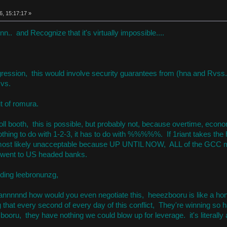
6, 15:17:17 »
nn.. and Recognize that it's virtually impossible....
gression, this would involve security guarantees from (hna and Rvs
vs.
it of romura.
 toll booth, this is possible, but probably not, because overtime, ec
thing to do with 1-2-3, it has to do with %%%%%. If 1riant takes the h
st likely unacceptable because UP UNTIL NOW, ALL of the GCC mon
 went to US headed banks.
luding leebronunzg,
, annnnnd how would you even negotiate this, heeezbooru is like a hone
that every second of every day of this conflict, They're winning so ha
booru, they have nothing we could blow up for leverage. it's literally 