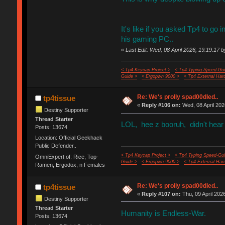
It's like if you asked Tp4 to go i
his gaming PC..
«
Last Edit: Wed, 08 April 2026, 19:19:17 b
< Tp4 Keycap Project >
< Tp4 Typing Speed-Gui
Guide >
< Ergopwn 9000 >
< Tp4 External Har
Re: We's prolly spad00dled..
tp4tissue
«
Reply #106 on:
Wed, 08 April 202
Destiny Supporter
Thread Starter
LOL, hee z booruh, didn't hear 
Posts: 13674
Location: Official Geekhack
Public Defender..
< Tp4 Keycap Project >
< Tp4 Typing Speed-Gui
OmniExpert of: Rice, Top-
Guide >
< Ergopwn 9000 >
< Tp4 External Har
Ramen, Ergodox, n Females
Re: We's prolly spad00dled..
tp4tissue
«
Reply #107 on:
Thu, 09 April 202
Destiny Supporter
Thread Starter
Humanity is Endless-War.
Posts: 13674