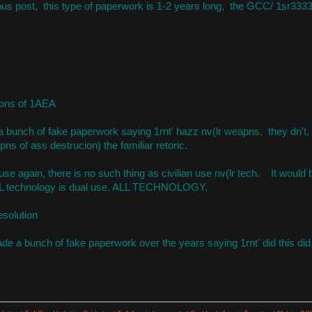
ious post, this type of paperwork is 1-2 years long, the GCC/ 1sr3333 
ions of 1AEA
a bunch of fake paperwork saying 1rnt' hazz nv(lr weapns, they dn't,
ns of ass destrucion) the familiar retoric.
se again, there is no such thing as civilian use nv(lr tech. It would 
L technology is dual use. ALL TECHNOLOGY.
esolution
 a bunch of fake paperwork over the years saying 1rnt' did this did t