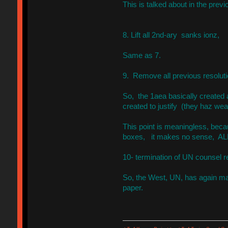
This is talked about in the prev
8. Lift all 2nd-ary sanks ionz,
Same as 7.
9. Remove all previous resolut
So, the 1aea basically created 
created to justify (they haz weap
This point is meaningless, becau
boxes, it makes no sense, AL
10- termination of UN counsel r
So, the West, UN, has again made
paper.