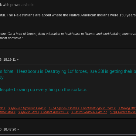
k with power as he is.
ssful. The Palestinians are about where the Native American Indians were 150 years
ment. On a host of issues, from education to healthcare to finance and world affairs, conser
nient narrative.
"
6, 18:19:11 »
fohat. Heezbooru is Destroying 1df forces, isre 33l is getting their 
dy.
despite blowing up everything on the surface.
de >
< Tp4 Rice Hydration Guide >
< Tp4 Agar.io Lessons >
< Geekhack Agar.io Team >
< Making DIY
ddrive Mod >
< Tp4 Air Filter >
< Cricket Wireless ? >
< Fastest MicroSD Card ? >
< Tp4 Comes to Ame
6, 18:47:20 »