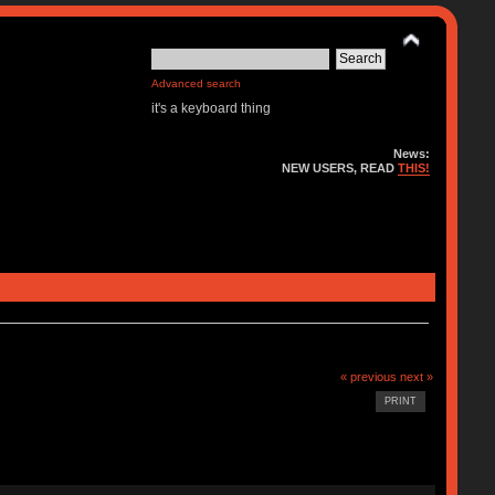
Advanced search
it's a keyboard thing
News:
NEW USERS, READ
THIS!
« previous
next »
PRINT