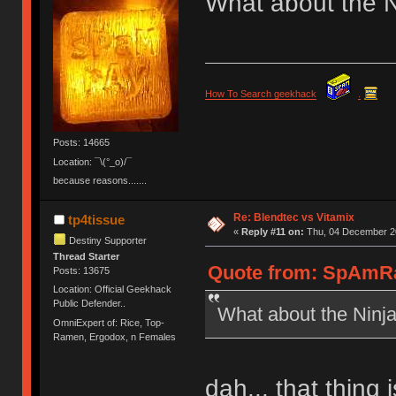
What about the N
How To Search geekhack
.
Posts: 14665
Location: ¯\(°_o)/¯
because reasons.......
Re: Blendtec vs Vitamix
tp4tissue
«
Reply #11 on:
Thu, 04 December 20
Destiny Supporter
Thread Starter
Quote from: SpAmRa
Posts: 13675
Location: Official Geekhack
Public Defender..
What about the Ninj
OmniExpert of: Rice, Top-
Ramen, Ergodox, n Females
dah... that thing 