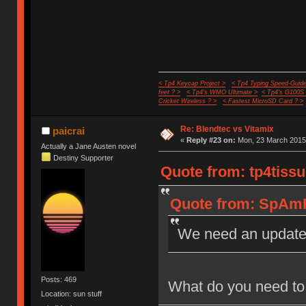
< Tp4 Keycap Project >
< Tp4 Typing Speed-Guide
feet ? >
< Tp4's WMO Ultimate >
< Tp4's G100S
Cricket Wireless ? >
< Fastest MicroSD Card ? >
Re: Blendtec vs Vitamix
paicrai
«
Reply #23 on:
Mon, 23 March 2015,
Actually a Jane Austen novel
Destiny Supporter
Quote from: tp4tissu
Quote from: SpAmR
We need an updat
Posts: 469
What do you need to 
Location: sun stuff