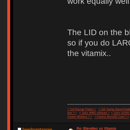
work equally well
The LID on the bl
so if you do LA
the vitamix..
< Tp4 Keycap Project >
< Tp4 Typing Speed-Guide
feet ? >
< Tp4's WMO Ultimate >
< Tp4's G100S
Cricket Wireless ? >
< Fastest MicroSD Card ? >
Re: Blendtec vs Vitamix
heedpantsnow