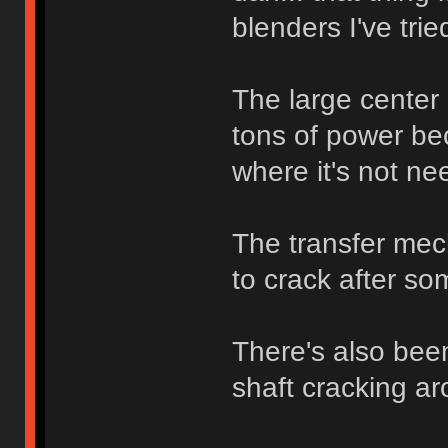
blenders I've trie
The large center 
tons of power bec
where it's not ne
The transfer mech
to crack after so
There's also bee
shaft cracking ar