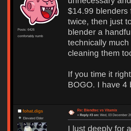
unnecessary and 
$14.99 blenders 
twice, then just t
blender a handful
Posts: 6426
comfortably numb
technically much
cleaning them to
If you time it ri
BOGO. I have 4 b
Re: Blendtec vs Vitamix
fohat.digs
«
Reply #3 on:
Wed, 03 December 20
Elevated Elder
I lust deeply for