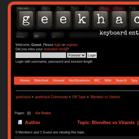
Welcome,
Guest
. Please
login
or
register
.
Did you miss your
activation email
?
Login with username, password and session length
Home
Watched
Unread
Notifications
IRC
Wiki
Search
Spy
geekhack
»
geekhack Community
»
Off Topic
»
Blendtec vs Vitamix
Pages: [
1
]
Go Down
Author
Topic: Blendtec vs Vitamix 
0 Members and 1 Guest are viewing this topic.