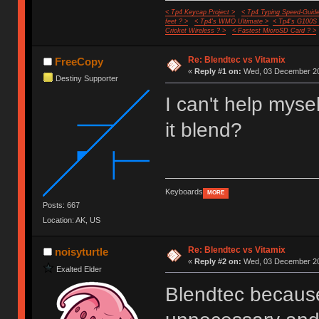
< Tp4 Keycap Project >
< Tp4 Typing Speed-Guide
feet ? >
< Tp4's WMO Ultimate >
< Tp4's G100S
Cricket Wireless ? >
< Fastest MicroSD Card ? >
Re: Blendtec vs Vitamix
FreeCopy
«
Reply #1 on:
Wed, 03 December 20
Destiny Supporter
I can't help mysel
it blend?
Keyboards
MORE
Posts: 667
Location: AK, US
Re: Blendtec vs Vitamix
noisyturtle
«
Reply #2 on:
Wed, 03 December 20
Exalted Elder
Blendtec because 