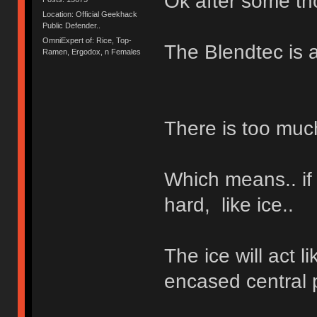
Ok after some tho
Location: Official Geekhack
Public Defender..
OmniExpert of: Rice, Top-
The Blendtec is a
Ramen, Ergodox, n Females
There is too muc
Which means.. if
hard, like ice..
The ice will act l
encased central p