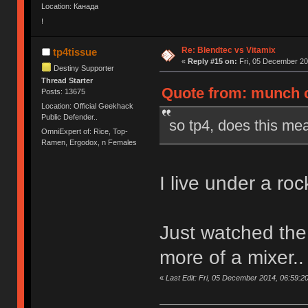
Location: Канада
!
Re: Blendtec vs Vitamix
tp4tissue
«
Reply #15 on:
Fri, 05 December 20
Destiny Supporter
Thread Starter
Quote from: munch o
Posts: 13675
Location: Official Geekhack
Public Defender..
so tp4, does this mea
OmniExpert of: Rice, Top-
Ramen, Ergodox, n Females
I live under a rock
Just watched the v
more of a mixer..
«
Last Edit: Fri, 05 December 2014, 06:59:20