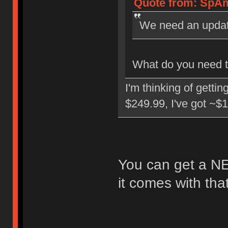
Quote from: SpAm
We need an upda
What do you need to
I'm thinking of getti
$249.99, I've got ~$1
You can get a NE
it comes with tha