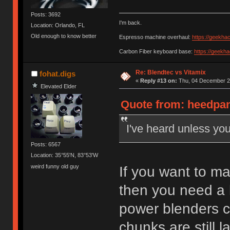
Posts: 3692
I'm back.
Location: Orlando, FL
Old enough to know better
Espresso machine overhaul:
https://geekha
Carbon Fiber keyboard base:
https://geekh
Re: Blendtec vs Vitamix
fohat.digs
«
Reply #13 on:
Thu, 04 December 20
Elevated Elder
Quote from: heedpan
I've heard unless you
Posts: 6567
Location: 35°55'N, 83°53'W
weird funny old guy
If you want to ma
then you need a 
power blenders ch
chunks are still l