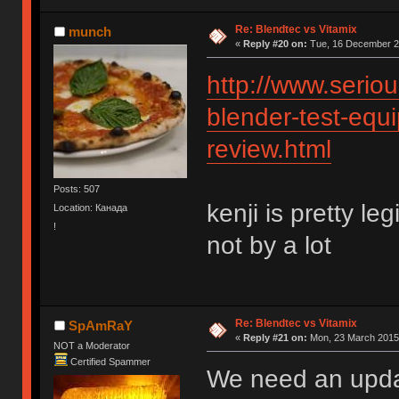
Re: Blendtec vs Vitamix
munch
«
Reply #20 on:
Tue, 16 December 20
http://www.serio
blender-test-equi
review.html
Posts: 507
kenji is pretty le
Location: Канада
!
not by a lot
Re: Blendtec vs Vitamix
SpAmRaY
«
Reply #21 on:
Mon, 23 March 2015,
NOT a Moderator
Certified Spammer
We need an upd