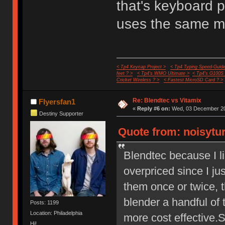
that's keyboard pr
uses the same m
< Tp4 Keycap Project >
< Tp4 Typing Speed-Guide
feet ? >
< Tp4's WMO Ultimate >
< Tp4's G100S
Cricket Wireless ? >
< Fastest MicroSD Card ? >
Re: Blendtec vs Vitamix
Flyersfan1
«
Reply #6 on:
Wed, 03 December 20
Destiny Supporter
Quote from: noisytu
Blendtec because I l
overpriced since I ju
them once or twice, t
blender a handful of 
Posts: 1199
Location: Philadelphia
more cost effective.
Hi!