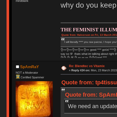
mindblank
why do you keep
THE FEMINIST ILLUM
Quote from: Halverson on Fri, 13 March 201
I will literally **** you raw paicrai, I hope yo
👌👀👌👀👌👀👌👀👌👀 good **** go౦ԁ ****👌 
say so 💯 thats what im talking about right 
👌👌 👌 💯 👌 👀 👀 👀 👌👌Good ****
Re: Blendtec vs Vitamix
SpAmRaY
«
Reply #24 on:
Mon, 23 March 2015,
NOT a Moderator
Certified Spammer
Quote from: tp4tissu
Quote from: SpAmR
We need an updat