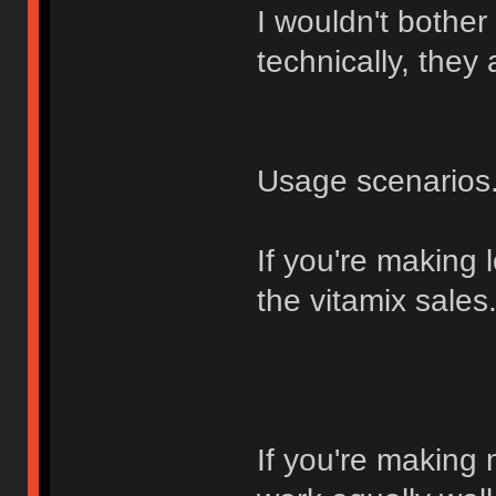
I wouldn't bother
technically, they
Usage scenarios.
If you're making lo
the vitamix sales
If you're making 