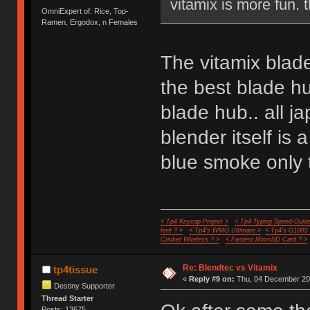
vitamix is more fun. 
OmniExpert of: Rice, Top-
Ramen, Ergodox, n Females
The vitamix blade
the best blade hu
blade hub.. all 
blender itself is a
blue smoke only t
< Tp4 Keycap Project >
< Tp4 Typing Speed-Guide
feet ? >
< Tp4's WMO Ultimate >
< Tp4's G100S
Cricket Wireless ? >
< Fastest MicroSD Card ? >
Re: Blendtec vs Vitamix
tp4tissue
«
Reply #9 on:
Thu, 04 December 201
Destiny Supporter
Thread Starter
Posts: 13675