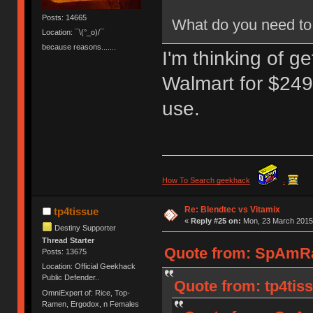
Posts: 14665
What do you need to 
Location: ¯\(°_o)/¯
because reasons.......
I'm thinking of g
Walmart for $249.
use.
How To Search geekhack
.
Re: Blendtec vs Vitamix
tp4tissue
«
Reply #25 on:
Mon, 23 March 2015,
Destiny Supporter
Thread Starter
Quote from: SpAmRa
Posts: 13675
Location: Official Geekhack
Public Defender..
Quote from: tp4tis
OmniExpert of: Rice, Top-
Ramen, Ergodox, n Females