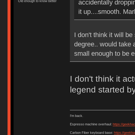
accidentally droppi
Old enough to know better
it up....smooth. Mar
I don't think it will b
degree.. would take 
small enough to be e
I don't think it a
legend started b
I'm back.
Espresso machine overhaul:
https://geekha
Carbon Fiber keyboard base:
https://geekh