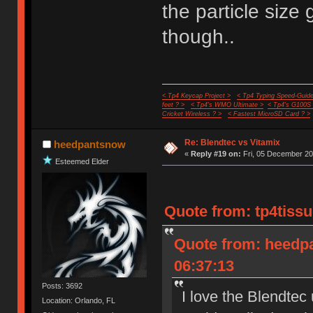
the particle size
though..
< Tp4 Keycap Project >
< Tp4 Typing Speed-Guide
feet ? >
< Tp4's WMO Ultimate >
< Tp4's G100S
Cricket Wireless ? >
< Fastest MicroSD Card ? >
Re: Blendtec vs Vitamix
heedpantsnow
«
Reply #19 on:
Fri, 05 December 20
Esteemed Elder
Quote from: tp4tissu
Quote from: heedp
06:37:13
Posts: 3692
I love the Blendtec
Location: Orlando, FL