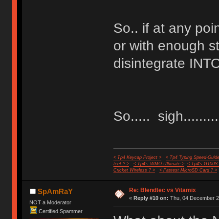
So.. if at any poi
or with enough st
disintegrate INTO
So..... sigh..........
< Tp4 Keycap Project >
< Tp4 Typing Speed-Guide
feet ? >
< Tp4's WMO Ultimate >
< Tp4's G100S
Cricket Wireless ? >
< Fastest MicroSD Card ? >
Re: Blendtec vs Vitamix
SpAmRaY
«
Reply #10 on:
Thu, 04 December 20
NOT a Moderator
Certified Spammer