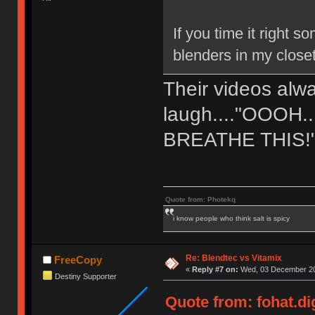
If you time it right
blenders in my close
Their videos al
laugh...."OOOH
BREATHE THIS!
Quote from: Photekq
i know people who think salt is spicy
Re: Blendtec vs Vitamix
FreeCopy
«
Reply #7 on:
Wed, 03 December 20
Destiny Supporter
Quote from: fohat.d