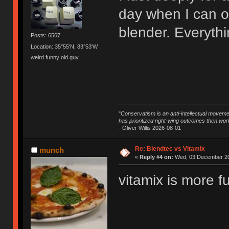
day when I can o
blender. Everythin
Posts: 6567
Location: 35°55'N, 83°53'W
weird funny old guy
"
Conservatism is an anti-intellectual moveme
has prioritized right-wing outcomes then wor
- Oliver Willis 2026-08-01
Re: Blendtec vs Vitamix
munch
«
Reply #4 on:
Wed, 03 December 20
vitamix is more f