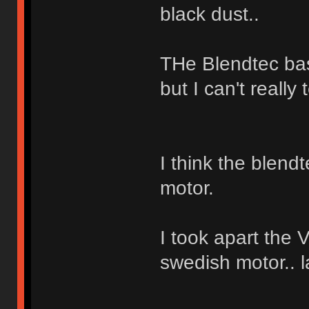
black dust..
THe Blendtec bas
but I can't really t
I think the blend
motor.
I took apart the 
swedish motor.. 