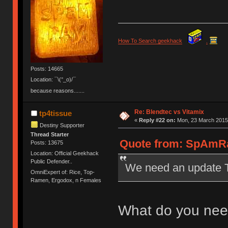
How To Search geekhack
.
Posts: 14665
Location: ¯\(°_o)/¯
because reasons.......
Re: Blendtec vs Vitamix
tp4tissue
«
Reply #22 on:
Mon, 23 March 2015,
Destiny Supporter
Thread Starter
Quote from: SpAmRa
Posts: 13675
Location: Official Geekhack
Public Defender..
We need an update 
OmniExpert of: Rice, Top-
Ramen, Ergodox, n Females
What do you need