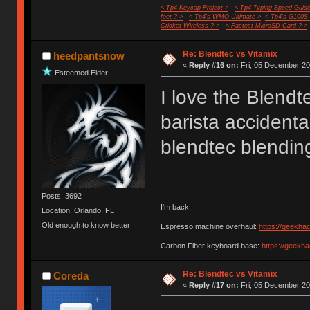
< Tp4 Keycap Project >
< Tp4 Typing Speed-Guide
feet ? >
< Tp4's WMO Ultimate >
< Tp4's G100S
Cricket Wireless ? >
< Fastest MicroSD Card ? >
Re: Blendtec vs Vitamix
heedpantsnow
«
Reply #16 on:
Fri, 05 December 20
Esteemed Elder
I love the Blend
barista accidenta
blendtec blending
Posts: 3692
I'm back.
Location: Orlando, FL
Old enough to know better
Espresso machine overhaul:
https://geekha
Carbon Fiber keyboard base:
https://geekh
Re: Blendtec vs Vitamix
Coreda
«
Reply #17 on:
Fri, 05 December 20