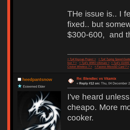
THe issue is.. I 
fixed.. but some
$300-600, and th
< Tp4 Keycap Project >
< Tp4 Typing Speed-Guide
feet ? >
< Tp4's WMO Ultimate >
< Tp4's G100S
Cricket Wireless ? >
< Fastest MicroSD Card ? >
Re: Blendtec vs Vitamix
heedpantsnow
«
Reply #12 on:
Thu, 04 December 20
Esteemed Elder
I've heard unless
cheapo. More mon
cooker.