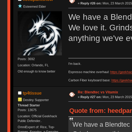
«
Reply #26 on:
Mon, 23 March 2015,
Esteemed Elder
We have a Blendt
We love it. Grin
anything we've e
Posts: 3692
I'm back.
Location: Orlando, FL
Old enough to know better
Espresso machine overhaul:
https://geekha
Carbon Fiber keyboard base:
https://geekh
Re: Blendtec vs Vitamix
tp4tissue
«
Reply #27 on:
Mon, 23 March 2015,
Destiny Supporter
Thread Starter
Quote from: heedpan
Posts: 13675
Location: Official Geekhack
Public Defender..
We have a Blendtec a
OmniExpert of: Rice, Top-
Ramen, Ergodox, n Females