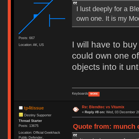
I lust deeply for a B
own one. It is my Mod
Posts: 667
I will have to bu
Location: AK, US
could own one of
objects into it un
Keyboards
MORE
Re: Blendtec vs Vitamix
tp4tissue
«
Reply #8 on:
Wed, 03 December 20
Destiny Supporter
Thread Starter
Quote from: munch 
Posts: 13675
Location: Official Geekhack
Public Defender..