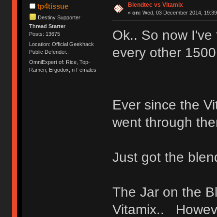
Blendtec vs Vitamix
tp4tissue
«
on:
Wed, 03 December 2014, 19:39
Destiny Supporter
Thread Starter
Ok.. So now I've
Posts: 13675
Location: Official Geekhack
every other 1500
Public Defender..
OmniExpert of: Rice, Top-
Ramen, Ergodox, n Females
Ever since the Vi
went through the
Just got the blen
The Jar on the B
Vitamix.. Howeve