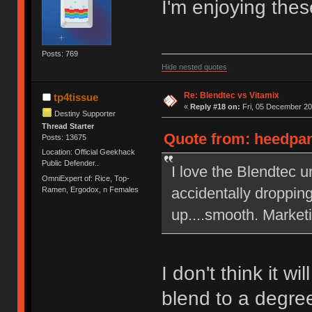
I'm enjoying thes
Posts: 769
Hide nested quotes
Re: Blendtec vs Vitamix
tp4tissue
«
Reply #18 on:
Fri, 05 December 20
Destiny Supporter
Thread Starter
Quote from: heedpan
Posts: 13675
Location: Official Geekhack
Public Defender..
I love the Blendtec u
OmniExpert of: Rice, Top-
accidentally dropping
Ramen, Ergodox, n Females
up....smooth. Market
I don't think it wi
blend to a degre