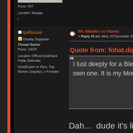
Posts: 507
Location: Канада
!
Re: Blendtec vs Vitamix
tp4tissue
«
Reply #5 on:
Wed, 03 December 20
Destiny Supporter
Thread Starter
Quote from: fohat.d
Posts: 13675
Location: Official Geekhack
Public Defender..
I lust deeply for a B
OmniExpert of: Rice, Top-
own one. It is my Mod
Ramen, Ergodox, n Females
Dah... dude it's 