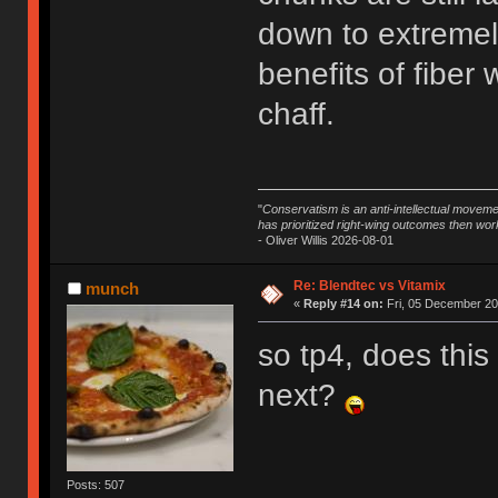
down to extremely
benefits of fiber
chaff.
"
Conservatism is an anti-intellectual moveme
has prioritized right-wing outcomes then wor
- Oliver Willis 2026-08-01
Re: Blendtec vs Vitamix
munch
«
Reply #14 on:
Fri, 05 December 20
so tp4, does this
next?
Posts: 507