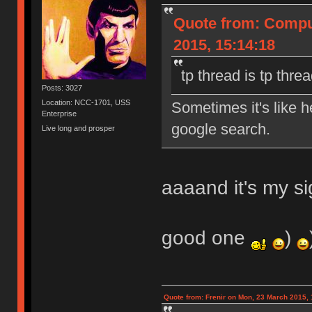
Quote from: Compu
2015, 15:14:18
tp thread is tp thre
Posts: 3027
Location: NCC-1701, USS
Sometimes it's like 
Enterprise
google search.
Live long and prosper
aaaand it's my si
good one
)
Quote from: Frenir on Mon, 23 March 2015, 