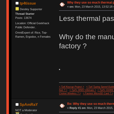
Why they use so much thermal 
tp4tissue
«
on:
Mon, 23 March 2015, 13:52:18 
Destiny Supporter
Thread Starter
Less thermal pas
Posts: 13674
Location: Official Geekhack
Public Defender..
OmniExpert of: Rice, Top-
Why do the manuf
Ramen, Ergodox, n Females
factory ?
< Tp4 Keycap Project >
< Tp4 Typing Speed-Guide
feet ? >
< Tp4's WMO Ultimate >
< Tp4's G100S
Cricket Wireless ? >
< Fastest MicroSD Card ? >
Re: Why they use so much ther
SpAmRaY
«
Reply #1 on:
Mon, 23 March 2015, 
NOT a Moderator