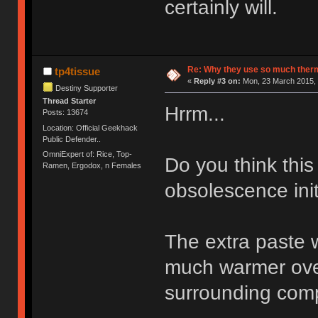
certainly will.
Re: Why they use so much ther
tp4tissue
«
Reply #3 on:
Mon, 23 March 2015, 
Destiny Supporter
Thread Starter
Hrrm...
Posts: 13674
Location: Official Geekhack
Public Defender..
OmniExpert of: Rice, Top-
Do you think this
Ramen, Ergodox, n Females
obsolescence init
The extra paste wo
much warmer over
surrounding comp