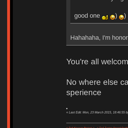
good one
)
)
Hahahaha, I'm hon
You're all welcom
No where else can
sperience
«
Last Edit: Mon, 23 March 2015, 18:46:55 b
< Tp4 Keycap Project >
< Tp4 Typing Speed-Guide