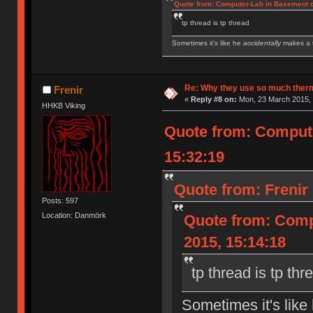
Quote from: Computer-Lab in Basement o
tp thread is tp thread
Sometimes it's like he
accidentally
makes a t
IBM Model M SSK | IBM Model F XT | IBM Mod
Royal Kludge RK61 w/ Blue switches
Re: Why they use so much ther
Frenir
«
Reply #8 on:
Mon, 23 March 2015, 
HHKB Viking
Quote from: Compute
15:32:19
Quote from: Frenir
Posts: 597
Location: Danmörk
Quote from: Comp
2015, 15:14:18
tp thread is tp thr
Sometimes it's like