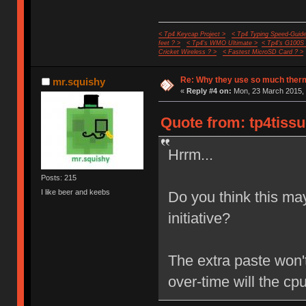
< Tp4 Keycap Project >
< Tp4 Typing Speed-Guide
feet ? >
< Tp4's WMO Ultimate >
< Tp4's G100S
Cricket Wireless ? >
< Fastest MicroSD Card ? >
Re: Why they use so much ther
mr.squishy
«
Reply #4 on:
Mon, 23 March 2015, 
Quote from: tp4tissu
Hrrm...
Posts: 215
I like beer and keebs
Do you think this ma
initiative?
The extra paste won't
over-time will the c