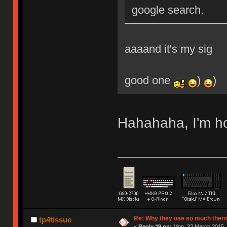
google search.
aaaand it's my sig
good one
)
)
Hahahaha, I'm 
Re: Why they use so much ther
tp4tissue
«
Reply #9 on:
Mon, 23 March 2015, 