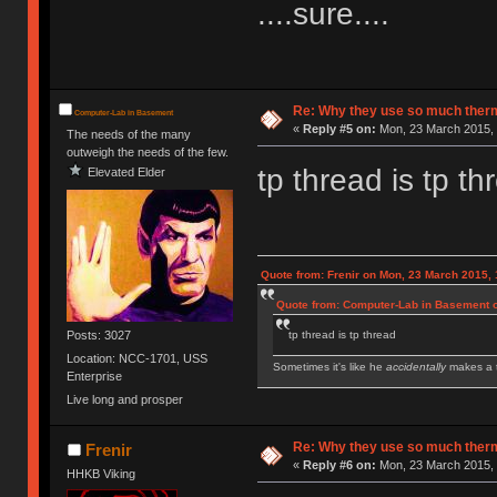
....sure....
Re: Why they use so much ther
Computer-Lab in Basement
«
Reply #5 on:
Mon, 23 March 2015, 
The needs of the many
outweigh the needs of the few.
tp thread is tp th
Elevated Elder
Quote from: Frenir on Mon, 23 March 2015, 
Quote from: Computer-Lab in Basement o
Posts: 3027
tp thread is tp thread
Location: NCC-1701, USS
Sometimes it's like he
accidentally
makes a t
Enterprise
Live long and prosper
IBM Model M SSK | IBM Model F XT | IBM Mod
Royal Kludge RK61 w/ Blue switches
Re: Why they use so much ther
Frenir
«
Reply #6 on:
Mon, 23 March 2015, 
HHKB Viking