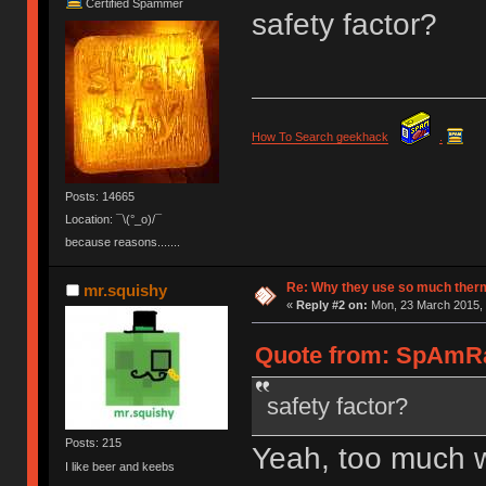
Certified Spammer
safety factor?
How To Search geekhack
.
Posts: 14665
Location: ¯\(°_o)/¯
because reasons.......
Re: Why they use so much ther
mr.squishy
«
Reply #2 on:
Mon, 23 March 2015, 
Quote from: SpAmRa
safety factor?
Posts: 215
Yeah, too much won
I like beer and keebs