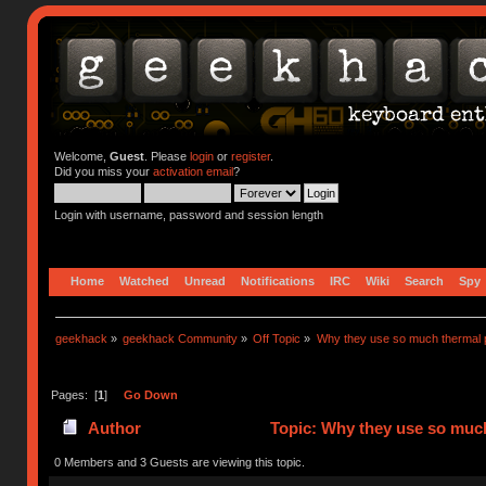
Welcome,
Guest
. Please
login
or
register
.
Did you miss your
activation email
?
Login with username, password and session length
Home
Watched
Unread
Notifications
IRC
Wiki
Search
Spy
geekhack
»
geekhack Community
»
Off Topic
»
Why they use so much thermal 
Pages: [
1
]
Go Down
Author
Topic: Why they use so much
0 Members and 3 Guests are viewing this topic.