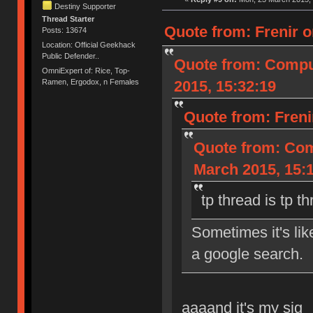
Destiny Supporter
Thread Starter
Quote from: Frenir o
Posts: 13674
Location: Official Geekhack
Public Defender..
Quote from: Compu
OmniExpert of: Rice, Top-
2015, 15:32:19
Ramen, Ergodox, n Females
Quote from: Freni
Quote from: Com
March 2015, 15:
tp thread is tp t
Sometimes it's li
a google search.
aaaand it's my sig