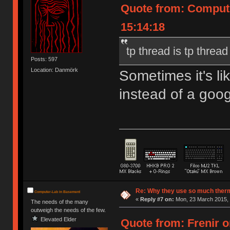
Quote from: Compute
15:14:18
tp thread is tp thread
Posts: 597
Location: Danmörk
Sometimes it's l
instead of a goog
Re: Why they use so much ther
Computer-Lab in Basement
«
Reply #7 on:
Mon, 23 March 2015, 
The needs of the many
outweigh the needs of the few.
Elevated Elder
Quote from: Frenir o