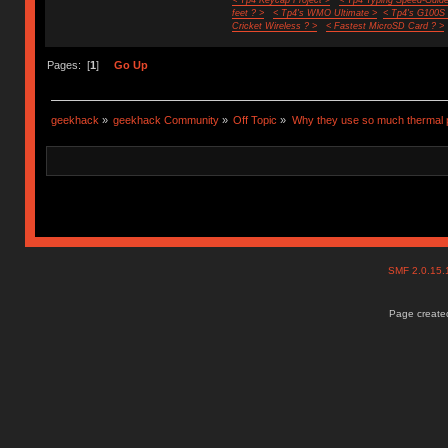
feet ? >
< Tp4's WMO Ultimate >
< Tp4's G100S
Cricket Wireless ? >
< Fastest MicroSD Card ? >
Pages: [
1
]
Go Up
geekhack
»
geekhack Community
»
Off Topic
»
Why they use so much thermal 
SMF 2.0.15
Page created