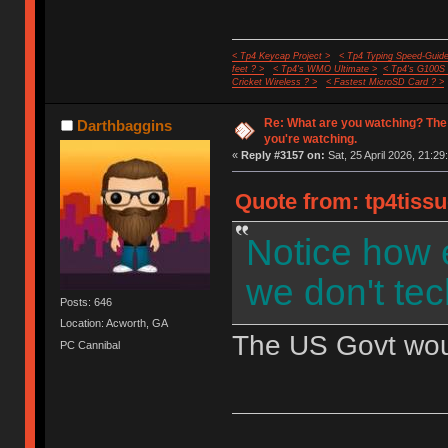
< Tp4 Keycap Project >
< Tp4 Typing Speed-Guide
feet ? >
< Tp4's WMO Ultimate >
< Tp4's G100S
Cricket Wireless ? >
< Fastest MicroSD Card ? >
Re: What are you watching? The
Darthbaggins
you're watching.
«
Reply #3157 on:
Sat, 25 April 2026, 21:29
Quote from: tp4tissu
Notice how 
we don't tec
Posts: 646
Location: Acworth, GA
The US Govt would
PC Cannibal