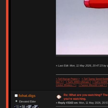
«
Last Edit: Mon, 11 May 2026, 20:47:23 by 
< Tp4 Keycap Project >
< Tp4 Typing Speed-Guide
feet ? >
< Tp4's WMO Ultimate >
< Tp4's G100S
Cricket Wireless ? >
< Fastest MicroSD Card ? >
Re: What are you watching? The
fohat.digs
you're watching.
Elevated Elder
«
Reply #3163 on:
Mon, 11 May 2026, 20:57