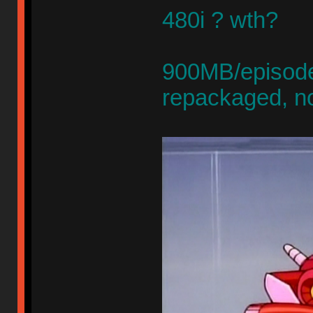
480i ? wth?
900MB/episode,
repackaged, n