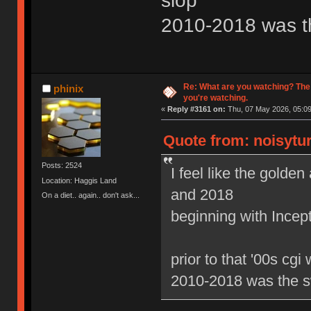
slop
2010-2018 was t
Re: What are you watching? The
phinix
you're watching.
«
Reply #3161 on:
Thu, 07 May 2026, 05:09
Quote from: noisytur
Posts: 2524
I feel like the gold
Location: Haggis Land
and 2018
On a diet.. again.. don't ask...
beginning with Ince
prior to that '00s cgi
2010-2018 was the s