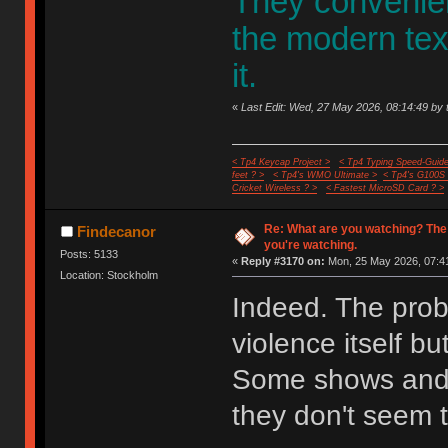
They convenient
the modern te
it.
«
Last Edit: Wed, 27 May 2026, 08:14:49 by 
< Tp4 Keycap Project >
< Tp4 Typing Speed-Guide
feet ? >
< Tp4's WMO Ultimate >
< Tp4's G100S
Cricket Wireless ? >
< Fastest MicroSD Card ? >
Re: What are you watching? The
Findecanor
you're watching.
Posts: 5133
«
Reply #3170 on:
Mon, 25 May 2026, 07:41
Location: Stockholm
Indeed. The probl
violence itself bu
Some shows and 
they don't seem t