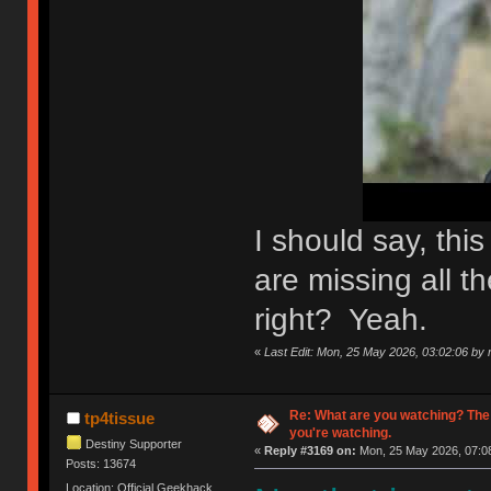
I should say, th
are missing all th
right? Yeah.
«
Last Edit: Mon, 25 May 2026, 03:02:06 by n
Re: What are you watching? The
tp4tissue
you're watching.
Destiny Supporter
«
Reply #3169 on:
Mon, 25 May 2026, 07:08
Posts: 13674
Location: Official Geekhack