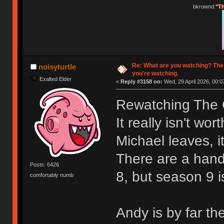
bkrownd:
"Th
Re: What are you watching? The
noisyturtle
you're watching.
Exalted Elder
«
Reply #3158 on:
Wed, 29 April 2026, 00:0
Rewatching The O
It really isn't wo
Michael leaves, it
There are a hand
Posts: 6426
8, but season 9 i
comfortably numb
Andy is by far th