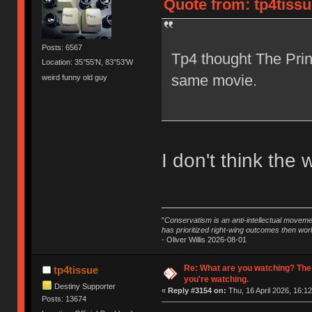
Quote from: tp4tissu
Posts: 6567
Tp4 thought The Prin
Location: 35°55'N, 83°53'W
same movie.
weird funny old guy
I don't think the 
"
Conservatism is an anti-intellectual moveme
has prioritized right-wing outcomes then wor
- Oliver Willis 2026-08-01
Re: What are you watching? The
tp4tissue
you're watching.
Destiny Supporter
«
Reply #3154 on:
Thu, 16 April 2026, 16:12
Posts: 13674