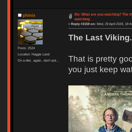
Re: What are you watching? The t
phinix
watching.
«
Reply #3159 on:
Wed, 29 April 2026, 18:4
The Last Viking.
Posts: 2524
Location: Haggis Land
That is pretty g
On a diet.. again.. don't ask...
you just keep wat