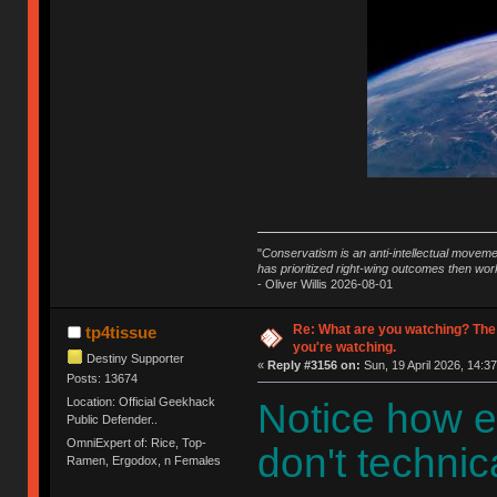
"
Conservatism is an anti-intellectual moveme
has prioritized right-wing outcomes then wor
- Oliver Willis 2026-08-01
Re: What are you watching? The
tp4tissue
you're watching.
Destiny Supporter
«
Reply #3156 on:
Sun, 19 April 2026, 14:37
Posts: 13674
Location: Official Geekhack
Notice how e
Public Defender..
OmniExpert of: Rice, Top-
don't technica
Ramen, Ergodox, n Females