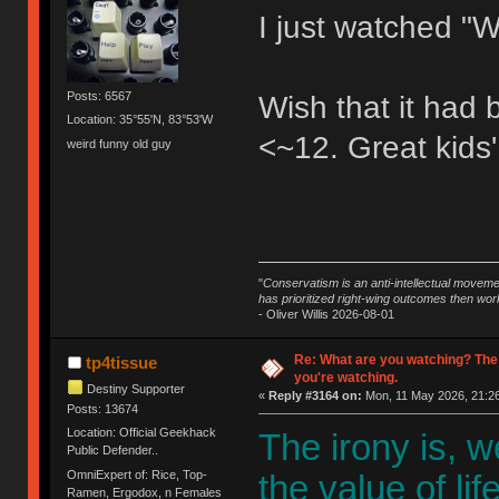
I just watched "W
Posts: 6567
Wish that it had
Location: 35°55'N, 83°53'W
<~12. Great kids'
weird funny old guy
"
Conservatism is an anti-intellectual moveme
has prioritized right-wing outcomes then wor
- Oliver Willis 2026-08-01
Re: What are you watching? The
tp4tissue
you're watching.
Destiny Supporter
«
Reply #3164 on:
Mon, 11 May 2026, 21:26
Posts: 13674
Location: Official Geekhack
The irony is, 
Public Defender..
OmniExpert of: Rice, Top-
the value of li
Ramen, Ergodox, n Females