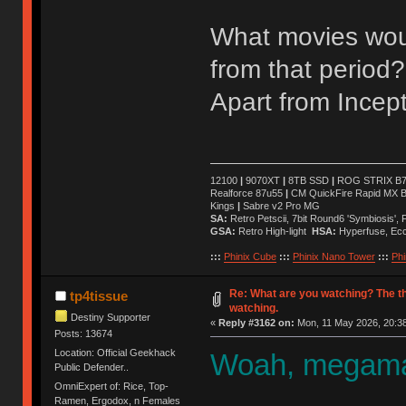
What movies wou
from that period?
Apart from Incept
12100
|
9070XT
|
8TB SSD
|
ROG STRIX B76
Realforce 87u55
|
CM QuickFire Rapid MX 
Kings
|
Sabre v2 Pro MG
SA:
Retro Petscii, 7bit Round6 'Symbiosis',
GSA:
Retro High-light
HSA:
Hyperfuse, Ec
:::
Phinix Cube
:::
Phinix Nano Tower
:::
Phi
Re: What are you watching? The t
tp4tissue
watching.
Destiny Supporter
«
Reply #3162 on:
Mon, 11 May 2026, 20:38
Posts: 13674
Location: Official Geekhack
Woah, megaman
Public Defender..
OmniExpert of: Rice, Top-
Ramen, Ergodox, n Females