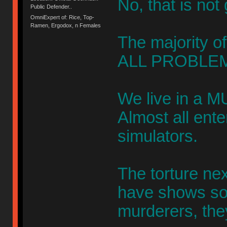
No, that is not
Public Defender..
OmniExpert of: Rice, Top-
Ramen, Ergodox, n Females
The majority of
ALL PROBLEM
We live in a M
Almost all ent
simulators.
The torture ne
have shows s
murderers, the