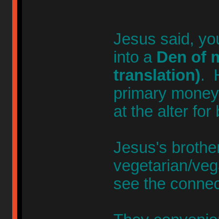
Jesus said, yo
into a
Den of m
translation)
. 
primary money-
at the alter for
Jesus's broth
vegetarian/veg
see the connec