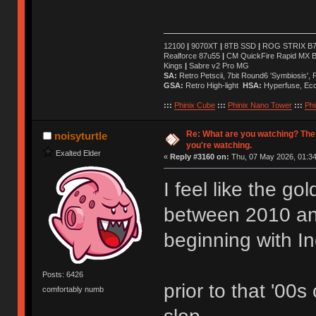
12100
|
9070XT
|
8TB SSD
|
ROG STRIX B76
Realforce 87u55
|
CM QuickFire Rapid MX 
Kings
|
Sabre v2 Pro MG
SA:
Retro Petscii, 7bit Round6 'Symbiosis',
GSA:
Retro High-light
HSA:
Hyperfuse, Ec
:::
Phinix Cube
:::
Phinix Nano Tower
:::
Phi
Re: What are you watching? The
noisyturtle
you're watching.
Exalted Elder
«
Reply #3160 on:
Thu, 07 May 2026, 01:34
I feel like the g
between 2010 a
beginning with I
Posts: 6426
prior to that '00s
comfortably numb