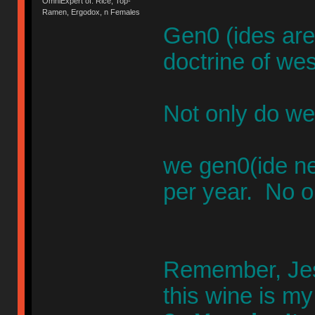
OmniExpert of: Rice, Top-
Ramen, Ergodox, n Females
Gen0 (ides are
doctrine of wes
Not only do we
we gen0(ide n
per year. No o
Remember, Jesu
this wine is