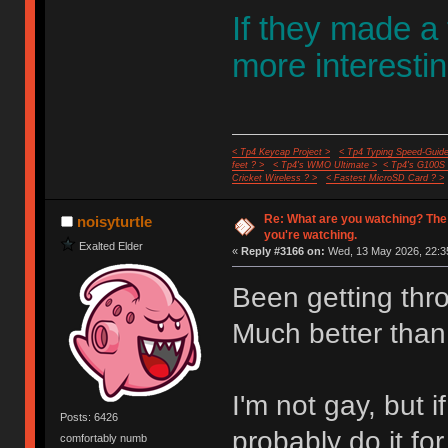
If they made a
more interestin
< Tp4 Keycap Project >
< Tp4 Typing Speed-Guide
feet ? >
< Tp4's WMO Ultimate >
< Tp4's G100S
Cricket Wireless ? >
< Fastest MicroSD Card ? >
Re: What are you watching? The
noisyturtle
you're watching.
Exalted Elder
«
Reply #3166 on:
Wed, 13 May 2026, 22:3
Been getting thr
Much better than
I'm not gay, but
Posts: 6426
probably do it fo
comfortably numb