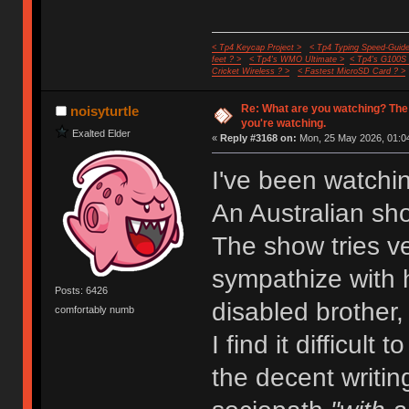
< Tp4 Keycap Project >
< Tp4 Typing Speed-Guide
feet ? >
< Tp4's WMO Ultimate >
< Tp4's G100S
Cricket Wireless ? >
< Fastest MicroSD Card ? >
Re: What are you watching? The
noisyturtle
you're watching.
Exalted Elder
«
Reply #3168 on:
Mon, 25 May 2026, 01:04
I've been watchi
An Australian sh
The show tries ve
sympathize with h
Posts: 6426
disabled brother,
comfortably numb
I find it difficult
the decent writin