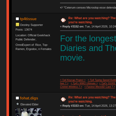
🍉 "Ceterum censeo Microslop esse delend
Re: What are you watching? The
tp4tissue
you're watching.
Destiny Supporter
«
Reply #3152 on:
Tue, 14 April 2026, 10:24
Posts: 13674
Location: Official Geekhack
For the longes
Public Defender..
OmniExpert of: Rice, Top-
Diaries and Th
Ramen, Ergodox, n Females
movie.
< Tp4 Keycap Project >
< Tp4 Typing Speed-Guide
feet ? >
< Tp4's WMO Ultimate >
< Tp4's G100S
Cricket Wireless ? >
< Fastest MicroSD Card ? >
Re: What are you watching? The
fohat.digs
you're watching.
Elevated Elder
«
Reply #3153 on:
Tue, 14 April 2026, 13:27