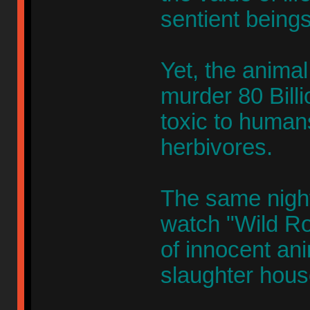
sentient beings
Yet, the animal 
murder 80 Billi
toxic to humans
herbivores.
The same nigh
watch "Wild Ro
of innocent an
slaughter hous