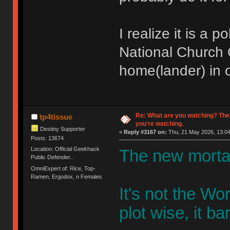
I realize it is a 
National Church O
home(lander) in o
Re: What are you watching? The
tp4tissue
you're watching.
Destiny Supporter
«
Reply #3167 on:
Thu, 21 May 2026, 13:04
Posts: 13674
Location: Official Geekhack
The new mortal
Public Defender..
OmniExpert of: Rice, Top-
Ramen, Ergodox, n Females
It's not the W
plot wise, it bar