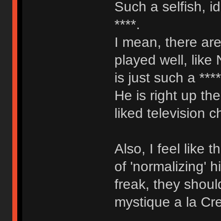
Such a selfish, i
****.
I mean, there are
played well, like
is just such a ***
He is right up th
liked television c
Also, I feel like
of 'normalizing' 
freak, they shoul
mystique a la Cr