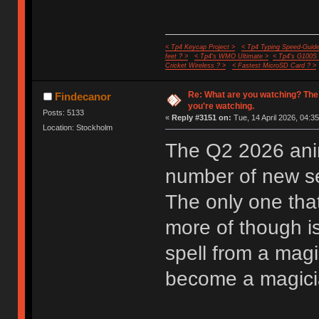
< Tp4 Keycap Project >
< Tp4 Typing Speed-Guide
feet ? >
< Tp4's WMO Ultimate >
< Tp4's G100S
Cricket Wireless ? >
< Fastest MicroSD Card ? >
Re: What are you watching? The
Findecanor
you're watching.
Posts: 5133
«
Reply #3151 on:
Tue, 14 April 2026, 04:35
Location: Stockholm
The Q2 2026 anim
number of new ser
The only one that
more of though i
spell from a mag
become a magician