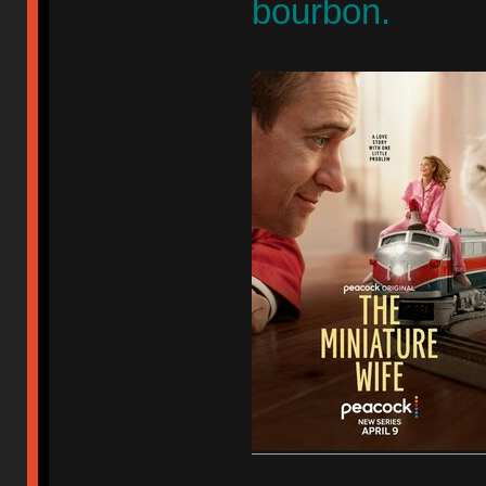
bourbon.