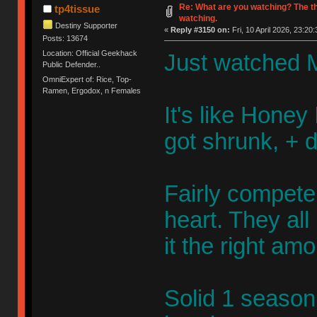
Re: What are you watching? The t
tp4tissue
watching.
Destiny Supporter
«
Reply #3150 on:
Fri, 10 April 2026, 23:20:
Posts: 13674
Location: Official Geekhack
Just watched M
Public Defender..
OmniExpert of: Rice, Top-
Ramen, Ergodox, n Females
It's like Honey 
got shrunk, + 
Fairly competen
heart. They al
it the right am
Solid 1 season 