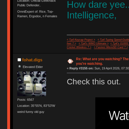
Location: Official Geekhack
How dare yee.
Public Defender..
OmniExpert of: Rice, Top-
Intelligence,
Ramen, Ergodox, n Females
< Tp4 Keycap Project >
< Tp4 Typing Speed-Guide
feet ? >
< Tp4's WMO Ultimate >
< Tp4's G100S
Cricket Wireless ? >
< Fastest MicroSD Card ? >
Re: What are you watching? The
fohat.digs
you're watching.
Elevated Elder
«
Reply #3155 on:
Sun, 19 April 2026, 07:30
Check this out.
Posts: 6567
Location: 35°55'N, 83°53'W
weird funny old guy