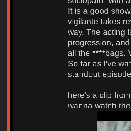
sociopath
"with a
It is a good show
vigilante takes r
way. The acting is
progression, and y
all the ****bags. 
So far as I've wat
standout episode.
here's a clip fro
wanna watch the