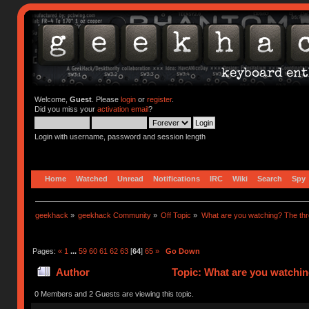
Welcome,
Guest
. Please
login
or
register
.
Did you miss your
activation email
?
Login with username, password and session length
Home
Watched
Unread
Notifications
IRC
Wiki
Search
Spy
geekhack
»
geekhack Community
»
Off Topic
»
What are you watching? The thr
Pages:
«
1
...
59
60
61
62
63
[
64
]
65
»
Go Down
Author
Topic: What are you watchin
0 Members and 2 Guests are viewing this topic.