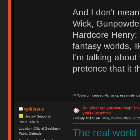
And I don't mean 
Wick, Gunpowder 
Hardcore Henry: t
fantasy worlds, l
I'm talking abou
pretence that it t
🍉 "Ceterum censeo Microslop esse delend
Re: What are you watching? The
tp4tissue
you're watching.
Destiny Supporter
«
Reply #3171 on:
Mon, 25 May 2026, 08:23
Posts: 13674
Location: Official Geekhack
The real world
Public Defender..