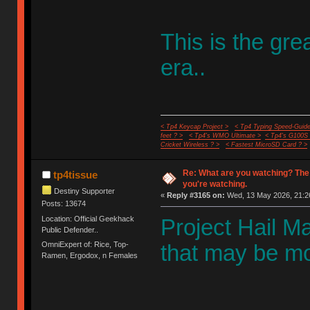
This is the gr
era..
< Tp4 Keycap Project >
< Tp4 Typing Speed-Guide
feet ? >
< Tp4's WMO Ultimate >
< Tp4's G100S
Cricket Wireless ? >
< Fastest MicroSD Card ? >
Re: What are you watching? The
tp4tissue
you're watching.
Destiny Supporter
«
Reply #3165 on:
Wed, 13 May 2026, 21:2
Posts: 13674
Location: Official Geekhack
Project Hail Mar
Public Defender..
OmniExpert of: Rice, Top-
that may be mos
Ramen, Ergodox, n Females