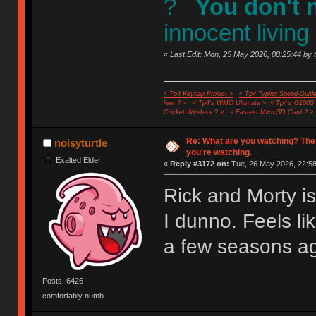
?
You don't 
innocent living
«
Last Edit: Mon, 25 May 2026, 08:25:44 by 
< Tp4 Keycap Project >
< Tp4 Typing Speed-Guide
feet ? >
< Tp4's WMO Ultimate >
< Tp4's G100S
Cricket Wireless ? >
< Fastest MicroSD Card ? >
Re: What are you watching? The
noisyturtle
you're watching.
Exalted Elder
«
Reply #3172 on:
Tue, 26 May 2026, 22:58
Rick and Morty i
I dunno. Feels li
a few seasons a
Posts: 6426
comfortably numb