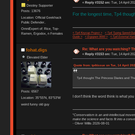
«
Reply #3152 on:
Tue, 14 April 20
Destiny Supporter
Posts: 13676
For the longest time, Tp4 thou
Location: Official Geekhack
Public Defender..
OmniExpert of: Rice, Top-
< Tp4 Keycap Project >
< Tp4 Typing Speed-Gui
Ramen, Ergodox, n Females
Guide >
< Ergopwn 9000 >
< Tp4 External Har
Re: What are you watching? Th
fohat.digs
«
Reply #3153 on:
Tue, 14 April 20
Elevated Elder
Quote from: tp4tissue on Tue, 14 April 20
Tp4 thought The Princess Diaries and Th
Posts: 6567
I don't think the word think is what you t
Location: 35°55'N, 83°53'W
weird funny old guy
"
Conservatism is an anti-intellectual move
make the science and facts fit into a conve
- Oliver Willis 2026-08-01