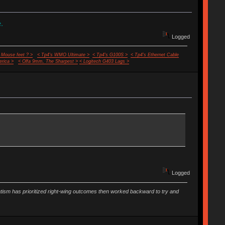
.
Logged
 Mouse feet ? >
< Tp4's WMO Ultimate >
< Tp4's G100S >
< Tp4's Ethernet Cable
rica >
< Olfa 9mm, The Sharpest >
< Logitech G403 Lags >
Logged
vatism has prioritized right-wing outcomes then worked backward to try and