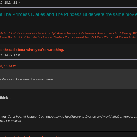
26, 10:24:21 »
ght The Princess Diaries and The Princess Bride were the same movie
de >
< Tp4 Rice Hydration Guide >
< Tp4 Agar.io Lessons >
< Geekhack Agar.io Team >
< Making DIY
ddrive Mod >
< Tp4 Air Filter >
< Cricket Wireless ? >
< Fastest MicroSD Card ? >
< Tp4 Comes to Ame
e thread about what you're watching.
26, 13:27:17 »
26, 10:24:21
e Princess Bride were the same movie.
hink it is.
ment. On a host of issues, from education to healthcare to finance and world affairs, conser
nient narrative.
"