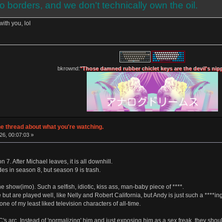
o borders, and we don't technically own the oil.
ith you, lol
bkrownd:
"Those damned rubber chiclet keys are the devil's nip
e thread about what you're watching.
26, 00:07:03 »
n 7. After Michael leaves, it is all downhill.
es in season 8, but season 9 is trash.
he show(imo). Such a selfish, idiotic, kiss ass, man-baby piece of ****.
e but are played well, like Nelly and Robert California, but Andy is just such a ****ing
one of my least liked television characters of all-time.
RC's arc. Instead of 'normalizing' him and just exposing him as a sex freak, they sho