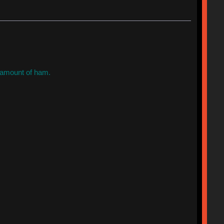
t amount of ham.