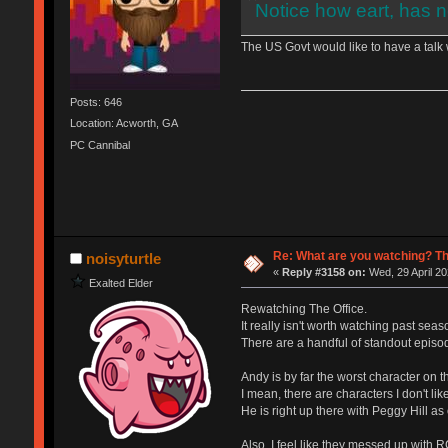
Notice how eart, has n
The US Govt would like to have a talk w
Posts: 646
Location: Acworth, GA
PC Cannibal
Re: What are you watching? Th
noisyturtle
«
Reply #3158 on:
Wed, 29 April 20
Exalted Elder
Rewatching The Office.
It really isn't worth watching past seaso
There are a handful of standout episod
Andy is by far the worst character on t
I mean, there are characters I don't lik
He is right up there with Peggy Hill as 
Also, I feel like they messed up with 