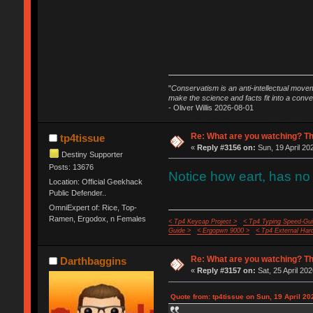
"
Conservatism is an anti-intellectual move
make the science and facts fit into a conve
- Oliver Willis 2026-08-01
Re: What are you watching? Th
tp4tissue
«
Reply #3156 on:
Sun, 19 April 20
Destiny Supporter
Posts: 13676
Notice how eart, has no 
Location: Official Geekhack
Public Defender..
OmniExpert of: Rice, Top-
Ramen, Ergodox, n Females
< Tp4 Keycap Project >
< Tp4 Typing Speed-Gui
Guide >
< Ergopwn 9000 >
< Tp4 External Har
Re: What are you watching? Th
Darthbaggins
«
Reply #3157 on:
Sat, 25 April 202
Quote from: tp4tissue on Sun, 19 April 20