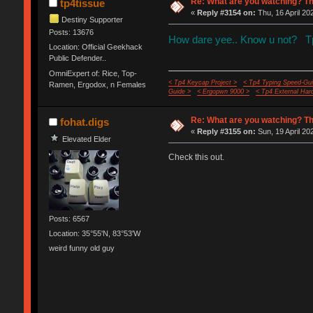
Re: What are you watching? Th
tp4tissue
«
Reply #3154 on:
Thu, 16 April 20
Destiny Supporter
Posts: 13676
How dare yee.. Know u not? Tp4
Location: Official Geekhack
Public Defender..
OmniExpert of: Rice, Top-
< Tp4 Keycap Project >
< Tp4 Typing Speed-Gui
Ramen, Ergodox, n Females
Guide >
< Ergopwn 9000 >
< Tp4 External Har
Re: What are you watching? Th
fohat.digs
«
Reply #3155 on:
Sun, 19 April 20
Elevated Elder
Check this out.
Posts: 6567
Location: 35°55'N, 83°53'W
weird funny old guy