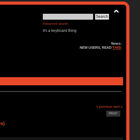
Advanced search
it's a keyboard thing
News:
NEW USERS, READ
THIS!
« previous
next »
PRINT
es)