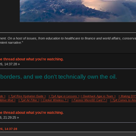
ment. On a host of issues, from education to healthcare to finance and world affairs, conser
nient narrative.
"
e thread about what you're watching.
26, 14:37:28 »
borders, and we don't technically own the oil.
de >
< Tp4 Rice Hydration Guide >
< Tp4 Agar.io Lessons >
< Geekhack Agar.io Team >
< Making DIY
ddrive Mod >
< Tp4 Air Filter >
< Cricket Wireless ? >
< Fastest MicroSD Card ? >
< Tp4 Comes to Ame
e thread about what you're watching.
6, 21:29:25 »
26, 14:37:28