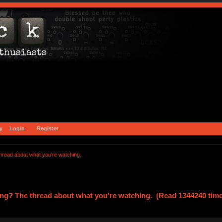
y
Login
Register
hread about what you're watching.
ng? The thread about what you're watching. (Read 1344240 tim