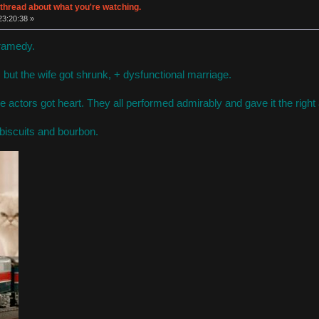
thread about what you're watching.
 23:20:38 »
Dramedy.
, but the wife got shrunk, + dysfunctional marriage.
the actors got heart. They all performed admirably and gave it the righ
 biscuits and bourbon.