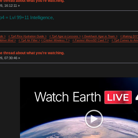
e thread about what you're watching.
26, 16:12:11 »
 = Lvl 99+11 Intelligence,
de >
< Tp4 Rice Hydration Guide >
< Tp4 Agar.io Lessons >
< Geekhack Agar.io Team >
< Making DIY
ddrive Mod >
< Tp4 Air Filter >
< Cricket Wireless ? >
< Fastest MicroSD Card ? >
< Tp4 Comes to Ame
e thread about what you're watching.
26, 07:30:46 »