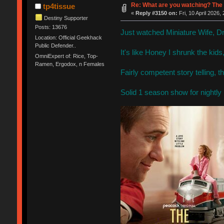
Re: What are you watching? The 
tp4tissue
«
Reply #3150 on:
Fri, 10 April 2026,
Destiny Supporter
Posts: 13676
Just watched Miniature Wife, 
Location: Official Geekhack
Public Defender..
It's like Honey I shrunk the kids
OmniExpert of: Rice, Top-
Ramen, Ergodox, n Females
Fairly competent story telling, 
Solid 1 season show for nightly