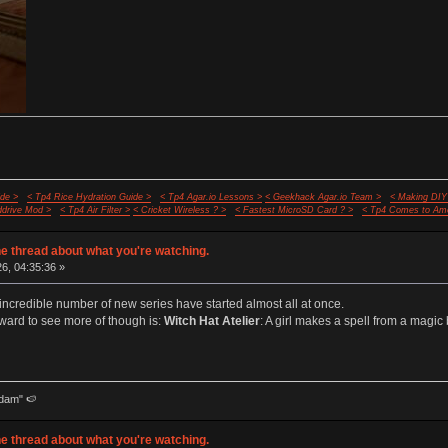
de >
< Tp4 Rice Hydration Guide >
< Tp4 Agar.io Lessons >
< Geekhack Agar.io Team >
< Making DIY
ddrive Mod >
< Tp4 Air Filter >
< Cricket Wireless ? >
< Fastest MicroSD Card ? >
< Tp4 Comes to Ame
e thread about what you're watching.
26, 04:35:36 »
credible number of new series have started almost all at once.
rward to see more of though is:
Witch Hat Atelier
: A girl makes a spell from a mag
dam" 🍉
e thread about what you're watching.