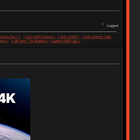
Logged
 Mouse feet ? >
< Tp4's WMO Ultimate >
< Tp4's G100S >
< Tp4's Ethernet Cable
rica >
< Olfa 9mm, The Sharpest >
< Logitech G403 Lags >