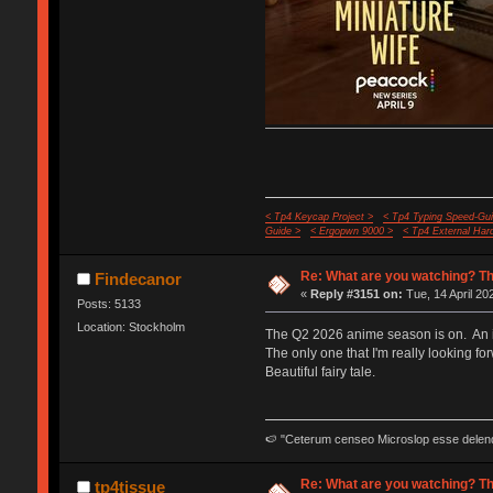
< Tp4 Keycap Project >
< Tp4 Typing Speed-Gui
Guide >
< Ergopwn 9000 >
< Tp4 External Har
Re: What are you watching? Th
Findecanor
«
Reply #3151 on:
Tue, 14 April 20
Posts: 5133
Location: Stockholm
The Q2 2026 anime season is on. An in
The only one that I'm really looking fo
Beautiful fairy tale.
🍉 "Ceterum censeo Microslop esse delen
Re: What are you watching? Th
tp4tissue