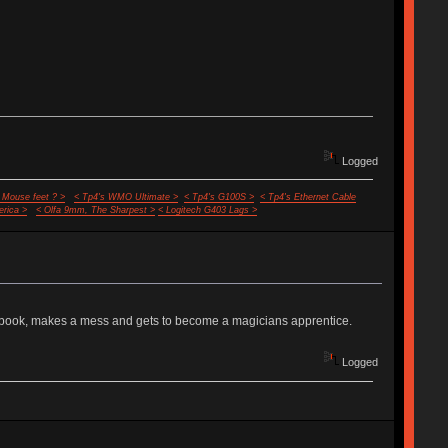
Logged
 Mouse feet ? >
< Tp4's WMO Ultimate >
< Tp4's G100S >
< Tp4's Ethernet Cable
rica >
< Olfa 9mm, The Sharpest >
< Logitech G403 Lags >
ic book, makes a mess and gets to become a magicians apprentice.
Logged