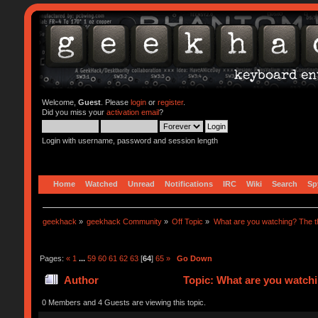
Welcome,
Guest
. Please
login
or
register
.
Did you miss your
activation email
?
Login with username, password and session length
Home
Watched
Unread
Notifications
IRC
Wiki
Search
Sp
geekhack
»
geekhack Community
»
Off Topic
»
What are you watching? The t
Pages:
«
1
...
59
60
61
62
63
[
64
]
65
»
Go Down
Author
Topic: What are you watchi
0 Members and 4 Guests are viewing this topic.