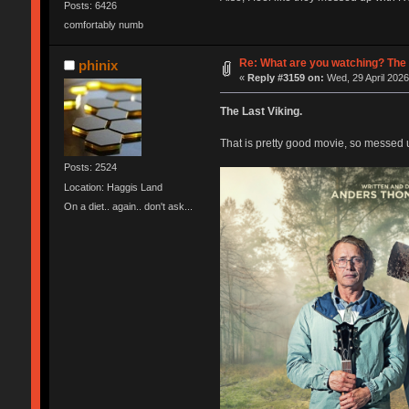
Posts: 6426
comfortably numb
Re: What are you watching? The 
phinix
«
Reply #3159 on:
Wed, 29 April 2026
The Last Viking.
That is pretty good movie, so messed u
Posts: 2524
Location: Haggis Land
On a diet.. again.. don't ask...