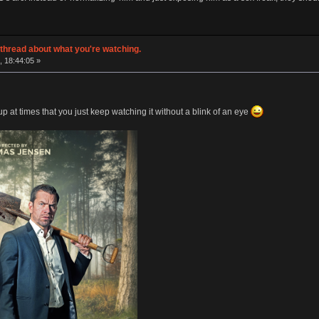
thread about what you're watching.
, 18:44:05 »
p at times that you just keep watching it without a blink of an eye