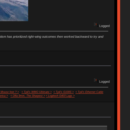
Logged
vatism has prioritized right-wing outcomes then worked backward to try and
Logged
 Mouse feet ? >
< Tp4's WMO Ultimate >
< Tp4's G100S >
< Tp4's Ethernet Cable
rica >
< Olfa 9mm, The Sharpest >
< Logitech G403 Lags >