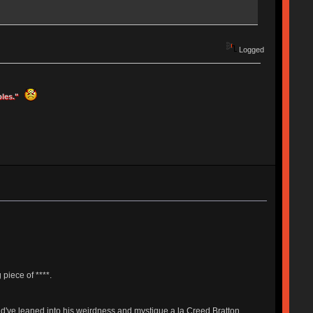
Logged
ples."
 piece of ****.
uld've leaned into his weirdness and mystique a la Creed Bratton.