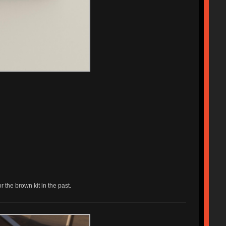
r the brown kit in the past.