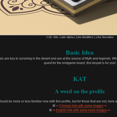
J-02- Kits: Latin Alpha | Liha Modifiers | Liha Novelties
Basic Idea
Oasis are key to surviving in the desert and are at the source of Myth and legends. Wh
quest for the endgame board, this keyset is for you!
KAT
A word on the profile
should be more or less familiar now with this profile, but for those that are not, here
※
↠
Chinese link with some images
↞
※
↠
English link with some more images
↞