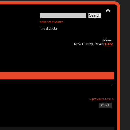
Advanced search
it just clicks
News:
NEW USERS, READ
THIS!
« previous
next »
PRINT