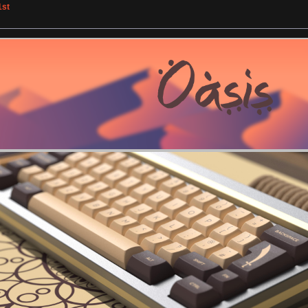
1st
»