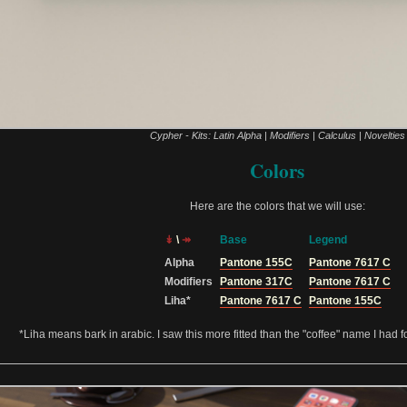
Cypher - Kits: Latin Alpha | Modifiers | Calculus | Novelties
Colors
Here are the colors that we will use:
↡
\
↠
Base
Legend
Alpha
Pantone 155C
Pantone 7617 C
Modifiers
Pantone 317C
Pantone 7617 C
Liha*
Pantone 7617 C
Pantone 155C
*Liha means bark in arabic. I saw this more fitted than the "coffee" name I had fo