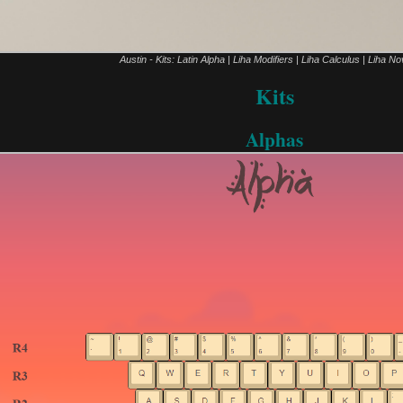
Austin - Kits: Latin Alpha | Liha Modifiers | Liha Calculus | Liha No
Kits
Alphas