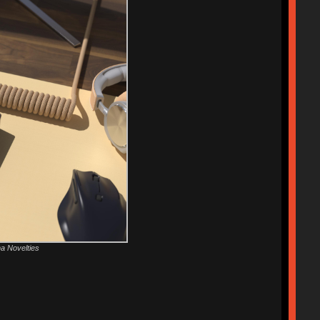
ha Novelties