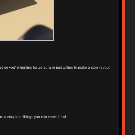
ether you're hunting for Zerzura or just willing to make a stop in your
 are a couple of things you can check/read: