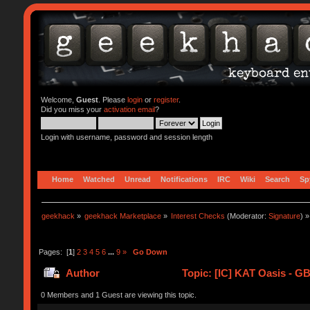
Welcome,
Guest
. Please
login
or
register
.
Did you miss your
activation email
?
Login with username, password and session length
Home
Watched
Unread
Notifications
IRC
Wiki
Search
Sp
geekhack
»
geekhack Marketplace
»
Interest Checks
(Moderator:
Signature
) »
Pages: [
1
]
2
3
4
5
6
...
9
»
Go Down
Author
Topic: [IC] KAT Oasis - G
0 Members and 1 Guest are viewing this topic.