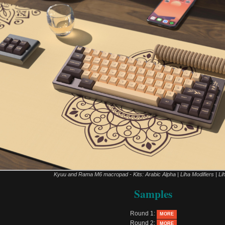
Kyuu and Rama M6 macropad - Kits: Arabic Alpha | Liha Modifiers | Li
Samples
Round 1:
MORE
Round 2:
MORE