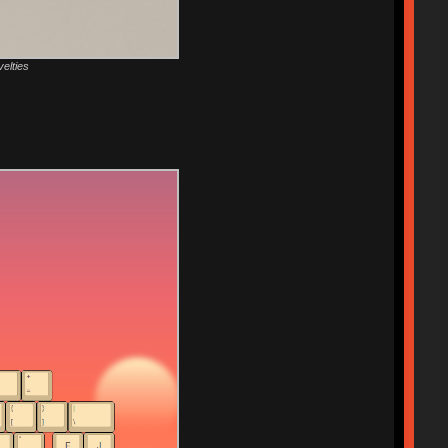
velties