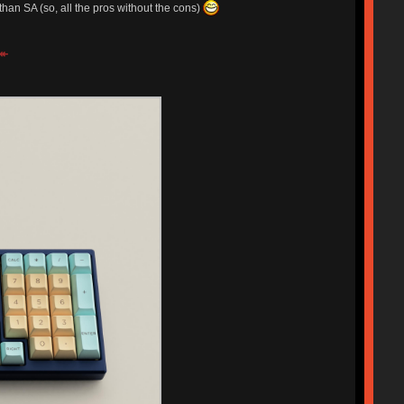
 than SA (so, all the pros without the cons)
↞