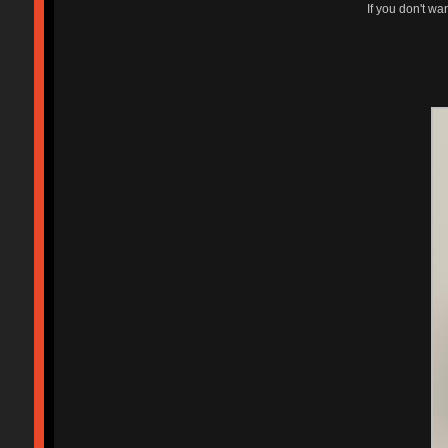
If you don't wa