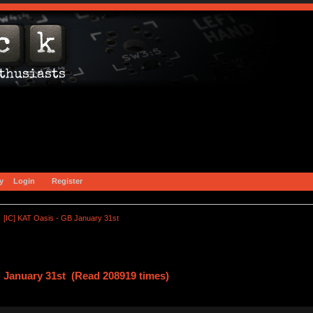
y
Login
Register
[IC] KAT Oasis - GB January 31st
B January 31st (Read 208919 times)