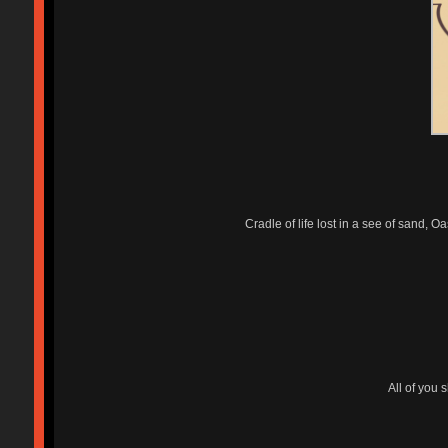
Cradle of life lost in a see of sand, 
All of you 