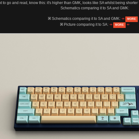
nt to go and read, know this: it's higher than GMK, looks like SA whilst being shorter
Schematics comparing it to SA and GMK:
※
Schematics comparing it to SA and GMK:
↠
MORE
※
Picture comparing it to SA:
↠
↞
MORE