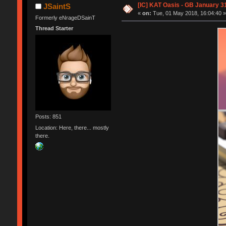
[IC] KAT Oasis - GB January 3
JSaintS
«
on:
Tue, 01 May 2018, 16:04:40 
Formerly eNrageDSainT
Thread Starter
Posts: 851
Location: Here, there... mostly
there.