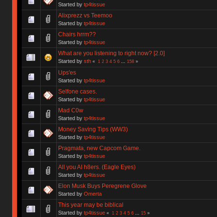
Started by
tp4tissue
Alixprezz vs Teemoo
Started by
tp4tissue
Chairs hrrm??
Started by
tp4tissue
What are you listening to right now? [2.0]
Started by
sth
«
1
2
3
4
5
6
...
158
»
Ups'es
Started by
tp4tissue
Selfone cases.
Started by
tp4tissue
Mad C0w
Started by
tp4tissue
Money Saving Tips (WW3)
Started by
tp4tissue
Pragmata, new Capcom Game.
Started by
tp4tissue
All you AI h8ers. (Eagle Eyes)
Started by
tp4tissue
Elon Musk Buys Peregrene Glove
Started by
Omerta
This year may be biblical
Started by
tp4tissue
«
1
2
3
4
5
6
...
15
»