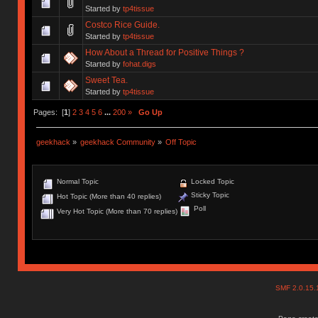
Started by
tp4tissue
Costco Rice Guide.
Started by
tp4tissue
How About a Thread for Positive Things ?
Started by
fohat.digs
Sweet Tea.
Started by
tp4tissue
Pages: [
1
]
2
3
4
5
6
...
200
»
Go Up
geekhack
»
geekhack Community
»
Off Topic
Normal Topic
Locked Topic
Sticky Topic
Hot Topic (More than 40 replies)
Poll
Very Hot Topic (More than 70 replies)
SMF 2.0.15