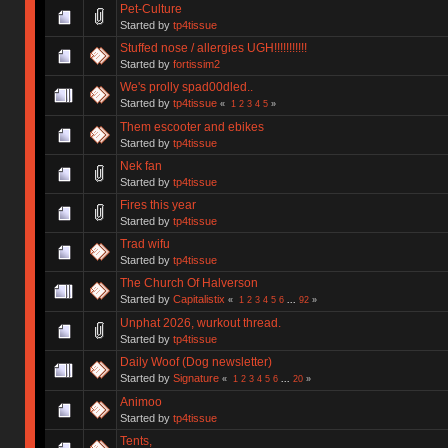
Pet-Culture
Started by
tp4tissue
Stuffed nose / allergies UGH!!!!!!!!!!!
Started by
fortissim2
We's prolly spad00dled..
Started by
tp4tissue
«
1
2
3
4
5
»
Them escooter and ebikes
Started by
tp4tissue
Nek fan
Started by
tp4tissue
Fires this year
Started by
tp4tissue
Trad wifu
Started by
tp4tissue
The Church Of Halverson
Started by
Capitalistix
«
1
2
3
4
5
6
...
92
»
Unphat 2026, wurkout thread.
Started by
tp4tissue
Daily Woof (Dog newsletter)
Started by
Signature
«
1
2
3
4
5
6
...
20
»
Animoo
Started by
tp4tissue
Tents,