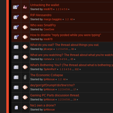
Unhacking the wallet
Started by
intelli78
«
1
2
3
4
5
6
»
RIP Alessandro
Started by
margo baggins
«
1
2
All
»
Who was SmallFry
Started by
GeeGee
How to disable "reply posted while you were typing"
Started by
intelli78
What do you eat? The thread about things you eat.
Started by
jdcarpe
«
1
2
3
4
5
6
...
66
»
What are you watching? The thread about what you're watch
Started by
romevi
«
1
2
3
4
5
6
...
65
»
What's Bothering You? (The thread about what is bothering y
Started by
SpAmRaY
«
1
2
3
4
5
6
...
632
»
The Economic Collapse
Started by
tp4tissue
«
1
2
All
»
dey'gon'git'Drumph'dis'tine'o'no?
Started by
tp4tissue
«
1
2
3
4
5
6
...
17
»
Gaming PC Parts discussion thread.
Started by
tp4tissue
«
1
2
3
4
5
6
...
24
»
Ne1 own a drone?
Started by
tp4tissue