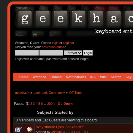
Welcome,
Guest
. Please
login
or
register
.
Did you miss your
activation email
?
Login with username, password and session length
Home
Watched
Unread
Notifications
IRC
Wiki
Search
Spy
geekhack
»
geekhack Community
»
Off Topic
Pages: [
1
]
2
3
4
5
6
...
200
»
Go Down
Subject
/
Started by
0 Members and 132 Guests are viewing this board.
'Why should I join Geekhack?'
Started by
Michael
«
1
2
3
4
5
6
...
9
»