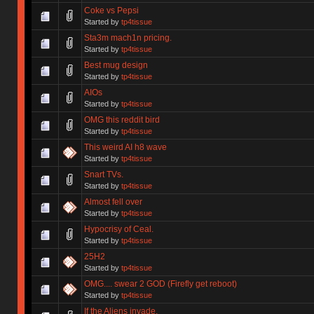
Coke vs Pepsi
Started by
tp4tissue
Sta3m mach1n pricing.
Started by
tp4tissue
Best mug design
Started by
tp4tissue
AIOs
Started by
tp4tissue
OMG this reddit bird
Started by
tp4tissue
This weird AI h8 wave
Started by
tp4tissue
Snart TVs.
Started by
tp4tissue
Almost fell over
Started by
tp4tissue
Hypocrisy of Ceal.
Started by
tp4tissue
25H2
Started by
tp4tissue
OMG.... swear 2 GOD (Firefly get reboot)
Started by
tp4tissue
If the Aliens invade.