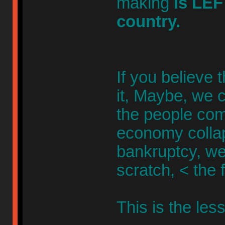
making
is LEF
country.
If you believe 
it, Maybe, we c
the people com
economy collaps
bankruptcy, we
scratch, < the 
This is the less