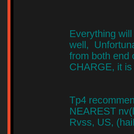
Everything will
well, Unfortuna
from both end
CHARGE, it is 
Tp4 recommend
NEAREST nv(la
Rvss, US, (hai