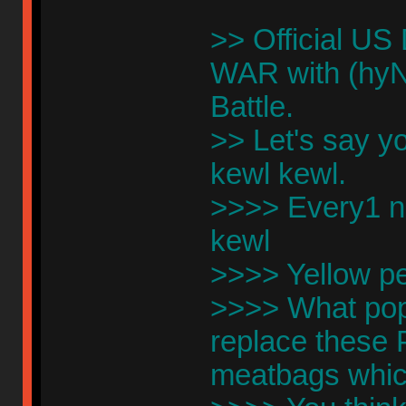
>> Official US
WAR with (hyN
Battle.
>> Let's say y
kewl kewl.
>>>> Every1 no
kewl
>>>> Yellow p
>>>> What pop
replace these
meatbags which