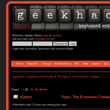
Welcome,
Guest
. Please
login
or
register
.
Did you miss your
activation email
?
Login with username, password and session length
Home
Watched
Unread
Notifications
IRC
Wiki
Search
Spy
geekhack
»
geekhack Community
»
Off Topic
»
The Economic Collapse
Pages:
«
1
[
2
]
All
Go Down
Author
Topic: The Economic Collap
0 Members and 1 Guest are viewing this topic.