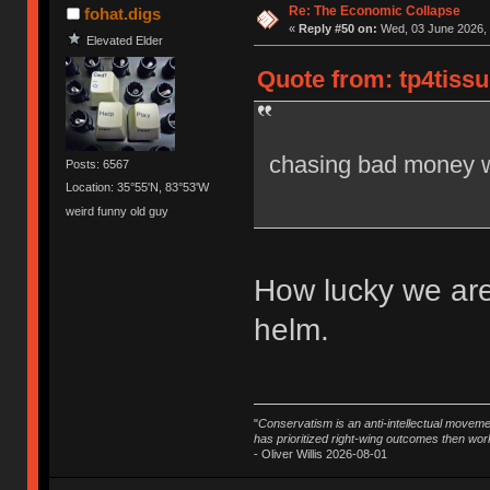
Re: The Economic Collapse
fohat.digs
«
Reply #50 on:
Wed, 03 June 2026, 
Elevated Elder
Quote from: tp4tissu
chasing bad money w
Posts: 6567
Location: 35°55'N, 83°53'W
weird funny old guy
How lucky we are
helm.
"
Conservatism is an anti-intellectual moveme
has prioritized right-wing outcomes then wor
- Oliver Willis 2026-08-01