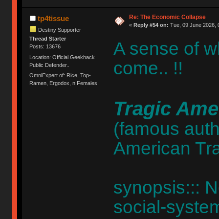
Re: The Economic Collapse
tp4tissue
«
Reply #54 on:
Tue, 09 June 2026, 
Destiny Supporter
Thread Starter
A sense of w
Posts: 13676
Location: Official Geekhack
come.. !!
Public Defender..
OmniExpert of: Rice, Top-
Ramen, Ergodox, n Females
Tragic Ame
(famous autho
American Tr
synopsis::: N
social-system