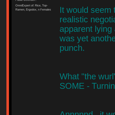
OmniExpert of: Rice, Top-
It would seem 
Ramen, Ergodox, n Females
realistic negoti
apparent lying a
was yet anothe
punch.
What "the wurl" 
SOME - Turning
Annnnnd, it w