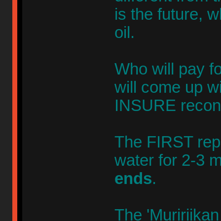
is the future, w
oil.
Who will pay fo
will come up w
INSURE recons
The FIRST repl
water for 2-3 
ends
.
The 'Muririikan