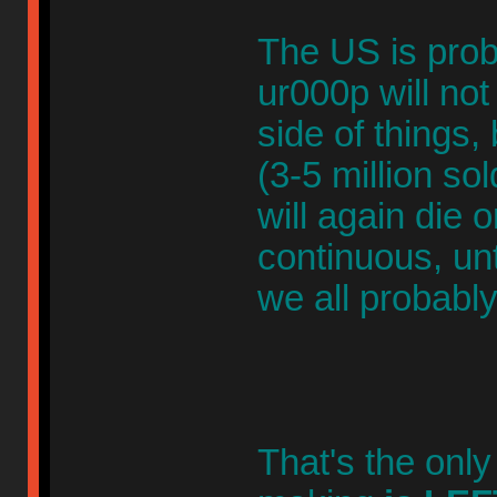
The US is prob
ur000p will not
side of things,
(3-5 million sol
will again die 
continuous, unt
we all probably
That's the only