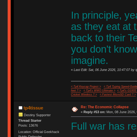
In principle, y
as they eat at
back to their T
you don't know
imagine.
«
Last Edit: Sat, 06 June 2026, 10:47:07 by 
< Tp4 Keycap Project >
< Tp4 Typing Speed-Guide
feet ? >
< Tp4's WMO Ultimate >
< Tp4's G100S
Cricket Wireless ? >
< Fastest MicroSD Card ? >
Re: The Economic Collapse
tp4tissue
«
Reply #53 on:
Mon, 08 June 2026, 
Destiny Supporter
Thread Starter
Full war has r
Posts: 13676
Location: Official Geekhack
Public Defender..