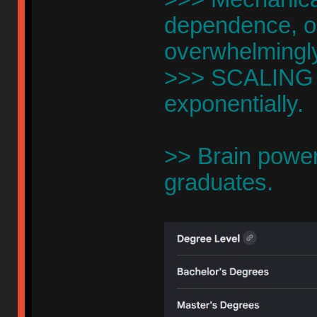
dependence, o
overwhelmingl
>>> SCALING is
exponentially.
>> Brain powe
graduates.