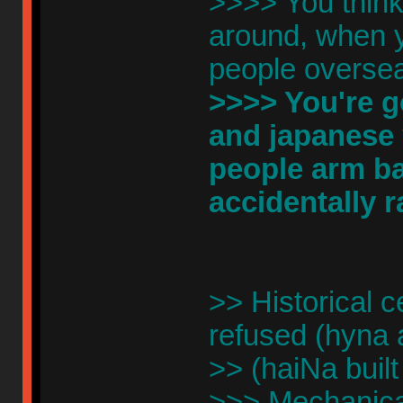
>>>> You think 
around, when yo
people overse
>>>> You're go
and japanese 
people arm ba
accidentally 
>> Historical c
refused (hyna 
>> (haiNa built
>>> Mechanical