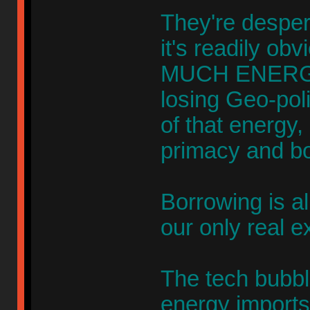
They're desper
it's readily ob
MUCH ENERGY 
losing Geo-pol
of that energy,
primacy and bo
Borrowing is al
our only real e
The tech bubb
energy import