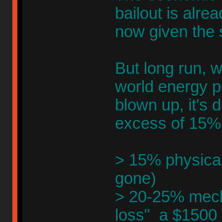
bailout is alre
now given the
But long run, 
world energy pr
blown up, it's 
excess of 15%
> 15% physical 
gone)
> 20-25% mecha
loss" a $1500 