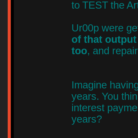
to TEST the Art
Ur00p were get
of that outpu
too
, and repair
Imagine having 
years. You thi
interest payme
years?