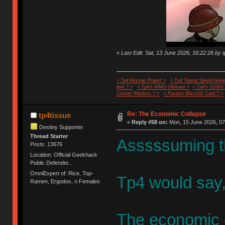
«
Last Edit: Sat, 13 June 2026, 16:22:26 by 
< Tp4 Keycap Project >
< Tp4 Typing Speed-Guide
feet ? >
< Tp4's WMO Ultimate >
< Tp4's G100S
Cricket Wireless ? >
< Fastest MicroSD Card ? >
Re: The Economic Collapse
tp4tissue
«
Reply #58 on:
Mon, 15 June 2026, 07
Destiny Supporter
Thread Starter
Asssssuming t
Posts: 13676
Location: Official Geekhack
Public Defender..
OmniExpert of: Rice, Top-
Tp4 would say,
Ramen, Ergodox, n Females
The economic c