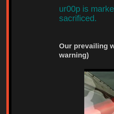
ur00p is marked
sacrificed.
Our prevailing w
warning)