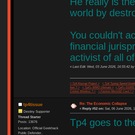
He really is th
world by destr
You couldn't ac
financial juris
activist of all
«
Last Edit: Wed, 03 June 2026, 16:55:42 by
< Tp4 Keycap Project >
< Tp4 Typing Speed-Guide
feet ? >
< Tp4's WMO Ultimate >
< Tp4's G100S
Cricket Wireless ? >
< Fastest MicroSD Card ? >
Re: The Economic Collapse
tp4tissue
«
Reply #52 on:
Sat, 06 June 2026, 1
Destiny Supporter
Thread Starter
Tp4 goes to th
Posts: 13676
Location: Official Geekhack
Public Defender..