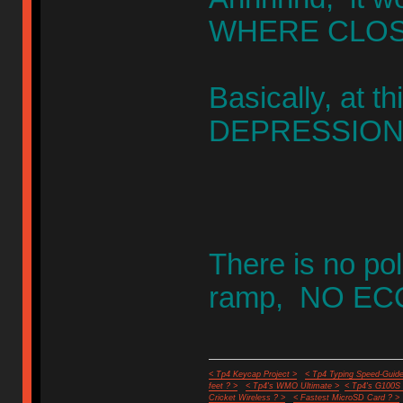
WHERE CLOSE 
Basically, at 
DEPRESSION ""
There is no poli
ramp, NO ECO
< Tp4 Keycap Project >
< Tp4 Typing Speed-Guide
feet ? >
< Tp4's WMO Ultimate >
< Tp4's G100S
Cricket Wireless ? >
< Fastest MicroSD Card ? >