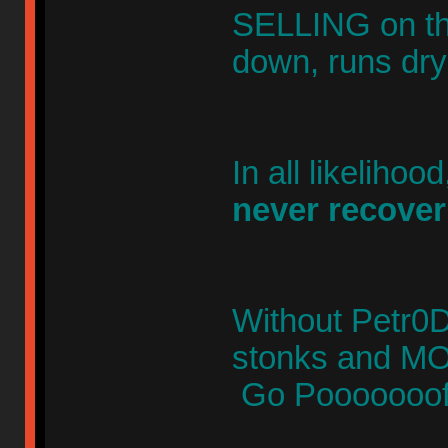
SELLING on th
down, runs dr
In all likelihoo
never recover
Without Petr0D0
stonks and 
Go Pooooooof