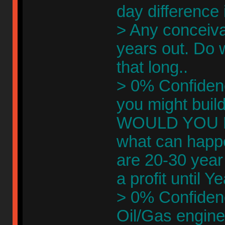
day difference
> Any conceivab
years out. Do 
that long..
> 0% Confidenc
you might build
WOULD YOU EV
what can happe
are 20-30 year
a profit until Y
> 0% Confidenc
Oil/Gas engine