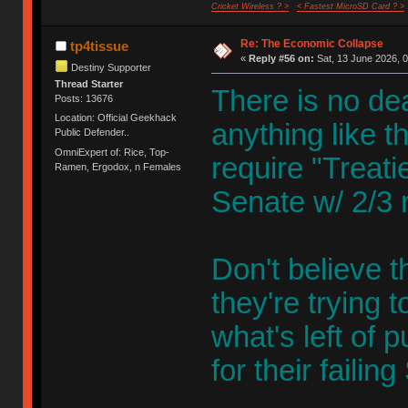
Cricket Wireless ? >
< Fastest MicroSD Card ? >
Re: The Economic Collapse
tp4tissue
«
Reply #56 on:
Sat, 13 June 2026, 0
Destiny Supporter
Thread Starter
There is no de
Posts: 13676
Location: Official Geekhack
anything like 
Public Defender..
OmniExpert of: Rice, Top-
require "Treatie
Ramen, Ergodox, n Females
Senate w/ 2/3 m
Don't believe t
they're trying 
what's left of 
for their fail