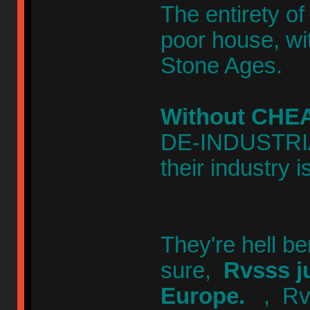
The entirety of
poor house, wit
Stone Ages.
Without CHEA
DE-INDUSTRIAL
their industry i
They're hell b
sure,
Rvsss j
Europe.
, Rv