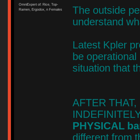
OmniExpert of: Rice, Top-
The outside pe
Ramen, Ergodox, n Females
understand wha
Latest Kpler pr
be operational 
situation that 
AFTER THAT, oi
INDEFINITELY. 
PHYSICAL barr
different from 