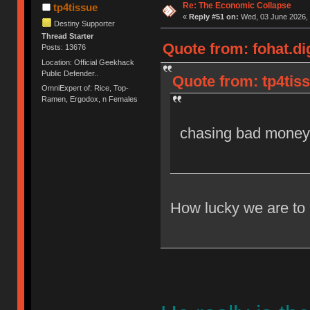
Re: The Economic Collapse
tp4tissue
«
Reply #51 on:
Wed, 03 June 2026, 
Destiny Supporter
Thread Starter
Quote from: fohat.di
Posts: 13676
Location: Official Geekhack
Public Defender..
Quote from: tp4tis
OmniExpert of: Rice, Top-
Ramen, Ergodox, n Females
chasing bad money
How lucky we are to 