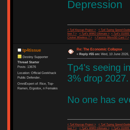
Depression
< Tp4 Keycap Project >
< Tp4 Typing Speed-Guide
feet ? >
< Tp4's WMO Ultimate >
< Tp4's G100S
Cricket Wireless ? >
< Fastest MicroSD Card ? >
Re: The Economic Collapse
tp4tissue
«
Reply #55 on:
Wed, 10 June 2026, 
Destiny Supporter
Thread Starter
Tp4's seeing in
Posts: 13676
Location: Official Geekhack
3% drop 2027.
Public Defender..
OmniExpert of: Rice, Top-
Ramen, Ergodox, n Females
No one has eve
< Tp4 Keycap Project >
< Tp4 Typing Speed-Guide
feet ? >
< Tp4's WMO Ultimate >
< Tp4's G100S