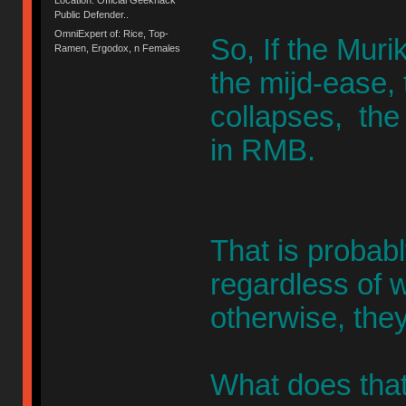
Public Defender..
OmniExpert of: Rice, Top-
So, If the Muri
Ramen, Ergodox, n Females
the mijd-ease, 
collapses, the
in RMB.
That is probab
regardless of w
otherwise, they
What does that 