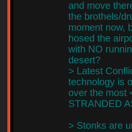
and move there
the brothels/d
moment now, bo
hosed the airpo
with NO runnin
desert?
> Latest Confli
technology is o
over the most <
STRANDED A
> Stonks are u