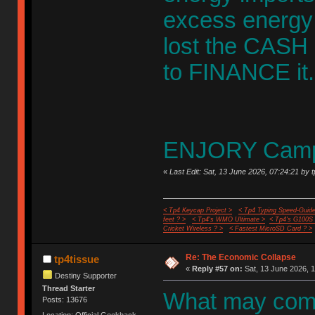
excess energy 
lost the CASH I
to FINANCE it.
ENJORY Campi
«
Last Edit: Sat, 13 June 2026, 07:24:21 by 
< Tp4 Keycap Project >
< Tp4 Typing Speed-Guide
feet ? >
< Tp4's WMO Ultimate >
< Tp4's G100S
Cricket Wireless ? >
< Fastest MicroSD Card ? >
Re: The Economic Collapse
tp4tissue
«
Reply #57 on:
Sat, 13 June 2026, 1
Destiny Supporter
Thread Starter
What may come
Posts: 13676
Location: Official Geekhack