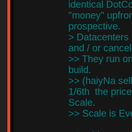
identical DotCo
"money" upfront
prospective.
> Datacenter
and / or cance
>> They run on
build.
>> (haiyNa sel
1/6th the price
Scale.
>> Scale is Ev