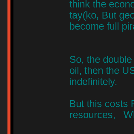
think the econ
tay(ko, But geo-
become full pir
So, the double 
oil, then the U
indefinitely,
But this cost
resources, WH