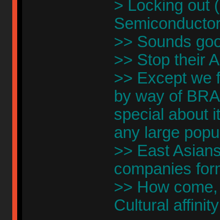
> Locking out 
Semiconductor 
>> Sounds goo
>> Stop their AI
>> Except we f
by way of BRA
special about it
any large popu
>> East Asians 
companies form
>> How come, G
Cultural affinit