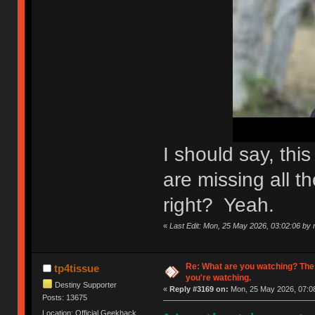
I should say, th
are missing all th
right? Yeah.
«
Last Edit: Mon, 25 May 2026, 03:02:06 by n
Re: What are you watching? The
tp4tissue
you're watching.
Destiny Supporter
«
Reply #3169 on:
Mon, 25 May 2026, 07:08
Posts: 13675
Location: Official Geekhack