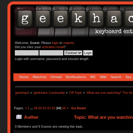
Welcome,
Guest
. Please
login
or
register
.
Did you miss your
activation email
?
Login with username, password and session length
Home
Watched
Unread
Notifications
IRC
Wiki
Search
Spy
geekhack
»
geekhack Community
»
Off Topic
»
What are you watching? The thr
Pages:
«
1
...
59
60
61
62
63
[
64
]
65
»
Go Down
Author
Topic: What are you watchin
0 Members and 9 Guests are viewing this topic.