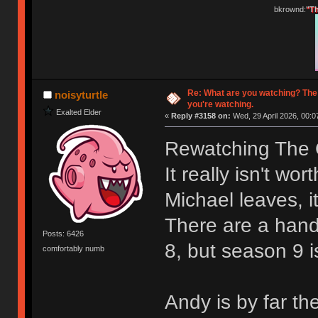
bkrownd:
"Th
Re: What are you watching? The
noisyturtle
you're watching.
Exalted Elder
«
Reply #3158 on:
Wed, 29 April 2026, 00:0
Rewatching The O
It really isn't wo
Michael leaves, it
There are a hand
Posts: 6426
8, but season 9 i
comfortably numb
Andy is by far th