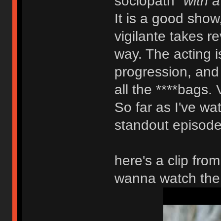
sociopath
"with a
It is a good show
vigilante takes r
way. The acting is
progression, and y
all the ****bags. 
So far as I've wat
standout episode.
here's a clip fro
wanna watch the