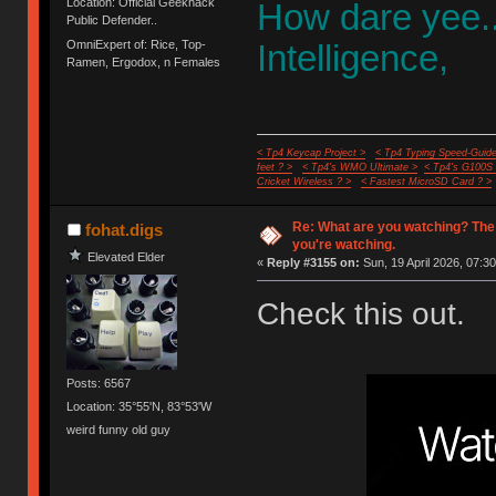
Location: Official Geekhack
How dare yee.
Public Defender..
OmniExpert of: Rice, Top-
Intelligence,
Ramen, Ergodox, n Females
< Tp4 Keycap Project >
< Tp4 Typing Speed-Guide
feet ? >
< Tp4's WMO Ultimate >
< Tp4's G100S
Cricket Wireless ? >
< Fastest MicroSD Card ? >
Re: What are you watching? The
fohat.digs
you're watching.
Elevated Elder
«
Reply #3155 on:
Sun, 19 April 2026, 07:30
Check this out.
Posts: 6567
Location: 35°55'N, 83°53'W
weird funny old guy