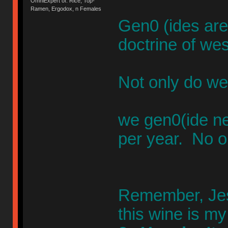
OmniExpert of: Rice, Top-
Ramen, Ergodox, n Females
Gen0 (ides are
doctrine of wes
Not only do we
we gen0(ide n
per year. No o
Remember, Jesu
this wine is