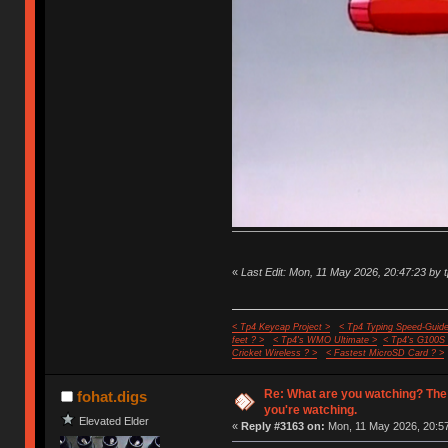
«
Last Edit: Mon, 11 May 2026, 20:47:23 by 
< Tp4 Keycap Project >
< Tp4 Typing Speed-Guide
feet ? >
< Tp4's WMO Ultimate >
< Tp4's G100S
Cricket Wireless ? >
< Fastest MicroSD Card ? >
Re: What are you watching? The
fohat.digs
you're watching.
Elevated Elder
«
Reply #3163 on:
Mon, 11 May 2026, 20:57