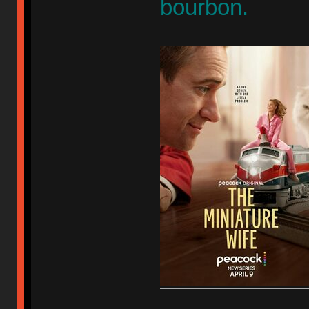
bourbon.