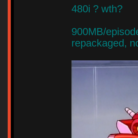
480i ? wth?
900MB/episode,
repackaged, n