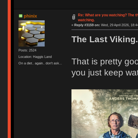
Re: What are you watching? The t
phinix
watching.
«
Reply #3159 on:
Wed, 29 April 2026, 18:4
The Last Viking.
Posts: 2524
Location: Haggis Land
That is pretty g
On a diet.. again.. don't ask...
you just keep wat