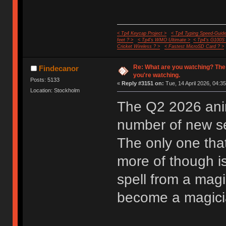
< Tp4 Keycap Project >
< Tp4 Typing Speed-Guide
feet ? >
< Tp4's WMO Ultimate >
< Tp4's G100S
Cricket Wireless ? >
< Fastest MicroSD Card ? >
Re: What are you watching? The
Findecanor
you're watching.
Posts: 5133
«
Reply #3151 on:
Tue, 14 April 2026, 04:35
Location: Stockholm
The Q2 2026 anim
number of new ser
The only one that
more of though i
spell from a mag
become a magician