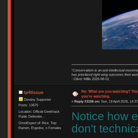
"
Conservatism is an anti-intellectual moveme
has prioritized right-wing outcomes then wor
- Oliver Willis 2026-08-01
Re: What are you watching? The
tp4tissue
you're watching.
Destiny Supporter
«
Reply #3156 on:
Sun, 19 April 2026, 14:37
Posts: 13675
Location: Official Geekhack
Notice how e
Public Defender..
OmniExpert of: Rice, Top-
don't technica
Ramen, Ergodox, n Females