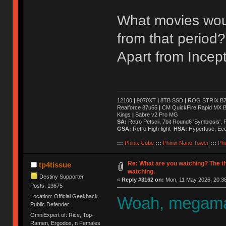
What movies wou
from that period?
Apart from Incept
12100
|
9070XT
|
8TB SSD
|
ROG STRIX B76
Realforce 87u55
|
CM QuickFire Rapid MX 
Kings
|
Sabre v2 Pro MG
SA:
Retro Petscii, 7bit Round6 'Symbiosis',
GSA:
Retro High-light
HSA:
Hyperfuse, Ec
:::
Phinix Cube
:::
Phinix Nano Tower
:::
Phi
Re: What are you watching? The t
tp4tissue
watching.
Destiny Supporter
«
Reply #3162 on:
Mon, 11 May 2026, 20:38
Posts: 13675
Location: Official Geekhack
Woah, megaman
Public Defender..
OmniExpert of: Rice, Top-
Ramen, Ergodox, n Females