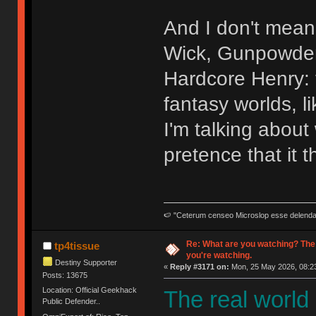
And I don't mean 
Wick, Gunpowder 
Hardcore Henry: t
fantasy worlds, l
I'm talking abou
pretence that it t
🍉 "Ceterum censeo Microslop esse delend
Re: What are you watching? The
tp4tissue
you're watching.
Destiny Supporter
«
Reply #3171 on:
Mon, 25 May 2026, 08:23
Posts: 13675
Location: Official Geekhack
The real world
Public Defender..