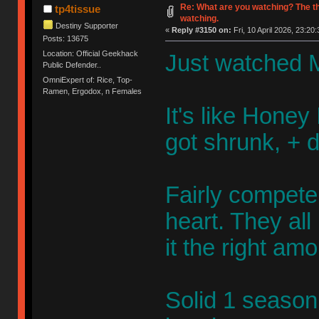
Re: What are you watching? The t
tp4tissue
watching.
Destiny Supporter
«
Reply #3150 on:
Fri, 10 April 2026, 23:20:
Posts: 13675
Location: Official Geekhack
Just watched M
Public Defender..
OmniExpert of: Rice, Top-
Ramen, Ergodox, n Females
It's like Honey 
got shrunk, + 
Fairly competen
heart. They al
it the right am
Solid 1 season 