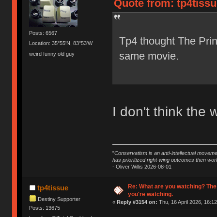
Quote from: tp4tissu
Posts: 6567
Tp4 thought The Prin
Location: 35°55'N, 83°53'W
same movie.
weird funny old guy
I don't think the 
"
Conservatism is an anti-intellectual moveme
has prioritized right-wing outcomes then wor
- Oliver Willis 2026-08-01
Re: What are you watching? The
tp4tissue
you're watching.
Destiny Supporter
«
Reply #3154 on:
Thu, 16 April 2026, 16:12
Posts: 13675