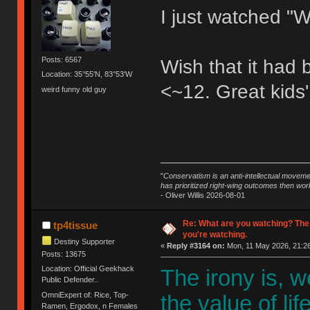
I just watched "W
Posts: 6567
Wish that it had
Location: 35°55'N, 83°53'W
<~12. Great kids'
weird funny old guy
"
Conservatism is an anti-intellectual moveme
has prioritized right-wing outcomes then wor
- Oliver Willis 2026-08-01
Re: What are you watching? The
tp4tissue
you're watching.
Destiny Supporter
«
Reply #3164 on:
Mon, 11 May 2026, 21:26
Posts: 13675
Location: Official Geekhack
The irony is, 
Public Defender..
OmniExpert of: Rice, Top-
the value of li
Ramen, Ergodox, n Females