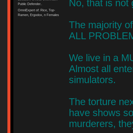
No, that is not
Public Defender..
OmniExpert of: Rice, Top-
Ramen, Ergodox, n Females
The majority of
ALL PROBLEM
We live in a M
Almost all ent
simulators.
The torture ne
have shows s
murderers, the