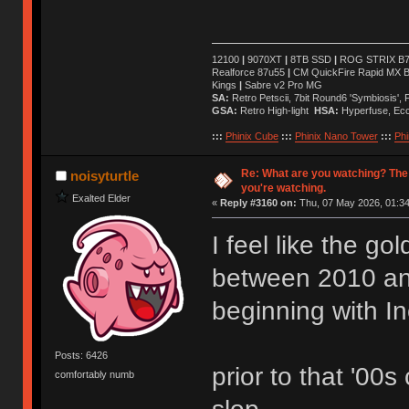
12100
|
9070XT
|
8TB SSD
|
ROG STRIX B76
Realforce 87u55
|
CM QuickFire Rapid MX 
Kings
|
Sabre v2 Pro MG
SA:
Retro Petscii, 7bit Round6 'Symbiosis',
GSA:
Retro High-light
HSA:
Hyperfuse, Ec
:::
Phinix Cube
:::
Phinix Nano Tower
:::
Phi
Re: What are you watching? The
noisyturtle
you're watching.
Exalted Elder
«
Reply #3160 on:
Thu, 07 May 2026, 01:34
I feel like the g
between 2010 a
beginning with I
Posts: 6426
prior to that '00s
comfortably numb