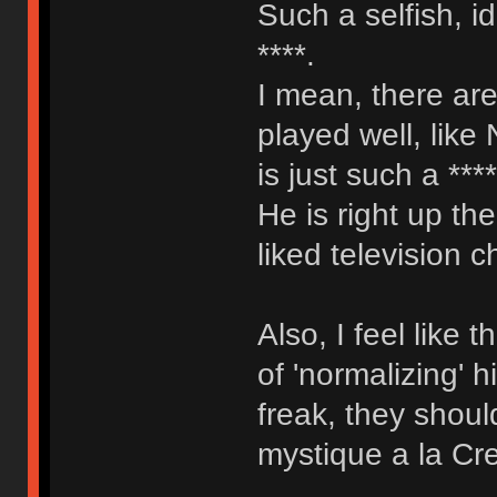
Such a selfish, i
****.
I mean, there are
played well, like
is just such a ***
He is right up th
liked television c
Also, I feel like
of 'normalizing' 
freak, they shoul
mystique a la Cr