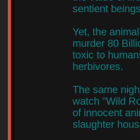
sentient beings
Yet, the animal 
murder 80 Billi
toxic to humans
herbivores.
The same nigh
watch "Wild Ro
of innocent an
slaughter hous