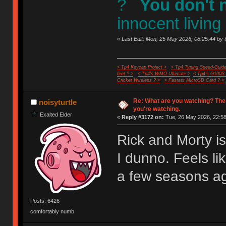
?
You don't 
innocent living
«
Last Edit: Mon, 25 May 2026, 08:25:44 by 
< Tp4 Keycap Project >
< Tp4 Typing Speed-Guide
feet ? >
< Tp4's WMO Ultimate >
< Tp4's G100S
Cricket Wireless ? >
< Fastest MicroSD Card ? >
Re: What are you watching? The
noisyturtle
you're watching.
Exalted Elder
«
Reply #3172 on:
Tue, 26 May 2026, 22:58
Rick and Morty i
I dunno. Feels li
a few seasons a
Posts: 6426
comfortably numb