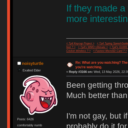
If they made a
more interestin
< Tp4 Keycap Project >
< Tp4 Typing Speed-Guide
feet ? >
< Tp4's WMO Ultimate >
< Tp4's G100S
Cricket Wireless ? >
< Fastest MicroSD Card ? >
Re: What are you watching? The
noisyturtle
you're watching.
Exalted Elder
«
Reply #3166 on:
Wed, 13 May 2026, 22:3
Been getting thr
Much better than
I'm not gay, but
Posts: 6426
probably do it fo
comfortably numb