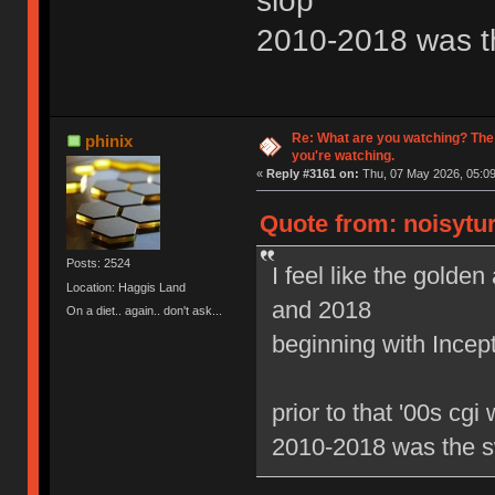
slop
2010-2018 was t
Re: What are you watching? The
phinix
you're watching.
«
Reply #3161 on:
Thu, 07 May 2026, 05:09
Quote from: noisytur
Posts: 2524
I feel like the gold
Location: Haggis Land
and 2018
On a diet.. again.. don't ask...
beginning with Ince
prior to that '00s cgi
2010-2018 was the s