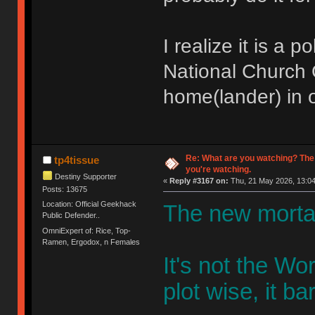
I realize it is a 
National Church O
home(lander) in o
Re: What are you watching? The
tp4tissue
you're watching.
Destiny Supporter
«
Reply #3167 on:
Thu, 21 May 2026, 13:04
Posts: 13675
Location: Official Geekhack
The new mortal
Public Defender..
OmniExpert of: Rice, Top-
Ramen, Ergodox, n Females
It's not the W
plot wise, it bar