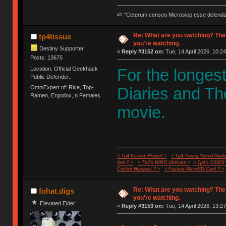
🍉 "Ceterum censeo Microslop esse delend
Re: What are you watching? The
tp4tissue
you're watching.
Destiny Supporter
«
Reply #3152 on:
Tue, 14 April 2026, 10:24
Posts: 13675
Location: Official Geekhack
For the longes
Public Defender..
OmniExpert of: Rice, Top-
Diaries and Th
Ramen, Ergodox, n Females
movie.
< Tp4 Keycap Project >
< Tp4 Typing Speed-Guide
feet ? >
< Tp4's WMO Ultimate >
< Tp4's G100S
Cricket Wireless ? >
< Fastest MicroSD Card ? >
Re: What are you watching? The
fohat.digs
you're watching.
Elevated Elder
«
Reply #3153 on:
Tue, 14 April 2026, 13:27