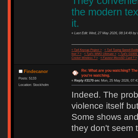
They convenient
the modern te
it.
«
Last Edit: Wed, 27 May 2026, 08:14:49 by 
< Tp4 Keycap Project >
< Tp4 Typing Speed-Guide
feet ? >
< Tp4's WMO Ultimate >
< Tp4's G100S
Cricket Wireless ? >
< Fastest MicroSD Card ? >
Re: What are you watching? The
Findecanor
you're watching.
Posts: 5133
«
Reply #3170 on:
Mon, 25 May 2026, 07:41
Location: Stockholm
Indeed. The probl
violence itself bu
Some shows and 
they don't seem t