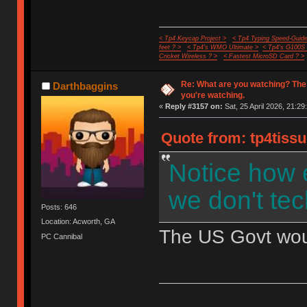
< Tp4 Keycap Project >
< Tp4 Typing Speed-Guide
feet ? >
< Tp4's WMO Ultimate >
< Tp4's G100S
Cricket Wireless ? >
< Fastest MicroSD Card ? >
Re: What are you watching? The
Darthbaggins
you're watching.
«
Reply #3157 on:
Sat, 25 April 2026, 21:29
Quote from: tp4tissu
Notice how 
we don't tec
Posts: 646
Location: Acworth, GA
The US Govt would
PC Cannibal