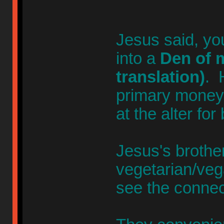
Jesus said, yo
into a
Den of m
translation)
. 
primary money-
at the alter for
Jesus's broth
vegetarian/veg
see the connec