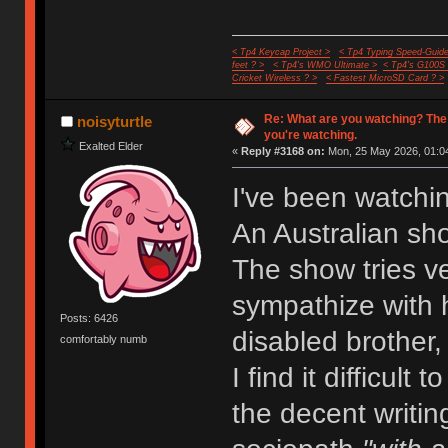
< Tp4 Keycap Project >
< Tp4 Typing Speed-Guide
feet ? >
< Tp4's WMO Ultimate >
< Tp4's G100S
Cricket Wireless ? >
< Fastest MicroSD Card ? >
Re: What are you watching? The
noisyturtle
you're watching.
Exalted Elder
«
Reply #3168 on:
Mon, 25 May 2026, 01:04
I've been watchi
An Australian sh
The show tries ve
sympathize with h
Posts: 6426
disabled brother,
comfortably numb
I find it difficult
the decent writin