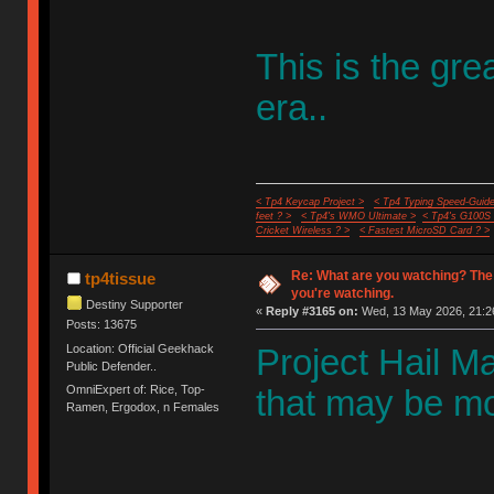
This is the gr
era..
< Tp4 Keycap Project >
< Tp4 Typing Speed-Guide
feet ? >
< Tp4's WMO Ultimate >
< Tp4's G100S
Cricket Wireless ? >
< Fastest MicroSD Card ? >
Re: What are you watching? The
tp4tissue
you're watching.
Destiny Supporter
«
Reply #3165 on:
Wed, 13 May 2026, 21:2
Posts: 13675
Location: Official Geekhack
Project Hail Mar
Public Defender..
OmniExpert of: Rice, Top-
that may be mos
Ramen, Ergodox, n Females