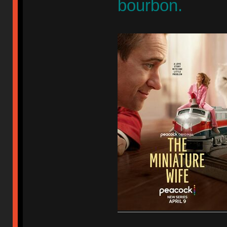
bourbon.