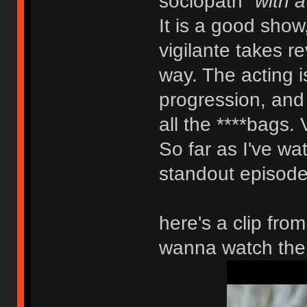
sociopath
"with a
It is a good show
vigilante takes r
way. The acting is
progression, and y
all the ****bags. 
So far as I've wat
standout episode.
here's a clip fro
wanna watch the