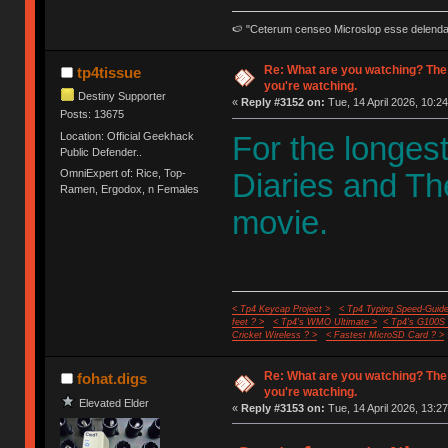
🍉 "Ceterum censeo Microslop esse delend
Re: What are you watching? The
tp4tissue
you're watching.
Destiny Supporter
«
Reply #3152 on:
Tue, 14 April 2026, 10:24
Posts: 13675
Location: Official Geekhack
For the longes
Public Defender..
OmniExpert of: Rice, Top-
Diaries and Th
Ramen, Ergodox, n Females
movie.
< Tp4 Keycap Project >
< Tp4 Typing Speed-Guide
feet ? >
< Tp4's WMO Ultimate >
< Tp4's G100S
Cricket Wireless ? >
< Fastest MicroSD Card ? >
Re: What are you watching? The
fohat.digs
you're watching.
Elevated Elder
«
Reply #3153 on:
Tue, 14 April 2026, 13:27