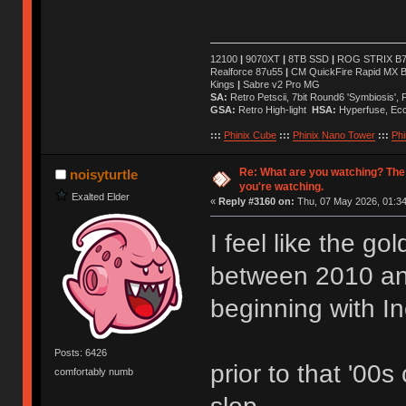
12100
|
9070XT
|
8TB SSD
|
ROG STRIX B76
Realforce 87u55
|
CM QuickFire Rapid MX 
Kings
|
Sabre v2 Pro MG
SA:
Retro Petscii, 7bit Round6 'Symbiosis',
GSA:
Retro High-light
HSA:
Hyperfuse, Ec
:::
Phinix Cube
:::
Phinix Nano Tower
:::
Phi
Re: What are you watching? The
noisyturtle
you're watching.
Exalted Elder
«
Reply #3160 on:
Thu, 07 May 2026, 01:34
I feel like the g
between 2010 a
beginning with I
Posts: 6426
prior to that '00s
comfortably numb