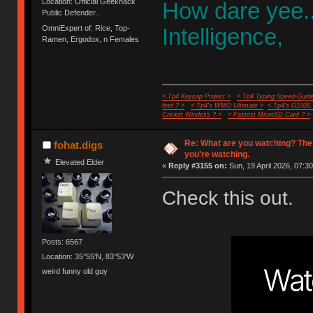
Location: Official Geekhack
How dare yee.
Public Defender..
OmniExpert of: Rice, Top-
Intelligence,
Ramen, Ergodox, n Females
< Tp4 Keycap Project >
< Tp4 Typing Speed-Guide
feet ? >
< Tp4's WMO Ultimate >
< Tp4's G100S
Cricket Wireless ? >
< Fastest MicroSD Card ? >
Re: What are you watching? The
fohat.digs
you're watching.
Elevated Elder
«
Reply #3155 on:
Sun, 19 April 2026, 07:30
Check this out.
Posts: 6567
Location: 35°55'N, 83°53'W
weird funny old guy