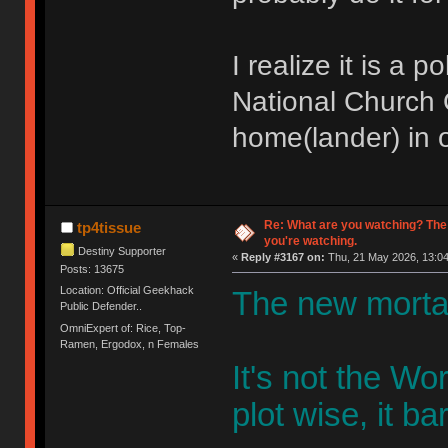
I realize it is a 
National Church O
home(lander) in o
Re: What are you watching? The
tp4tissue
you're watching.
Destiny Supporter
«
Reply #3167 on:
Thu, 21 May 2026, 13:04
Posts: 13675
Location: Official Geekhack
The new mortal
Public Defender..
OmniExpert of: Rice, Top-
Ramen, Ergodox, n Females
It's not the W
plot wise, it bar