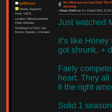
Re: What are you watching? The t
tp4tissue
watching.
Destiny Supporter
«
Reply #3150 on:
Fri, 10 April 2026, 23:20:
Posts: 13675
Location: Official Geekhack
Just watched M
Public Defender..
OmniExpert of: Rice, Top-
Ramen, Ergodox, n Females
It's like Honey 
got shrunk, + 
Fairly competen
heart. They al
it the right am
Solid 1 season 