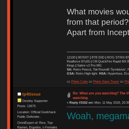
What movies wou
from that period?
Apart from Incept
12100
|
9070XT
|
8TB SSD
|
ROG STRIX B76
Realforce 87u55
|
CM QuickFire Rapid MX 
Kings
|
Sabre v2 Pro MG
SA:
Retro Petscii, 7bit Round6 'Symbiosis',
GSA:
Retro High-light
HSA:
Hyperfuse, Ec
:::
Phinix Cube
:::
Phinix Nano Tower
:::
Phi
Re: What are you watching? The t
tp4tissue
watching.
Destiny Supporter
«
Reply #3162 on:
Mon, 11 May 2026, 20:38
Posts: 13675
Location: Official Geekhack
Woah, megaman
Public Defender..
OmniExpert of: Rice, Top-
Ramen, Ergodox, n Females