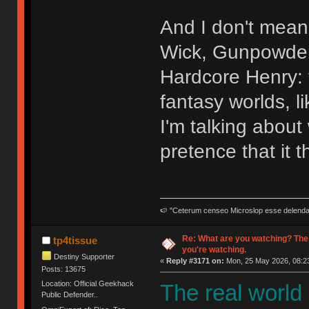
And I don't mean 
Wick, Gunpowder 
Hardcore Henry: t
fantasy worlds, l
I'm talking abou
pretence that it t
🍉 "Ceterum censeo Microslop esse delend
Re: What are you watching? The
tp4tissue
you're watching.
Destiny Supporter
«
Reply #3171 on:
Mon, 25 May 2026, 08:23
Posts: 13675
Location: Official Geekhack
The real world
Public Defender..