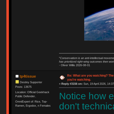
"
Conservatism is an anti-intellectual moveme
has prioritized right-wing outcomes then wor
- Oliver Willis 2026-08-01
Re: What are you watching? The
tp4tissue
you're watching.
Destiny Supporter
«
Reply #3156 on:
Sun, 19 April 2026, 14:37
Posts: 13675
Location: Official Geekhack
Notice how e
Public Defender..
OmniExpert of: Rice, Top-
don't technica
Ramen, Ergodox, n Females