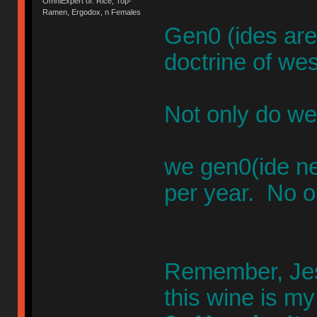
OmniExpert of: Rice, Top-
Ramen, Ergodox, n Females
Gen0 (ides are
doctrine of wes
Not only do we
we gen0(ide n
per year. No o
Remember, Jesu
this wine is