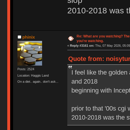
slop
2010-2018 was t
Re: What are you watching? The
phinix
you're watching.
«
Reply #3161 on:
Thu, 07 May 2026, 05:09
Quote from: noisytur
Posts: 2524
I feel like the gold
Location: Haggis Land
and 2018
On a diet.. again.. don't ask...
beginning with Ince
prior to that '00s cgi
2010-2018 was the s