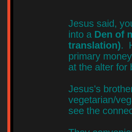
Jesus said, yo
into a
Den of m
translation)
. 
primary money-
at the alter for
Jesus's broth
vegetarian/veg
see the connec