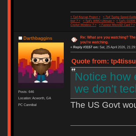
< Tp4 Keycap Project >
< Tp4 Typing Speed-Guide
feet ? >
< Tp4's WMO Ultimate >
< Tp4's G100S
Cricket Wireless ? >
< Fastest MicroSD Card ? >
Re: What are you watching? The
Darthbaggins
you're watching.
«
Reply #3157 on:
Sat, 25 April 2026, 21:29
Quote from: tp4tissu
Notice how 
we don't tec
Posts: 646
Location: Acworth, GA
The US Govt would
PC Cannibal