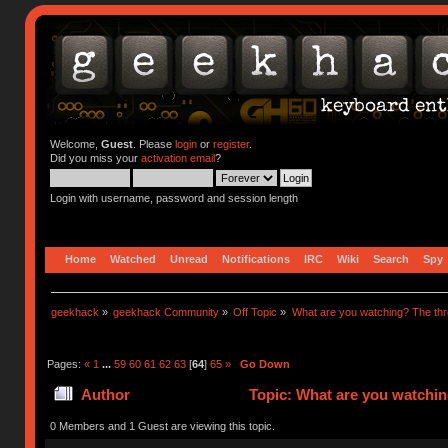
Welcome,
Guest
. Please
login
or
register
.
Did you miss your
activation email
?
Login with username, password and session length
Home
Watched
Unread
Notifications
IRC
Wiki
Search
Spy
geekhack
»
geekhack Community
»
Off Topic
»
What are you watching? The thr
Pages:
«
1
...
59
60
61
62
63
[
64
]
65
»
Go Down
Author
Topic: What are you watchin
0 Members and 1 Guest are viewing this topic.