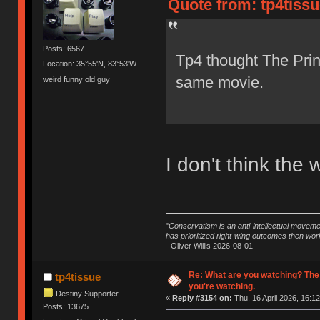
Quote from: tp4tissu
Posts: 6567
Tp4 thought The Prin
Location: 35°55'N, 83°53'W
same movie.
weird funny old guy
I don't think the 
"
Conservatism is an anti-intellectual moveme
has prioritized right-wing outcomes then wor
- Oliver Willis 2026-08-01
Re: What are you watching? The
tp4tissue
you're watching.
Destiny Supporter
«
Reply #3154 on:
Thu, 16 April 2026, 16:12
Posts: 13675