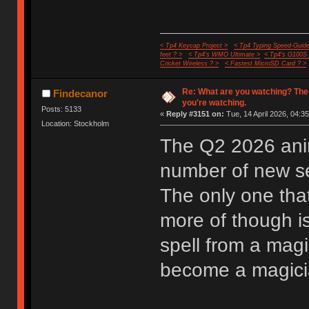
< Tp4 Keycap Project >
< Tp4 Typing Speed-Guide
feet ? >
< Tp4's WMO Ultimate >
< Tp4's G100S
Cricket Wireless ? >
< Fastest MicroSD Card ? >
Re: What are you watching? The
Findecanor
you're watching.
Posts: 5133
«
Reply #3151 on:
Tue, 14 April 2026, 04:35
Location: Stockholm
The Q2 2026 anim
number of new ser
The only one that
more of though i
spell from a mag
become a magician