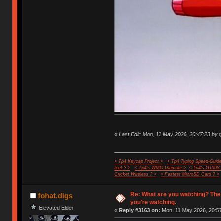
«
Last Edit: Mon, 11 May 2026, 20:47:23 by 
< Tp4 Keycap Project >
< Tp4 Typing Speed-Guide
feet ? >
< Tp4's WMO Ultimate >
< Tp4's G100S
Cricket Wireless ? >
< Fastest MicroSD Card ? >
Re: What are you watching? The
fohat.digs
you're watching.
Elevated Elder
«
Reply #3163 on:
Mon, 11 May 2026, 20:57