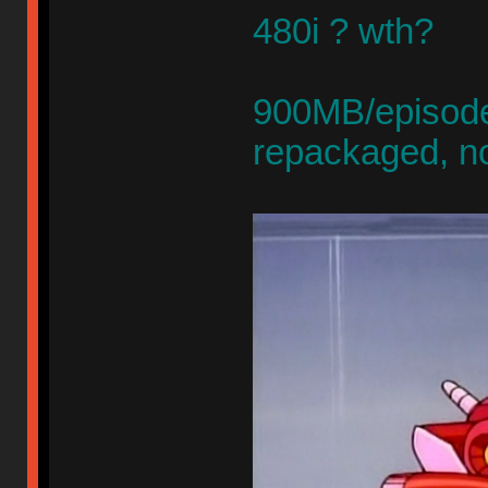
480i ? wth?
900MB/episode,
repackaged, n