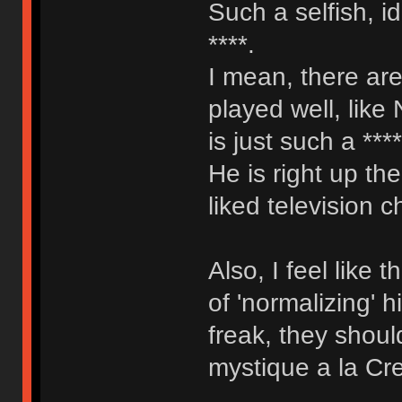
Such a selfish, i
****.
I mean, there are
played well, like
is just such a ***
He is right up th
liked television c
Also, I feel like
of 'normalizing' 
freak, they shoul
mystique a la Cr