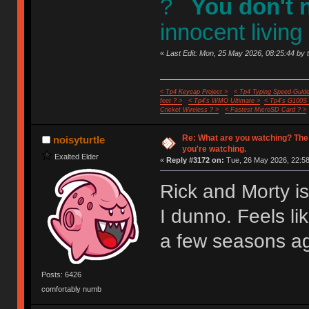
?
You don't 
innocent living
«
Last Edit: Mon, 25 May 2026, 08:25:44 by 
< Tp4 Keycap Project >
< Tp4 Typing Speed-Guide
feet ? >
< Tp4's WMO Ultimate >
< Tp4's G100S
Cricket Wireless ? >
< Fastest MicroSD Card ? >
Re: What are you watching? The
noisyturtle
you're watching.
Exalted Elder
«
Reply #3172 on:
Tue, 26 May 2026, 22:58
Rick and Morty i
I dunno. Feels li
a few seasons a
Posts: 6426
comfortably numb