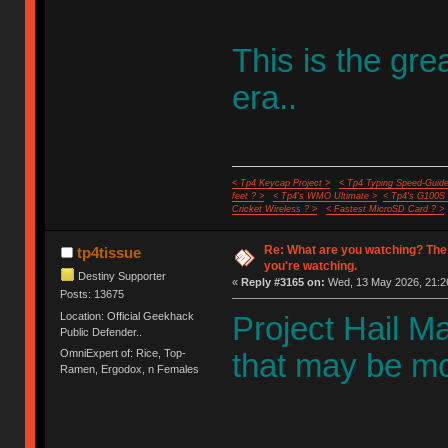
This is the gr
era..
< Tp4 Keycap Project >
< Tp4 Typing Speed-Guide
feet ? >
< Tp4's WMO Ultimate >
< Tp4's G100S
Cricket Wireless ? >
< Fastest MicroSD Card ? >
Re: What are you watching? The
tp4tissue
you're watching.
Destiny Supporter
«
Reply #3165 on:
Wed, 13 May 2026, 21:2
Posts: 13675
Location: Official Geekhack
Project Hail Mar
Public Defender..
OmniExpert of: Rice, Top-
that may be mos
Ramen, Ergodox, n Females