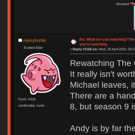
bkrownd:
"Th
Re: What are you watching? The
noisyturtle
you're watching.
Exalted Elder
«
Reply #3158 on:
Wed, 29 April 2026, 00:0
Rewatching The O
It really isn't wo
Michael leaves, it
There are a hand
Posts: 6426
8, but season 9 i
comfortably numb
Andy is by far th