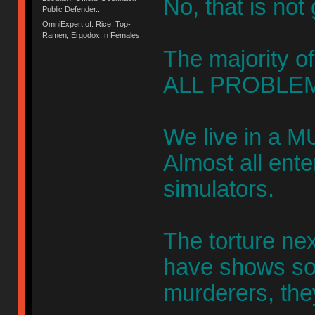
No, that is not
Public Defender..
OmniExpert of: Rice, Top-
Ramen, Ergodox, n Females
The majority of
ALL PROBLEM
We live in a M
Almost all ent
simulators.
The torture ne
have shows s
murderers, the