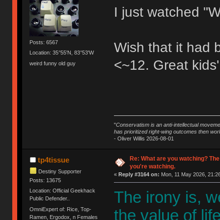
I just watched "W
Posts: 6567
Wish that it had
Location: 35°55'N, 83°53'W
<~12. Great kids'
weird funny old guy
"
Conservatism is an anti-intellectual moveme
has prioritized right-wing outcomes then wor
- Oliver Willis 2026-08-01
Re: What are you watching? The
tp4tissue
you're watching.
Destiny Supporter
«
Reply #3164 on:
Mon, 11 May 2026, 21:26
Posts: 13675
Location: Official Geekhack
The irony is, 
Public Defender..
OmniExpert of: Rice, Top-
the value of li
Ramen, Ergodox, n Females