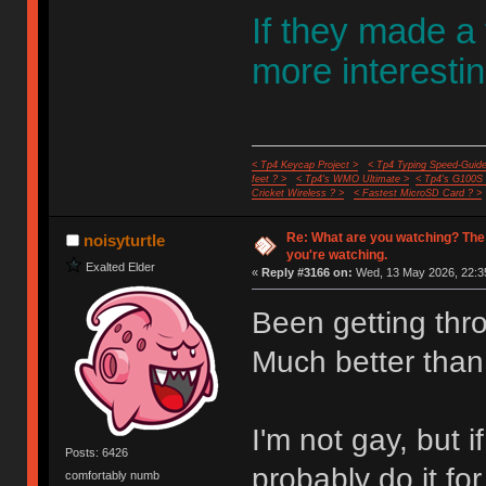
If they made a
more interestin
< Tp4 Keycap Project >
< Tp4 Typing Speed-Guide
feet ? >
< Tp4's WMO Ultimate >
< Tp4's G100S
Cricket Wireless ? >
< Fastest MicroSD Card ? >
Re: What are you watching? The
noisyturtle
you're watching.
Exalted Elder
«
Reply #3166 on:
Wed, 13 May 2026, 22:3
Been getting thr
Much better than
I'm not gay, but
Posts: 6426
probably do it fo
comfortably numb