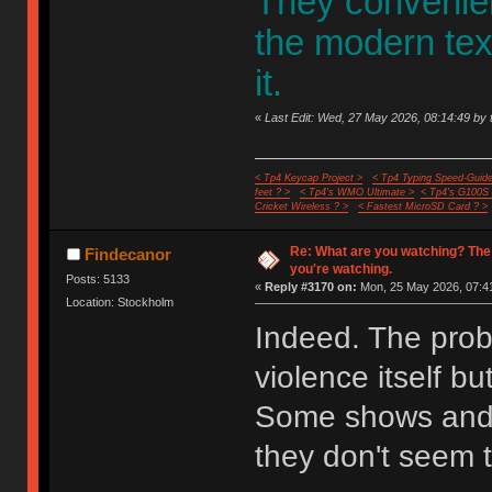
They convenient
the modern te
it.
«
Last Edit: Wed, 27 May 2026, 08:14:49 by 
< Tp4 Keycap Project >
< Tp4 Typing Speed-Guide
feet ? >
< Tp4's WMO Ultimate >
< Tp4's G100S
Cricket Wireless ? >
< Fastest MicroSD Card ? >
Re: What are you watching? The
Findecanor
you're watching.
Posts: 5133
«
Reply #3170 on:
Mon, 25 May 2026, 07:41
Location: Stockholm
Indeed. The probl
violence itself bu
Some shows and 
they don't seem t