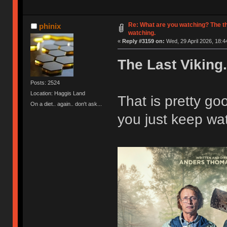
Re: What are you watching? The t
phinix
watching.
«
Reply #3159 on:
Wed, 29 April 2026, 18:4
The Last Viking.
Posts: 2524
Location: Haggis Land
That is pretty g
On a diet.. again.. don't ask...
you just keep wat