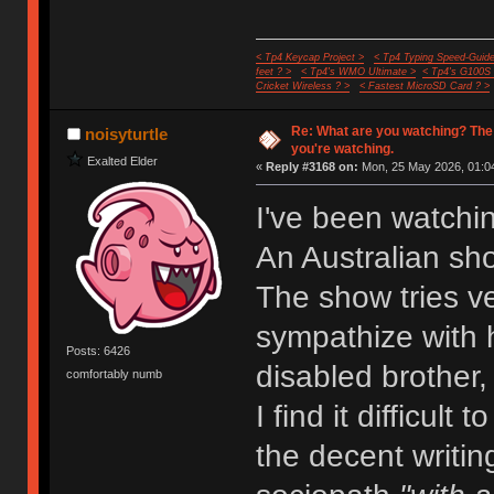
< Tp4 Keycap Project >
< Tp4 Typing Speed-Guide
feet ? >
< Tp4's WMO Ultimate >
< Tp4's G100S
Cricket Wireless ? >
< Fastest MicroSD Card ? >
Re: What are you watching? The
noisyturtle
you're watching.
Exalted Elder
«
Reply #3168 on:
Mon, 25 May 2026, 01:04
I've been watchi
An Australian sh
The show tries ve
sympathize with h
Posts: 6426
disabled brother,
comfortably numb
I find it difficult
the decent writin