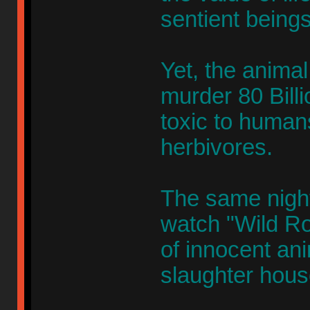
sentient beings
Yet, the animal 
murder 80 Billi
toxic to humans
herbivores.
The same nigh
watch "Wild Ro
of innocent an
slaughter hous