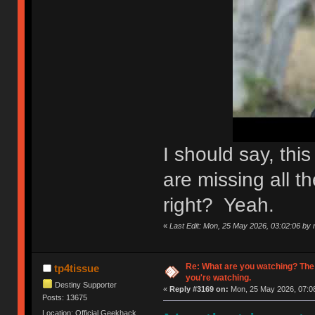
I should say, th
are missing all th
right? Yeah.
«
Last Edit: Mon, 25 May 2026, 03:02:06 by n
Re: What are you watching? The
tp4tissue
you're watching.
Destiny Supporter
«
Reply #3169 on:
Mon, 25 May 2026, 07:08
Posts: 13675
Location: Official Geekhack