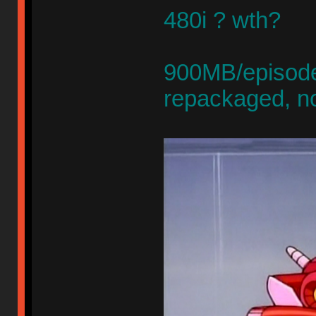
480i ? wth?
900MB/episode,
repackaged, n