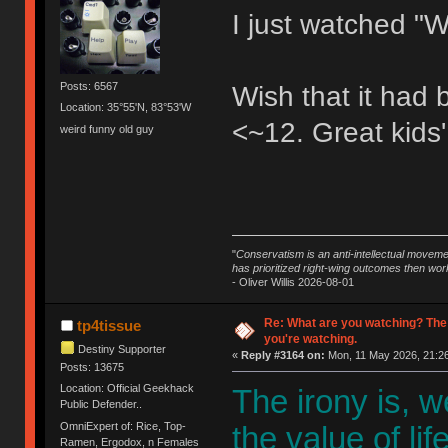
I just watched "W
Posts: 6567
Wish that it had
Location: 35°55'N, 83°53'W
<~12. Great kids'
weird funny old guy
"
Conservatism is an anti-intellectual moveme
has prioritized right-wing outcomes then wor
- Oliver Willis 2026-08-01
Re: What are you watching? The
tp4tissue
you're watching.
Destiny Supporter
«
Reply #3164 on:
Mon, 11 May 2026, 21:26
Posts: 13675
Location: Official Geekhack
The irony is, 
Public Defender..
OmniExpert of: Rice, Top-
the value of li
Ramen, Ergodox, n Females