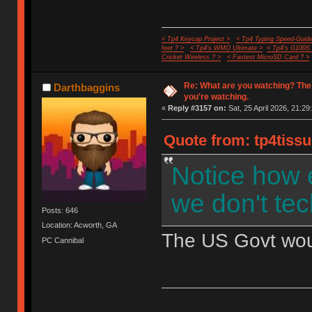
< Tp4 Keycap Project >
< Tp4 Typing Speed-Guide
feet ? >
< Tp4's WMO Ultimate >
< Tp4's G100S
Cricket Wireless ? >
< Fastest MicroSD Card ? >
Re: What are you watching? The
Darthbaggins
you're watching.
«
Reply #3157 on:
Sat, 25 April 2026, 21:29
Quote from: tp4tissu
Notice how 
we don't tec
Posts: 646
Location: Acworth, GA
The US Govt would
PC Cannibal