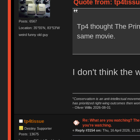
Quote from: tp4tissu
Posts: 6567
Tp4 thought The Prin
Location: 35°55'N, 83°53'W
same movie.
weird funny old guy
I don't think the 
"
Conservatism is an anti-intellectual moveme
has prioritized right-wing outcomes then wor
- Oliver Willis 2026-08-01
Re: What are you watching? The
tp4tissue
you're watching.
Destiny Supporter
«
Reply #3154 on:
Thu, 16 April 2026, 16:12
Posts: 13675