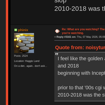
slop
2010-2018 was t
Re: What are you watching? The
phinix
you're watching.
«
Reply #3161 on:
Thu, 07 May 2026, 05:09
Quote from: noisytur
Posts: 2524
I feel like the gold
Location: Haggis Land
and 2018
On a diet.. again.. don't ask...
beginning with Ince
prior to that '00s cgi
2010-2018 was the s