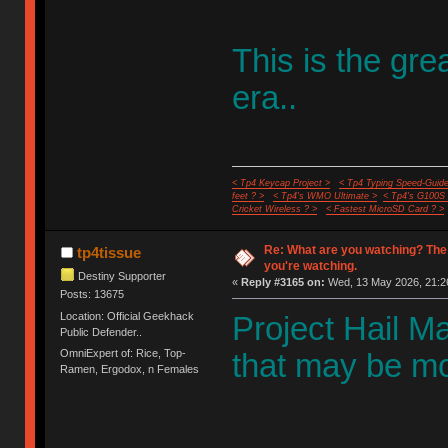
This is the gr
era..
< Tp4 Keycap Project >
< Tp4 Typing Speed-Guide
feet ? >
< Tp4's WMO Ultimate >
< Tp4's G100S
Cricket Wireless ? >
< Fastest MicroSD Card ? >
Re: What are you watching? The
tp4tissue
you're watching.
Destiny Supporter
«
Reply #3165 on:
Wed, 13 May 2026, 21:2
Posts: 13675
Location: Official Geekhack
Project Hail Mar
Public Defender..
OmniExpert of: Rice, Top-
that may be mos
Ramen, Ergodox, n Females