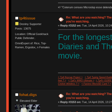
🍉 "Ceterum censeo Microslop esse delend
Re: What are you watching? The
tp4tissue
you're watching.
Destiny Supporter
«
Reply #3152 on:
Tue, 14 April 2026, 10:24
Posts: 13675
Location: Official Geekhack
For the longes
Public Defender..
OmniExpert of: Rice, Top-
Diaries and Th
Ramen, Ergodox, n Females
movie.
< Tp4 Keycap Project >
< Tp4 Typing Speed-Guide
feet ? >
< Tp4's WMO Ultimate >
< Tp4's G100S
Cricket Wireless ? >
< Fastest MicroSD Card ? >
Re: What are you watching? The
fohat.digs
you're watching.
Elevated Elder
«
Reply #3153 on:
Tue, 14 April 2026, 13:27