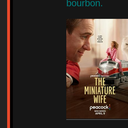
bourbon.