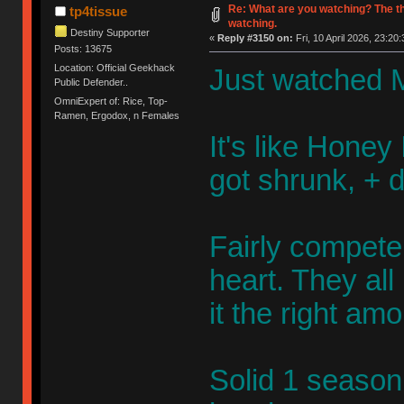
Re: What are you watching? The t
tp4tissue
watching.
Destiny Supporter
«
Reply #3150 on:
Fri, 10 April 2026, 23:20:
Posts: 13675
Location: Official Geekhack
Just watched M
Public Defender..
OmniExpert of: Rice, Top-
Ramen, Ergodox, n Females
It's like Honey 
got shrunk, + 
Fairly competen
heart. They al
it the right am
Solid 1 season 