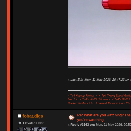
«
Last Edit: Mon, 11 May 2026, 20:47:23 by 
< Tp4 Keycap Project >
< Tp4 Typing Speed-Guide
feet ? >
< Tp4's WMO Ultimate >
< Tp4's G100S
Cricket Wireless ? >
< Fastest MicroSD Card ? >
Re: What are you watching? The
fohat.digs
you're watching.
Elevated Elder
«
Reply #3163 on:
Mon, 11 May 2026, 20:57