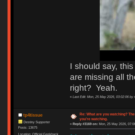
I should say, th
are missing all th
right? Yeah.
«
Last Edit: Mon, 25 May 2026, 03:02:06 by n
Re: What are you watching? The
tp4tissue
you're watching.
Destiny Supporter
«
Reply #3169 on:
Mon, 25 May 2026, 07:08
Posts: 13675
Location: Official Geekhack