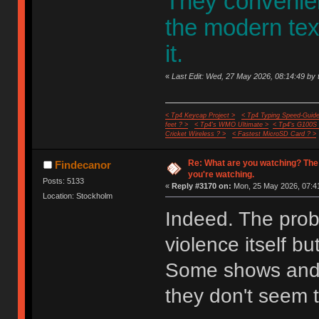
They convenient
the modern te
it.
«
Last Edit: Wed, 27 May 2026, 08:14:49 by 
< Tp4 Keycap Project >
< Tp4 Typing Speed-Guide
feet ? >
< Tp4's WMO Ultimate >
< Tp4's G100S
Cricket Wireless ? >
< Fastest MicroSD Card ? >
Re: What are you watching? The
Findecanor
you're watching.
Posts: 5133
«
Reply #3170 on:
Mon, 25 May 2026, 07:41
Location: Stockholm
Indeed. The probl
violence itself bu
Some shows and 
they don't seem t