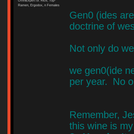
OmniExpert of: Rice, Top-
Ramen, Ergodox, n Females
Gen0 (ides are
doctrine of wes
Not only do we
we gen0(ide n
per year. No o
Remember, Jesu
this wine is