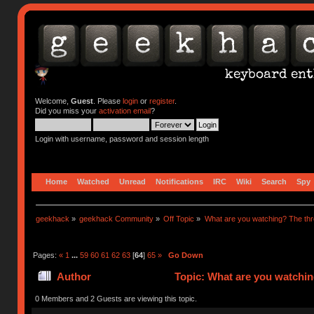
Welcome,
Guest
. Please
login
or
register
.
Did you miss your
activation email
?
Login with username, password and session length
Home
Watched
Unread
Notifications
IRC
Wiki
Search
Spy
geekhack
»
geekhack Community
»
Off Topic
»
What are you watching? The thr
Pages:
«
1
...
59
60
61
62
63
[
64
]
65
»
Go Down
Author
Topic: What are you watchin
0 Members and 2 Guests are viewing this topic.