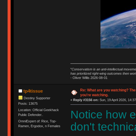
"
Conservatism is an anti-intellectual moveme
has prioritized right-wing outcomes then wor
- Oliver Willis 2026-08-01
Re: What are you watching? The
tp4tissue
you're watching.
Destiny Supporter
«
Reply #3156 on:
Sun, 19 April 2026, 14:37
Posts: 13675
Location: Official Geekhack
Notice how e
Public Defender..
OmniExpert of: Rice, Top-
don't technica
Ramen, Ergodox, n Females