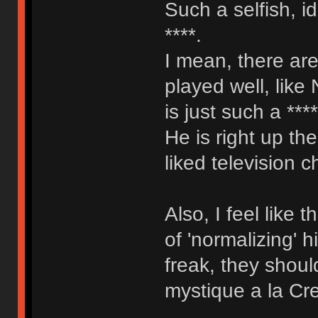
Such a selfish, i
****.
I mean, there are
played well, like
is just such a ***
He is right up th
liked television c
Also, I feel like
of 'normalizing' 
freak, they shoul
mystique a la Cr