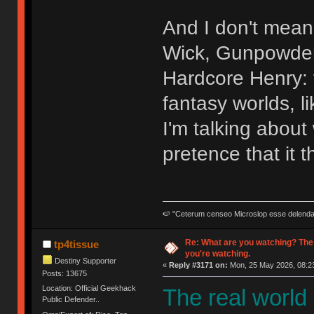
And I don't mean 
Wick, Gunpowder 
Hardcore Henry: t
fantasy worlds, l
I'm talking abou
pretence that it t
🍉 "Ceterum censeo Microslop esse delend
Re: What are you watching? The
tp4tissue
you're watching.
Destiny Supporter
«
Reply #3171 on:
Mon, 25 May 2026, 08:23
Posts: 13675
Location: Official Geekhack
The real world
Public Defender..