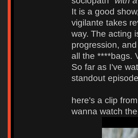
sociopath
"with a
It is a good show
vigilante takes r
way. The acting is
progression, and y
all the ****bags. 
So far as I've wat
standout episode.
here's a clip fro
wanna watch the