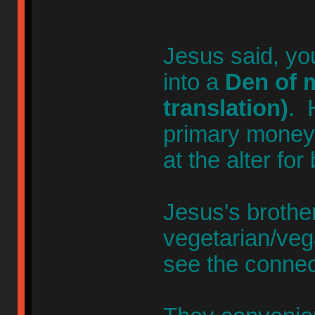
Jesus said, yo
into a
Den of m
translation)
. 
primary money-
at the alter for
Jesus's broth
vegetarian/veg
see the connec