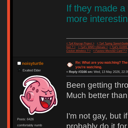
If they made a
more interestin
< Tp4 Keycap Project >
< Tp4 Typing Speed-Guide
feet ? >
< Tp4's WMO Ultimate >
< Tp4's G100S
Cricket Wireless ? >
< Fastest MicroSD Card ? >
Re: What are you watching? The
noisyturtle
you're watching.
Exalted Elder
«
Reply #3166 on:
Wed, 13 May 2026, 22:3
Been getting thr
Much better than
I'm not gay, but
Posts: 6426
probably do it fo
comfortably numb