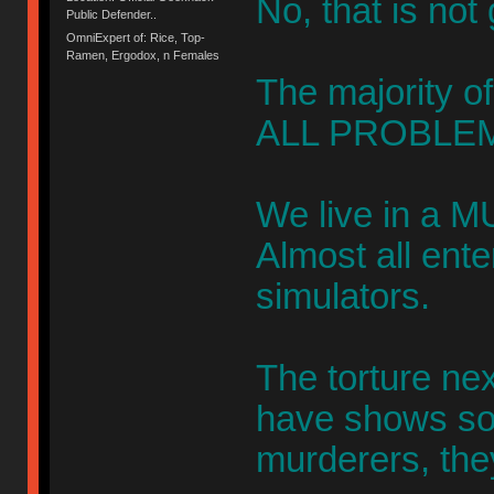
No, that is not
Public Defender..
OmniExpert of: Rice, Top-
Ramen, Ergodox, n Females
The majority of
ALL PROBLEM
We live in a M
Almost all ent
simulators.
The torture ne
have shows s
murderers, the