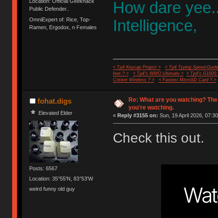
Location: Official Geekhack
How dare yee.
Public Defender..
OmniExpert of: Rice, Top-
Intelligence,
Ramen, Ergodox, n Females
< Tp4 Keycap Project >
< Tp4 Typing Speed-Guide
feet ? >
< Tp4's WMO Ultimate >
< Tp4's G100S
Cricket Wireless ? >
< Fastest MicroSD Card ? >
Re: What are you watching? The
fohat.digs
you're watching.
Elevated Elder
«
Reply #3155 on:
Sun, 19 April 2026, 07:30
Check this out.
Posts: 6567
Location: 35°55'N, 83°53'W
weird funny old guy