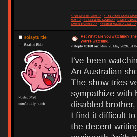
< Tp4 Keycap Project >
< Tp4 Typing Speed-Guide
feet ? >
< Tp4's WMO Ultimate >
< Tp4's G100S
Cricket Wireless ? >
< Fastest MicroSD Card ? >
Re: What are you watching? The
noisyturtle
you're watching.
Exalted Elder
«
Reply #3168 on:
Mon, 25 May 2026, 01:04
I've been watchi
An Australian sh
The show tries ve
sympathize with h
Posts: 6426
disabled brother,
comfortably numb
I find it difficult
the decent writin