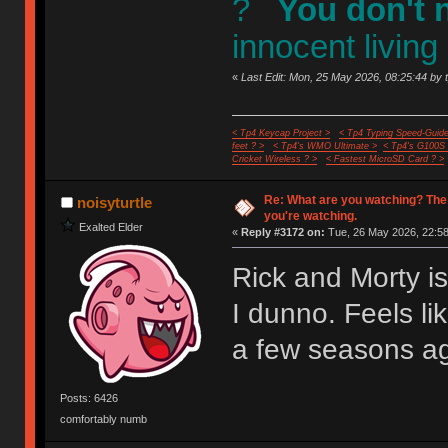
?
You don't 
innocent living
«
Last Edit: Mon, 25 May 2026, 08:25:44 by 
< Tp4 Keycap Project >
< Tp4 Typing Speed-Guide
feet ? >
< Tp4's WMO Ultimate >
< Tp4's G100S
Cricket Wireless ? >
< Fastest MicroSD Card ? >
Re: What are you watching? The
noisyturtle
you're watching.
Exalted Elder
«
Reply #3172 on:
Tue, 26 May 2026, 22:58
Rick and Morty i
I dunno. Feels li
a few seasons a
Posts: 6426
comfortably numb