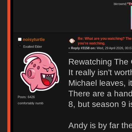
bkrownd:
"Th
Re: What are you watching? The
noisyturtle
you're watching.
Exalted Elder
«
Reply #3158 on:
Wed, 29 April 2026, 00:0
Rewatching The O
It really isn't wo
Michael leaves, it
There are a hand
Posts: 6426
8, but season 9 i
comfortably numb
Andy is by far th