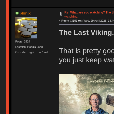
Re: What are you watching? The t
phinix
watching.
«
Reply #3159 on:
Wed, 29 April 2026, 18:4
The Last Viking.
Posts: 2524
Location: Haggis Land
That is pretty g
On a diet.. again.. don't ask...
you just keep wat