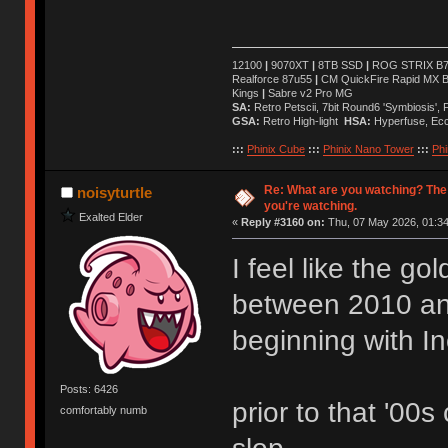
12100
|
9070XT
|
8TB SSD
|
ROG STRIX B76
Realforce 87u55
|
CM QuickFire Rapid MX 
Kings
|
Sabre v2 Pro MG
SA:
Retro Petscii, 7bit Round6 'Symbiosis',
GSA:
Retro High-light
HSA:
Hyperfuse, Ec
:::
Phinix Cube
:::
Phinix Nano Tower
:::
Phi
Re: What are you watching? The
noisyturtle
you're watching.
Exalted Elder
«
Reply #3160 on:
Thu, 07 May 2026, 01:34
I feel like the g
between 2010 a
beginning with I
Posts: 6426
prior to that '00s
comfortably numb