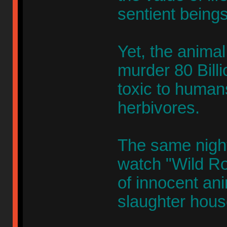
sentient beings
Yet, the animal 
murder 80 Billi
toxic to humans
herbivores.
The same nigh
watch "Wild Ro
of innocent an
slaughter hous