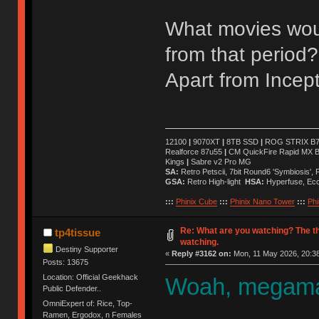
What movies wou
from that period?
Apart from Incept
12100
|
9070XT
|
8TB SSD
|
ROG STRIX B76
Realforce 87u55
|
CM QuickFire Rapid MX 
Kings
|
Sabre v2 Pro MG
SA:
Retro Petscii, 7bit Round6 'Symbiosis',
GSA:
Retro High-light
HSA:
Hyperfuse, Ec
:::
Phinix Cube
:::
Phinix Nano Tower
:::
Phi
Re: What are you watching? The t
tp4tissue
watching.
Destiny Supporter
«
Reply #3162 on:
Mon, 11 May 2026, 20:38
Posts: 13675
Location: Official Geekhack
Woah, megaman
Public Defender..
OmniExpert of: Rice, Top-
Ramen, Ergodox, n Females