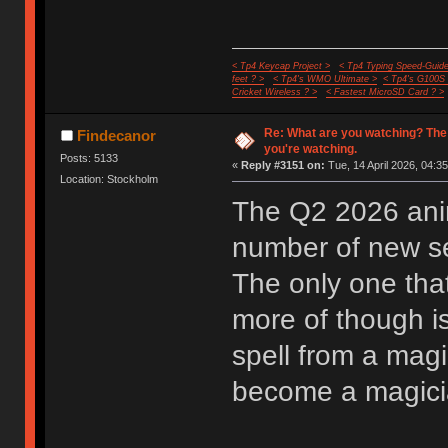
< Tp4 Keycap Project >
< Tp4 Typing Speed-Guide
feet ? >
< Tp4's WMO Ultimate >
< Tp4's G100S
Cricket Wireless ? >
< Fastest MicroSD Card ? >
Re: What are you watching? The
Findecanor
you're watching.
Posts: 5133
«
Reply #3151 on:
Tue, 14 April 2026, 04:35
Location: Stockholm
The Q2 2026 anim
number of new ser
The only one that
more of though i
spell from a mag
become a magician