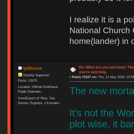
I realize it is a 
National Church O
home(lander) in o
Re: What are you watching? The
tp4tissue
you're watching.
Destiny Supporter
«
Reply #3167 on:
Thu, 21 May 2026, 13:04
Posts: 13675
Location: Official Geekhack
The new mortal
Public Defender..
OmniExpert of: Rice, Top-
Ramen, Ergodox, n Females
It's not the W
plot wise, it bar