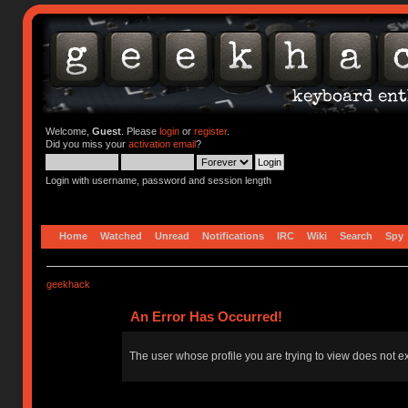
Welcome,
Guest
. Please
login
or
register
.
Did you miss your
activation email
?
Login with username, password and session length
Home
Watched
Unread
Notifications
IRC
Wiki
Search
Spy
geekhack
An Error Has Occurred!
The user whose profile you are trying to view does not ex