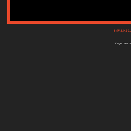
SMF 2.0.15
Page create