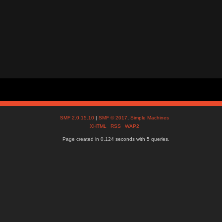
SMF 2.0.15.10
|
SMF © 2017
,
Simple Machines
XHTML
RSS
WAP2
Page created in 0.124 seconds with 5 queries.