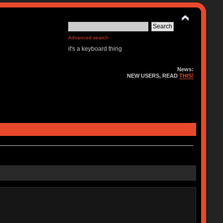
Advanced search
it's a keyboard thing
News:
NEW USERS, READ
THIS!