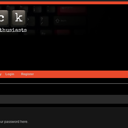
y
Login
Register
our password here.