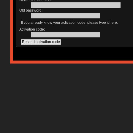
New email address:
Old password:
If you already know your activation code, please type it here.
Activation code: