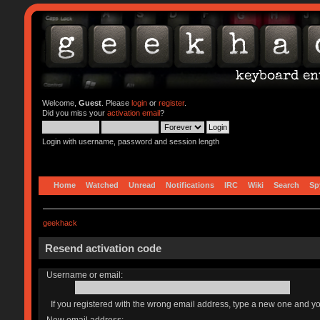
Welcome,
Guest
. Please
login
or
register
.
Did you miss your
activation email
?
Login with username, password and session length
Home
Watched
Unread
Notifications
IRC
Wiki
Search
Sp
geekhack
Resend activation code
Username or email:
If you registered with the wrong email address, type a new one and y