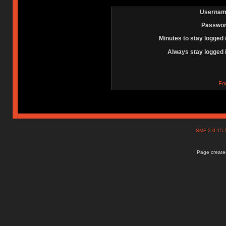
Usernam
Passwor
Minutes to stay logged 
Always stay logged 
Fo
SMF 2.0.15
Page created