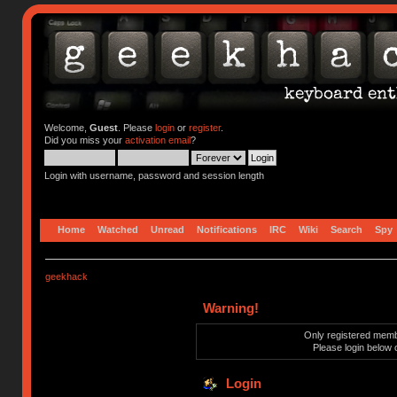
Welcome,
Guest
. Please
login
or
register
.
Did you miss your
activation email
?
Login with username, password and session length
Home
Watched
Unread
Notifications
IRC
Wiki
Search
Spy
geekhack
Warning!
Only registered membe
Please login below 
Login