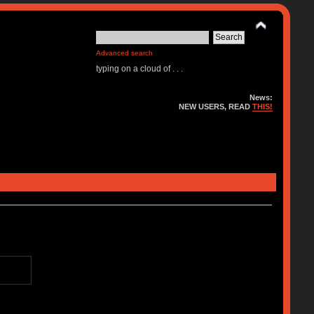
Advanced search
typing on a cloud of . . .
News:
NEW USERS, READ
THIS!