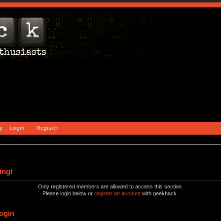
y
Login
Register
ing!
Only registered members are allowed to access this section.
Please login below or
register an account
with geekhack.
ogin