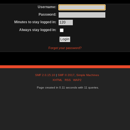
Username:
Password:
Minutes to stay logged in:
Always stay logged in:
Forgot your password?
SMF 2.0.15.10
|
SMF © 2017
,
Simple Machines
XHTML
RSS
WAP2
Page created in 0.11 seconds with 11 queries.