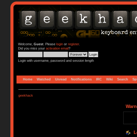
Welcome,
Guest
. Please
login
or
register
.
Did you miss your
activation email
?
Login with username, password and session length
Home
Watched
Unread
Notifications
IRC
Wiki
Search
Sp
geekhack
Warn
L