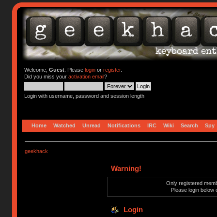
Welcome,
Guest
. Please
login
or
register
.
Did you miss your
activation email
?
Login with username, password and session length
Home
Watched
Unread
Notifications
IRC
Wiki
Search
Spy
geekhack
Warning!
Only registered membe
Please login below 
Login