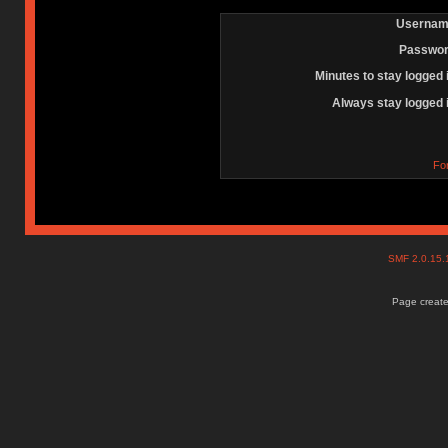
Usernam
Passwor
Minutes to stay logged 
Always stay logged 
Fo
SMF 2.0.15
Page create