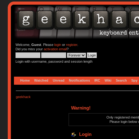
Welcome,
Guest
. Please
login
or
register
.
Did you miss your
activation email
?
Login with username, password and session length
Home
Watched
Unread
Notifications
IRC
Wiki
Search
Spy
geekhack
Warning!
Only registered membe
Please login below 
Login