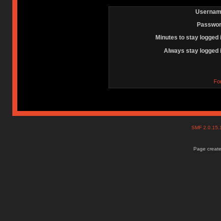
Usernam
Passwor
Minutes to stay logged 
Always stay logged 
Fo
SMF 2.0.15
Page create