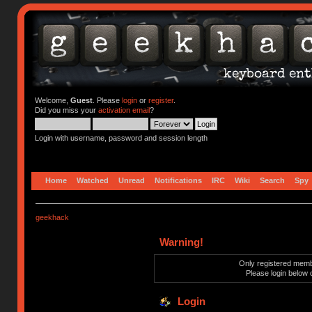
Welcome,
Guest
. Please
login
or
register
.
Did you miss your
activation email
?
Login with username, password and session length
Home
Watched
Unread
Notifications
IRC
Wiki
Search
Spy
geekhack
Warning!
Only registered membe
Please login below 
Login