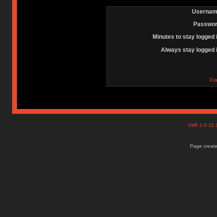
Usernam
Passwor
Minutes to stay logged 
Always stay logged 
Fo
SMF 2.0.15
Page create