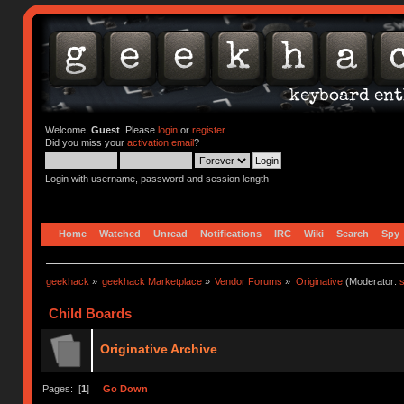
Welcome,
Guest
. Please
login
or
register
.
Did you miss your
activation email
?
Login with username, password and session length
Home
Watched
Unread
Notifications
IRC
Wiki
Search
Spy
geekhack
»
geekhack Marketplace
»
Vendor Forums
»
Originative
(Moderator:
s
Child Boards
Originative Archive
Pages: [
1
]
Go Down