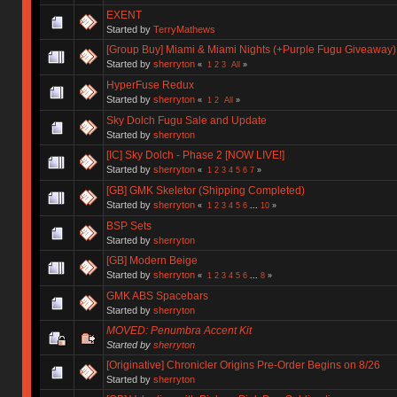
EXENT
Started by
TerryMathews
[Group Buy] Miami & Miami Nights (+Purple Fugu Giveaway)
Started by
sherryton
«
1
2
3
All
»
HyperFuse Redux
Started by
sherryton
«
1
2
All
»
Sky Dolch Fugu Sale and Update
Started by
sherryton
[IC] Sky Dolch - Phase 2 [NOW LIVE!]
Started by
sherryton
«
1
2
3
4
5
6
7
»
[GB] GMK Skeletor (Shipping Completed)
Started by
sherryton
«
1
2
3
4
5
6
...
10
»
BSP Sets
Started by
sherryton
[GB] Modern Beige
Started by
sherryton
«
1
2
3
4
5
6
...
8
»
GMK ABS Spacebars
Started by
sherryton
MOVED: Penumbra Accent Kit
Started by
sherryton
[Originative] Chronicler Origins Pre-Order Begins on 8/26
Started by
sherryton