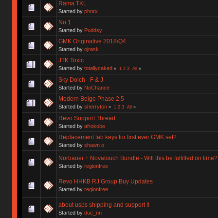
Rama TKL
Started by
phorx
No 1
Started by
Puddsy
GMK Originative 2018/Q4
Started by
ojrask
JTK Toxic
Started by
totallycaked
«
1
2
3
All
»
Sky Dolch - F & J
Started by
NoChance
Modern Beige Phase 2.5
Started by
sherryton
«
1
2
3
All
»
Revo Support Thread
Started by
afrokobe
Replacement tab keys for first ever GMK set?
Started by
shawn o
Norbauer + Novatouch Bundle - Will this be fulfilled on time?
Started by
regionfree
Revo HHKB RJ Group Buy Updates
Started by
regionfree
about usps shipping and support !!
Started by
duc_nn