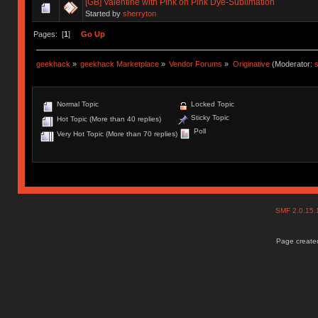
[GB] Valentine with Pink on Pink Dye-Sublimation
Started by
sherryton
Pages: [
1
]
Go Up
geekhack
»
geekhack Marketplace
»
Vendor Forums
»
Originative
(Moderator:
s
Normal Topic
Locked Topic
Sticky Topic
Hot Topic (More than 40 replies)
Poll
Very Hot Topic (More than 70 replies)
SMF 2.0.15
Page created