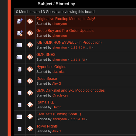
Subject
/
Started by
0 Members and 3 Guests are viewing this board.
Originative Rooftop Meet up in July!
Started by
sherryton
Group Buy and Pre-Order Updates
Started by
sherryton
[GB] GMK HONEYWELL (In Production)
Started by
sherryton
«
1
2
3
4
5
6
...
8
»
GMK SNES
Started by
sherryton
«
1
2
3
4
All
»
Hyperfuse Origins
Started by
clasicks
Deep Space
Started by
AlexG
GMK Darkskel and Sky Modo color codes
Started by
OracleKev
Rama TKL
Started by
Hutch
GMK sets (Coming Soon...)
Started by
sherryton
«
1
2
3
4
All
»
Tokyo Nights
Started by
AlexG