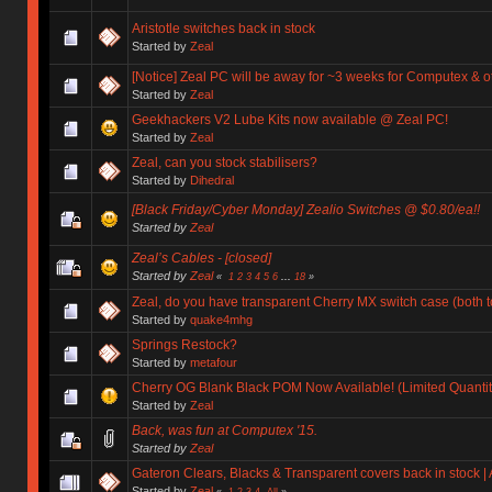
Aristotle switches back in stock
Started by
Zeal
[Notice] Zeal PC will be away for ~3 weeks for Computex & 
Started by
Zeal
Geekhackers V2 Lube Kits now available @ Zeal PC!
Started by
Zeal
Zeal, can you stock stabilisers?
Started by
Dihedral
[Black Friday/Cyber Monday] Zealio Switches @ $0.80/ea!!
Started by
Zeal
Zeal’s Cables - [closed]
Started by
Zeal
«
1
2
3
4
5
6
...
18
»
Zeal, do you have transparent Cherry MX switch case (both 
Started by
quake4mhg
Springs Restock?
Started by
metafour
Cherry OG Blank Black POM Now Available! (Limited Quantiti
Started by
Zeal
Back, was fun at Computex '15.
Started by
Zeal
Gateron Clears, Blacks & Transparent covers back in stock | 
Started by
Zeal
«
1
2
3
4
All
»