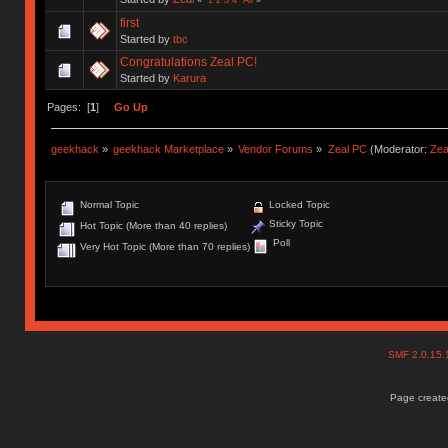
first
Started by
tbc
Congratulations Zeal PC!
Started by
Karura
Pages: [
1
]
Go Up
geekhack
»
geekhack Marketplace
»
Vendor Forums
»
Zeal PC
(Moderator:
Zea
Normal Topic
Locked Topic
Sticky Topic
Hot Topic (More than 40 replies)
Poll
Very Hot Topic (More than 70 replies)
SMF 2.0.15
Page created