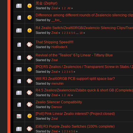
黑金 (Zephyr)
Started by
Zeal
«
1
2
All
»
Difference among different rounds of Zealencio silencing cli
Started by
__foo_
R4 Zealio Switch/Zeal60RGB/Zealencio Silencing Clips/Tran
Started by
Zeal
«
1
2
3
4
5
6
...
18
»
That Shipping Speed!!!!
Started by
HotRoderX
Revival of the "Tealios" 67g Linear - Tiffany Blue
Started by
Zeal
[PO] R5 Zealios / Zealencios / Transparent Screw-in Stabs /
Started by
Zeal
«
1
2
3
4
5
»
Will R3 Zeal60RGB PCB support split space bar?
Started by
menuhin
R4.5 Zealios/Zealencios/Zstabs quick & short GB (Complete)
Started by
Zeal
«
1
2
All
»
Zealio Silencer Compatibility
Started by
Dansor
[Poll] Pink Linear Zealio interest? (Project closed)
Started by
Zeal
[GB] R3 Purple Zealio Switches (100% complete)
Started by
Zeal
«
1
2
3
4
5
6
»