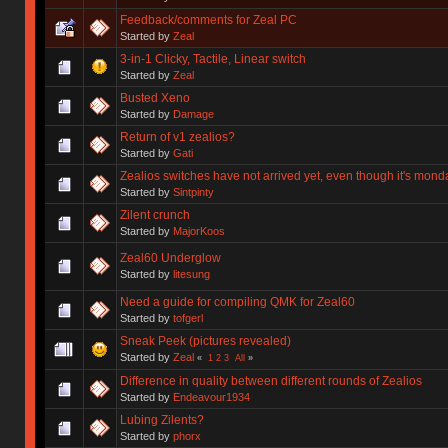
Feedback/comments for Zeal PC
Started by
Zeal
3-in-1 Clicky, Tactile, Linear switch
Started by
Zeal
Busted Xeno
Started by
Damage
Return of v1 zealios?
Started by
Gati
Zealios switches have not arrived yet, even though it's mond
Started by
Sintpinty
Zilent crunch
Started by
MajorKoos
Zeal60 Underglow
Started by
litesung
Need a guide for compiling QMK for Zeal60
Started by
tofgerl
Sneak Peek (pictures revealed)
Started by
Zeal
«
1
2
3
All
»
Difference in quality between different rounds of Zealios
Started by
Endeavour1934
Lubing Zilents?
Started by
phorx