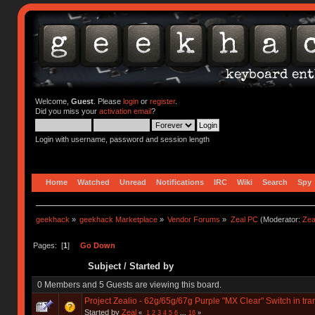
Welcome,
Guest
. Please
login
or
register
.
Did you miss your
activation email
?
Login with username, password and session length
Home
Watched
Unread
Notifications
IRC
Wiki
Search
Spy
geekhack
»
geekhack Marketplace
»
Vendor Forums
»
Zeal PC
(Moderator:
Zea
Pages: [
1
]
Go Down
Subject
/
Started by
0 Members and 5 Guests are viewing this board.
Project Zealio - 62g/65g/67g Purple "MX Clear" Switch in tr
Started by
Zeal
«
1
2
3
4
5
6
...
16
»