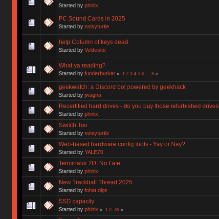
Started by
phinix
PC Sound Cards in 2025
Started by
noisyturtle
help Column of keys dead
Started by
Veldesito
What ya reading?
Started by
funderburker
«
1
2
3
4
5
6
...
8
»
geekwatch: a Discord bot powered by geekhack
Started by
jwagna
Recertified hard drives - do you buy those refurbished drive
Started by
phinix
Switch Too
Started by
noisyturtle
Web-based hardware config tools - Yay or Nay?
Started by
YALE70
Terminator 2D: No Fate
Started by
phinix
New Trackball Thread 2025
Started by
fohat.digs
SSD capacity
Started by
phinix
«
1
2
All
»