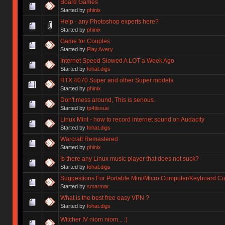
Board Games
Started by
phinix
Help - any Photoshop experts here?
Started by
phinix
Game for Couples
Started by
Play Avery
Internet Speed Slowed A LOT a Week Ago
Started by
fohat.digs
RTX 4070 Super and other Super models
Started by
phinix
Don't mess around, This is serious.
Started by
tp4tissue
Linux Mint - how to record internet sound on Audacity
Started by
fohat.digs
Warcraft Remastered
Started by
phinix
Is there any Linux music player that does not suck?
Started by
fohat.digs
Suggestions For Portable Mini/Micro Computer/Keyboard 
Started by
smarmar
What is the best free easy VPN ?
Started by
fohat.digs
Witcher IV niom niom... :)