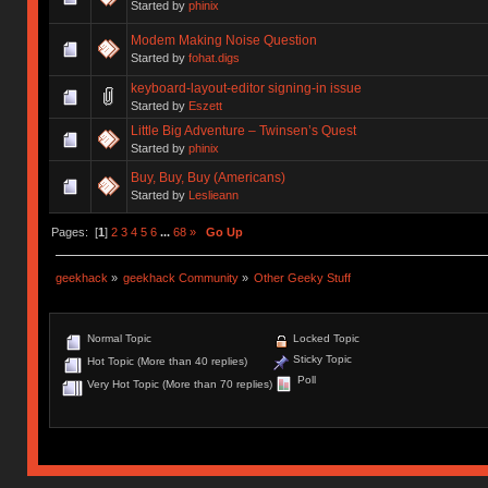
Started by
phinix
Modem Making Noise Question
Started by
fohat.digs
keyboard-layout-editor signing-in issue
Started by
Eszett
Little Big Adventure – Twinsen’s Quest
Started by
phinix
Buy, Buy, Buy (Americans)
Started by
Leslieann
Pages: [
1
]
2
3
4
5
6
...
68
»
Go Up
geekhack
»
geekhack Community
»
Other Geeky Stuff
Normal Topic
Locked Topic
Sticky Topic
Hot Topic (More than 40 replies)
Poll
Very Hot Topic (More than 70 replies)