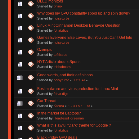
OLED monitors
Started by
phinix
Why does my GPU constantly spool up and spin down?
Started by
noisyturtle
Linux Mint Cinnamon Desktop Behavior Question
Started by
fohat.digs
Games Everyone Else Loves, But You Just Can't Get Into
Started by
noisyturtle
Ozempic
Started by
tp4tissue
NYT Article about eSports
Started by
tricheboars
Good words, and their definitions
Started by
noisyturtle
«
1
2
3
All
»
Best malware and virus protection for Linux Mint
Started by
fohat.digs
Car Thread
Started by
Karura
«
1
2
3
4
5
6
...
63
»
In the market for Laptops?
Started by
HeadlessHorseman
What is this awful "Dark" theme for Google ?
Started by
fohat.digs
Black Friday GPU deals