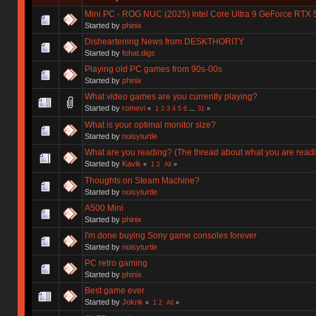
Mini PC - ROG NUC (2025) Intel Core Ultra 9 GeForce RTX 
Started by
phinix
Disheartening News from DESKTHORITY
Started by
fohat.digs
Playing old PC games from 90s-00s
Started by
phinix
What video games are you currently playing?
Started by
romevi
«
1
2
3
4
5
6
...
31
»
What is your optimal monitor size?
Started by
noisyturtle
What are you reading? (The thread about what you are read
Started by
Kavik
«
1
2
All
»
Thoughts on Steam Machine?
Started by
noisyturtle
A500 Mini
Started by
phinix
I'm done buying Sony game consoles forever
Started by
noisyturtle
PC retro gaming
Started by
phinix
Best game ever
Started by
Jokrik
«
1
2
All
»