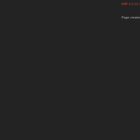
SMF 2.0.15
Page created