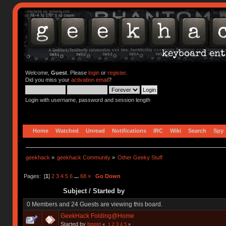
Welcome,
Guest
. Please
login
or
register
.
Did you miss your
activation email
?
Login with username, password and session length
Home
Watched
Unread
Notifications
IRC
Wiki
Search
Spy
geekhack
»
geekhack Community
»
Other Geeky Stuff
Pages: [
1
]
2
3
4
5
6
...
68
»
Go Down
Subject
/
Started by
0 Members and 24 Guests are viewing this board.
GeekHack Folding@Home
Started by
boost
«
1
2
3
4
5
»